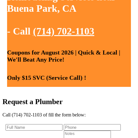
Buena Park, CA
- Call
(714) 702-1103
Coupons for August 2026 | Quick & Local |
We'll Beat Any Price!
Only $15 SVC (Service Call) !
Request a Plumber
Call (714) 702-1103 of fill the form below: