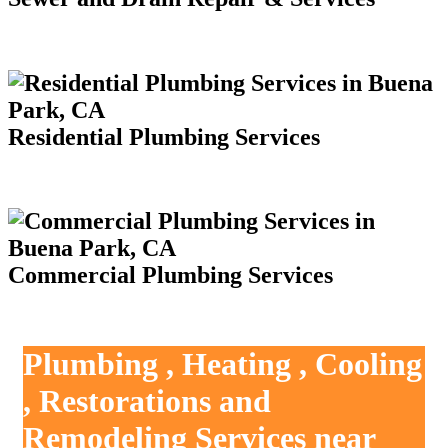
Residential Plumbing Services
Commercial Plumbing Services
Plumbing , Heating , Cooling
, Restorations and
Remodeling Services near