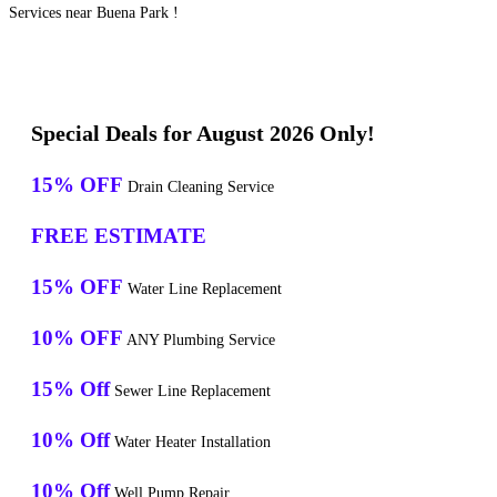
Services near Buena Park !
Special Deals for August 2026 Only!
15% OFF
Drain Cleaning Service
FREE ESTIMATE
15% OFF
Water Line Replacement
10% OFF
ANY Plumbing Service
15% Off
Sewer Line Replacement
10% Off
Water Heater Installation
10% Off
Well Pump Repair