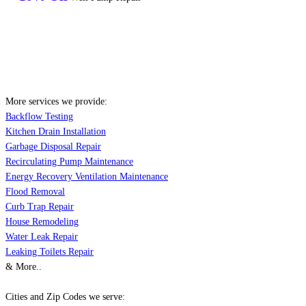
More services we provide:
Backflow Testing
Kitchen Drain Installation
Garbage Disposal Repair
Recirculating Pump Maintenance
Energy Recovery Ventilation Maintenance
Flood Removal
Curb Trap Repair
House Remodeling
Water Leak Repair
Leaking Toilets Repair
& More..
Cities and Zip Codes we serve: