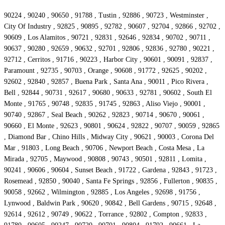
90224 , 90240 , 90650 , 91788 , Tustin , 92886 , 90723 , Westminster ,
City Of Industry , 92825 , 90895 , 92782 , 90607 , 92704 , 92866 , 92702 ,
90609 , Los Alamitos , 90721 , 92831 , 92646 , 92834 , 90702 , 90711 ,
90637 , 90280 , 92659 , 90632 , 92701 , 92806 , 92836 , 92780 , 90221 ,
92712 , Cerritos , 91716 , 90223 , Harbor City , 90601 , 90091 , 92837 ,
Paramount , 92735 , 90703 , Orange , 90608 , 91772 , 92625 , 90202 ,
92602 , 92840 , 92857 , Buena Park , Santa Ana , 90011 , Pico Rivera ,
Bell , 92844 , 90731 , 92617 , 90680 , 90633 , 92781 , 90602 , South El
Monte , 91765 , 90748 , 92835 , 91745 , 92863 , Aliso Viejo , 90001 ,
90740 , 92867 , Seal Beach , 90262 , 92823 , 90714 , 90670 , 90061 ,
90660 , El Monte , 92623 , 90801 , 90624 , 92822 , 90707 , 90059 , 92865
, Diamond Bar , Chino Hills , Midway City , 90621 , 90003 , Corona Del
Mar , 91803 , Long Beach , 90706 , Newport Beach , Costa Mesa , La
Mirada , 92705 , Maywood , 90808 , 90743 , 90501 , 92811 , Lomita ,
90241 , 90606 , 90604 , Sunset Beach , 91722 , Gardena , 92843 , 91723 ,
Rosemead , 92850 , 90040 , Santa Fe Springs , 92856 , Fullerton , 90835 ,
90058 , 92662 , Wilmington , 92885 , Los Angeles , 92698 , 91756 ,
Lynwood , Baldwin Park , 90620 , 90842 , Bell Gardens , 90715 , 92648 ,
92614 , 92612 , 90749 , 90622 , Torrance , 92802 , Compton , 92833 ,