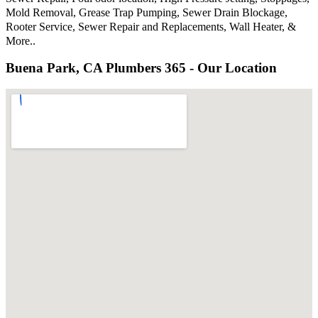
Mold Removal, Grease Trap Pumping, Sewer Drain Blockage,
Rooter Service, Sewer Repair and Replacements, Wall Heater, &
More..
Buena Park, CA Plumbers 365 - Our Location