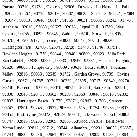
91780 , 90605 , 90247 , 90720 , 90701 , 90804 , 91792 , 90661 , La
Puente , 90710 , 91731 , Cypress , 92606 , Downey , La Habra , La Palma
, 92655 , 92862 , 90716 , 92619 , 90502 , 90623 , Surfside , 90832 , 92684
, 92647 , 90813 , 90640 , 90814 , 91755 , 90831 , 90806 , 90242 , 91778 ,
Anaheim , 92616 , 92660 , 92627 , 92628 , Signal Hill , 91789 , West
Covina , 90755 , 90899 , 90846 , Walnut , 90610 , Norwalk , 92805 ,
92870 , 91790 , 91771 , Irvine , 90021 , 90847 , 90713 , 90220 ,
Huntington Park , 92706 , 92604 , 92728 , 91749 , 91746 , 91791 ,
Rowland Heights , 91770 , 90844 , 90840 , 90809 , 90023 , Villa Park ,
San Gabriel , 92838 , 90002 , 90033 , 92846 , 92861 , Hacienda Heights ,
92620 , 90805 , Temple City , 90639 , 90638 , Brea , 91804 , Fountain
Valley , 92816 , 90063 , 92649 , 91732 , Garden Grove , 91709 , Covina ,
Carson , 90671 , 91735 , 92711 , 90222 , 92605 , 90717 , 90249 , 90270 ,
90248 , Placentia , 92708 , 90810 , 90734 , 90833 , San Pedro , 92821 ,
92808 , 92845 , 92841 , 90662 , 90239 , 92868 , 90848 , 90815 , 92832 ,
92803 , Huntington Beach , 91776 , 92871 , 92842 , 91706 , Stanton ,
90747 , 92801 , 90745 , 90631 , 90630 , 92615 , 91754 , 90733 , 90807 ,
90853 , East Irvine , 90022 , 92859 , 90044 , Lakewood , 92663 , 90803 ,
91747 , 92815 , 90255 , 92869 , 92658 , Atwood , 92814 , Bellflower ,
Yorba Linda , 92812 , 90712 , 90744 , Alhambra , 90201 , 90652 , 92887 ,
91744 , 90834 , 90746 , 92661 , 91748 , 90651 , 92809 , 91733 , 92864 ,