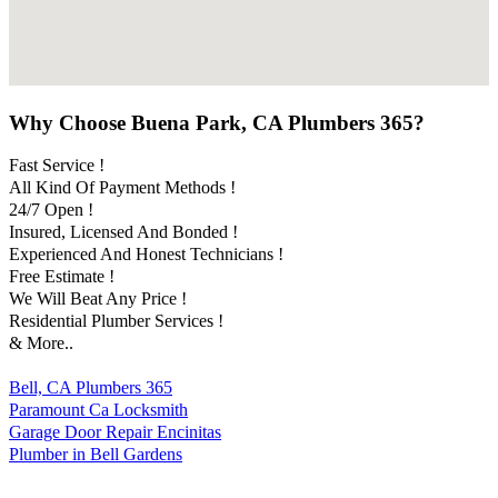
Why Choose Buena Park, CA Plumbers 365?
Fast Service !
All Kind Of Payment Methods !
24/7 Open !
Insured, Licensed And Bonded !
Experienced And Honest Technicians !
Free Estimate !
We Will Beat Any Price !
Residential Plumber Services !
& More..
Bell, CA Plumbers 365
Paramount Ca Locksmith
Garage Door Repair Encinitas
Plumber in Bell Gardens