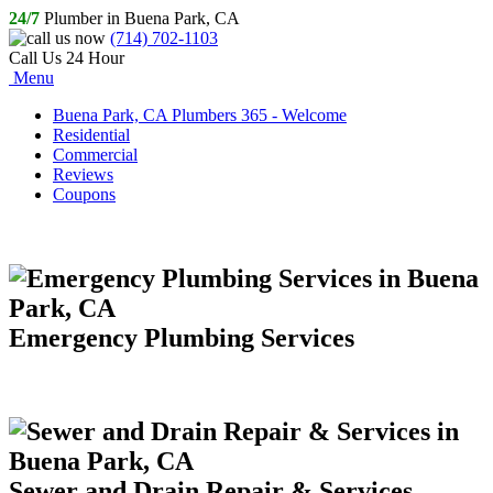
24/7
Plumber in Buena Park, CA
(714) 702-1103
Call Us 24 Hour
Menu
Buena Park, CA Plumbers 365 - Welcome
Residential
Commercial
Reviews
Coupons
Emergency Plumbing Services
Sewer and Drain Repair & Services