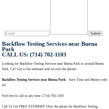
Backflow Testing Services near Buena
Park
CALL US: (714) 702-1103
Looking for Backflow Testing Services near Buena Park or around Buena
Park, CA? Get a free estimate with us over the phone!
Backflow Testing Services near Buena Park
- Save Time and Money with
us!
Feel free to call us any time: (714) 702-1103
Call To Get FREE ESTIMATE Over the phone for Backflow Testing