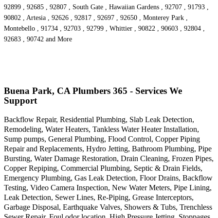
92899 , 92685 , 92807 , South Gate , Hawaiian Gardens , 92707 , 91793 ,
90802 , Artesia , 92626 , 92817 , 92697 , 92650 , Monterey Park ,
Montebello , 91734 , 92703 , 92799 , Whittier , 90822 , 90603 , 92804 ,
92683 , 90742 and More
Buena Park, CA Plumbers 365 - Services We
Support
Backflow Repair, Residential Plumbing, Slab Leak Detection,
Remodeling, Water Heaters, Tankless Water Heater Installation,
Sump pumps, General Plumbing, Flood Control, Copper Piping
Repair and Replacements, Hydro Jetting, Bathroom Plumbing, Pipe
Bursting, Water Damage Restoration, Drain Cleaning, Frozen Pipes,
Copper Repiping, Commercial Plumbing, Septic & Drain Fields,
Emergency Plumbing, Gas Leak Detection, Floor Drains, Backflow
Testing, Video Camera Inspection, New Water Meters, Pipe Lining,
Leak Detection, Sewer Lines, Re-Piping, Grease Interceptors,
Garbage Disposal, Earthquake Valves, Showers & Tubs, Trenchless
Sewer Repair, Foul odor location, High Pressure Jetting, Stoppages,