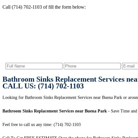
Call (714) 702-1103 of fill the form below:
Bathroom Sinks Replacement Services ne
CALL US: (714) 702-1103
Looking for Bathroom Sinks Replacement Services near Buena Park or around
Bathroom Sinks Replacement Services near Buena Park
- Save Time and
Feel free to call us any time: (714) 702-1103