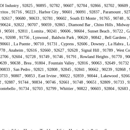
 Of Industry , 92825 , 90895 , 92782 , 90607 , 92704 , 92866 , 92702 , 90609 
ritos , 91716 , 90223 , Harbor City , 90601 , 90091 , 92837 , Paramount , 92
 , 92617 , 90680 , 90633 , 92781 , 90602 , South El Monte , 91765 , 90748 , 92
 90624 , 92822 , 90707 , 90059 , 92865 , Diamond Bar , Chino Hills , Midway
 90501 , 92811 , Lomita , 90241 , 90606 , 90604 , Sunset Beach , 91722 , Ga
s , 92698 , 91756 , Lynwood , Baldwin Park , 90620 , 90842 , Bell Gardens , 
90661 , La Puente , 90710 , 91731 , Cypress , 92606 , Downey , La Habra , La
778 , Anaheim , 92616 , 92660 , 92627 , 92628 , Signal Hill , 91789 , West Co
92706 , 92604 , 92728 , 91749 , 91746 , 91791 , Rowland Heights , 91770 , 908
639 , 90638 , Brea , 91804 , Fountain Valley , 92816 , 90063 , 92649 , 91732
 90833 , San Pedro , 92821 , 92808 , 92845 , 92841 , 90662 , 90239 , 92868 ,
90733 , 90807 , 90853 , East Irvine , 90022 , 92859 , 90044 , Lakewood , 9266
2 , 92887 , 91744 , 90834 , 90746 , 92661 , 91748 , 90651 , 92809 , 91733 , 
Montebello , 91734 , 92703 , 92799 , Whittier , 90822 , 90603 , 92804 , 92683