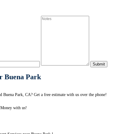
ar Buena Park
 Buena Park, CA? Get a free estimate with us over the phone!
 Money with us!