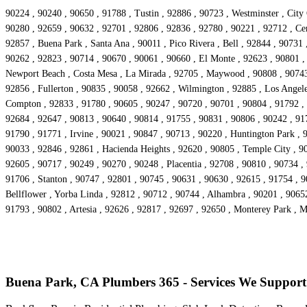
90224 , 90240 , 90650 , 91788 , Tustin , 92886 , 90723 , Westminster , City
90280 , 92659 , 90632 , 92701 , 92806 , 92836 , 92780 , 90221 , 92712 , Cer
92857 , Buena Park , Santa Ana , 90011 , Pico Rivera , Bell , 92844 , 90731
90262 , 92823 , 90714 , 90670 , 90061 , 90660 , El Monte , 92623 , 90801 ,
Newport Beach , Costa Mesa , La Mirada , 92705 , Maywood , 90808 , 90743 ,
92856 , Fullerton , 90835 , 90058 , 92662 , Wilmington , 92885 , Los Angele
Compton , 92833 , 91780 , 90605 , 90247 , 90720 , 90701 , 90804 , 91792 , 
92684 , 92647 , 90813 , 90640 , 90814 , 91755 , 90831 , 90806 , 90242 , 91
91790 , 91771 , Irvine , 90021 , 90847 , 90713 , 90220 , Huntington Park , 
90033 , 92846 , 92861 , Hacienda Heights , 92620 , 90805 , Temple City , 90
92605 , 90717 , 90249 , 90270 , 90248 , Placentia , 92708 , 90810 , 90734 ,
91706 , Stanton , 90747 , 92801 , 90745 , 90631 , 90630 , 92615 , 91754 , 
Bellflower , Yorba Linda , 92812 , 90712 , 90744 , Alhambra , 90201 , 9065
91793 , 90802 , Artesia , 92626 , 92817 , 92697 , 92650 , Monterey Park , 
Buena Park, CA Plumbers 365 - Services We Support