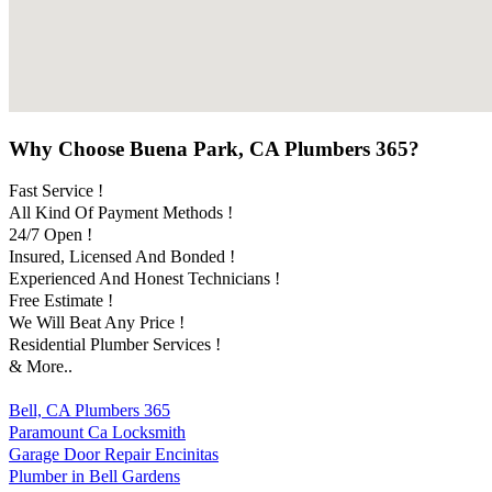
Why Choose Buena Park, CA Plumbers 365?
Fast Service !
All Kind Of Payment Methods !
24/7 Open !
Insured, Licensed And Bonded !
Experienced And Honest Technicians !
Free Estimate !
We Will Beat Any Price !
Residential Plumber Services !
& More..
Bell, CA Plumbers 365
Paramount Ca Locksmith
Garage Door Repair Encinitas
Plumber in Bell Gardens