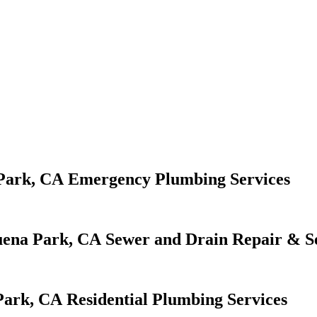
Emergency Plumbing Services
Sewer and Drain Repair & S
Residential Plumbing Services