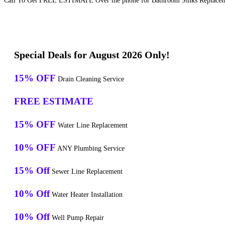
Call To Get FREE ESTIMATE Over the phone for Bathroom Sinks Replaceme
Special Deals for August 2026 Only!
15% OFF
Drain Cleaning Service
FREE ESTIMATE
15% OFF
Water Line Replacement
10% OFF
ANY Plumbing Service
15% Off
Sewer Line Replacement
10% Off
Water Heater Installation
10% Off
Well Pump Repair