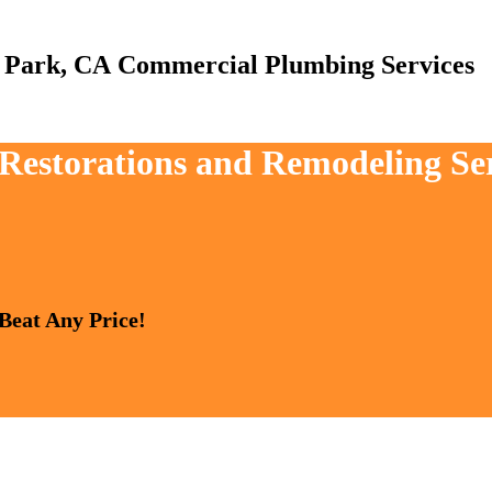
Commercial Plumbing Services
, Restorations and Remodeling S
 Beat Any Price!