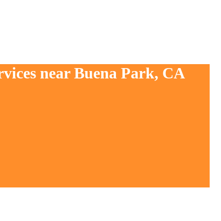
ervices near Buena Park, CA