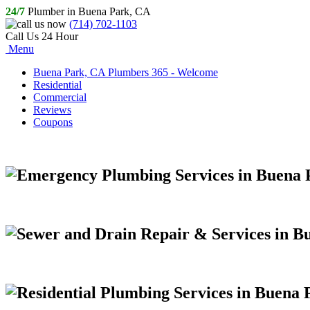
24/7
Plumber in Buena Park, CA
(714) 702-1103
Call Us 24 Hour
Menu
Buena Park, CA Plumbers 365 - Welcome
Residential
Commercial
Reviews
Coupons