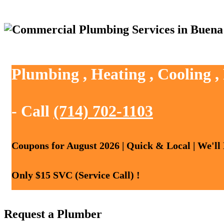
Plumbing , Heating , Cooling 
- Call
(714) 702-1103
Coupons for August 2026 | Quick & Local | We'll
Only $15 SVC (Service Call) !
Request a Plumber