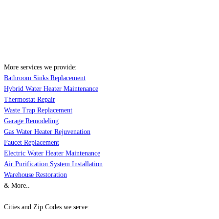
More services we provide:
Bathroom Sinks Replacement
Hybrid Water Heater Maintenance
Thermostat Repair
Waste Trap Replacement
Garage Remodeling
Gas Water Heater Rejuvenation
Faucet Replacement
Electric Water Heater Maintenance
Air Purification System Installation
Warehouse Restoration
& More..
Cities and Zip Codes we serve: