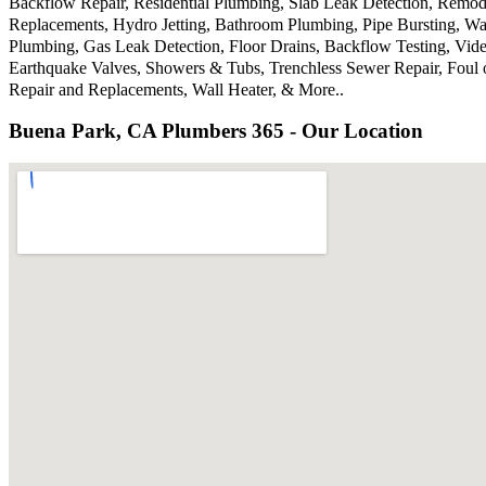
Backflow Repair, Residential Plumbing, Slab Leak Detection, Remode
Replacements, Hydro Jetting, Bathroom Plumbing, Pipe Bursting, Wa
Plumbing, Gas Leak Detection, Floor Drains, Backflow Testing, Vide
Earthquake Valves, Showers & Tubs, Trenchless Sewer Repair, Foul 
Repair and Replacements, Wall Heater, & More..
Buena Park, CA Plumbers 365 - Our Location