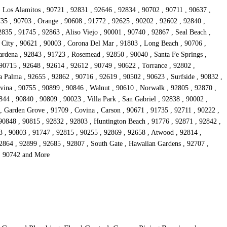
, Los Alamitos , 90721 , 92831 , 92646 , 92834 , 90702 , 90711 , 90637 ,
735 , 90703 , Orange , 90608 , 91772 , 92625 , 90202 , 92602 , 92840 ,
835 , 91745 , 92863 , Aliso Viejo , 90001 , 90740 , 92867 , Seal Beach ,
 City , 90621 , 90003 , Corona Del Mar , 91803 , Long Beach , 90706 ,
rdena , 92843 , 91723 , Rosemead , 92850 , 90040 , Santa Fe Springs ,
90715 , 92648 , 92614 , 92612 , 90749 , 90622 , Torrance , 92802 ,
 Palma , 92655 , 92862 , 90716 , 92619 , 90502 , 90623 , Surfside , 90832 ,
vina , 90755 , 90899 , 90846 , Walnut , 90610 , Norwalk , 92805 , 92870 ,
44 , 90840 , 90809 , 90023 , Villa Park , San Gabriel , 92838 , 90002 ,
 , Garden Grove , 91709 , Covina , Carson , 90671 , 91735 , 92711 , 90222 ,
 90848 , 90815 , 92832 , 92803 , Huntington Beach , 91776 , 92871 , 92842 ,
3 , 90803 , 91747 , 92815 , 90255 , 92869 , 92658 , Atwood , 92814 ,
92864 , 92899 , 92685 , 92807 , South Gate , Hawaiian Gardens , 92707 ,
 , 90742 and More