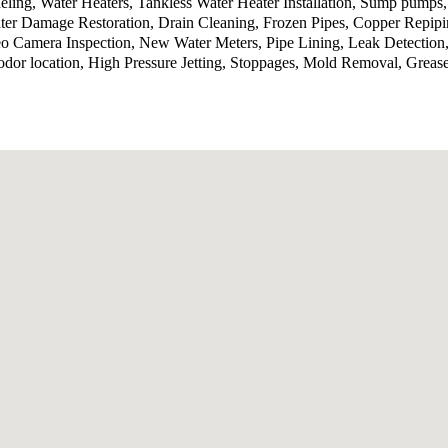
ling, Water Heaters, Tankless Water Heater Installation, Sump pumps
ter Damage Restoration, Drain Cleaning, Frozen Pipes, Copper Repip
o Camera Inspection, New Water Meters, Pipe Lining, Leak Detection,
odor location, High Pressure Jetting, Stoppages, Mold Removal, Grea