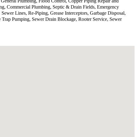
, General Plumbing, Flood Control, Copper Piping Repair and
ing, Commercial Plumbing, Septic & Drain Fields, Emergency
 Sewer Lines, Re-Piping, Grease Interceptors, Garbage Disposal,
se Trap Pumping, Sewer Drain Blockage, Rooter Service, Sewer