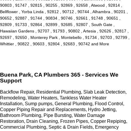
90803 , 91747 , 92815 , 90255 , 92869 , 92658 , Atwood , 92814 ,
Bellflower , Yorba Linda , 92812 , 90712 , 90744 , Alhambra , 90201 ,
90652 , 92887 , 91744 , 90834 , 90746 , 92661 , 91748 , 90651 ,
92809 , 91733 , 92864 , 92899 , 92685 , 92807 , South Gate ,
Hawaiian Gardens , 92707 , 91793 , 90802 , Artesia , 92626 , 92817 ,
92697 , 92650 , Monterey Park , Montebello , 91734 , 92703 , 92799 ,
Whittier , 90822 , 90603 , 92804 , 92683 , 90742 and More
Buena Park, CA Plumbers 365 - Services We
Support
Backflow Repair, Residential Plumbing, Slab Leak Detection,
Remodeling, Water Heaters, Tankless Water Heater
Installation, Sump pumps, General Plumbing, Flood Control,
Copper Piping Repair and Replacements, Hydro Jetting,
Bathroom Plumbing, Pipe Bursting, Water Damage
Restoration, Drain Cleaning, Frozen Pipes, Copper Repiping,
Commercial Plumbing, Septic & Drain Fields, Emergency