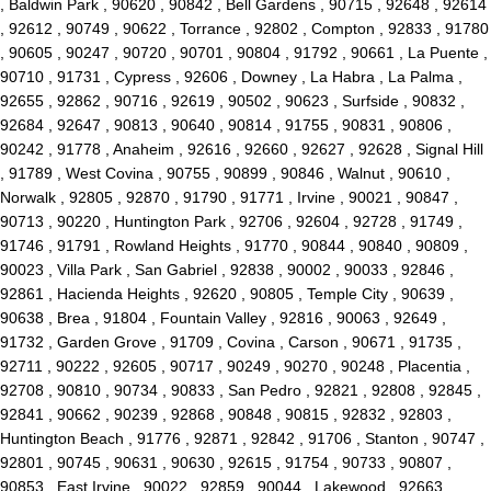
, Baldwin Park , 90620 , 90842 , Bell Gardens , 90715 , 92648 , 92614
, 92612 , 90749 , 90622 , Torrance , 92802 , Compton , 92833 , 91780
, 90605 , 90247 , 90720 , 90701 , 90804 , 91792 , 90661 , La Puente ,
90710 , 91731 , Cypress , 92606 , Downey , La Habra , La Palma ,
92655 , 92862 , 90716 , 92619 , 90502 , 90623 , Surfside , 90832 ,
92684 , 92647 , 90813 , 90640 , 90814 , 91755 , 90831 , 90806 ,
90242 , 91778 , Anaheim , 92616 , 92660 , 92627 , 92628 , Signal Hill
, 91789 , West Covina , 90755 , 90899 , 90846 , Walnut , 90610 ,
Norwalk , 92805 , 92870 , 91790 , 91771 , Irvine , 90021 , 90847 ,
90713 , 90220 , Huntington Park , 92706 , 92604 , 92728 , 91749 ,
91746 , 91791 , Rowland Heights , 91770 , 90844 , 90840 , 90809 ,
90023 , Villa Park , San Gabriel , 92838 , 90002 , 90033 , 92846 ,
92861 , Hacienda Heights , 92620 , 90805 , Temple City , 90639 ,
90638 , Brea , 91804 , Fountain Valley , 92816 , 90063 , 92649 ,
91732 , Garden Grove , 91709 , Covina , Carson , 90671 , 91735 ,
92711 , 90222 , 92605 , 90717 , 90249 , 90270 , 90248 , Placentia ,
92708 , 90810 , 90734 , 90833 , San Pedro , 92821 , 92808 , 92845 ,
92841 , 90662 , 90239 , 92868 , 90848 , 90815 , 92832 , 92803 ,
Huntington Beach , 91776 , 92871 , 92842 , 91706 , Stanton , 90747 ,
92801 , 90745 , 90631 , 90630 , 92615 , 91754 , 90733 , 90807 ,
90853 , East Irvine , 90022 , 92859 , 90044 , Lakewood , 92663 ,