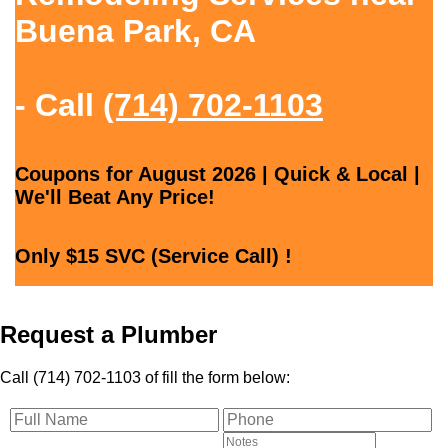
Buena Park, CA
- Call
(714) 702-1103
Coupons for August 2026 | Quick & Local |
We'll Beat Any Price!
Only $15 SVC (Service Call) !
Request a Plumber
Call (714) 702-1103 of fill the form below: