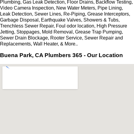
Plumbing, Gas Leak Detection, Floor Drains, Backflow Testing,
Video Camera Inspection, New Water Meters, Pipe Lining,
Leak Detection, Sewer Lines, Re-Piping, Grease Interceptors,
Garbage Disposal, Earthquake Valves, Showers & Tubs,
Trenchless Sewer Repair, Foul odor location, High Pressure
Jetting, Stoppages, Mold Removal, Grease Trap Pumping,
Sewer Drain Blockage, Rooter Service, Sewer Repair and
Replacements, Wall Heater, & More..
Buena Park, CA Plumbers 365 - Our Location