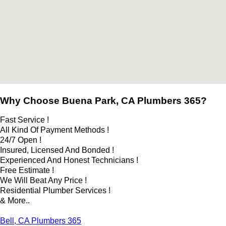
Why Choose Buena Park, CA Plumbers 365?
Fast Service !
All Kind Of Payment Methods !
24/7 Open !
Insured, Licensed And Bonded !
Experienced And Honest Technicians !
Free Estimate !
We Will Beat Any Price !
Residential Plumber Services !
& More..
Bell, CA Plumbers 365