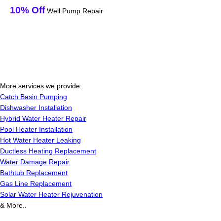
10% Off
Well Pump Repair
More services we provide:
Catch Basin Pumping
Dishwasher Installation
Hybrid Water Heater Repair
Pool Heater Installation
Hot Water Heater Leaking
Ductless Heating Replacement
Water Damage Repair
Bathtub Replacement
Gas Line Replacement
Solar Water Heater Rejuvenation
& More..