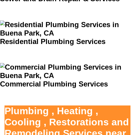
Residential Plumbing Services
Commercial Plumbing Services
Plumbing , Heating ,
Cooling , Restorations and
Remodeling Services near