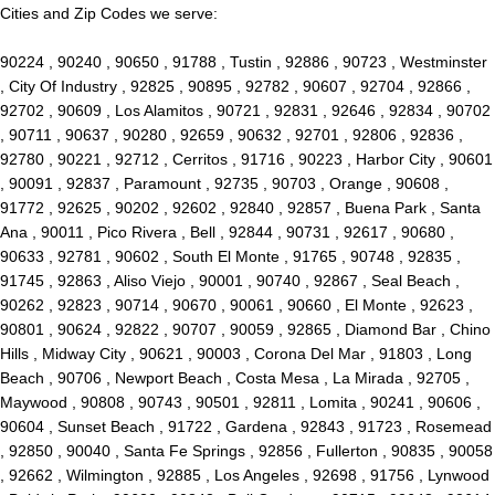
Cities and Zip Codes we serve:
90224 , 90240 , 90650 , 91788 , Tustin , 92886 , 90723 , Westminster
, City Of Industry , 92825 , 90895 , 92782 , 90607 , 92704 , 92866 ,
92702 , 90609 , Los Alamitos , 90721 , 92831 , 92646 , 92834 , 90702
, 90711 , 90637 , 90280 , 92659 , 90632 , 92701 , 92806 , 92836 ,
92780 , 90221 , 92712 , Cerritos , 91716 , 90223 , Harbor City , 90601
, 90091 , 92837 , Paramount , 92735 , 90703 , Orange , 90608 ,
91772 , 92625 , 90202 , 92602 , 92840 , 92857 , Buena Park , Santa
Ana , 90011 , Pico Rivera , Bell , 92844 , 90731 , 92617 , 90680 ,
90633 , 92781 , 90602 , South El Monte , 91765 , 90748 , 92835 ,
91745 , 92863 , Aliso Viejo , 90001 , 90740 , 92867 , Seal Beach ,
90262 , 92823 , 90714 , 90670 , 90061 , 90660 , El Monte , 92623 ,
90801 , 90624 , 92822 , 90707 , 90059 , 92865 , Diamond Bar , Chino
Hills , Midway City , 90621 , 90003 , Corona Del Mar , 91803 , Long
Beach , 90706 , Newport Beach , Costa Mesa , La Mirada , 92705 ,
Maywood , 90808 , 90743 , 90501 , 92811 , Lomita , 90241 , 90606 ,
90604 , Sunset Beach , 91722 , Gardena , 92843 , 91723 , Rosemead
, 92850 , 90040 , Santa Fe Springs , 92856 , Fullerton , 90835 , 90058
, 92662 , Wilmington , 92885 , Los Angeles , 92698 , 91756 , Lynwood