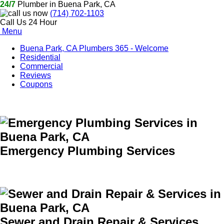
24/7
Plumber in Buena Park, CA
(714) 702-1103
Call Us 24 Hour
Menu
Buena Park, CA Plumbers 365 - Welcome
Residential
Commercial
Reviews
Coupons
Emergency Plumbing Services
Sewer and Drain Repair & Services