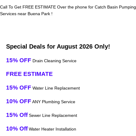
Call To Get FREE ESTIMATE Over the phone for Catch Basin Pumping
Services near Buena Park !
Special Deals for August 2026 Only!
15% OFF
Drain Cleaning Service
FREE ESTIMATE
15% OFF
Water Line Replacement
10% OFF
ANY Plumbing Service
15% Off
Sewer Line Replacement
10% Off
Water Heater Installation