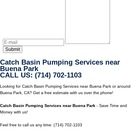
Catch Basin Pumping Services near
Buena Park
CALL US: (714) 702-1103
Looking for Catch Basin Pumping Services near Buena Park or around
Buena Park, CA? Get a free estimate with us over the phone!
Catch Basin Pumping Services near Buena Park
- Save Time and
Money with us!
Feel free to call us any time: (714) 702-1103