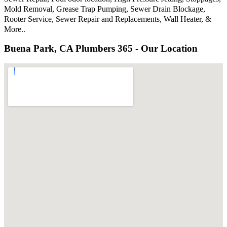
Mold Removal, Grease Trap Pumping, Sewer Drain Blockage,
Rooter Service, Sewer Repair and Replacements, Wall Heater, &
More..
Buena Park, CA Plumbers 365 - Our Location