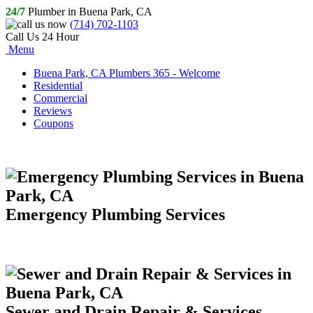
24/7
Plumber in Buena Park, CA
(714) 702-1103
Call Us 24 Hour
Menu
Buena Park, CA Plumbers 365 - Welcome
Residential
Commercial
Reviews
Coupons
Emergency Plumbing Services
Sewer and Drain Repair & Services