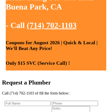
Buena Park, CA
- Call
(714) 702-1103
Coupons for August 2026 | Quick & Local |
We'll Beat Any Price!
Only $15 SVC (Service Call) !
Request a Plumber
Call (714) 702-1103 of fill the form below: