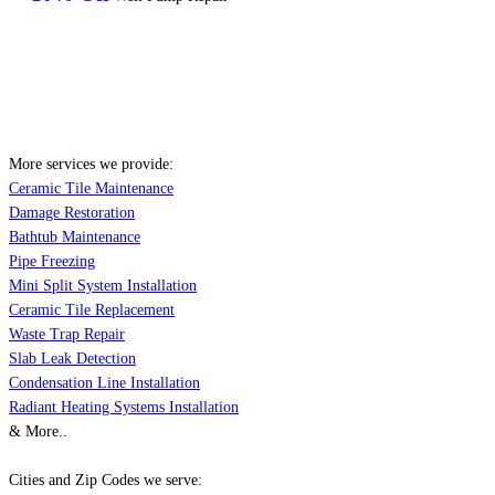
More services we provide:
Ceramic Tile Maintenance
Damage Restoration
Bathtub Maintenance
Pipe Freezing
Mini Split System Installation
Ceramic Tile Replacement
Waste Trap Repair
Slab Leak Detection
Condensation Line Installation
Radiant Heating Systems Installation
& More..
Cities and Zip Codes we serve: