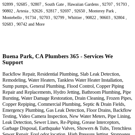
92899 , 92685 , 92807 , South Gate , Hawaiian Gardens , 92707 , 91793 ,
90802 , Artesia , 92626 , 92817 , 92697 , 92650 , Monterey Park ,
Montebello , 91734 , 92703 , 92799 , Whittier , 90822 , 90603 , 92804 ,
92683 , 90742 and More
Buena Park, CA Plumbers 365 - Services We
Support
Backflow Repair, Residential Plumbing, Slab Leak Detection,
Remodeling, Water Heaters, Tankless Water Heater Installation,
Sump pumps, General Plumbing, Flood Control, Copper Piping
Repair and Replacements, Hydro Jetting, Bathroom Plumbing, Pipe
Bursting, Water Damage Restoration, Drain Cleaning, Frozen Pipes,
Copper Repiping, Commercial Plumbing, Septic & Drain Fields,
Emergency Plumbing, Gas Leak Detection, Floor Drains, Backflow
Testing, Video Camera Inspection, New Water Meters, Pipe Lining,
Leak Detection, Sewer Lines, Re-Piping, Grease Interceptors,
Garbage Disposal, Earthquake Valves, Showers & Tubs, Trenchless
Sewer Repair, Foul odor location, High Pressure Jetting, Stoppages,