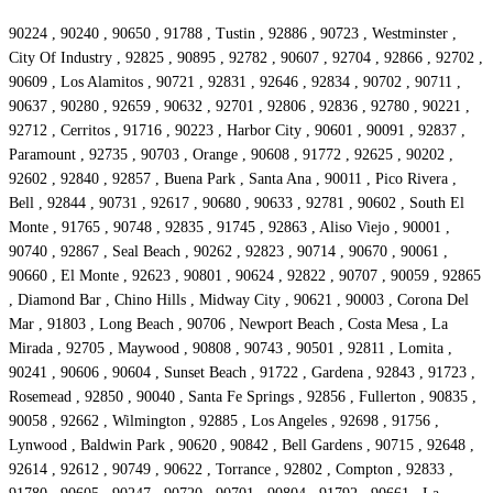
90224 , 90240 , 90650 , 91788 , Tustin , 92886 , 90723 , Westminster ,
City Of Industry , 92825 , 90895 , 92782 , 90607 , 92704 , 92866 , 92702 ,
90609 , Los Alamitos , 90721 , 92831 , 92646 , 92834 , 90702 , 90711 ,
90637 , 90280 , 92659 , 90632 , 92701 , 92806 , 92836 , 92780 , 90221 ,
92712 , Cerritos , 91716 , 90223 , Harbor City , 90601 , 90091 , 92837 ,
Paramount , 92735 , 90703 , Orange , 90608 , 91772 , 92625 , 90202 ,
92602 , 92840 , 92857 , Buena Park , Santa Ana , 90011 , Pico Rivera ,
Bell , 92844 , 90731 , 92617 , 90680 , 90633 , 92781 , 90602 , South El
Monte , 91765 , 90748 , 92835 , 91745 , 92863 , Aliso Viejo , 90001 ,
90740 , 92867 , Seal Beach , 90262 , 92823 , 90714 , 90670 , 90061 ,
90660 , El Monte , 92623 , 90801 , 90624 , 92822 , 90707 , 90059 , 92865
, Diamond Bar , Chino Hills , Midway City , 90621 , 90003 , Corona Del
Mar , 91803 , Long Beach , 90706 , Newport Beach , Costa Mesa , La
Mirada , 92705 , Maywood , 90808 , 90743 , 90501 , 92811 , Lomita ,
90241 , 90606 , 90604 , Sunset Beach , 91722 , Gardena , 92843 , 91723 ,
Rosemead , 92850 , 90040 , Santa Fe Springs , 92856 , Fullerton , 90835 ,
90058 , 92662 , Wilmington , 92885 , Los Angeles , 92698 , 91756 ,
Lynwood , Baldwin Park , 90620 , 90842 , Bell Gardens , 90715 , 92648 ,
92614 , 92612 , 90749 , 90622 , Torrance , 92802 , Compton , 92833 ,