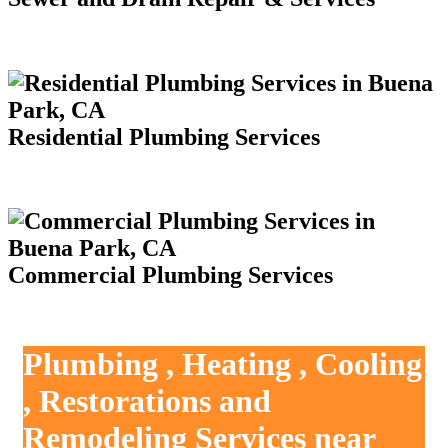
Residential Plumbing Services
Commercial Plumbing Services
Plumbing , Heating , Cooling
, Restorations and
Remodeling Services near