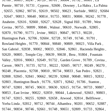
91780 , 90605 , 90247 , 90720 , 90701 , 90804 , 91792 , 90661 , La
Puente , 90710 , 91731 , Cypress , 92606 , Downey , La Habra , La Palma
, 92655 , 92862 , 90716 , 92619 , 90502 , 90623 , Surfside , 90832 , 92684
, 92647 , 90813 , 90640 , 90814 , 91755 , 90831 , 90806 , 90242 , 91778 ,
Anaheim , 92616 , 92660 , 92627 , 92628 , Signal Hill , 91789 , West
Covina , 90755 , 90899 , 90846 , Walnut , 90610 , Norwalk , 92805 ,
92870 , 91790 , 91771 , Irvine , 90021 , 90847 , 90713 , 90220 ,
Huntington Park , 92706 , 92604 , 92728 , 91749 , 91746 , 91791 ,
Rowland Heights , 91770 , 90844 , 90840 , 90809 , 90023 , Villa Park ,
San Gabriel , 92838 , 90002 , 90033 , 92846 , 92861 , Hacienda Heights ,
92620 , 90805 , Temple City , 90639 , 90638 , Brea , 91804 , Fountain
Valley , 92816 , 90063 , 92649 , 91732 , Garden Grove , 91709 , Covina ,
Carson , 90671 , 91735 , 92711 , 90222 , 92605 , 90717 , 90249 , 90270 ,
90248 , Placentia , 92708 , 90810 , 90734 , 90833 , San Pedro , 92821 ,
92808 , 92845 , 92841 , 90662 , 90239 , 92868 , 90848 , 90815 , 92832 ,
92803 , Huntington Beach , 91776 , 92871 , 92842 , 91706 , Stanton ,
90747 , 92801 , 90745 , 90631 , 90630 , 92615 , 91754 , 90733 , 90807 ,
90853 , East Irvine , 90022 , 92859 , 90044 , Lakewood , 92663 , 90803 ,
91747 , 92815 , 90255 , 92869 , 92658 , Atwood , 92814 , Bellflower ,
Yorba Linda , 92812 , 90712 , 90744 , Alhambra , 90201 , 90652 , 92887 ,
91744 , 90834 , 90746 , 92661 , 91748 , 90651 , 92809 , 91733 , 92864 ,