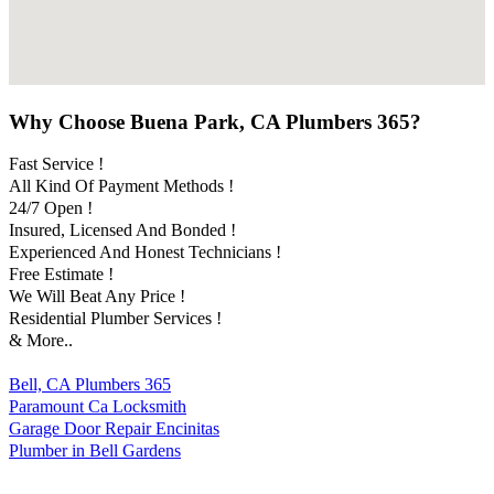
Why Choose Buena Park, CA Plumbers 365?
Fast Service !
All Kind Of Payment Methods !
24/7 Open !
Insured, Licensed And Bonded !
Experienced And Honest Technicians !
Free Estimate !
We Will Beat Any Price !
Residential Plumber Services !
& More..
Bell, CA Plumbers 365
Paramount Ca Locksmith
Garage Door Repair Encinitas
Plumber in Bell Gardens