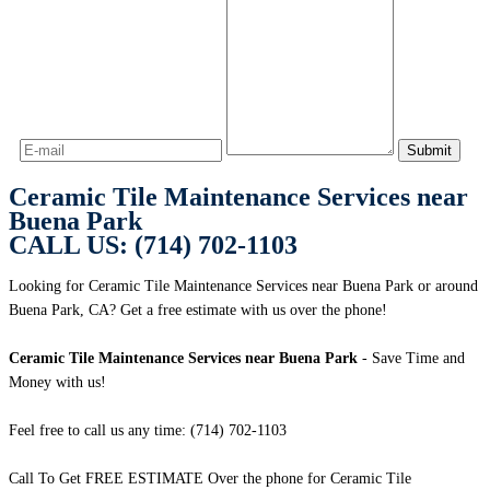
Ceramic Tile Maintenance Services near
Buena Park
CALL US: (714) 702-1103
Looking for Ceramic Tile Maintenance Services near Buena Park or around
Buena Park, CA? Get a free estimate with us over the phone!
Ceramic Tile Maintenance Services near Buena Park
- Save Time and
Money with us!
Feel free to call us any time: (714) 702-1103
Call To Get FREE ESTIMATE Over the phone for Ceramic Tile