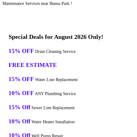
Maintenance Services near Buena Park !
Special Deals for August 2026 Only!
15% OFF
Drain Cleaning Service
FREE ESTIMATE
15% OFF
Water Line Replacement
10% OFF
ANY Plumbing Service
15% Off
Sewer Line Replacement
10% Off
Water Heater Installation
10% Off
Well Pump Repair