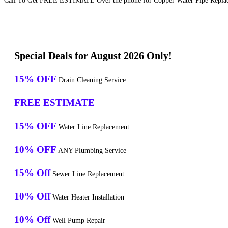
Call To Get FREE ESTIMATE Over the phone for Copper Water Pipe Replace
Special Deals for August 2026 Only!
15% OFF
Drain Cleaning Service
FREE ESTIMATE
15% OFF
Water Line Replacement
10% OFF
ANY Plumbing Service
15% Off
Sewer Line Replacement
10% Off
Water Heater Installation
10% Off
Well Pump Repair