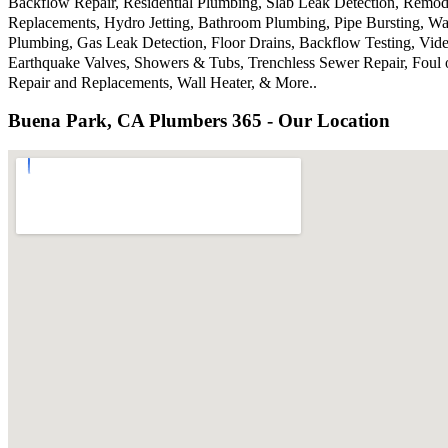
Backflow Repair, Residential Plumbing, Slab Leak Detection, Remode
Replacements, Hydro Jetting, Bathroom Plumbing, Pipe Bursting, Wa
Plumbing, Gas Leak Detection, Floor Drains, Backflow Testing, Vide
Earthquake Valves, Showers & Tubs, Trenchless Sewer Repair, Foul 
Repair and Replacements, Wall Heater, & More..
Buena Park, CA Plumbers 365 - Our Location