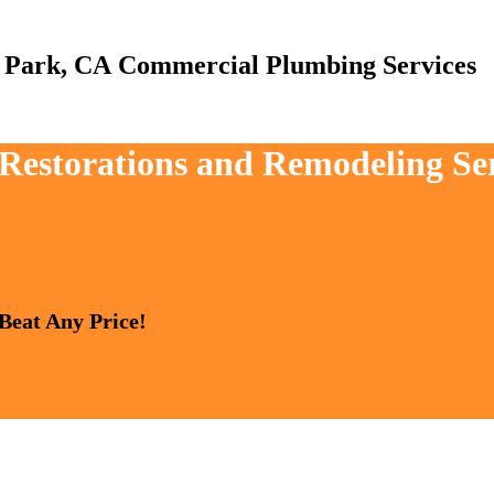
Commercial Plumbing Services
, Restorations and Remodeling S
 Beat Any Price!