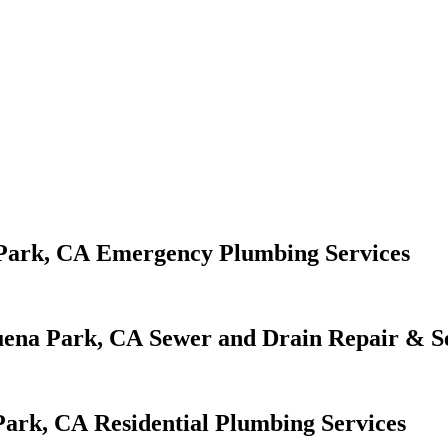
Emergency Plumbing Services
Sewer and Drain Repair & S
Residential Plumbing Services