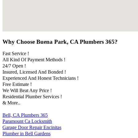
Why Choose Buena Park, CA Plumbers 365?
Fast Service !
All Kind Of Payment Methods !
24/7 Open !
Insured, Licensed And Bonded !
Experienced And Honest Technicians !
Free Estimate !
We Will Beat Any Price !
Residential Plumber Services !
& More..
Bell, CA Plumbers 365
Paramount Ca Locksmith
Garage Door Repair Encinitas
Plumber in Bell Gardens