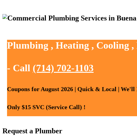
Plumbing , Heating , Cooling 
- Call
(714) 702-1103
Coupons for August 2026 | Quick & Local | We'll
Only $15 SVC (Service Call) !
Request a Plumber