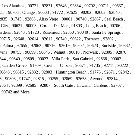
, Los Alamitos , 90721 , 92831 , 92646 , 92834 , 90702 , 90711 , 90637 ,
735 , 90703 , Orange , 90608 , 91772 , 92625 , 90202 , 92602 , 92840 ,
835 , 91745 , 92863 , Aliso Viejo , 90001 , 90740 , 92867 , Seal Beach ,
 City , 90621 , 90003 , Corona Del Mar , 91803 , Long Beach , 90706 ,
rdena , 92843 , 91723 , Rosemead , 92850 , 90040 , Santa Fe Springs ,
90715 , 92648 , 92614 , 92612 , 90749 , 90622 , Torrance , 92802 ,
 Palma , 92655 , 92862 , 90716 , 92619 , 90502 , 90623 , Surfside , 90832 ,
vina , 90755 , 90899 , 90846 , Walnut , 90610 , Norwalk , 92805 , 92870 ,
44 , 90840 , 90809 , 90023 , Villa Park , San Gabriel , 92838 , 90002 ,
 , Garden Grove , 91709 , Covina , Carson , 90671 , 91735 , 92711 , 90222 ,
 90848 , 90815 , 92832 , 92803 , Huntington Beach , 91776 , 92871 , 92842 ,
3 , 90803 , 91747 , 92815 , 90255 , 92869 , 92658 , Atwood , 92814 ,
92864 , 92899 , 92685 , 92807 , South Gate , Hawaiian Gardens , 92707 ,
 , 90742 and More