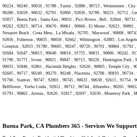
90224 , 90240 , 90650 , 91788 , Tustin , 92886 , 90723 , Westminster , City
90280 , 92659 , 90632 , 92701 , 92806 , 92836 , 92780 , 90221 , 92712 , Cer
92857 , Buena Park , Santa Ana , 90011 , Pico Rivera , Bell , 92844 , 90731
90262 , 92823 , 90714 , 90670 , 90061 , 90660 , El Monte , 92623 , 90801 ,
Newport Beach , Costa Mesa , La Mirada , 92705 , Maywood , 90808 , 90743 ,
92856 , Fullerton , 90835 , 90058 , 92662 , Wilmington , 92885 , Los Angele
Compton , 92833 , 91780 , 90605 , 90247 , 90720 , 90701 , 90804 , 91792 , 
92684 , 92647 , 90813 , 90640 , 90814 , 91755 , 90831 , 90806 , 90242 , 91
91790 , 91771 , Irvine , 90021 , 90847 , 90713 , 90220 , Huntington Park , 
90033 , 92846 , 92861 , Hacienda Heights , 92620 , 90805 , Temple City , 90
92605 , 90717 , 90249 , 90270 , 90248 , Placentia , 92708 , 90810 , 90734 ,
91706 , Stanton , 90747 , 92801 , 90745 , 90631 , 90630 , 92615 , 91754 , 
Bellflower , Yorba Linda , 92812 , 90712 , 90744 , Alhambra , 90201 , 9065
91793 , 90802 , Artesia , 92626 , 92817 , 92697 , 92650 , Monterey Park , 
Buena Park, CA Plumbers 365 - Services We Support