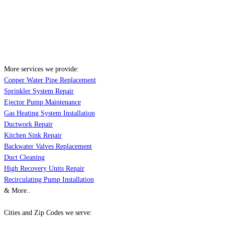
More services we provide:
Copper Water Pipe Replacement
Sprinkler System Repair
Ejector Pump Maintenance
Gas Heating System Installation
Ductwork Repair
Kitchen Sink Repair
Backwater Valves Replacement
Duct Cleaning
High Recovery Units Repair
Recirculating Pump Installation
& More..
Cities and Zip Codes we serve: