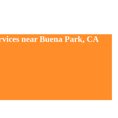
ervices near Buena Park, CA