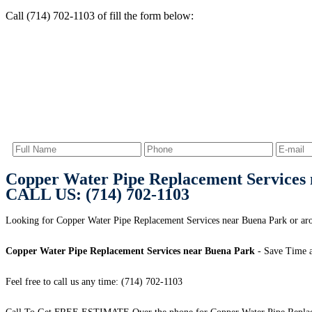
Call (714) 702-1103 of fill the form below:
Copper Water Pipe Replacement Services
CALL US: (714) 702-1103
Looking for Copper Water Pipe Replacement Services near Buena Park or aro
Copper Water Pipe Replacement Services near Buena Park
- Save Time 
Feel free to call us any time: (714) 702-1103