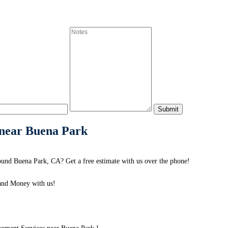
 near Buena Park
und Buena Park, CA? Get a free estimate with us over the phone!
and Money with us!