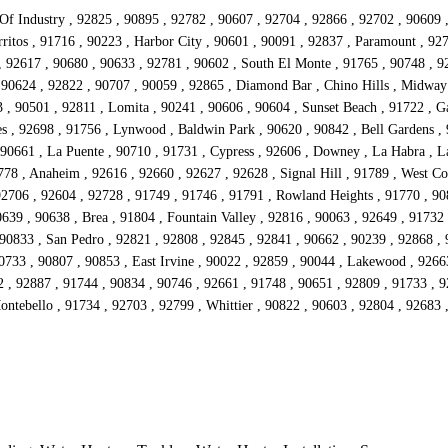
 Of Industry , 92825 , 90895 , 92782 , 90607 , 92704 , 92866 , 92702 , 90609 
ritos , 91716 , 90223 , Harbor City , 90601 , 90091 , 92837 , Paramount , 92
 , 92617 , 90680 , 90633 , 92781 , 90602 , South El Monte , 91765 , 90748 , 92
 90624 , 92822 , 90707 , 90059 , 92865 , Diamond Bar , Chino Hills , Midway
 90501 , 92811 , Lomita , 90241 , 90606 , 90604 , Sunset Beach , 91722 , Ga
s , 92698 , 91756 , Lynwood , Baldwin Park , 90620 , 90842 , Bell Gardens , 
90661 , La Puente , 90710 , 91731 , Cypress , 92606 , Downey , La Habra , La
778 , Anaheim , 92616 , 92660 , 92627 , 92628 , Signal Hill , 91789 , West Co
92706 , 92604 , 92728 , 91749 , 91746 , 91791 , Rowland Heights , 91770 , 908
639 , 90638 , Brea , 91804 , Fountain Valley , 92816 , 90063 , 92649 , 91732
 90833 , San Pedro , 92821 , 92808 , 92845 , 92841 , 90662 , 90239 , 92868 ,
90733 , 90807 , 90853 , East Irvine , 90022 , 92859 , 90044 , Lakewood , 9266
2 , 92887 , 91744 , 90834 , 90746 , 92661 , 91748 , 90651 , 92809 , 91733 , 
Montebello , 91734 , 92703 , 92799 , Whittier , 90822 , 90603 , 92804 , 92683