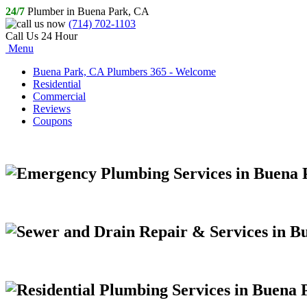
24/7
Plumber in Buena Park, CA
(714) 702-1103
Call Us 24 Hour
Menu
Buena Park, CA Plumbers 365 - Welcome
Residential
Commercial
Reviews
Coupons