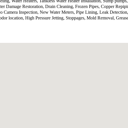
ling, Water Heaters, Tankless Water Heater Installation, Sump pumps
ter Damage Restoration, Drain Cleaning, Frozen Pipes, Copper Repip
o Camera Inspection, New Water Meters, Pipe Lining, Leak Detection,
odor location, High Pressure Jetting, Stoppages, Mold Removal, Grea