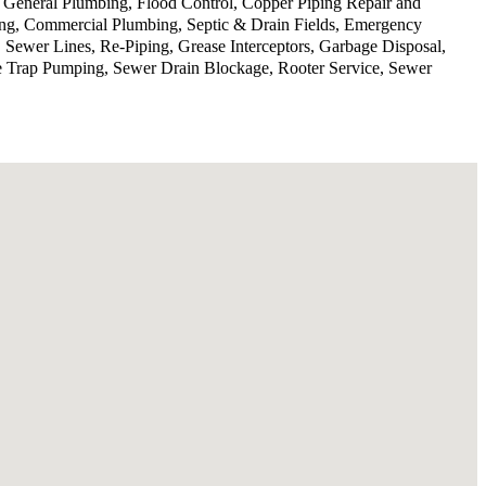
, General Plumbing, Flood Control, Copper Piping Repair and
ing, Commercial Plumbing, Septic & Drain Fields, Emergency
 Sewer Lines, Re-Piping, Grease Interceptors, Garbage Disposal,
se Trap Pumping, Sewer Drain Blockage, Rooter Service, Sewer