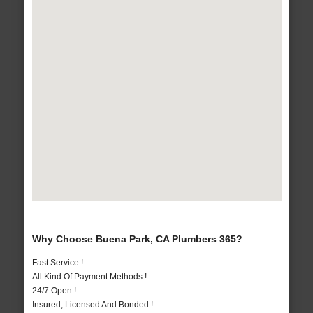
Why Choose Buena Park, CA Plumbers 365?
Fast Service !
All Kind Of Payment Methods !
24/7 Open !
Insured, Licensed And Bonded !