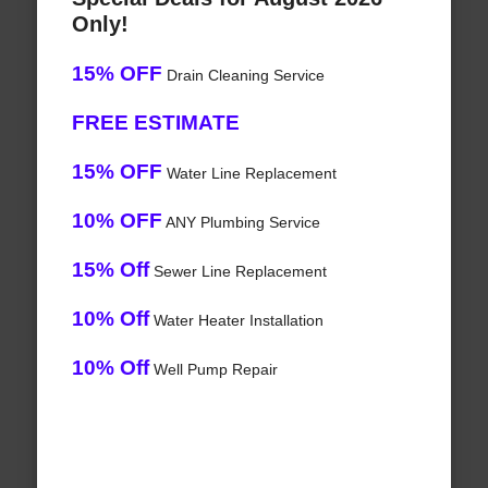
Only!
15% OFF
Drain Cleaning Service
FREE ESTIMATE
15% OFF
Water Line Replacement
10% OFF
ANY Plumbing Service
15% Off
Sewer Line Replacement
10% Off
Water Heater Installation
10% Off
Well Pump Repair