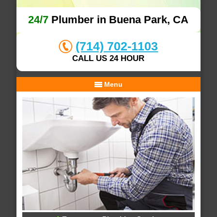
24/7
Plumber in Buena Park, CA
(714) 702-1103
CALL US 24 HOUR
Menu