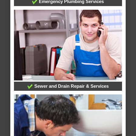
Emergency Plumbing Services
Sewer and Drain Repair & Services