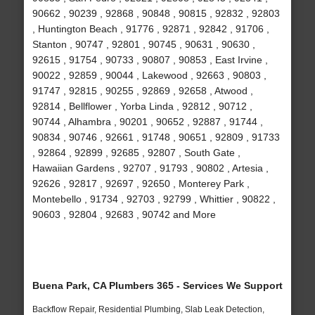
90662 , 90239 , 92868 , 90848 , 90815 , 92832 , 92803
, Huntington Beach , 91776 , 92871 , 92842 , 91706 ,
Stanton , 90747 , 92801 , 90745 , 90631 , 90630 ,
92615 , 91754 , 90733 , 90807 , 90853 , East Irvine ,
90022 , 92859 , 90044 , Lakewood , 92663 , 90803 ,
91747 , 92815 , 90255 , 92869 , 92658 , Atwood ,
92814 , Bellflower , Yorba Linda , 92812 , 90712 ,
90744 , Alhambra , 90201 , 90652 , 92887 , 91744 ,
90834 , 90746 , 92661 , 91748 , 90651 , 92809 , 91733
, 92864 , 92899 , 92685 , 92807 , South Gate ,
Hawaiian Gardens , 92707 , 91793 , 90802 , Artesia ,
92626 , 92817 , 92697 , 92650 , Monterey Park ,
Montebello , 91734 , 92703 , 92799 , Whittier , 90822 ,
90603 , 92804 , 92683 , 90742 and More
Buena Park, CA Plumbers 365 - Services We Support
Backflow Repair, Residential Plumbing, Slab Leak Detection,