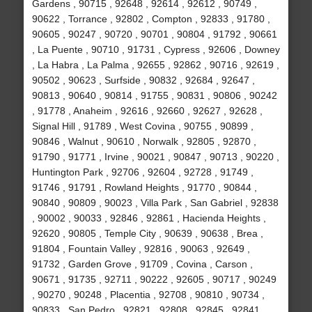
Gardens , 90715 , 92648 , 92614 , 92612 , 90749 ,
90622 , Torrance , 92802 , Compton , 92833 , 91780 ,
90605 , 90247 , 90720 , 90701 , 90804 , 91792 , 90661
, La Puente , 90710 , 91731 , Cypress , 92606 , Downey
, La Habra , La Palma , 92655 , 92862 , 90716 , 92619 ,
90502 , 90623 , Surfside , 90832 , 92684 , 92647 ,
90813 , 90640 , 90814 , 91755 , 90831 , 90806 , 90242
, 91778 , Anaheim , 92616 , 92660 , 92627 , 92628 ,
Signal Hill , 91789 , West Covina , 90755 , 90899 ,
90846 , Walnut , 90610 , Norwalk , 92805 , 92870 ,
91790 , 91771 , Irvine , 90021 , 90847 , 90713 , 90220 ,
Huntington Park , 92706 , 92604 , 92728 , 91749 ,
91746 , 91791 , Rowland Heights , 91770 , 90844 ,
90840 , 90809 , 90023 , Villa Park , San Gabriel , 92838
, 90002 , 90033 , 92846 , 92861 , Hacienda Heights ,
92620 , 90805 , Temple City , 90639 , 90638 , Brea ,
91804 , Fountain Valley , 92816 , 90063 , 92649 ,
91732 , Garden Grove , 91709 , Covina , Carson ,
90671 , 91735 , 92711 , 90222 , 92605 , 90717 , 90249
, 90270 , 90248 , Placentia , 92708 , 90810 , 90734 ,
90833 , San Pedro , 92821 , 92808 , 92845 , 92841 ,