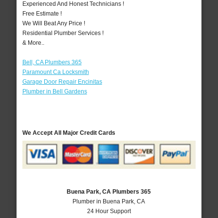
Experienced And Honest Technicians !
Free Estimate !
We Will Beat Any Price !
Residential Plumber Services !
& More..
Bell, CA Plumbers 365
Paramount Ca Locksmith
Garage Door Repair Encinitas
Plumber in Bell Gardens
We Accept All Major Credit Cards
Buena Park, CA Plumbers 365
Plumber in Buena Park, CA
24 Hour Support