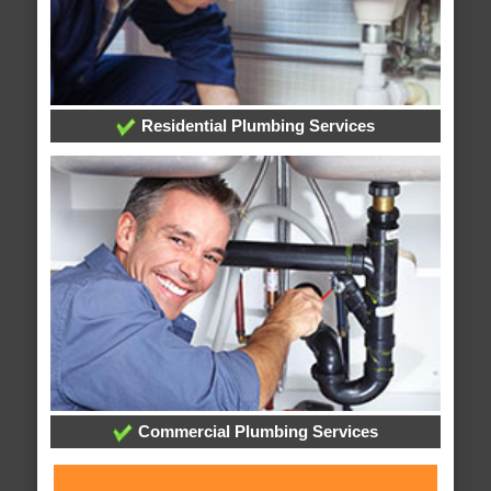
Residential Plumbing Services
Commercial Plumbing Services