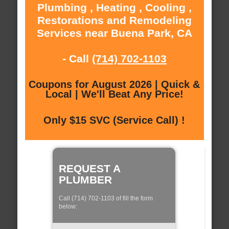
Plumbing , Heating , Cooling ,
Restorations and Remodeling
Services near Buena Park, CA
- Call
(714) 702-1103
Coupons for August 2026 | Quick &
Local | We'll Beat Any Price!
Only $15 SVC (Service Call) !
REQUEST A
PLUMBER
Call (714) 702-1103 of fill the form
below: