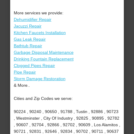
More services we provide:
Dehumidifier Repair
Jacuzzi Repair
Kitchen Faucets Installation
Gas Leak Repair
Bathtub Repair
Garbage Disposal Maintenance
Drinking Fountain Replacement
Clogged Pipes Repair
Pipe Repair
Storm Damage Restoration
& More..
Cities and Zip Codes we serve:
90224 , 90240 , 90650 , 91788 , Tustin , 92886 , 90723
, Westminster , City Of Industry , 92825 , 90895 , 92782
, 90607 , 92704 , 92866 , 92702 , 90609 , Los Alamitos ,
90721 , 92831 , 92646 , 92834 , 90702 , 90711 , 90637