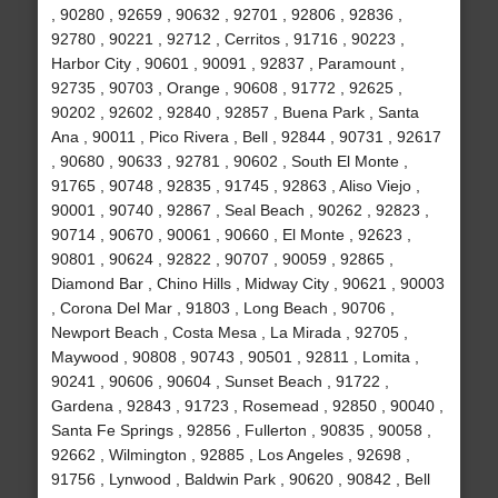
, 90280 , 92659 , 90632 , 92701 , 92806 , 92836 ,
92780 , 90221 , 92712 , Cerritos , 91716 , 90223 ,
Harbor City , 90601 , 90091 , 92837 , Paramount ,
92735 , 90703 , Orange , 90608 , 91772 , 92625 ,
90202 , 92602 , 92840 , 92857 , Buena Park , Santa
Ana , 90011 , Pico Rivera , Bell , 92844 , 90731 , 92617
, 90680 , 90633 , 92781 , 90602 , South El Monte ,
91765 , 90748 , 92835 , 91745 , 92863 , Aliso Viejo ,
90001 , 90740 , 92867 , Seal Beach , 90262 , 92823 ,
90714 , 90670 , 90061 , 90660 , El Monte , 92623 ,
90801 , 90624 , 92822 , 90707 , 90059 , 92865 ,
Diamond Bar , Chino Hills , Midway City , 90621 , 90003
, Corona Del Mar , 91803 , Long Beach , 90706 ,
Newport Beach , Costa Mesa , La Mirada , 92705 ,
Maywood , 90808 , 90743 , 90501 , 92811 , Lomita ,
90241 , 90606 , 90604 , Sunset Beach , 91722 ,
Gardena , 92843 , 91723 , Rosemead , 92850 , 90040 ,
Santa Fe Springs , 92856 , Fullerton , 90835 , 90058 ,
92662 , Wilmington , 92885 , Los Angeles , 92698 ,
91756 , Lynwood , Baldwin Park , 90620 , 90842 , Bell