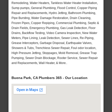
Remodeling, Water Heaters, Tankless Water Heater Installation,
Sump pumps, General Plumbing, Flood Control, Copper Piping
Repair and Replacements, Hydro Jetting, Bathroom Plumbing,
Pipe Bursting, Water Damage Restoration, Drain Cleaning,
Frozen Pipes, Copper Repiping, Commercial Plumbing, Septic &
Drain Fields, Emergency Plumbing, Gas Leak Detection, Floor
Drains, Backflow Testing, Video Camera Inspection, New Water
Meters, Pipe Lining, Leak Detection, Sewer Lines, Re-Piping,
Grease Interceptors, Garbage Disposal, Earthquake Valves,
Showers & Tubs, Trenchless Sewer Repair, Foul odor location,
High Pressure Jetting, Stoppages, Mold Removal, Grease Trap
Pumping, Sewer Drain Blockage, Rooter Service, Sewer Repair
and Replacements, Wall Heater, & More..
Buena Park, CA Plumbers 365 - Our Location