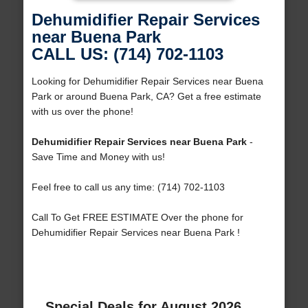
Dehumidifier Repair Services
near Buena Park
CALL US: (714) 702-1103
Looking for Dehumidifier Repair Services near Buena
Park or around Buena Park, CA? Get a free estimate
with us over the phone!
Dehumidifier Repair Services near Buena Park
-
Save Time and Money with us!
Feel free to call us any time: (714) 702-1103
Call To Get FREE ESTIMATE Over the phone for
Dehumidifier Repair Services near Buena Park !
Special Deals for August 2026