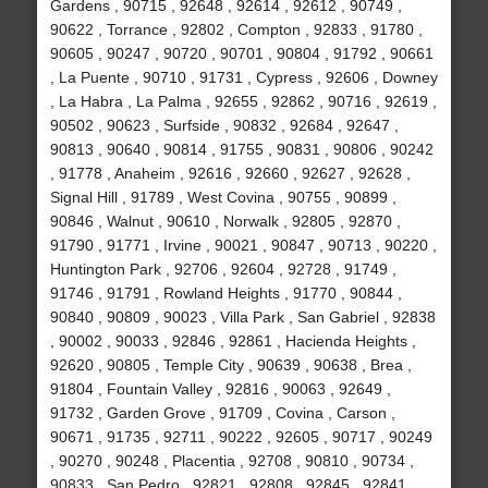
Gardens , 90715 , 92648 , 92614 , 92612 , 90749 ,
90622 , Torrance , 92802 , Compton , 92833 , 91780 ,
90605 , 90247 , 90720 , 90701 , 90804 , 91792 , 90661
, La Puente , 90710 , 91731 , Cypress , 92606 , Downey
, La Habra , La Palma , 92655 , 92862 , 90716 , 92619 ,
90502 , 90623 , Surfside , 90832 , 92684 , 92647 ,
90813 , 90640 , 90814 , 91755 , 90831 , 90806 , 90242
, 91778 , Anaheim , 92616 , 92660 , 92627 , 92628 ,
Signal Hill , 91789 , West Covina , 90755 , 90899 ,
90846 , Walnut , 90610 , Norwalk , 92805 , 92870 ,
91790 , 91771 , Irvine , 90021 , 90847 , 90713 , 90220 ,
Huntington Park , 92706 , 92604 , 92728 , 91749 ,
91746 , 91791 , Rowland Heights , 91770 , 90844 ,
90840 , 90809 , 90023 , Villa Park , San Gabriel , 92838
, 90002 , 90033 , 92846 , 92861 , Hacienda Heights ,
92620 , 90805 , Temple City , 90639 , 90638 , Brea ,
91804 , Fountain Valley , 92816 , 90063 , 92649 ,
91732 , Garden Grove , 91709 , Covina , Carson ,
90671 , 91735 , 92711 , 90222 , 92605 , 90717 , 90249
, 90270 , 90248 , Placentia , 92708 , 90810 , 90734 ,
90833 , San Pedro , 92821 , 92808 , 92845 , 92841 ,