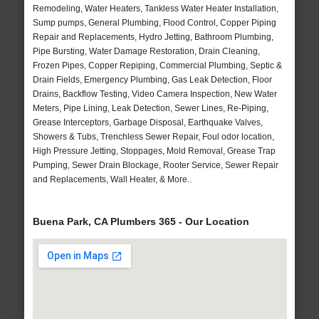
Remodeling, Water Heaters, Tankless Water Heater Installation,
Sump pumps, General Plumbing, Flood Control, Copper Piping
Repair and Replacements, Hydro Jetting, Bathroom Plumbing,
Pipe Bursting, Water Damage Restoration, Drain Cleaning,
Frozen Pipes, Copper Repiping, Commercial Plumbing, Septic &
Drain Fields, Emergency Plumbing, Gas Leak Detection, Floor
Drains, Backflow Testing, Video Camera Inspection, New Water
Meters, Pipe Lining, Leak Detection, Sewer Lines, Re-Piping,
Grease Interceptors, Garbage Disposal, Earthquake Valves,
Showers & Tubs, Trenchless Sewer Repair, Foul odor location,
High Pressure Jetting, Stoppages, Mold Removal, Grease Trap
Pumping, Sewer Drain Blockage, Rooter Service, Sewer Repair
and Replacements, Wall Heater, & More..
Buena Park, CA Plumbers 365 - Our Location