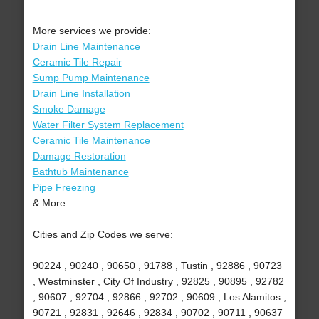
More services we provide:
Drain Line Maintenance
Ceramic Tile Repair
Sump Pump Maintenance
Drain Line Installation
Smoke Damage
Water Filter System Replacement
Ceramic Tile Maintenance
Damage Restoration
Bathtub Maintenance
Pipe Freezing
& More..
Cities and Zip Codes we serve:
90224 , 90240 , 90650 , 91788 , Tustin , 92886 , 90723
, Westminster , City Of Industry , 92825 , 90895 , 92782
, 90607 , 92704 , 92866 , 92702 , 90609 , Los Alamitos ,
90721 , 92831 , 92646 , 92834 , 90702 , 90711 , 90637