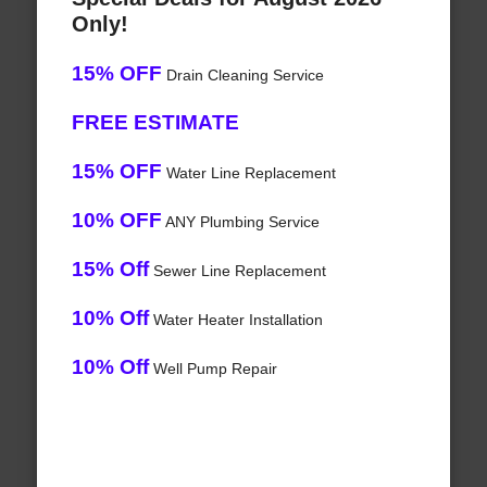
Only!
15% OFF
Drain Cleaning Service
FREE ESTIMATE
15% OFF
Water Line Replacement
10% OFF
ANY Plumbing Service
15% Off
Sewer Line Replacement
10% Off
Water Heater Installation
10% Off
Well Pump Repair