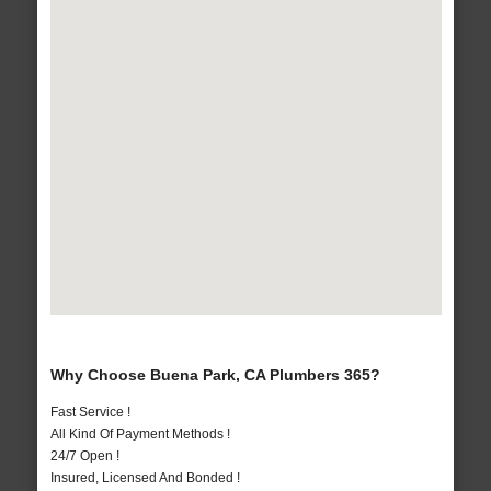
Why Choose Buena Park, CA Plumbers 365?
Fast Service !
All Kind Of Payment Methods !
24/7 Open !
Insured, Licensed And Bonded !