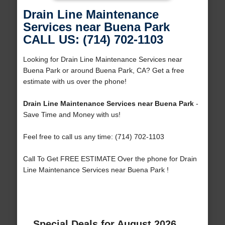
Drain Line Maintenance
Services near Buena Park
CALL US: (714) 702-1103
Looking for Drain Line Maintenance Services near
Buena Park or around Buena Park, CA? Get a free
estimate with us over the phone!
Drain Line Maintenance Services near Buena Park
-
Save Time and Money with us!
Feel free to call us any time: (714) 702-1103
Call To Get FREE ESTIMATE Over the phone for Drain
Line Maintenance Services near Buena Park !
Special Deals for August 2026