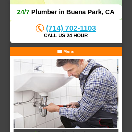
24/7
Plumber in Buena Park, CA
(714) 702-1103
CALL US 24 HOUR
Menu