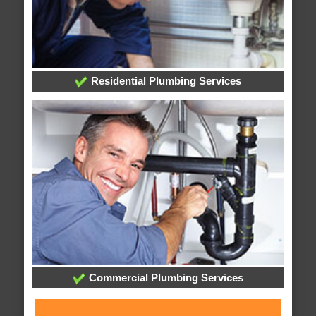
Residential Plumbing Services
Commercial Plumbing Services