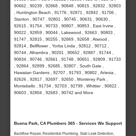
90662 , 90239 , 92868 , 90848 , 90815 , 92832 , 92803
, Huntington Beach , 91776 , 92871 , 92842 , 91706 ,
Stanton , 90747 , 92801 , 90745 , 90631 , 90630 ,
92615 , 91754 , 90733 , 90807 , 90853 , East Irvine ,
90022 , 92859 , 90044 , Lakewood , 92663 , 90803 ,
91747 , 92815 , 90255 , 92869 , 92658 , Atwood ,
92814 , Bellflower , Yorba Linda , 92812 , 90712 ,
90744 , Alhambra , 90201 , 90652 , 92887 , 91744 ,
90834 , 90746 , 92661 , 91748 , 90651 , 92809 , 91733
, 92864 , 92899 , 92685 , 92807 , South Gate ,
Hawaiian Gardens , 92707 , 91793 , 90802 , Artesia ,
92626 , 92817 , 92697 , 92650 , Monterey Park ,
Montebello , 91734 , 92703 , 92799 , Whittier , 90822 ,
90603 , 92804 , 92683 , 90742 and More
Buena Park, CA Plumbers 365 - Services We Support
Backflow Repair, Residential Plumbing, Slab Leak Detection,