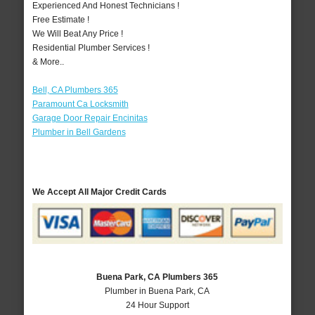
Experienced And Honest Technicians !
Free Estimate !
We Will Beat Any Price !
Residential Plumber Services !
& More..
Bell, CA Plumbers 365
Paramount Ca Locksmith
Garage Door Repair Encinitas
Plumber in Bell Gardens
We Accept All Major Credit Cards
Buena Park, CA Plumbers 365
Plumber in Buena Park, CA
24 Hour Support