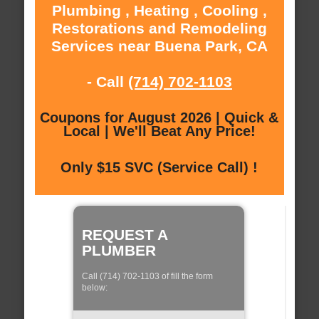
Plumbing , Heating , Cooling ,
Restorations and Remodeling
Services near Buena Park, CA
- Call
(714) 702-1103
Coupons for August 2026 | Quick &
Local | We'll Beat Any Price!
Only $15 SVC (Service Call) !
REQUEST A
PLUMBER
Call (714) 702-1103 of fill the form
below: