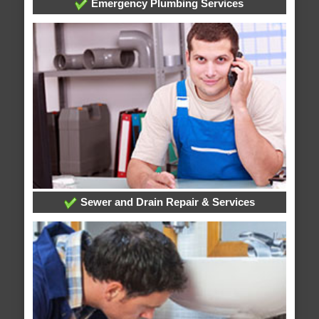
Emergency Plumbing Services
Sewer and Drain Repair & Services