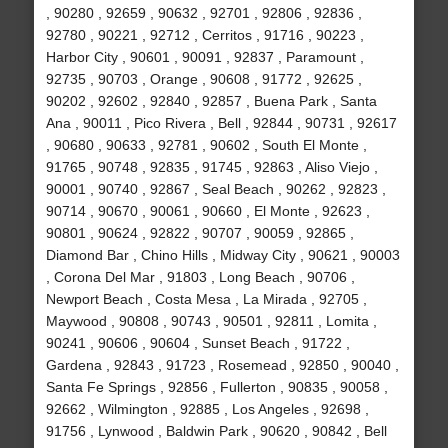
, 90280 , 92659 , 90632 , 92701 , 92806 , 92836 ,
92780 , 90221 , 92712 , Cerritos , 91716 , 90223 ,
Harbor City , 90601 , 90091 , 92837 , Paramount ,
92735 , 90703 , Orange , 90608 , 91772 , 92625 ,
90202 , 92602 , 92840 , 92857 , Buena Park , Santa
Ana , 90011 , Pico Rivera , Bell , 92844 , 90731 , 92617
, 90680 , 90633 , 92781 , 90602 , South El Monte ,
91765 , 90748 , 92835 , 91745 , 92863 , Aliso Viejo ,
90001 , 90740 , 92867 , Seal Beach , 90262 , 92823 ,
90714 , 90670 , 90061 , 90660 , El Monte , 92623 ,
90801 , 90624 , 92822 , 90707 , 90059 , 92865 ,
Diamond Bar , Chino Hills , Midway City , 90621 , 90003
, Corona Del Mar , 91803 , Long Beach , 90706 ,
Newport Beach , Costa Mesa , La Mirada , 92705 ,
Maywood , 90808 , 90743 , 90501 , 92811 , Lomita ,
90241 , 90606 , 90604 , Sunset Beach , 91722 ,
Gardena , 92843 , 91723 , Rosemead , 92850 , 90040 ,
Santa Fe Springs , 92856 , Fullerton , 90835 , 90058 ,
92662 , Wilmington , 92885 , Los Angeles , 92698 ,
91756 , Lynwood , Baldwin Park , 90620 , 90842 , Bell