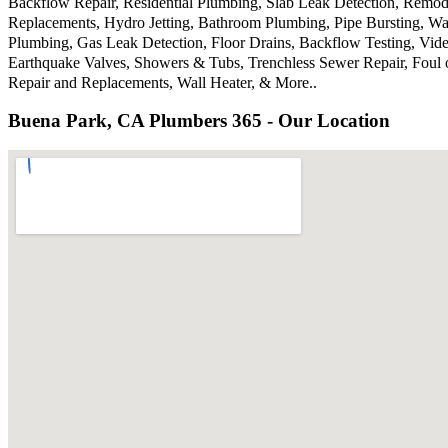
Backflow Repair, Residential Plumbing, Slab Leak Detection, Remode
Replacements, Hydro Jetting, Bathroom Plumbing, Pipe Bursting, Wa
Plumbing, Gas Leak Detection, Floor Drains, Backflow Testing, Vide
Earthquake Valves, Showers & Tubs, Trenchless Sewer Repair, Foul 
Repair and Replacements, Wall Heater, & More..
Buena Park, CA Plumbers 365 - Our Location