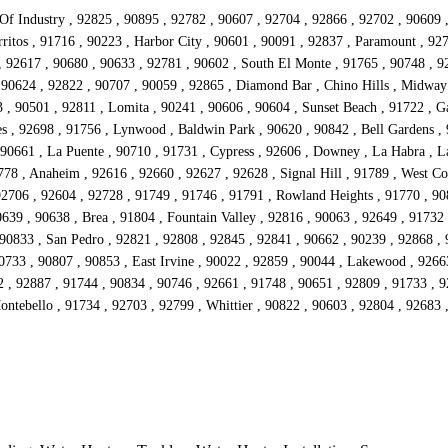
 Of Industry , 92825 , 90895 , 92782 , 90607 , 92704 , 92866 , 92702 , 90609 
ritos , 91716 , 90223 , Harbor City , 90601 , 90091 , 92837 , Paramount , 92
 , 92617 , 90680 , 90633 , 92781 , 90602 , South El Monte , 91765 , 90748 , 92
 90624 , 92822 , 90707 , 90059 , 92865 , Diamond Bar , Chino Hills , Midway
 90501 , 92811 , Lomita , 90241 , 90606 , 90604 , Sunset Beach , 91722 , Ga
s , 92698 , 91756 , Lynwood , Baldwin Park , 90620 , 90842 , Bell Gardens , 
90661 , La Puente , 90710 , 91731 , Cypress , 92606 , Downey , La Habra , La
778 , Anaheim , 92616 , 92660 , 92627 , 92628 , Signal Hill , 91789 , West Co
92706 , 92604 , 92728 , 91749 , 91746 , 91791 , Rowland Heights , 91770 , 908
639 , 90638 , Brea , 91804 , Fountain Valley , 92816 , 90063 , 92649 , 91732
 90833 , San Pedro , 92821 , 92808 , 92845 , 92841 , 90662 , 90239 , 92868 ,
90733 , 90807 , 90853 , East Irvine , 90022 , 92859 , 90044 , Lakewood , 9266
2 , 92887 , 91744 , 90834 , 90746 , 92661 , 91748 , 90651 , 92809 , 91733 , 
Montebello , 91734 , 92703 , 92799 , Whittier , 90822 , 90603 , 92804 , 92683