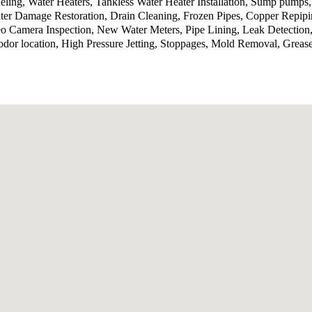
ling, Water Heaters, Tankless Water Heater Installation, Sump pumps
ter Damage Restoration, Drain Cleaning, Frozen Pipes, Copper Repip
o Camera Inspection, New Water Meters, Pipe Lining, Leak Detection,
odor location, High Pressure Jetting, Stoppages, Mold Removal, Grea