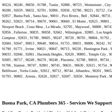
90224 , 90240 , 90650 , 91788 , Tustin , 92886 , 90723 , Westminster , City
90280 , 92659 , 90632 , 92701 , 92806 , 92836 , 92780 , 90221 , 92712 , Cer
92857 , Buena Park , Santa Ana , 90011 , Pico Rivera , Bell , 92844 , 90731
90262 , 92823 , 90714 , 90670 , 90061 , 90660 , El Monte , 92623 , 90801 ,
Newport Beach , Costa Mesa , La Mirada , 92705 , Maywood , 90808 , 90743 ,
92856 , Fullerton , 90835 , 90058 , 92662 , Wilmington , 92885 , Los Angele
Compton , 92833 , 91780 , 90605 , 90247 , 90720 , 90701 , 90804 , 91792 , 
92684 , 92647 , 90813 , 90640 , 90814 , 91755 , 90831 , 90806 , 90242 , 91
91790 , 91771 , Irvine , 90021 , 90847 , 90713 , 90220 , Huntington Park , 
90033 , 92846 , 92861 , Hacienda Heights , 92620 , 90805 , Temple City , 90
92605 , 90717 , 90249 , 90270 , 90248 , Placentia , 92708 , 90810 , 90734 ,
91706 , Stanton , 90747 , 92801 , 90745 , 90631 , 90630 , 92615 , 91754 , 
Bellflower , Yorba Linda , 92812 , 90712 , 90744 , Alhambra , 90201 , 9065
91793 , 90802 , Artesia , 92626 , 92817 , 92697 , 92650 , Monterey Park , 
Buena Park, CA Plumbers 365 - Services We Support