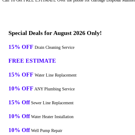
Call To Get FREE ESTIMATE Over the phone for Garbage Disposal Maintena
Special Deals for August 2026 Only!
15% OFF
Drain Cleaning Service
FREE ESTIMATE
15% OFF
Water Line Replacement
10% OFF
ANY Plumbing Service
15% Off
Sewer Line Replacement
10% Off
Water Heater Installation
10% Off
Well Pump Repair