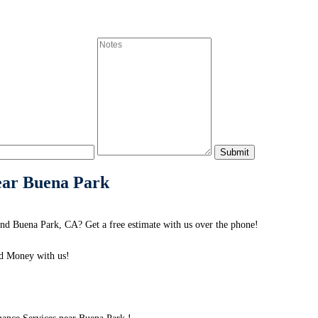
ear Buena Park
nd Buena Park, CA? Get a free estimate with us over the phone!
d Money with us!