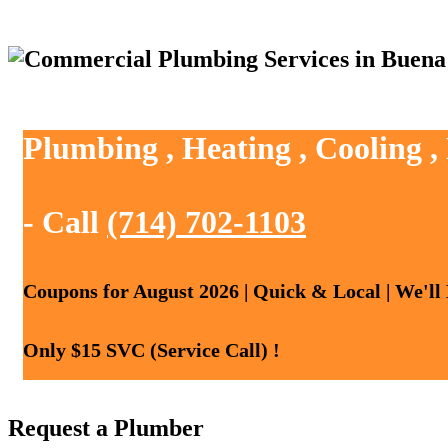
Plumbing , Heating , Cooling 
- Call
(714) 702-1103
Coupons for August 2026 | Quick & Local | We'll
Only $15 SVC (Service Call) !
Request a Plumber