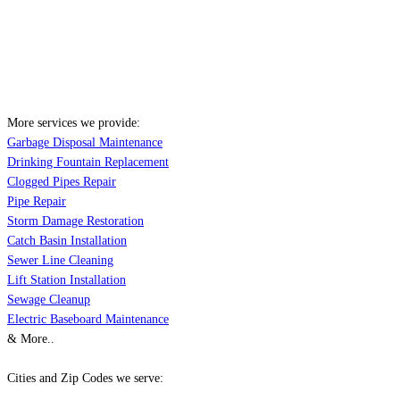
More services we provide:
Garbage Disposal Maintenance
Drinking Fountain Replacement
Clogged Pipes Repair
Pipe Repair
Storm Damage Restoration
Catch Basin Installation
Sewer Line Cleaning
Lift Station Installation
Sewage Cleanup
Electric Baseboard Maintenance
& More..
Cities and Zip Codes we serve: