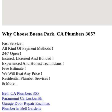
Why Choose Buena Park, CA Plumbers 365?
Fast Service !
All Kind Of Payment Methods !
24/7 Open !
Insured, Licensed And Bonded !
Experienced And Honest Technicians !
Free Estimate !
We Will Beat Any Price !
Residential Plumber Services !
& More..
Bell, CA Plumbers 365
Paramount Ca Locksmith
Garage Door Repair Encinitas
Plumber in Bell Gardens