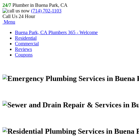
24/7
Plumber in Buena Park, CA
(714) 702-1103
Call Us 24 Hour
Menu
Buena Park, CA Plumbers 365 - Welcome
Residential
Commercial
Reviews
Coupons