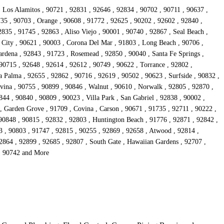
, Los Alamitos , 90721 , 92831 , 92646 , 92834 , 90702 , 90711 , 90637 ,
735 , 90703 , Orange , 90608 , 91772 , 92625 , 90202 , 92602 , 92840 ,
835 , 91745 , 92863 , Aliso Viejo , 90001 , 90740 , 92867 , Seal Beach ,
 City , 90621 , 90003 , Corona Del Mar , 91803 , Long Beach , 90706 ,
rdena , 92843 , 91723 , Rosemead , 92850 , 90040 , Santa Fe Springs ,
90715 , 92648 , 92614 , 92612 , 90749 , 90622 , Torrance , 92802 ,
 Palma , 92655 , 92862 , 90716 , 92619 , 90502 , 90623 , Surfside , 90832 ,
vina , 90755 , 90899 , 90846 , Walnut , 90610 , Norwalk , 92805 , 92870 ,
44 , 90840 , 90809 , 90023 , Villa Park , San Gabriel , 92838 , 90002 ,
 , Garden Grove , 91709 , Covina , Carson , 90671 , 91735 , 92711 , 90222 ,
 90848 , 90815 , 92832 , 92803 , Huntington Beach , 91776 , 92871 , 92842 ,
3 , 90803 , 91747 , 92815 , 90255 , 92869 , 92658 , Atwood , 92814 ,
92864 , 92899 , 92685 , 92807 , South Gate , Hawaiian Gardens , 92707 ,
 , 90742 and More