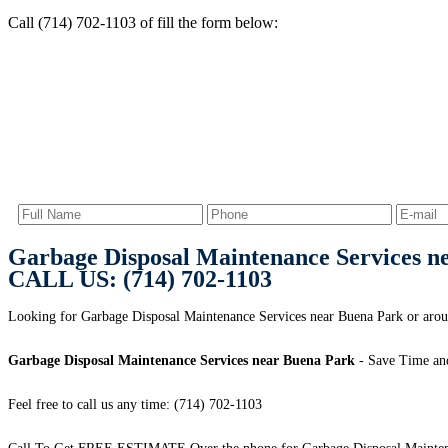
Call (714) 702-1103 of fill the form below:
Garbage Disposal Maintenance Services n
CALL US: (714) 702-1103
Looking for Garbage Disposal Maintenance Services near Buena Park or arou
Garbage Disposal Maintenance Services near Buena Park
- Save Time an
Feel free to call us any time: (714) 702-1103