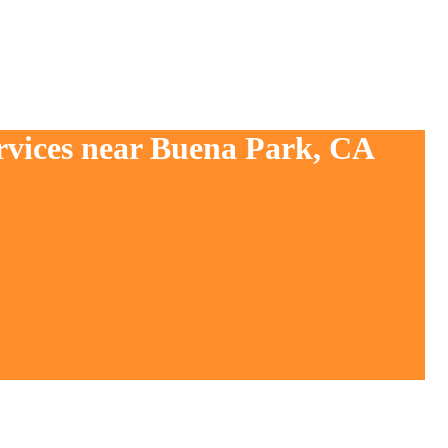
ervices near Buena Park, CA