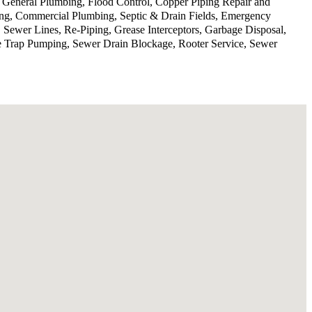
, General Plumbing, Flood Control, Copper Piping Repair and
ing, Commercial Plumbing, Septic & Drain Fields, Emergency
 Sewer Lines, Re-Piping, Grease Interceptors, Garbage Disposal,
se Trap Pumping, Sewer Drain Blockage, Rooter Service, Sewer