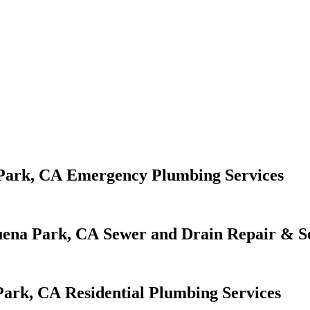
Emergency Plumbing Services
Sewer and Drain Repair & S
Residential Plumbing Services