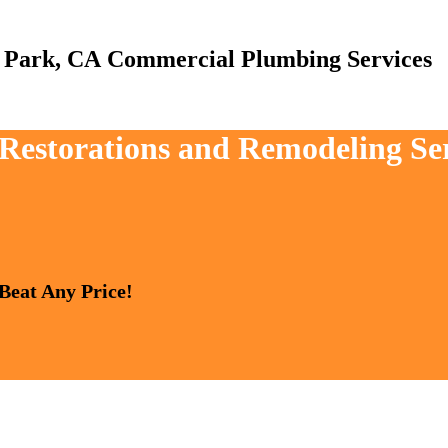
Commercial Plumbing Services
, Restorations and Remodeling S
 Beat Any Price!