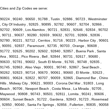
Cities and Zip Codes we serve:
90224 , 90240 , 90650 , 91788 , Tustin , 92886 , 90723 , Westminster
, City Of Industry , 92825 , 90895 , 92782 , 90607 , 92704 , 92866 ,
92702 , 90609 , Los Alamitos , 90721 , 92831 , 92646 , 92834 , 90702
, 90711 , 90637 , 90280 , 92659 , 90632 , 92701 , 92806 , 92836 ,
92780 , 90221 , 92712 , Cerritos , 91716 , 90223 , Harbor City , 90601
, 90091 , 92837 , Paramount , 92735 , 90703 , Orange , 90608 ,
91772 , 92625 , 90202 , 92602 , 92840 , 92857 , Buena Park , Santa
Ana , 90011 , Pico Rivera , Bell , 92844 , 90731 , 92617 , 90680 ,
90633 , 92781 , 90602 , South El Monte , 91765 , 90748 , 92835 ,
91745 , 92863 , Aliso Viejo , 90001 , 90740 , 92867 , Seal Beach ,
90262 , 92823 , 90714 , 90670 , 90061 , 90660 , El Monte , 92623 ,
90801 , 90624 , 92822 , 90707 , 90059 , 92865 , Diamond Bar , Chino
Hills , Midway City , 90621 , 90003 , Corona Del Mar , 91803 , Long
Beach , 90706 , Newport Beach , Costa Mesa , La Mirada , 92705 ,
Maywood , 90808 , 90743 , 90501 , 92811 , Lomita , 90241 , 90606 ,
90604 , Sunset Beach , 91722 , Gardena , 92843 , 91723 , Rosemead
, 92850 , 90040 , Santa Fe Springs , 92856 , Fullerton , 90835 , 90058