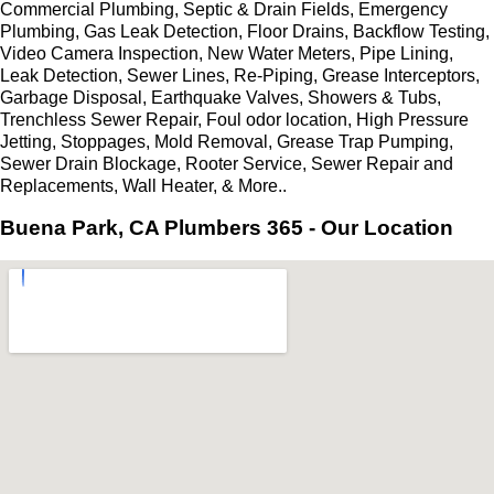
Commercial Plumbing, Septic & Drain Fields, Emergency
Plumbing, Gas Leak Detection, Floor Drains, Backflow Testing,
Video Camera Inspection, New Water Meters, Pipe Lining,
Leak Detection, Sewer Lines, Re-Piping, Grease Interceptors,
Garbage Disposal, Earthquake Valves, Showers & Tubs,
Trenchless Sewer Repair, Foul odor location, High Pressure
Jetting, Stoppages, Mold Removal, Grease Trap Pumping,
Sewer Drain Blockage, Rooter Service, Sewer Repair and
Replacements, Wall Heater, & More..
Buena Park, CA Plumbers 365 - Our Location