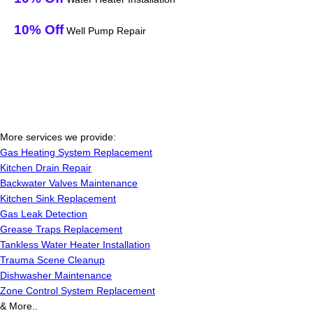
10% Off
Well Pump Repair
More services we provide:
Gas Heating System Replacement
Kitchen Drain Repair
Backwater Valves Maintenance
Kitchen Sink Replacement
Gas Leak Detection
Grease Traps Replacement
Tankless Water Heater Installation
Trauma Scene Cleanup
Dishwasher Maintenance
Zone Control System Replacement
& More..