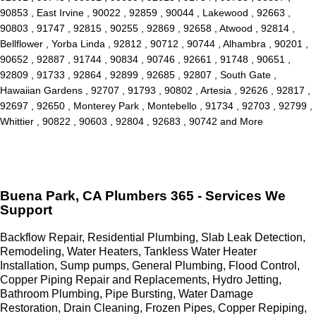
90853 , East Irvine , 90022 , 92859 , 90044 , Lakewood , 92663 ,
90803 , 91747 , 92815 , 90255 , 92869 , 92658 , Atwood , 92814 ,
Bellflower , Yorba Linda , 92812 , 90712 , 90744 , Alhambra , 90201 ,
90652 , 92887 , 91744 , 90834 , 90746 , 92661 , 91748 , 90651 ,
92809 , 91733 , 92864 , 92899 , 92685 , 92807 , South Gate ,
Hawaiian Gardens , 92707 , 91793 , 90802 , Artesia , 92626 , 92817 ,
92697 , 92650 , Monterey Park , Montebello , 91734 , 92703 , 92799 ,
Whittier , 90822 , 90603 , 92804 , 92683 , 90742 and More
Buena Park, CA Plumbers 365 - Services We
Support
Backflow Repair, Residential Plumbing, Slab Leak Detection,
Remodeling, Water Heaters, Tankless Water Heater
Installation, Sump pumps, General Plumbing, Flood Control,
Copper Piping Repair and Replacements, Hydro Jetting,
Bathroom Plumbing, Pipe Bursting, Water Damage
Restoration, Drain Cleaning, Frozen Pipes, Copper Repiping,