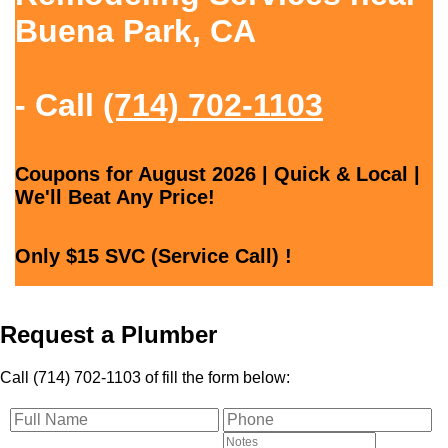
Buena Park, CA
- Call
(714) 702-1103
Coupons for August 2026 | Quick & Local |
We'll Beat Any Price!
Only $15 SVC (Service Call) !
Request a Plumber
Call (714) 702-1103 of fill the form below: