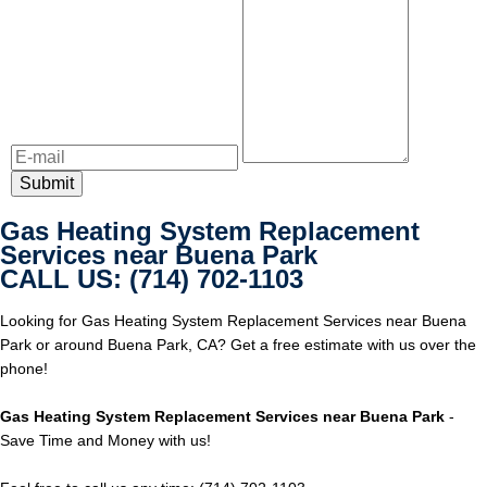
Gas Heating System Replacement
Services near Buena Park
CALL US: (714) 702-1103
Looking for Gas Heating System Replacement Services near Buena
Park or around Buena Park, CA? Get a free estimate with us over the
phone!
Gas Heating System Replacement Services near Buena Park
-
Save Time and Money with us!