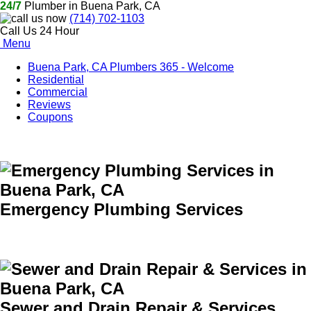
24/7
Plumber in Buena Park, CA
(714) 702-1103
Call Us 24 Hour
Menu
Buena Park, CA Plumbers 365 - Welcome
Residential
Commercial
Reviews
Coupons
Emergency Plumbing Services
Sewer and Drain Repair & Services