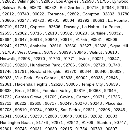
, 92662 , Wilmington , 92885 , Los Angeles , 92698 , 91756 , Lynwood
, Baldwin Park , 90620 , 90842 , Bell Gardens , 90715 , 92648 , 92614
, 92612 , 90749 , 90622 , Torrance , 92802 , Compton , 92833 , 91780
, 90605 , 90247 , 90720 , 90701 , 90804 , 91792 , 90661 , La Puente ,
90710 , 91731 , Cypress , 92606 , Downey , La Habra , La Palma ,
92655 , 92862 , 90716 , 92619 , 90502 , 90623 , Surfside , 90832 ,
92684 , 92647 , 90813 , 90640 , 90814 , 91755 , 90831 , 90806 ,
90242 , 91778 , Anaheim , 92616 , 92660 , 92627 , 92628 , Signal Hill
, 91789 , West Covina , 90755 , 90899 , 90846 , Walnut , 90610 ,
Norwalk , 92805 , 92870 , 91790 , 91771 , Irvine , 90021 , 90847 ,
90713 , 90220 , Huntington Park , 92706 , 92604 , 92728 , 91749 ,
91746 , 91791 , Rowland Heights , 91770 , 90844 , 90840 , 90809 ,
90023 , Villa Park , San Gabriel , 92838 , 90002 , 90033 , 92846 ,
92861 , Hacienda Heights , 92620 , 90805 , Temple City , 90639 ,
90638 , Brea , 91804 , Fountain Valley , 92816 , 90063 , 92649 ,
91732 , Garden Grove , 91709 , Covina , Carson , 90671 , 91735 ,
92711 , 90222 , 92605 , 90717 , 90249 , 90270 , 90248 , Placentia ,
92708 , 90810 , 90734 , 90833 , San Pedro , 92821 , 92808 , 92845 ,
92841 , 90662 , 90239 , 92868 , 90848 , 90815 , 92832 , 92803 ,
Huntington Beach , 91776 , 92871 , 92842 , 91706 , Stanton , 90747 ,
92801 , 90745 , 90631 , 90630 , 92615 , 91754 , 90733 , 90807 ,