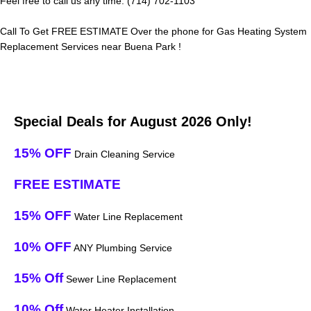
Feel free to call us any time: (714) 702-1103
Call To Get FREE ESTIMATE Over the phone for Gas Heating System
Replacement Services near Buena Park !
Special Deals for August 2026 Only!
15% OFF
Drain Cleaning Service
FREE ESTIMATE
15% OFF
Water Line Replacement
10% OFF
ANY Plumbing Service
15% Off
Sewer Line Replacement
10% Off
Water Heater Installation