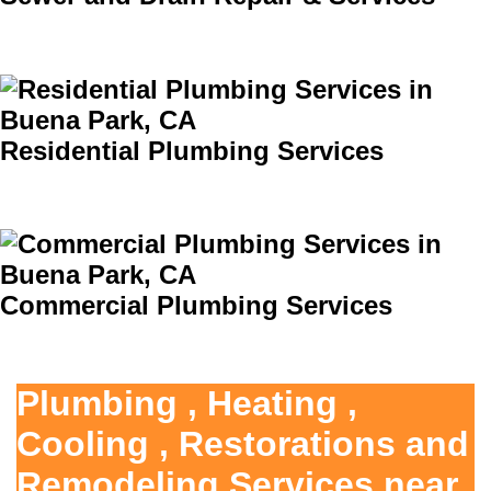
Residential Plumbing Services
Commercial Plumbing Services
Plumbing , Heating ,
Cooling , Restorations and
Remodeling Services near