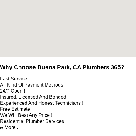
Why Choose Buena Park, CA Plumbers 365?
Fast Service !
All Kind Of Payment Methods !
24/7 Open !
Insured, Licensed And Bonded !
Experienced And Honest Technicians !
Free Estimate !
We Will Beat Any Price !
Residential Plumber Services !
& More..