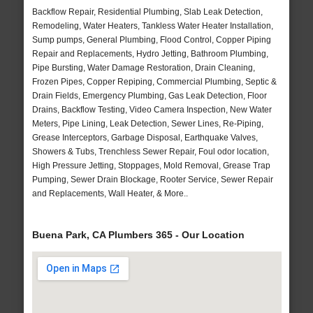
Backflow Repair, Residential Plumbing, Slab Leak Detection,
Remodeling, Water Heaters, Tankless Water Heater Installation,
Sump pumps, General Plumbing, Flood Control, Copper Piping
Repair and Replacements, Hydro Jetting, Bathroom Plumbing,
Pipe Bursting, Water Damage Restoration, Drain Cleaning,
Frozen Pipes, Copper Repiping, Commercial Plumbing, Septic &
Drain Fields, Emergency Plumbing, Gas Leak Detection, Floor
Drains, Backflow Testing, Video Camera Inspection, New Water
Meters, Pipe Lining, Leak Detection, Sewer Lines, Re-Piping,
Grease Interceptors, Garbage Disposal, Earthquake Valves,
Showers & Tubs, Trenchless Sewer Repair, Foul odor location,
High Pressure Jetting, Stoppages, Mold Removal, Grease Trap
Pumping, Sewer Drain Blockage, Rooter Service, Sewer Repair
and Replacements, Wall Heater, & More..
Buena Park, CA Plumbers 365 - Our Location