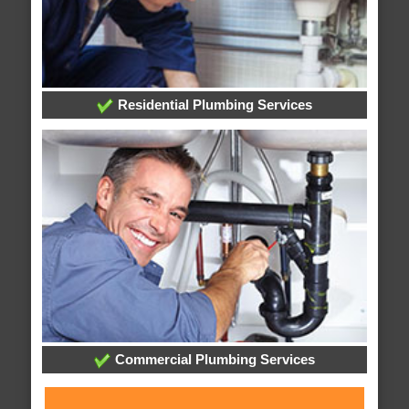
Residential Plumbing Services
Commercial Plumbing Services