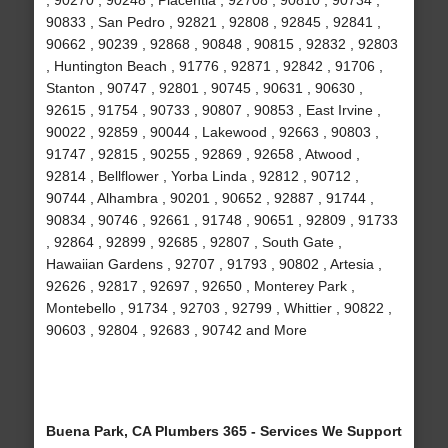
, 90270 , 90248 , Placentia , 92708 , 90810 , 90734 ,
90833 , San Pedro , 92821 , 92808 , 92845 , 92841 ,
90662 , 90239 , 92868 , 90848 , 90815 , 92832 , 92803
, Huntington Beach , 91776 , 92871 , 92842 , 91706 ,
Stanton , 90747 , 92801 , 90745 , 90631 , 90630 ,
92615 , 91754 , 90733 , 90807 , 90853 , East Irvine ,
90022 , 92859 , 90044 , Lakewood , 92663 , 90803 ,
91747 , 92815 , 90255 , 92869 , 92658 , Atwood ,
92814 , Bellflower , Yorba Linda , 92812 , 90712 ,
90744 , Alhambra , 90201 , 90652 , 92887 , 91744 ,
90834 , 90746 , 92661 , 91748 , 90651 , 92809 , 91733
, 92864 , 92899 , 92685 , 92807 , South Gate ,
Hawaiian Gardens , 92707 , 91793 , 90802 , Artesia ,
92626 , 92817 , 92697 , 92650 , Monterey Park ,
Montebello , 91734 , 92703 , 92799 , Whittier , 90822 ,
90603 , 92804 , 92683 , 90742 and More
Buena Park, CA Plumbers 365 - Services We Support