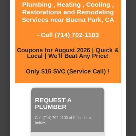
Plumbing , Heating , Cooling ,
Restorations and Remodeling
Services near Buena Park, CA
- Call
(714) 702-1103
Coupons for August 2026 | Quick &
Local | We'll Beat Any Price!
Only $15 SVC (Service Call) !
REQUEST A
PLUMBER
Call (714) 702-1103 of fill the form
below: