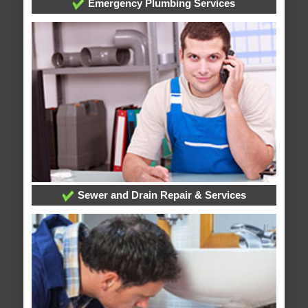
Emergency Plumbing Services
Sewer and Drain Repair & Services