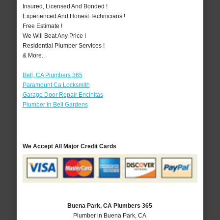
Insured, Licensed And Bonded !
Experienced And Honest Technicians !
Free Estimate !
We Will Beat Any Price !
Residential Plumber Services !
& More..
Bell, CA Plumbers 365
Paramount Ca Locksmith
Garage Door Repair Encinitas
Plumber in Bell Gardens
We Accept All Major Credit Cards
Buena Park, CA Plumbers 365
Plumber in Buena Park, CA