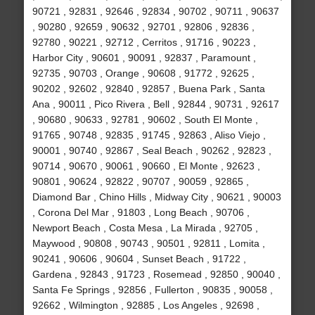
90721 , 92831 , 92646 , 92834 , 90702 , 90711 , 90637
, 90280 , 92659 , 90632 , 92701 , 92806 , 92836 ,
92780 , 90221 , 92712 , Cerritos , 91716 , 90223 ,
Harbor City , 90601 , 90091 , 92837 , Paramount ,
92735 , 90703 , Orange , 90608 , 91772 , 92625 ,
90202 , 92602 , 92840 , 92857 , Buena Park , Santa
Ana , 90011 , Pico Rivera , Bell , 92844 , 90731 , 92617
, 90680 , 90633 , 92781 , 90602 , South El Monte ,
91765 , 90748 , 92835 , 91745 , 92863 , Aliso Viejo ,
90001 , 90740 , 92867 , Seal Beach , 90262 , 92823 ,
90714 , 90670 , 90061 , 90660 , El Monte , 92623 ,
90801 , 90624 , 92822 , 90707 , 90059 , 92865 ,
Diamond Bar , Chino Hills , Midway City , 90621 , 90003
, Corona Del Mar , 91803 , Long Beach , 90706 ,
Newport Beach , Costa Mesa , La Mirada , 92705 ,
Maywood , 90808 , 90743 , 90501 , 92811 , Lomita ,
90241 , 90606 , 90604 , Sunset Beach , 91722 ,
Gardena , 92843 , 91723 , Rosemead , 92850 , 90040 ,
Santa Fe Springs , 92856 , Fullerton , 90835 , 90058 ,
92662 , Wilmington , 92885 , Los Angeles , 92698 ,