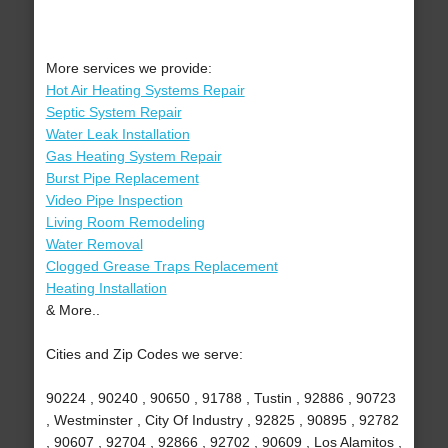
More services we provide:
Hot Air Heating Systems Repair
Septic System Repair
Water Leak Installation
Gas Heating System Repair
Burst Pipe Replacement
Video Pipe Inspection
Living Room Remodeling
Water Removal
Clogged Grease Traps Replacement
Heating Installation
& More..
Cities and Zip Codes we serve:
90224 , 90240 , 90650 , 91788 , Tustin , 92886 , 90723
, Westminster , City Of Industry , 92825 , 90895 , 92782
, 90607 , 92704 , 92866 , 92702 , 90609 , Los Alamitos ,