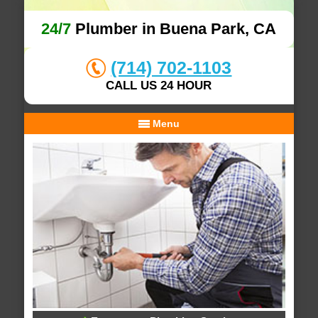
24/7
Plumber in Buena Park, CA
(714) 702-1103
CALL US 24 HOUR
Menu