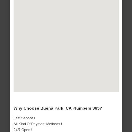
Why Choose Buena Park, CA Plumbers 365?
Fast Service !
All Kind Of Payment Methods !
24/7 Open !