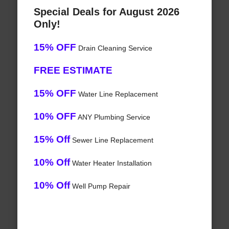
Special Deals for August 2026
Only!
15% OFF
Drain Cleaning Service
FREE ESTIMATE
15% OFF
Water Line Replacement
10% OFF
ANY Plumbing Service
15% Off
Sewer Line Replacement
10% Off
Water Heater Installation
10% Off
Well Pump Repair