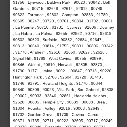
91756 , Lynwood , Baldwin Park , 90620 , 90842 , Bell
Gardens , 90715 , 92648 , 92614 , 92612 , 90749 ,
90622 , Torrance , 92802 , Compton , 92833 , 91780 ,
90605 , 90247 , 90720 , 90701 , 90804 , 91792 , 90661
, La Puente , 90710 , 91731 , Cypress , 92606 , Downey
, La Habra , La Palma , 92655 , 92862 , 90716 , 92619 ,
90502 , 90623 , Surfside , 90832 , 92684 , 92647 ,
90813 , 90640 , 90814 , 91755 , 90831 , 90806 , 90242
, 91778 , Anaheim , 92616 , 92660 , 92627 , 92628 ,
Signal Hill , 91789 , West Covina , 90755 , 90899 ,
90846 , Walnut , 90610 , Norwalk , 92805 , 92870 ,
91790 , 91771 , Irvine , 90021 , 90847 , 90713 , 90220 ,
Huntington Park , 92706 , 92604 , 92728 , 91749 ,
91746 , 91791 , Rowland Heights , 91770 , 90844 ,
90840 , 90809 , 90023 , Villa Park , San Gabriel , 92838
, 90002 , 90033 , 92846 , 92861 , Hacienda Heights ,
92620 , 90805 , Temple City , 90639 , 90638 , Brea ,
91804 , Fountain Valley , 92816 , 90063 , 92649 ,
91732 , Garden Grove , 91709 , Covina , Carson ,
90671 , 91735 , 92711 , 90222 , 92605 , 90717 , 90249