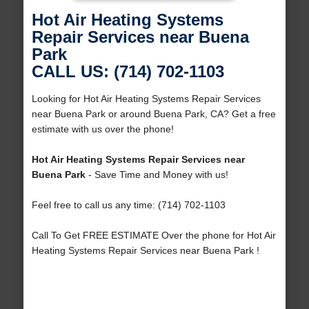
Hot Air Heating Systems
Repair Services near Buena
Park
CALL US: (714) 702-1103
Looking for Hot Air Heating Systems Repair Services
near Buena Park or around Buena Park, CA? Get a free
estimate with us over the phone!
Hot Air Heating Systems Repair Services near
Buena Park
- Save Time and Money with us!
Feel free to call us any time: (714) 702-1103
Call To Get FREE ESTIMATE Over the phone for Hot Air
Heating Systems Repair Services near Buena Park !