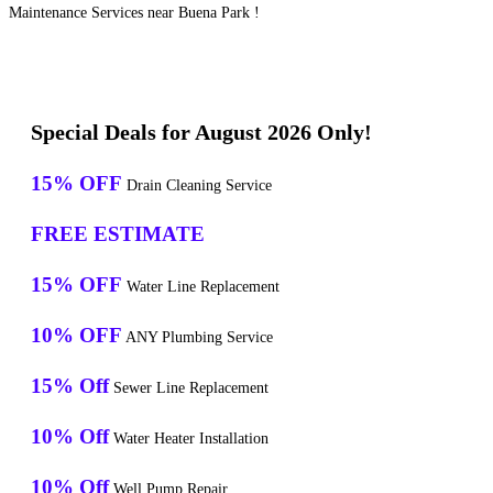
Maintenance Services near Buena Park !
Special Deals for August 2026 Only!
15% OFF
Drain Cleaning Service
FREE ESTIMATE
15% OFF
Water Line Replacement
10% OFF
ANY Plumbing Service
15% Off
Sewer Line Replacement
10% Off
Water Heater Installation
10% Off
Well Pump Repair