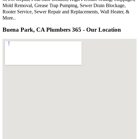
Mold Removal, Grease Trap Pumping, Sewer Drain Blockage,
Rooter Service, Sewer Repair and Replacements, Wall Heater, &
More..
Buena Park, CA Plumbers 365 - Our Location