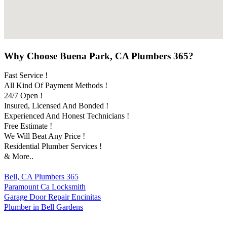
Why Choose Buena Park, CA Plumbers 365?
Fast Service !
All Kind Of Payment Methods !
24/7 Open !
Insured, Licensed And Bonded !
Experienced And Honest Technicians !
Free Estimate !
We Will Beat Any Price !
Residential Plumber Services !
& More..
Bell, CA Plumbers 365
Paramount Ca Locksmith
Garage Door Repair Encinitas
Plumber in Bell Gardens