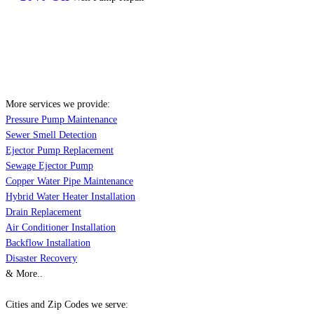
More services we provide:
Pressure Pump Maintenance
Sewer Smell Detection
Ejector Pump Replacement
Sewage Ejector Pump
Copper Water Pipe Maintenance
Hybrid Water Heater Installation
Drain Replacement
Air Conditioner Installation
Backflow Installation
Disaster Recovery
& More..
Cities and Zip Codes we serve: