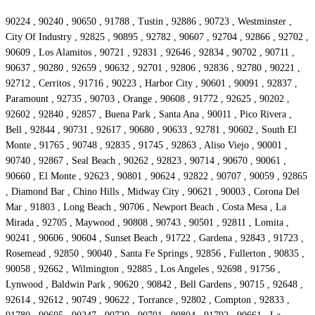
90224 , 90240 , 90650 , 91788 , Tustin , 92886 , 90723 , Westminster ,
City Of Industry , 92825 , 90895 , 92782 , 90607 , 92704 , 92866 , 92702 ,
90609 , Los Alamitos , 90721 , 92831 , 92646 , 92834 , 90702 , 90711 ,
90637 , 90280 , 92659 , 90632 , 92701 , 92806 , 92836 , 92780 , 90221 ,
92712 , Cerritos , 91716 , 90223 , Harbor City , 90601 , 90091 , 92837 ,
Paramount , 92735 , 90703 , Orange , 90608 , 91772 , 92625 , 90202 ,
92602 , 92840 , 92857 , Buena Park , Santa Ana , 90011 , Pico Rivera ,
Bell , 92844 , 90731 , 92617 , 90680 , 90633 , 92781 , 90602 , South El
Monte , 91765 , 90748 , 92835 , 91745 , 92863 , Aliso Viejo , 90001 ,
90740 , 92867 , Seal Beach , 90262 , 92823 , 90714 , 90670 , 90061 ,
90660 , El Monte , 92623 , 90801 , 90624 , 92822 , 90707 , 90059 , 92865
, Diamond Bar , Chino Hills , Midway City , 90621 , 90003 , Corona Del
Mar , 91803 , Long Beach , 90706 , Newport Beach , Costa Mesa , La
Mirada , 92705 , Maywood , 90808 , 90743 , 90501 , 92811 , Lomita ,
90241 , 90606 , 90604 , Sunset Beach , 91722 , Gardena , 92843 , 91723 ,
Rosemead , 92850 , 90040 , Santa Fe Springs , 92856 , Fullerton , 90835 ,
90058 , 92662 , Wilmington , 92885 , Los Angeles , 92698 , 91756 ,
Lynwood , Baldwin Park , 90620 , 90842 , Bell Gardens , 90715 , 92648 ,
92614 , 92612 , 90749 , 90622 , Torrance , 92802 , Compton , 92833 ,