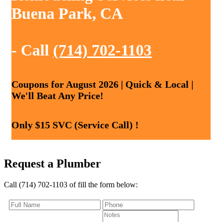
Buena Park, CA
- Call
(714) 702-1103
Coupons for August 2026 | Quick & Local |
We'll Beat Any Price!
Only $15 SVC (Service Call) !
Request a Plumber
Call (714) 702-1103 of fill the form below: