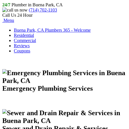
24/7
Plumber in Buena Park, CA
(714) 702-1103
Call Us 24 Hour
Menu
Buena Park, CA Plumbers 365 - Welcome
Residential
Commercial
Reviews
Coupons
Emergency Plumbing Services
Sewer and Drain Repair & Services