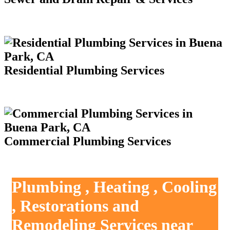
Residential Plumbing Services
Commercial Plumbing Services
Plumbing , Heating , Cooling
, Restorations and
Remodeling Services near