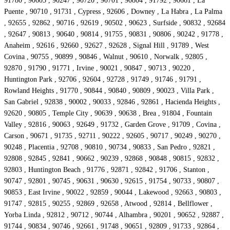
91780 , 90605 , 90247 , 90720 , 90701 , 90804 , 91792 , 90661 , La
Puente , 90710 , 91731 , Cypress , 92606 , Downey , La Habra , La Palma
, 92655 , 92862 , 90716 , 92619 , 90502 , 90623 , Surfside , 90832 , 92684
, 92647 , 90813 , 90640 , 90814 , 91755 , 90831 , 90806 , 90242 , 91778 ,
Anaheim , 92616 , 92660 , 92627 , 92628 , Signal Hill , 91789 , West
Covina , 90755 , 90899 , 90846 , Walnut , 90610 , Norwalk , 92805 ,
92870 , 91790 , 91771 , Irvine , 90021 , 90847 , 90713 , 90220 ,
Huntington Park , 92706 , 92604 , 92728 , 91749 , 91746 , 91791 ,
Rowland Heights , 91770 , 90844 , 90840 , 90809 , 90023 , Villa Park ,
San Gabriel , 92838 , 90002 , 90033 , 92846 , 92861 , Hacienda Heights ,
92620 , 90805 , Temple City , 90639 , 90638 , Brea , 91804 , Fountain
Valley , 92816 , 90063 , 92649 , 91732 , Garden Grove , 91709 , Covina ,
Carson , 90671 , 91735 , 92711 , 90222 , 92605 , 90717 , 90249 , 90270 ,
90248 , Placentia , 92708 , 90810 , 90734 , 90833 , San Pedro , 92821 ,
92808 , 92845 , 92841 , 90662 , 90239 , 92868 , 90848 , 90815 , 92832 ,
92803 , Huntington Beach , 91776 , 92871 , 92842 , 91706 , Stanton ,
90747 , 92801 , 90745 , 90631 , 90630 , 92615 , 91754 , 90733 , 90807 ,
90853 , East Irvine , 90022 , 92859 , 90044 , Lakewood , 92663 , 90803 ,
91747 , 92815 , 90255 , 92869 , 92658 , Atwood , 92814 , Bellflower ,
Yorba Linda , 92812 , 90712 , 90744 , Alhambra , 90201 , 90652 , 92887 ,
91744 , 90834 , 90746 , 92661 , 91748 , 90651 , 92809 , 91733 , 92864 ,