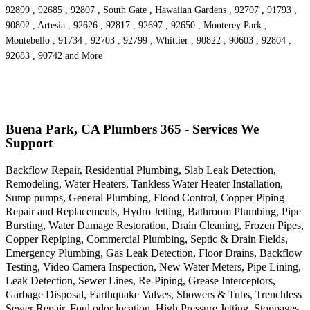
92899 , 92685 , 92807 , South Gate , Hawaiian Gardens , 92707 , 91793 ,
90802 , Artesia , 92626 , 92817 , 92697 , 92650 , Monterey Park ,
Montebello , 91734 , 92703 , 92799 , Whittier , 90822 , 90603 , 92804 ,
92683 , 90742 and More
Buena Park, CA Plumbers 365 - Services We
Support
Backflow Repair, Residential Plumbing, Slab Leak Detection,
Remodeling, Water Heaters, Tankless Water Heater Installation,
Sump pumps, General Plumbing, Flood Control, Copper Piping
Repair and Replacements, Hydro Jetting, Bathroom Plumbing, Pipe
Bursting, Water Damage Restoration, Drain Cleaning, Frozen Pipes,
Copper Repiping, Commercial Plumbing, Septic & Drain Fields,
Emergency Plumbing, Gas Leak Detection, Floor Drains, Backflow
Testing, Video Camera Inspection, New Water Meters, Pipe Lining,
Leak Detection, Sewer Lines, Re-Piping, Grease Interceptors,
Garbage Disposal, Earthquake Valves, Showers & Tubs, Trenchless
Sewer Repair, Foul odor location, High Pressure Jetting, Stoppages,