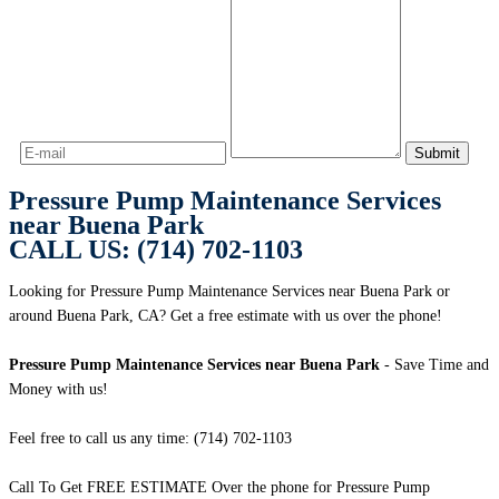
Pressure Pump Maintenance Services
near Buena Park
CALL US: (714) 702-1103
Looking for Pressure Pump Maintenance Services near Buena Park or
around Buena Park, CA? Get a free estimate with us over the phone!
Pressure Pump Maintenance Services near Buena Park
- Save Time and
Money with us!
Feel free to call us any time: (714) 702-1103
Call To Get FREE ESTIMATE Over the phone for Pressure Pump