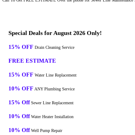
Call To Get FREE ESTIMATE Over the phone for Sewer Line Maintenance S
Special Deals for August 2026 Only!
15% OFF
Drain Cleaning Service
FREE ESTIMATE
15% OFF
Water Line Replacement
10% OFF
ANY Plumbing Service
15% Off
Sewer Line Replacement
10% Off
Water Heater Installation
10% Off
Well Pump Repair