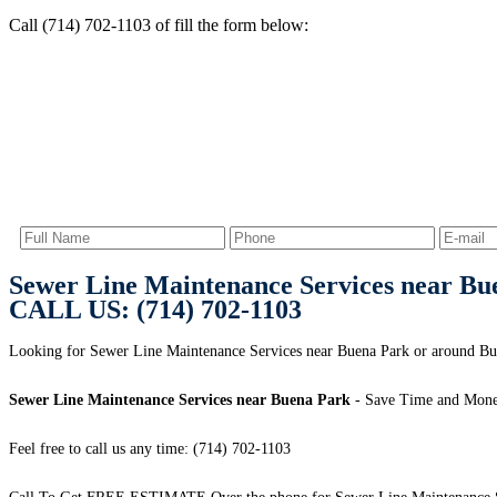
Call (714) 702-1103 of fill the form below:
Sewer Line Maintenance Services near Bu
CALL US: (714) 702-1103
Looking for Sewer Line Maintenance Services near Buena Park or around Bue
Sewer Line Maintenance Services near Buena Park
- Save Time and Mone
Feel free to call us any time: (714) 702-1103