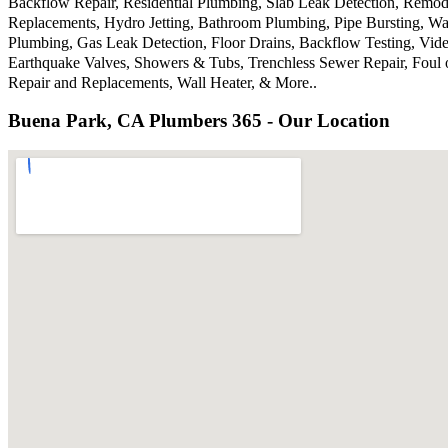
Backflow Repair, Residential Plumbing, Slab Leak Detection, Remode
Replacements, Hydro Jetting, Bathroom Plumbing, Pipe Bursting, Wa
Plumbing, Gas Leak Detection, Floor Drains, Backflow Testing, Vide
Earthquake Valves, Showers & Tubs, Trenchless Sewer Repair, Foul 
Repair and Replacements, Wall Heater, & More..
Buena Park, CA Plumbers 365 - Our Location