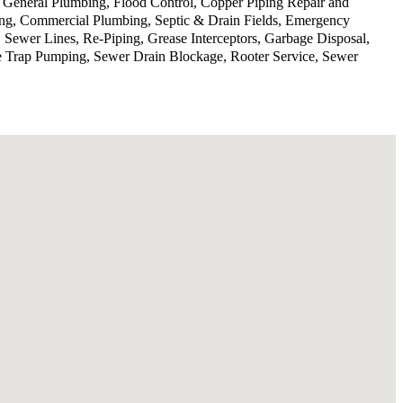
, General Plumbing, Flood Control, Copper Piping Repair and
ing, Commercial Plumbing, Septic & Drain Fields, Emergency
 Sewer Lines, Re-Piping, Grease Interceptors, Garbage Disposal,
se Trap Pumping, Sewer Drain Blockage, Rooter Service, Sewer