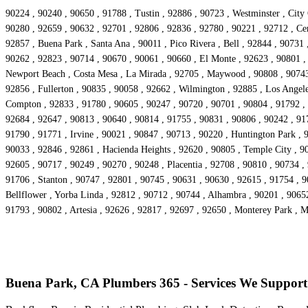
90224 , 90240 , 90650 , 91788 , Tustin , 92886 , 90723 , Westminster , City
90280 , 92659 , 90632 , 92701 , 92806 , 92836 , 92780 , 90221 , 92712 , Cer
92857 , Buena Park , Santa Ana , 90011 , Pico Rivera , Bell , 92844 , 90731
90262 , 92823 , 90714 , 90670 , 90061 , 90660 , El Monte , 92623 , 90801 ,
Newport Beach , Costa Mesa , La Mirada , 92705 , Maywood , 90808 , 90743 ,
92856 , Fullerton , 90835 , 90058 , 92662 , Wilmington , 92885 , Los Angele
Compton , 92833 , 91780 , 90605 , 90247 , 90720 , 90701 , 90804 , 91792 , 
92684 , 92647 , 90813 , 90640 , 90814 , 91755 , 90831 , 90806 , 90242 , 91
91790 , 91771 , Irvine , 90021 , 90847 , 90713 , 90220 , Huntington Park , 
90033 , 92846 , 92861 , Hacienda Heights , 92620 , 90805 , Temple City , 90
92605 , 90717 , 90249 , 90270 , 90248 , Placentia , 92708 , 90810 , 90734 ,
91706 , Stanton , 90747 , 92801 , 90745 , 90631 , 90630 , 92615 , 91754 , 
Bellflower , Yorba Linda , 92812 , 90712 , 90744 , Alhambra , 90201 , 9065
91793 , 90802 , Artesia , 92626 , 92817 , 92697 , 92650 , Monterey Park , 
Buena Park, CA Plumbers 365 - Services We Support