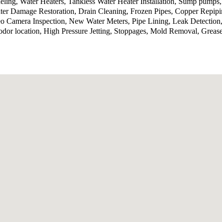
ling, Water Heaters, Tankless Water Heater Installation, Sump pumps
ter Damage Restoration, Drain Cleaning, Frozen Pipes, Copper Repip
o Camera Inspection, New Water Meters, Pipe Lining, Leak Detection,
odor location, High Pressure Jetting, Stoppages, Mold Removal, Grea