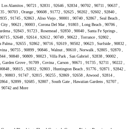
, Los Alamitos , 90721 , 92831 , 92646 , 92834 , 90702 , 90711 , 90637 ,
735 , 90703 , Orange , 90608 , 91772 , 92625 , 90202 , 92602 , 92840 ,
835 , 91745 , 92863 , Aliso Viejo , 90001 , 90740 , 92867 , Seal Beach ,
 City , 90621 , 90003 , Corona Del Mar , 91803 , Long Beach , 90706 ,
rdena , 92843 , 91723 , Rosemead , 92850 , 90040 , Santa Fe Springs ,
90715 , 92648 , 92614 , 92612 , 90749 , 90622 , Torrance , 92802 ,
 Palma , 92655 , 92862 , 90716 , 92619 , 90502 , 90623 , Surfside , 90832 ,
vina , 90755 , 90899 , 90846 , Walnut , 90610 , Norwalk , 92805 , 92870 ,
44 , 90840 , 90809 , 90023 , Villa Park , San Gabriel , 92838 , 90002 ,
 , Garden Grove , 91709 , Covina , Carson , 90671 , 91735 , 92711 , 90222 ,
 90848 , 90815 , 92832 , 92803 , Huntington Beach , 91776 , 92871 , 92842 ,
3 , 90803 , 91747 , 92815 , 90255 , 92869 , 92658 , Atwood , 92814 ,
92864 , 92899 , 92685 , 92807 , South Gate , Hawaiian Gardens , 92707 ,
 , 90742 and More