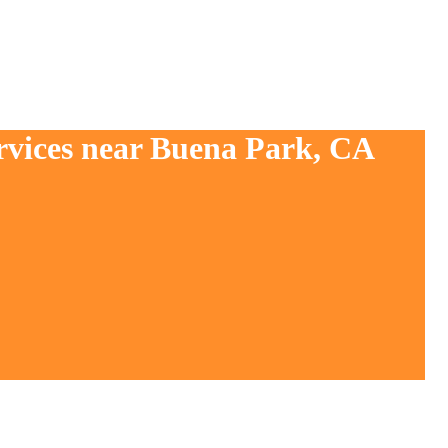
ervices near Buena Park, CA