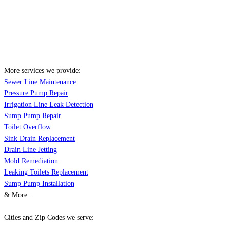
More services we provide:
Sewer Line Maintenance
Pressure Pump Repair
Irrigation Line Leak Detection
Sump Pump Repair
Toilet Overflow
Sink Drain Replacement
Drain Line Jetting
Mold Remediation
Leaking Toilets Replacement
Sump Pump Installation
& More..
Cities and Zip Codes we serve: