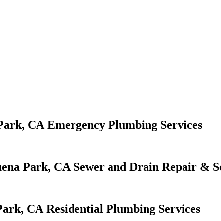
Emergency Plumbing Services
Sewer and Drain Repair & S
Residential Plumbing Services