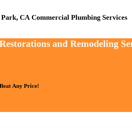
Commercial Plumbing Services
, Restorations and Remodeling S
 Beat Any Price!