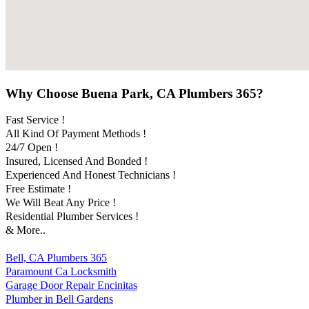
Why Choose Buena Park, CA Plumbers 365?
Fast Service !
All Kind Of Payment Methods !
24/7 Open !
Insured, Licensed And Bonded !
Experienced And Honest Technicians !
Free Estimate !
We Will Beat Any Price !
Residential Plumber Services !
& More..
Bell, CA Plumbers 365
Paramount Ca Locksmith
Garage Door Repair Encinitas
Plumber in Bell Gardens