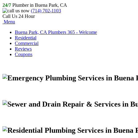
24/7
Plumber in Buena Park, CA
(714) 702-1103
Call Us 24 Hour
Menu
Buena Park, CA Plumbers 365 - Welcome
Residential
Commercial
Reviews
Coupons