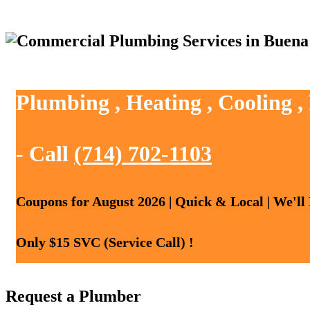
Plumbing , Heating , Cooling 
- Call
(714) 702-1103
Coupons for August 2026 | Quick & Local | We'll
Only $15 SVC (Service Call) !
Request a Plumber