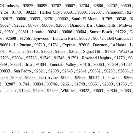
 Of Industry , 92825 , 90895 , 92782 , 90607 , 92704 , 92866 , 92702 , 90609 
ritos , 91716 , 90223 , Harbor City , 90601 , 90091 , 92837 , Paramount , 92
 , 92617 , 90680 , 90633 , 92781 , 90602 , South El Monte , 91765 , 90748 , 92
 90624 , 92822 , 90707 , 90059 , 92865 , Diamond Bar , Chino Hills , Midway
 90501 , 92811 , Lomita , 90241 , 90606 , 90604 , Sunset Beach , 91722 , Ga
s , 92698 , 91756 , Lynwood , Baldwin Park , 90620 , 90842 , Bell Gardens , 
90661 , La Puente , 90710 , 91731 , Cypress , 92606 , Downey , La Habra , La
778 , Anaheim , 92616 , 92660 , 92627 , 92628 , Signal Hill , 91789 , West Co
92706 , 92604 , 92728 , 91749 , 91746 , 91791 , Rowland Heights , 91770 , 908
639 , 90638 , Brea , 91804 , Fountain Valley , 92816 , 90063 , 92649 , 91732
 90833 , San Pedro , 92821 , 92808 , 92845 , 92841 , 90662 , 90239 , 92868 ,
90733 , 90807 , 90853 , East Irvine , 90022 , 92859 , 90044 , Lakewood , 9266
2 , 92887 , 91744 , 90834 , 90746 , 92661 , 91748 , 90651 , 92809 , 91733 , 
Montebello , 91734 , 92703 , 92799 , Whittier , 90822 , 90603 , 92804 , 92683