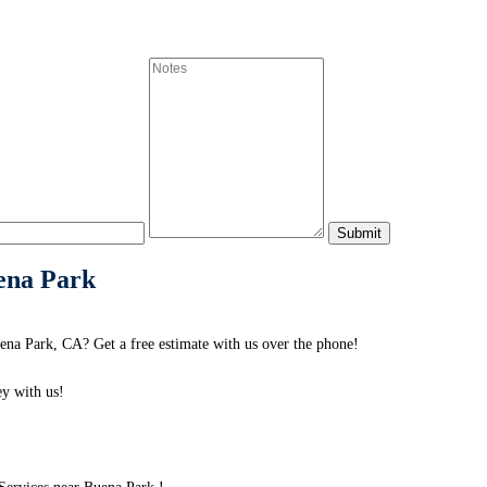
ena Park
na Park, CA? Get a free estimate with us over the phone!
y with us!