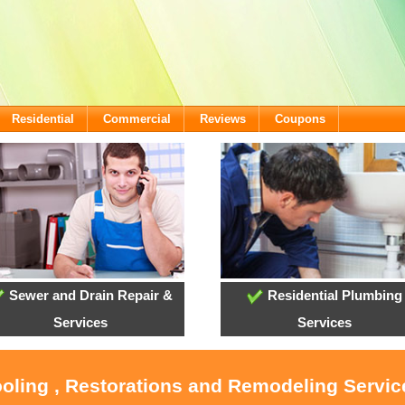
Residential
Commercial
Reviews
Coupons
Sewer and Drain Repair &
Residential Plumbing
Services
Services
ooling , Restorations and Remodeling Servi