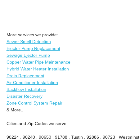
More services we provide:
Sewer Smell Detection
Ejector Pump Replacement
Sewage Ejector Pump
Copper Water Pipe Maintenance
Hybrid Water Heater Installation
Drain Replacement
Air Conditioner Installation
Backflow Installation
Disaster Recovery
Zone Control System Repair
& More..
Cities and Zip Codes we serve:
90224 , 90240 , 90650 , 91788 , Tustin , 92886 , 90723 , Westminste