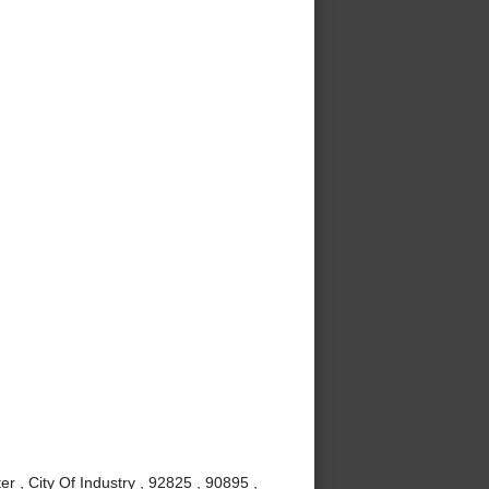
r , City Of Industry , 92825 , 90895 ,