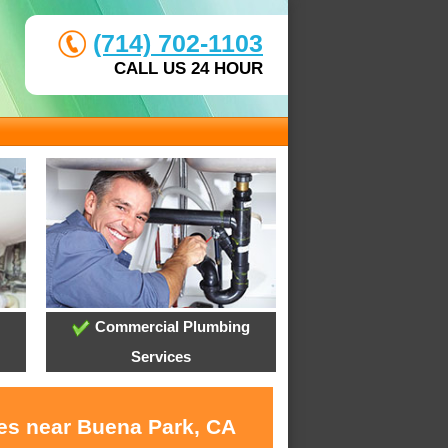
(714) 702-1103
CALL US 24 HOUR
Commercial Plumbing
Services
ces near Buena Park, CA