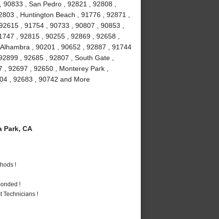
, 90833 , San Pedro , 92821 , 92808 ,
2803 , Huntington Beach , 91776 , 92871 ,
 92615 , 91754 , 90733 , 90807 , 90853 ,
1747 , 92815 , 90255 , 92869 , 92658 ,
, Alhambra , 90201 , 90652 , 92887 , 91744
92899 , 92685 , 92807 , South Gate ,
7 , 92697 , 92650 , Monterey Park ,
2804 , 92683 , 90742 and More
 Park, CA
hods !
Bonded !
 Technicians !