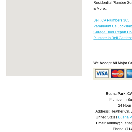
Residential Plumber Ser
& More..
Bell, CA Plumbers 365
Paramount Ca Locksmi
Garage Door Repair Enc
Plumber in Bell Garden
We Accept All Major C
Buena Park, C
Plumber in B
24 Hour
Address:
Heather Cir
,
United States
Buena P
Email:
admin@buenap
Phone:
(71