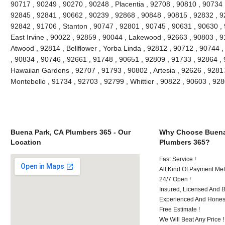
90717 , 90249 , 90270 , 90248 , Placentia , 92708 , 90810 , 90734 
92845 , 92841 , 90662 , 90239 , 92868 , 90848 , 90815 , 92832 , 9
92842 , 91706 , Stanton , 90747 , 92801 , 90745 , 90631 , 90630 ,
East Irvine , 90022 , 92859 , 90044 , Lakewood , 92663 , 90803 , 9
Atwood , 92814 , Bellflower , Yorba Linda , 92812 , 90712 , 90744 
, 90834 , 90746 , 92661 , 91748 , 90651 , 92809 , 91733 , 92864 , 
Hawaiian Gardens , 92707 , 91793 , 90802 , Artesia , 92626 , 9281
Montebello , 91734 , 92703 , 92799 , Whittier , 90822 , 90603 , 9
Buena Park, CA Plumbers 365 - Our
Why Choose Buena
Location
Plumbers 365?
Fast Service !
All Kind Of Payment Met
24/7 Open !
Insured, Licensed And 
Experienced And Honest
Free Estimate !
We Will Beat Any Price !