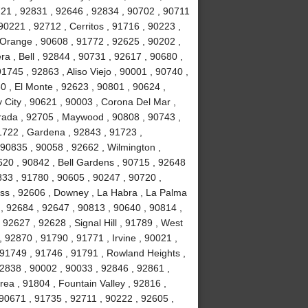
721 , 92831 , 92646 , 92834 , 90702 , 90711
90221 , 92712 , Cerritos , 91716 , 90223 ,
 Orange , 90608 , 91772 , 92625 , 90202 ,
a , Bell , 92844 , 90731 , 92617 , 90680 ,
745 , 92863 , Aliso Viejo , 90001 , 90740 ,
0 , El Monte , 92623 , 90801 , 90624 ,
 City , 90621 , 90003 , Corona Del Mar ,
rada , 92705 , Maywood , 90808 , 90743 ,
1722 , Gardena , 92843 , 91723 ,
 90835 , 90058 , 92662 , Wilmington ,
620 , 90842 , Bell Gardens , 90715 , 92648
833 , 91780 , 90605 , 90247 , 90720 ,
ess , 92606 , Downey , La Habra , La Palma
 , 92684 , 92647 , 90813 , 90640 , 90814 ,
92627 , 92628 , Signal Hill , 91789 , West
 92870 , 91790 , 91771 , Irvine , 90021 ,
 91749 , 91746 , 91791 , Rowland Heights ,
92838 , 90002 , 90033 , 92846 , 92861 ,
ea , 91804 , Fountain Valley , 92816 ,
90671 , 91735 , 92711 , 90222 , 92605 ,