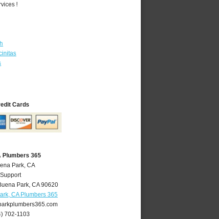
vices !
th
initas
s
redit Cards
A Plumbers 365
uena Park, CA
 Support
Buena Park
,
CA
90620
ark, CA Plumbers 365
arkplumbers365.com
4) 702-1103