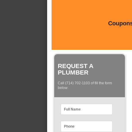
Coupons 
REQUEST A
PLUMBER
Call (714) 702-1103 of fill the form
below: