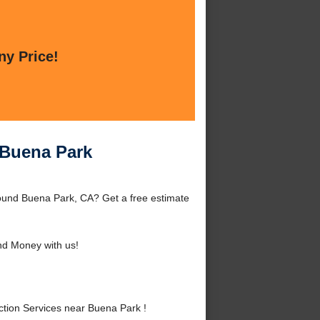
ny Price!
 Buena Park
ound Buena Park, CA? Get a free estimate
d Money with us!
tion Services near Buena Park !