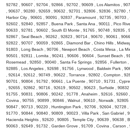
92782 , 90607 , 92704 , 92866 , 92702 , 90609 , Los Alamitos , 90
, 90637 , 90280 , 92659 , 90632 , 92701 , 92806 , 92836 , 92780 , 
Harbor City , 90601 , 90091 , 92837 , Paramount , 92735 , 90703 ,
92602 , 92840 , 92857 , Buena Park , Santa Ana , 90011 , Pico River
90633 , 92781 , 90602 , South El Monte , 91765 , 90748 , 92835 , 91
92867 , Seal Beach , 90262 , 92823 , 90714 , 90670 , 90061 , 9066
92822 , 90707 , 90059 , 92865 , Diamond Bar , Chino Hills , Midway
91803 , Long Beach , 90706 , Newport Beach , Costa Mesa , La Mi
90501 , 92811 , Lomita , 90241 , 90606 , 90604 , Sunset Beach , 9
Rosemead , 92850 , 90040 , Santa Fe Springs , 92856 , Fullerton ,
92885 , Los Angeles , 92698 , 91756 , Lynwood , Baldwin Park , 90
, 92614 , 92612 , 90749 , 90622 , Torrance , 92802 , Compton , 92
90701 , 90804 , 91792 , 90661 , La Puente , 90710 , 91731 , Cypr
, 92655 , 92862 , 90716 , 92619 , 90502 , 90623 , Surfside , 90832
91755 , 90831 , 90806 , 90242 , 91778 , Anaheim , 92616 , 92660 , 
Covina , 90755 , 90899 , 90846 , Walnut , 90610 , Norwalk , 92805 ,
90847 , 90713 , 90220 , Huntington Park , 92706 , 92604 , 92728 ,
91770 , 90844 , 90840 , 90809 , 90023 , Villa Park , San Gabriel , 
Hacienda Heights , 92620 , 90805 , Temple City , 90639 , 90638 , Br
90063 , 92649 , 91732 , Garden Grove , 91709 , Covina , Carson , 