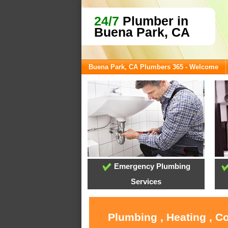
24/7
Plumber in
Buena Park, CA
Buena Park, CA Plumbers 365 - Welcome
Emergency Plumbing
Services
Plumbing , Heating , C