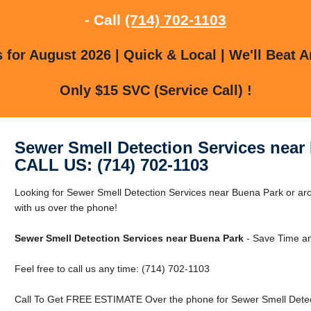
- Call
(714) 702-1103
for August 2026 | Quick & Local | We'll Beat A
Only $15 SVC (Service Call) !
Sewer Smell Detection Services near
CALL US: (714) 702-1103
Looking for Sewer Smell Detection Services near Buena Park or ar
with us over the phone!
Sewer Smell Detection Services near Buena Park
- Save Time an
Feel free to call us any time: (714) 702-1103
Call To Get FREE ESTIMATE Over the phone for Sewer Smell Detec