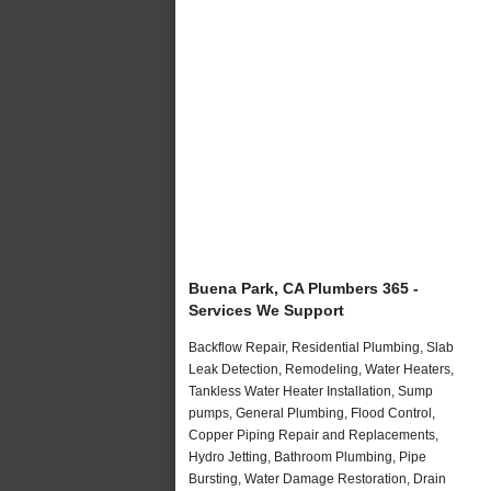
Buena Park, CA Plumbers 365 -
Services We Support
Backflow Repair, Residential Plumbing, Slab
Leak Detection, Remodeling, Water Heaters,
Tankless Water Heater Installation, Sump
pumps, General Plumbing, Flood Control,
Copper Piping Repair and Replacements,
Hydro Jetting, Bathroom Plumbing, Pipe
Bursting, Water Damage Restoration, Drain