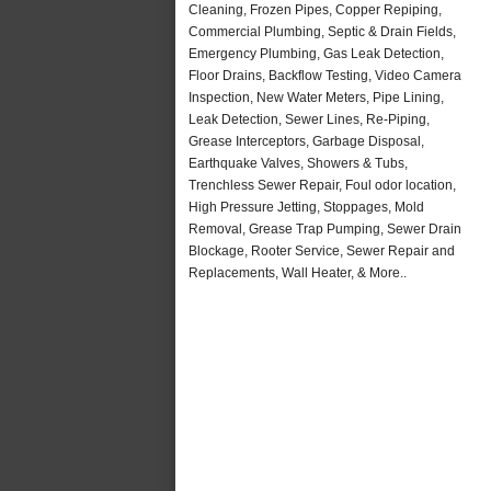
Cleaning, Frozen Pipes, Copper Repiping,
Commercial Plumbing, Septic & Drain Fields,
Emergency Plumbing, Gas Leak Detection,
Floor Drains, Backflow Testing, Video Camera
Inspection, New Water Meters, Pipe Lining,
Leak Detection, Sewer Lines, Re-Piping,
Grease Interceptors, Garbage Disposal,
Earthquake Valves, Showers & Tubs,
Trenchless Sewer Repair, Foul odor location,
High Pressure Jetting, Stoppages, Mold
Removal, Grease Trap Pumping, Sewer Drain
Blockage, Rooter Service, Sewer Repair and
Replacements, Wall Heater, & More..