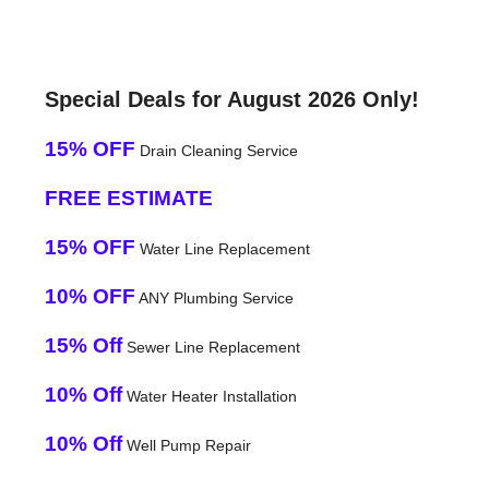
Special Deals for August 2026 Only!
15% OFF
Drain Cleaning Service
FREE ESTIMATE
15% OFF
Water Line Replacement
10% OFF
ANY Plumbing Service
15% Off
Sewer Line Replacement
10% Off
Water Heater Installation
10% Off
Well Pump Repair