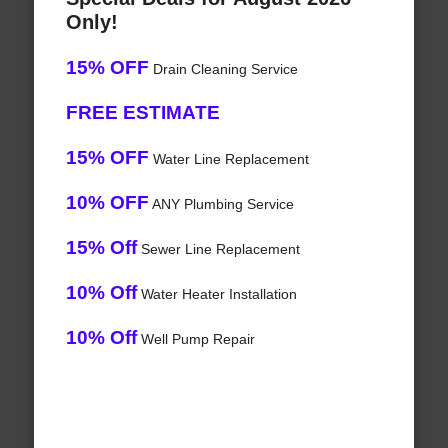
Only!
15% OFF
Drain Cleaning Service
FREE ESTIMATE
15% OFF
Water Line Replacement
10% OFF
ANY Plumbing Service
15% Off
Sewer Line Replacement
10% Off
Water Heater Installation
10% Off
Well Pump Repair