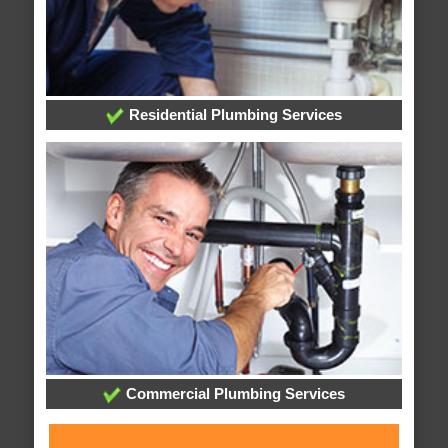
Residential Plumbing Services
Commercial Plumbing Services