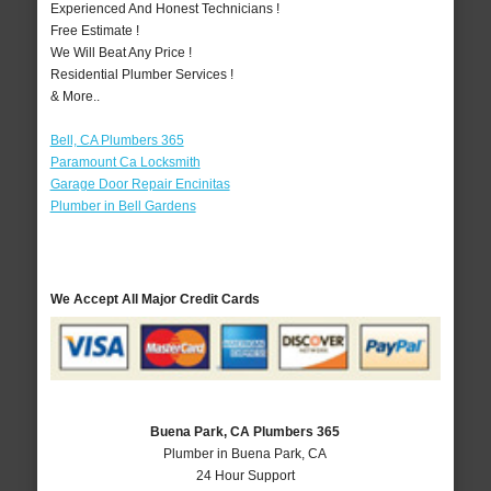
Experienced And Honest Technicians !
Free Estimate !
We Will Beat Any Price !
Residential Plumber Services !
& More..
Bell, CA Plumbers 365
Paramount Ca Locksmith
Garage Door Repair Encinitas
Plumber in Bell Gardens
We Accept All Major Credit Cards
Buena Park, CA Plumbers 365
Plumber in Buena Park, CA
24 Hour Support