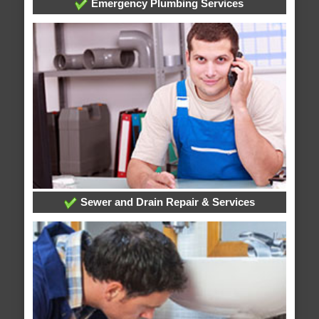
Emergency Plumbing Services
Sewer and Drain Repair & Services