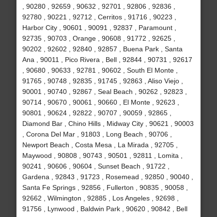
, 90280 , 92659 , 90632 , 92701 , 92806 , 92836 ,
92780 , 90221 , 92712 , Cerritos , 91716 , 90223 ,
Harbor City , 90601 , 90091 , 92837 , Paramount ,
92735 , 90703 , Orange , 90608 , 91772 , 92625 ,
90202 , 92602 , 92840 , 92857 , Buena Park , Santa
Ana , 90011 , Pico Rivera , Bell , 92844 , 90731 , 92617
, 90680 , 90633 , 92781 , 90602 , South El Monte ,
91765 , 90748 , 92835 , 91745 , 92863 , Aliso Viejo ,
90001 , 90740 , 92867 , Seal Beach , 90262 , 92823 ,
90714 , 90670 , 90061 , 90660 , El Monte , 92623 ,
90801 , 90624 , 92822 , 90707 , 90059 , 92865 ,
Diamond Bar , Chino Hills , Midway City , 90621 , 90003
, Corona Del Mar , 91803 , Long Beach , 90706 ,
Newport Beach , Costa Mesa , La Mirada , 92705 ,
Maywood , 90808 , 90743 , 90501 , 92811 , Lomita ,
90241 , 90606 , 90604 , Sunset Beach , 91722 ,
Gardena , 92843 , 91723 , Rosemead , 92850 , 90040 ,
Santa Fe Springs , 92856 , Fullerton , 90835 , 90058 ,
92662 , Wilmington , 92885 , Los Angeles , 92698 ,
91756 , Lynwood , Baldwin Park , 90620 , 90842 , Bell