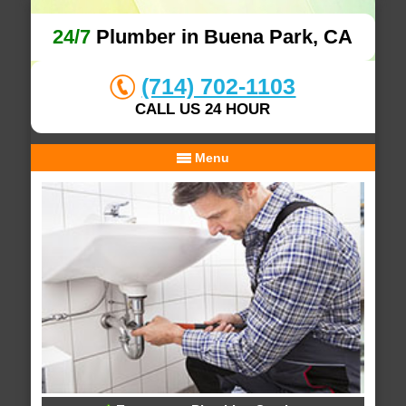
24/7
Plumber in Buena Park, CA
(714) 702-1103
CALL US 24 HOUR
Menu