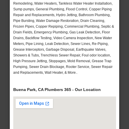
Remodeling, Water Heaters, Tankless Water Heater Installation,
Sump pumps, General Plumbing, Flood Control, Copper Piping
Repair and Replacements, Hydro Jetting, Bathroom Plumbing,
Pipe Bursting, Water Damage Restoration, Drain Cleaning,
Frozen Pipes, Copper Repiping, Commercial Plumbing, Septic &
Drain Fields, Emergency Plumbing, Gas Leak Detection, Floor
Drains, Backflow Testing, Video Camera Inspection, New Water
Meters, Pipe Lining, Leak Detection, Sewer Lines, Re-Piping,
Grease Interceptors, Garbage Disposal, Earthquake Valves,
Showers & Tubs, Trenchless Sewer Repair, Foul odor location,
High Pressure Jetting, Stoppages, Mold Removal, Grease Trap
Pumping, Sewer Drain Blockage, Rooter Service, Sewer Repair
and Replacements, Wall Heater, & More..
Buena Park, CA Plumbers 365 - Our Location