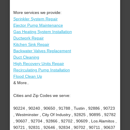
More services we provide:
Sprinkler System Repair
Ejector Pump Maintenance
Gas Heating System Installation
Ductwork Repair
Kitchen Sink Repair
Backwater Valves Replacement
Duct Cleaning
High Recovery Units Repair
Recirculating Pump Installation
Flood Clean Up
& More..
Cities and Zip Codes we serve:
90224 , 90240 , 90650 , 91788 , Tustin , 92886 , 90723
, Westminster , City Of Industry , 92825 , 90895 , 92782
, 90607 , 92704 , 92866 , 92702 , 90609 , Los Alamitos ,
90721 , 92831 , 92646 , 92834 , 90702 , 90711 , 90637