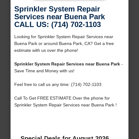
Sprinkler System Repair
Services near Buena Park
CALL US: (714) 702-1103
Looking for Sprinkler System Repair Services near
Buena Park or around Buena Park, CA? Get a free
estimate with us over the phone!
Sprinkler System Repair Services near Buena Park
-
Save Time and Money with us!
Feel free to call us any time: (714) 702-1103
Call To Get FREE ESTIMATE Over the phone for
Sprinkler System Repair Services near Buena Park !
Special Deals for August 2026