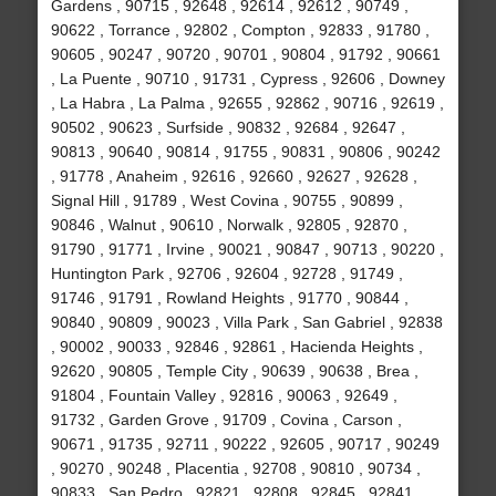
Gardens , 90715 , 92648 , 92614 , 92612 , 90749 ,
90622 , Torrance , 92802 , Compton , 92833 , 91780 ,
90605 , 90247 , 90720 , 90701 , 90804 , 91792 , 90661
, La Puente , 90710 , 91731 , Cypress , 92606 , Downey
, La Habra , La Palma , 92655 , 92862 , 90716 , 92619 ,
90502 , 90623 , Surfside , 90832 , 92684 , 92647 ,
90813 , 90640 , 90814 , 91755 , 90831 , 90806 , 90242
, 91778 , Anaheim , 92616 , 92660 , 92627 , 92628 ,
Signal Hill , 91789 , West Covina , 90755 , 90899 ,
90846 , Walnut , 90610 , Norwalk , 92805 , 92870 ,
91790 , 91771 , Irvine , 90021 , 90847 , 90713 , 90220 ,
Huntington Park , 92706 , 92604 , 92728 , 91749 ,
91746 , 91791 , Rowland Heights , 91770 , 90844 ,
90840 , 90809 , 90023 , Villa Park , San Gabriel , 92838
, 90002 , 90033 , 92846 , 92861 , Hacienda Heights ,
92620 , 90805 , Temple City , 90639 , 90638 , Brea ,
91804 , Fountain Valley , 92816 , 90063 , 92649 ,
91732 , Garden Grove , 91709 , Covina , Carson ,
90671 , 91735 , 92711 , 90222 , 92605 , 90717 , 90249
, 90270 , 90248 , Placentia , 92708 , 90810 , 90734 ,
90833 , San Pedro , 92821 , 92808 , 92845 , 92841 ,