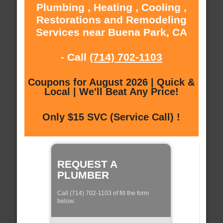
Plumbing , Heating , Cooling ,
Restorations and Remodeling
Services near Buena Park, CA
- Call
(714) 702-1103
Coupons for August 2026 | Quick &
Local | We'll Beat Any Price!
Only $15 SVC (Service Call) !
REQUEST A
PLUMBER
Call (714) 702-1103 of fill the form
below: