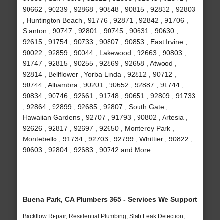
90662 , 90239 , 92868 , 90848 , 90815 , 92832 , 92803
, Huntington Beach , 91776 , 92871 , 92842 , 91706 ,
Stanton , 90747 , 92801 , 90745 , 90631 , 90630 ,
92615 , 91754 , 90733 , 90807 , 90853 , East Irvine ,
90022 , 92859 , 90044 , Lakewood , 92663 , 90803 ,
91747 , 92815 , 90255 , 92869 , 92658 , Atwood ,
92814 , Bellflower , Yorba Linda , 92812 , 90712 ,
90744 , Alhambra , 90201 , 90652 , 92887 , 91744 ,
90834 , 90746 , 92661 , 91748 , 90651 , 92809 , 91733
, 92864 , 92899 , 92685 , 92807 , South Gate ,
Hawaiian Gardens , 92707 , 91793 , 90802 , Artesia ,
92626 , 92817 , 92697 , 92650 , Monterey Park ,
Montebello , 91734 , 92703 , 92799 , Whittier , 90822 ,
90603 , 92804 , 92683 , 90742 and More
Buena Park, CA Plumbers 365 - Services We Support
Backflow Repair, Residential Plumbing, Slab Leak Detection,