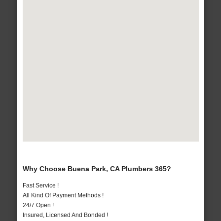
Why Choose Buena Park, CA Plumbers 365?
Fast Service !
All Kind Of Payment Methods !
24/7 Open !
Insured, Licensed And Bonded !