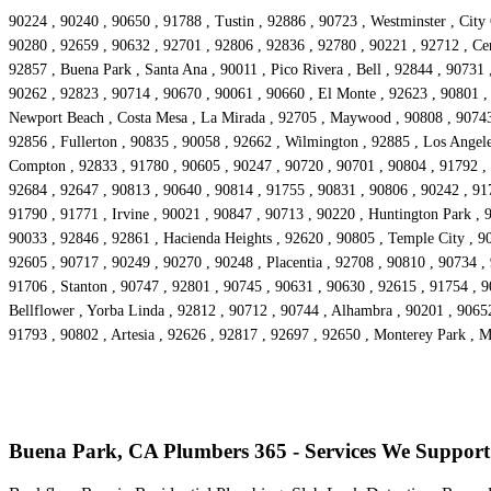
90224 , 90240 , 90650 , 91788 , Tustin , 92886 , 90723 , Westminster , City
90280 , 92659 , 90632 , 92701 , 92806 , 92836 , 92780 , 90221 , 92712 , Cer
92857 , Buena Park , Santa Ana , 90011 , Pico Rivera , Bell , 92844 , 90731
90262 , 92823 , 90714 , 90670 , 90061 , 90660 , El Monte , 92623 , 90801 ,
Newport Beach , Costa Mesa , La Mirada , 92705 , Maywood , 90808 , 90743 ,
92856 , Fullerton , 90835 , 90058 , 92662 , Wilmington , 92885 , Los Angele
Compton , 92833 , 91780 , 90605 , 90247 , 90720 , 90701 , 90804 , 91792 , 
92684 , 92647 , 90813 , 90640 , 90814 , 91755 , 90831 , 90806 , 90242 , 91
91790 , 91771 , Irvine , 90021 , 90847 , 90713 , 90220 , Huntington Park , 
90033 , 92846 , 92861 , Hacienda Heights , 92620 , 90805 , Temple City , 90
92605 , 90717 , 90249 , 90270 , 90248 , Placentia , 92708 , 90810 , 90734 ,
91706 , Stanton , 90747 , 92801 , 90745 , 90631 , 90630 , 92615 , 91754 , 
Bellflower , Yorba Linda , 92812 , 90712 , 90744 , Alhambra , 90201 , 9065
91793 , 90802 , Artesia , 92626 , 92817 , 92697 , 92650 , Monterey Park , 
Buena Park, CA Plumbers 365 - Services We Support