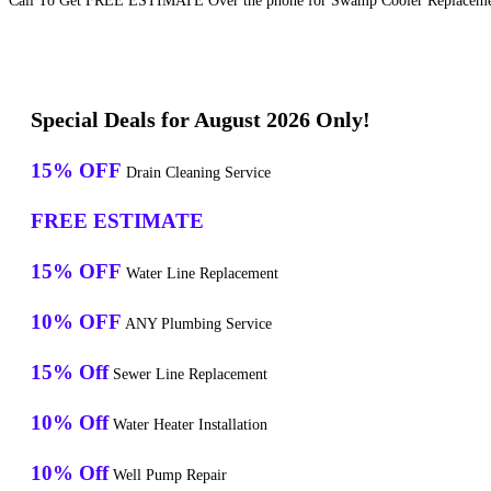
Call To Get FREE ESTIMATE Over the phone for Swamp Cooler Replacement
Special Deals for August 2026 Only!
15% OFF
Drain Cleaning Service
FREE ESTIMATE
15% OFF
Water Line Replacement
10% OFF
ANY Plumbing Service
15% Off
Sewer Line Replacement
10% Off
Water Heater Installation
10% Off
Well Pump Repair