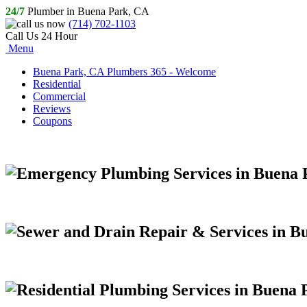
24/7
Plumber in Buena Park, CA
(714) 702-1103
Call Us 24 Hour
Menu
Buena Park, CA Plumbers 365 - Welcome
Residential
Commercial
Reviews
Coupons