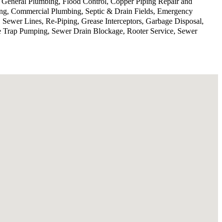
, General Plumbing, Flood Control, Copper Piping Repair and
ing, Commercial Plumbing, Septic & Drain Fields, Emergency
 Sewer Lines, Re-Piping, Grease Interceptors, Garbage Disposal,
se Trap Pumping, Sewer Drain Blockage, Rooter Service, Sewer