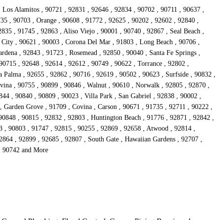
, Los Alamitos , 90721 , 92831 , 92646 , 92834 , 90702 , 90711 , 90637 ,
735 , 90703 , Orange , 90608 , 91772 , 92625 , 90202 , 92602 , 92840 ,
835 , 91745 , 92863 , Aliso Viejo , 90001 , 90740 , 92867 , Seal Beach ,
 City , 90621 , 90003 , Corona Del Mar , 91803 , Long Beach , 90706 ,
rdena , 92843 , 91723 , Rosemead , 92850 , 90040 , Santa Fe Springs ,
90715 , 92648 , 92614 , 92612 , 90749 , 90622 , Torrance , 92802 ,
 Palma , 92655 , 92862 , 90716 , 92619 , 90502 , 90623 , Surfside , 90832 ,
vina , 90755 , 90899 , 90846 , Walnut , 90610 , Norwalk , 92805 , 92870 ,
44 , 90840 , 90809 , 90023 , Villa Park , San Gabriel , 92838 , 90002 ,
 , Garden Grove , 91709 , Covina , Carson , 90671 , 91735 , 92711 , 90222 ,
 90848 , 90815 , 92832 , 92803 , Huntington Beach , 91776 , 92871 , 92842 ,
3 , 90803 , 91747 , 92815 , 90255 , 92869 , 92658 , Atwood , 92814 ,
92864 , 92899 , 92685 , 92807 , South Gate , Hawaiian Gardens , 92707 ,
 , 90742 and More