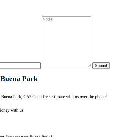
 Buena Park
Buena Park, CA? Get a free estimate with us over the phone!
oney with us!