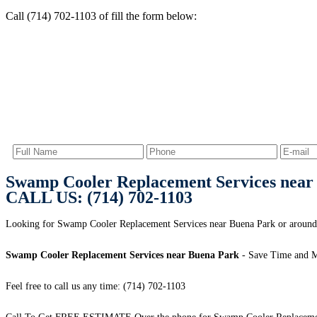
Call (714) 702-1103 of fill the form below:
Swamp Cooler Replacement Services near
CALL US: (714) 702-1103
Looking for Swamp Cooler Replacement Services near Buena Park or around 
Swamp Cooler Replacement Services near Buena Park
- Save Time and M
Feel free to call us any time: (714) 702-1103