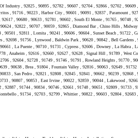
 Of Industry , 92825 , 90895 , 92782 , 90607 , 92704 , 92866 , 92702 , 90609 
ritos , 91716 , 90223 , Harbor City , 90601 , 90091 , 92837 , Paramount , 92
 , 92617 , 90680 , 90633 , 92781 , 90602 , South El Monte , 91765 , 90748 , 92
 90624 , 92822 , 90707 , 90059 , 92865 , Diamond Bar , Chino Hills , Midway
 90501 , 92811 , Lomita , 90241 , 90606 , 90604 , Sunset Beach , 91722 , Ga
s , 92698 , 91756 , Lynwood , Baldwin Park , 90620 , 90842 , Bell Gardens , 
90661 , La Puente , 90710 , 91731 , Cypress , 92606 , Downey , La Habra , La
778 , Anaheim , 92616 , 92660 , 92627 , 92628 , Signal Hill , 91789 , West Co
92706 , 92604 , 92728 , 91749 , 91746 , 91791 , Rowland Heights , 91770 , 908
639 , 90638 , Brea , 91804 , Fountain Valley , 92816 , 90063 , 92649 , 91732
 90833 , San Pedro , 92821 , 92808 , 92845 , 92841 , 90662 , 90239 , 92868 ,
90733 , 90807 , 90853 , East Irvine , 90022 , 92859 , 90044 , Lakewood , 9266
2 , 92887 , 91744 , 90834 , 90746 , 92661 , 91748 , 90651 , 92809 , 91733 , 
Montebello , 91734 , 92703 , 92799 , Whittier , 90822 , 90603 , 92804 , 92683