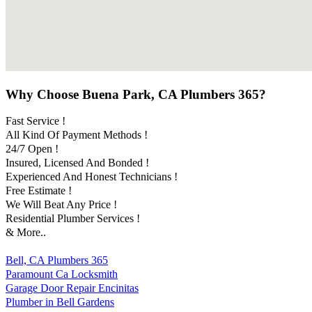
Why Choose Buena Park, CA Plumbers 365?
Fast Service !
All Kind Of Payment Methods !
24/7 Open !
Insured, Licensed And Bonded !
Experienced And Honest Technicians !
Free Estimate !
We Will Beat Any Price !
Residential Plumber Services !
& More..
Bell, CA Plumbers 365
Paramount Ca Locksmith
Garage Door Repair Encinitas
Plumber in Bell Gardens