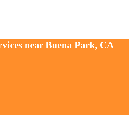
ervices near Buena Park, CA