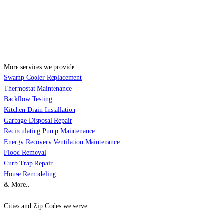
More services we provide:
Swamp Cooler Replacement
Thermostat Maintenance
Backflow Testing
Kitchen Drain Installation
Garbage Disposal Repair
Recirculating Pump Maintenance
Energy Recovery Ventilation Maintenance
Flood Removal
Curb Trap Repair
House Remodeling
& More..
Cities and Zip Codes we serve: