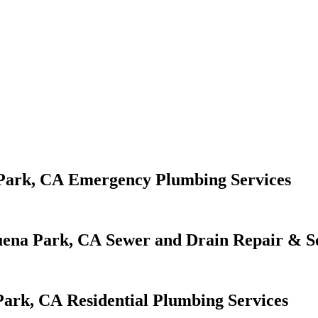
Emergency Plumbing Services
Sewer and Drain Repair & S
Residential Plumbing Services