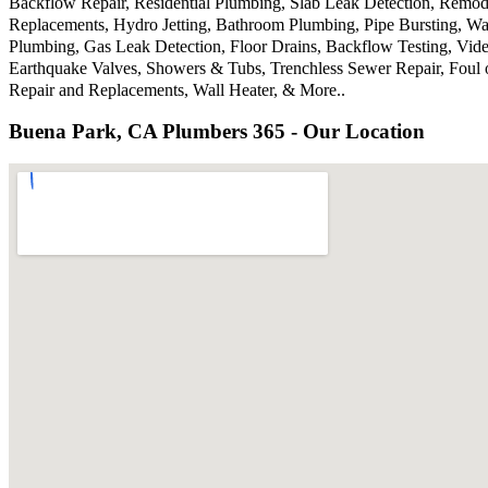
Backflow Repair, Residential Plumbing, Slab Leak Detection, Remode
Replacements, Hydro Jetting, Bathroom Plumbing, Pipe Bursting, Wa
Plumbing, Gas Leak Detection, Floor Drains, Backflow Testing, Vide
Earthquake Valves, Showers & Tubs, Trenchless Sewer Repair, Foul 
Repair and Replacements, Wall Heater, & More..
Buena Park, CA Plumbers 365 - Our Location