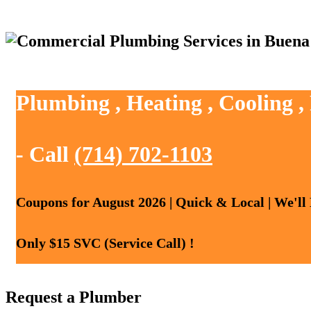
Plumbing , Heating , Cooling 
- Call
(714) 702-1103
Coupons for August 2026 | Quick & Local | We'll
Only $15 SVC (Service Call) !
Request a Plumber