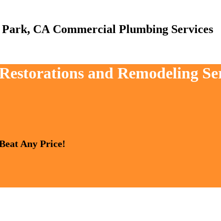
Commercial Plumbing Services
, Restorations and Remodeling S
 Beat Any Price!