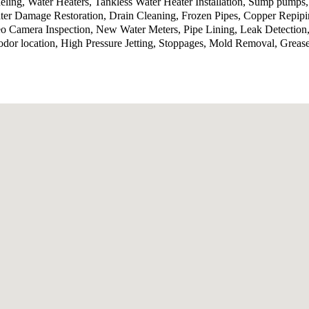
ling, Water Heaters, Tankless Water Heater Installation, Sump pumps
ter Damage Restoration, Drain Cleaning, Frozen Pipes, Copper Repip
o Camera Inspection, New Water Meters, Pipe Lining, Leak Detection,
odor location, High Pressure Jetting, Stoppages, Mold Removal, Grea