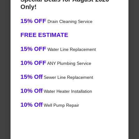
Only!
15% OFF
Drain Cleaning Service
FREE ESTIMATE
15% OFF
Water Line Replacement
10% OFF
ANY Plumbing Service
15% Off
Sewer Line Replacement
10% Off
Water Heater Installation
10% Off
Well Pump Repair