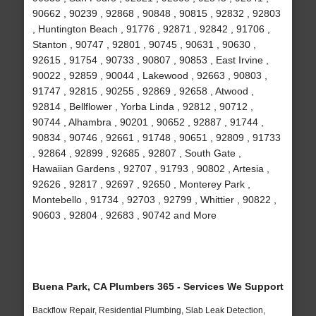
90662 , 90239 , 92868 , 90848 , 90815 , 92832 , 92803
, Huntington Beach , 91776 , 92871 , 92842 , 91706 ,
Stanton , 90747 , 92801 , 90745 , 90631 , 90630 ,
92615 , 91754 , 90733 , 90807 , 90853 , East Irvine ,
90022 , 92859 , 90044 , Lakewood , 92663 , 90803 ,
91747 , 92815 , 90255 , 92869 , 92658 , Atwood ,
92814 , Bellflower , Yorba Linda , 92812 , 90712 ,
90744 , Alhambra , 90201 , 90652 , 92887 , 91744 ,
90834 , 90746 , 92661 , 91748 , 90651 , 92809 , 91733
, 92864 , 92899 , 92685 , 92807 , South Gate ,
Hawaiian Gardens , 92707 , 91793 , 90802 , Artesia ,
92626 , 92817 , 92697 , 92650 , Monterey Park ,
Montebello , 91734 , 92703 , 92799 , Whittier , 90822 ,
90603 , 92804 , 92683 , 90742 and More
Buena Park, CA Plumbers 365 - Services We Support
Backflow Repair, Residential Plumbing, Slab Leak Detection,