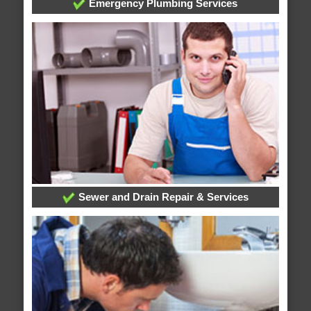
Emergency Plumbing Services
Sewer and Drain Repair & Services