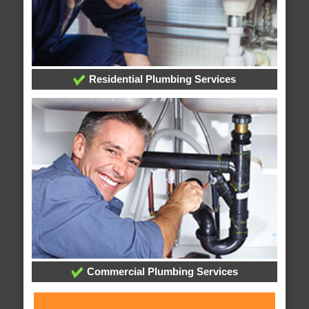
Residential Plumbing Services
Commercial Plumbing Services