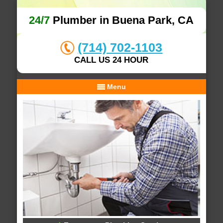
24/7
Plumber in Buena Park, CA
(714) 702-1103
CALL US 24 HOUR
Menu