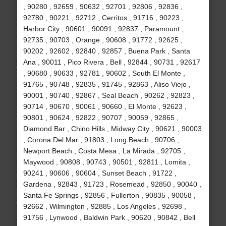
, 90280 , 92659 , 90632 , 92701 , 92806 , 92836 ,
92780 , 90221 , 92712 , Cerritos , 91716 , 90223 ,
Harbor City , 90601 , 90091 , 92837 , Paramount ,
92735 , 90703 , Orange , 90608 , 91772 , 92625 ,
90202 , 92602 , 92840 , 92857 , Buena Park , Santa
Ana , 90011 , Pico Rivera , Bell , 92844 , 90731 , 92617
, 90680 , 90633 , 92781 , 90602 , South El Monte ,
91765 , 90748 , 92835 , 91745 , 92863 , Aliso Viejo ,
90001 , 90740 , 92867 , Seal Beach , 90262 , 92823 ,
90714 , 90670 , 90061 , 90660 , El Monte , 92623 ,
90801 , 90624 , 92822 , 90707 , 90059 , 92865 ,
Diamond Bar , Chino Hills , Midway City , 90621 , 90003
, Corona Del Mar , 91803 , Long Beach , 90706 ,
Newport Beach , Costa Mesa , La Mirada , 92705 ,
Maywood , 90808 , 90743 , 90501 , 92811 , Lomita ,
90241 , 90606 , 90604 , Sunset Beach , 91722 ,
Gardena , 92843 , 91723 , Rosemead , 92850 , 90040 ,
Santa Fe Springs , 92856 , Fullerton , 90835 , 90058 ,
92662 , Wilmington , 92885 , Los Angeles , 92698 ,
91756 , Lynwood , Baldwin Park , 90620 , 90842 , Bell