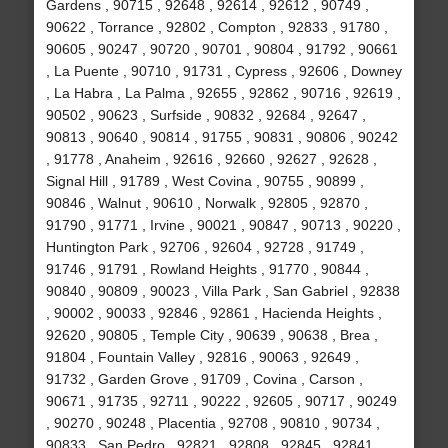
Gardens , 90715 , 92648 , 92614 , 92612 , 90749 ,
90622 , Torrance , 92802 , Compton , 92833 , 91780 ,
90605 , 90247 , 90720 , 90701 , 90804 , 91792 , 90661
, La Puente , 90710 , 91731 , Cypress , 92606 , Downey
, La Habra , La Palma , 92655 , 92862 , 90716 , 92619 ,
90502 , 90623 , Surfside , 90832 , 92684 , 92647 ,
90813 , 90640 , 90814 , 91755 , 90831 , 90806 , 90242
, 91778 , Anaheim , 92616 , 92660 , 92627 , 92628 ,
Signal Hill , 91789 , West Covina , 90755 , 90899 ,
90846 , Walnut , 90610 , Norwalk , 92805 , 92870 ,
91790 , 91771 , Irvine , 90021 , 90847 , 90713 , 90220 ,
Huntington Park , 92706 , 92604 , 92728 , 91749 ,
91746 , 91791 , Rowland Heights , 91770 , 90844 ,
90840 , 90809 , 90023 , Villa Park , San Gabriel , 92838
, 90002 , 90033 , 92846 , 92861 , Hacienda Heights ,
92620 , 90805 , Temple City , 90639 , 90638 , Brea ,
91804 , Fountain Valley , 92816 , 90063 , 92649 ,
91732 , Garden Grove , 91709 , Covina , Carson ,
90671 , 91735 , 92711 , 90222 , 92605 , 90717 , 90249
, 90270 , 90248 , Placentia , 92708 , 90810 , 90734 ,
90833 , San Pedro , 92821 , 92808 , 92845 , 92841 ,