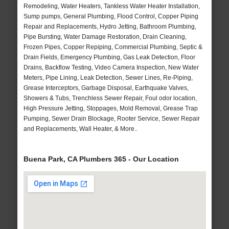
Remodeling, Water Heaters, Tankless Water Heater Installation,
Sump pumps, General Plumbing, Flood Control, Copper Piping
Repair and Replacements, Hydro Jetting, Bathroom Plumbing,
Pipe Bursting, Water Damage Restoration, Drain Cleaning,
Frozen Pipes, Copper Repiping, Commercial Plumbing, Septic &
Drain Fields, Emergency Plumbing, Gas Leak Detection, Floor
Drains, Backflow Testing, Video Camera Inspection, New Water
Meters, Pipe Lining, Leak Detection, Sewer Lines, Re-Piping,
Grease Interceptors, Garbage Disposal, Earthquake Valves,
Showers & Tubs, Trenchless Sewer Repair, Foul odor location,
High Pressure Jetting, Stoppages, Mold Removal, Grease Trap
Pumping, Sewer Drain Blockage, Rooter Service, Sewer Repair
and Replacements, Wall Heater, & More..
Buena Park, CA Plumbers 365 - Our Location