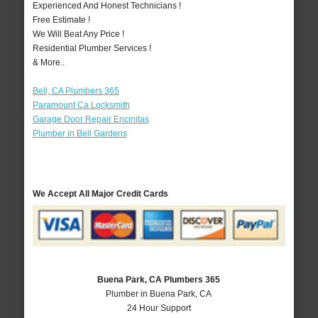
Experienced And Honest Technicians !
Free Estimate !
We Will Beat Any Price !
Residential Plumber Services !
& More..
Bell, CA Plumbers 365
Paramount Ca Locksmith
Garage Door Repair Encinitas
Plumber in Bell Gardens
We Accept All Major Credit Cards
Buena Park, CA Plumbers 365
Plumber in Buena Park, CA
24 Hour Support