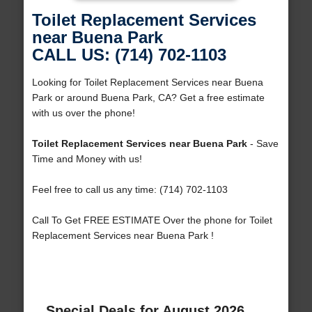
Toilet Replacement Services
near Buena Park
CALL US: (714) 702-1103
Looking for Toilet Replacement Services near Buena
Park or around Buena Park, CA? Get a free estimate
with us over the phone!
Toilet Replacement Services near Buena Park
- Save
Time and Money with us!
Feel free to call us any time: (714) 702-1103
Call To Get FREE ESTIMATE Over the phone for Toilet
Replacement Services near Buena Park !
Special Deals for August 2026