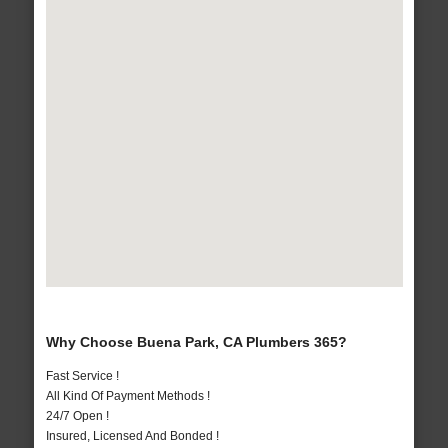
Why Choose Buena Park, CA Plumbers 365?
Fast Service !
All Kind Of Payment Methods !
24/7 Open !
Insured, Licensed And Bonded !