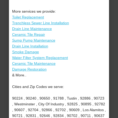
More services we provide:
Toilet Replacement
Trenchless Sewer Line Installation
Drain Line Maintenance
Ceramic Tile Repair
Sump Pump Maintenance
Drain Line Installation
Smoke Damage
Water Filter System Replacement
Ceramic Tile Maintenance
Damage Restoration
& More..
Cities and Zip Codes we serve:
90224 , 90240 , 90650 , 91788 , Tustin , 92886 , 90723
, Westminster , City Of Industry , 92825 , 90895 , 92782
, 90607 , 92704 , 92866 , 92702 , 90609 , Los Alamitos ,
90721 , 92831 , 92646 , 92834 , 90702 , 90711 , 90637