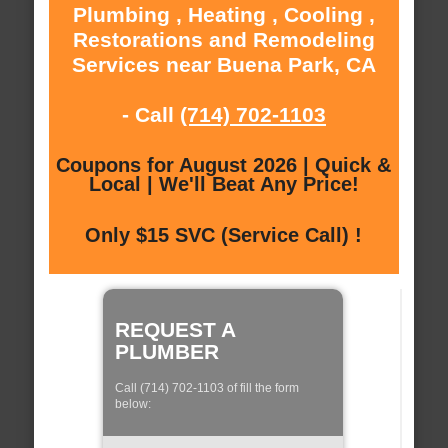
Plumbing , Heating , Cooling ,
Restorations and Remodeling
Services near Buena Park, CA
- Call
(714) 702-1103
Coupons for August 2026 | Quick &
Local | We'll Beat Any Price!
Only $15 SVC (Service Call) !
REQUEST A
PLUMBER
Call (714) 702-1103 of fill the form
below: