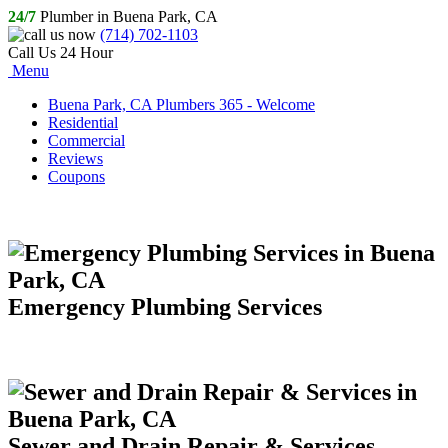
24/7
Plumber in Buena Park, CA
(714) 702-1103
Call Us 24 Hour
Menu
Buena Park, CA Plumbers 365 - Welcome
Residential
Commercial
Reviews
Coupons
Emergency Plumbing Services
Sewer and Drain Repair & Services