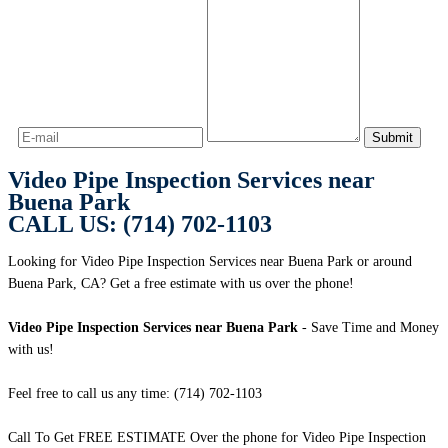
Video Pipe Inspection Services near
Buena Park
CALL US: (714) 702-1103
Looking for Video Pipe Inspection Services near Buena Park or around
Buena Park, CA? Get a free estimate with us over the phone!
Video Pipe Inspection Services near Buena Park
- Save Time and Money
with us!
Feel free to call us any time: (714) 702-1103
Call To Get FREE ESTIMATE Over the phone for Video Pipe Inspection