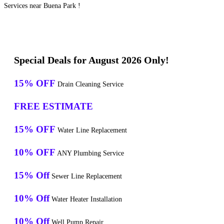
Services near Buena Park !
Special Deals for August 2026 Only!
15% OFF
Drain Cleaning Service
FREE ESTIMATE
15% OFF
Water Line Replacement
10% OFF
ANY Plumbing Service
15% Off
Sewer Line Replacement
10% Off
Water Heater Installation
10% Off
Well Pump Repair