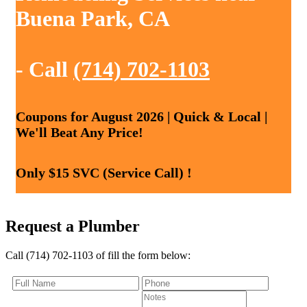
Buena Park, CA
- Call
(714) 702-1103
Coupons for August 2026 | Quick & Local |
We'll Beat Any Price!
Only $15 SVC (Service Call) !
Request a Plumber
Call (714) 702-1103 of fill the form below: