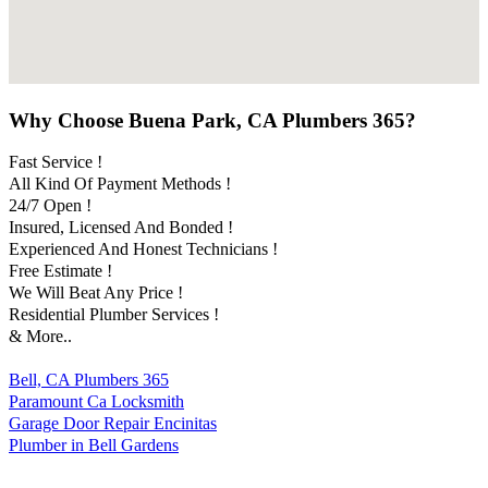
Why Choose Buena Park, CA Plumbers 365?
Fast Service !
All Kind Of Payment Methods !
24/7 Open !
Insured, Licensed And Bonded !
Experienced And Honest Technicians !
Free Estimate !
We Will Beat Any Price !
Residential Plumber Services !
& More..
Bell, CA Plumbers 365
Paramount Ca Locksmith
Garage Door Repair Encinitas
Plumber in Bell Gardens