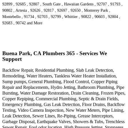
92899 , 92685 , 92807 , South Gate , Hawaiian Gardens , 92707 , 91793 ,
90802 , Artesia , 92626 , 92817 , 92697 , 92650 , Monterey Park ,
Montebello , 91734 , 92703 , 92799 , Whittier , 90822 , 90603 , 92804 ,
92683 , 90742 and More
Buena Park, CA Plumbers 365 - Services We
Support
Backflow Repair, Residential Plumbing, Slab Leak Detection,
Remodeling, Water Heaters, Tankless Water Heater Installation,
Sump pumps, General Plumbing, Flood Control, Copper Piping
Repair and Replacements, Hydro Jetting, Bathroom Plumbing, Pipe
Bursting, Water Damage Restoration, Drain Cleaning, Frozen Pipes,
Copper Repiping, Commercial Plumbing, Septic & Drain Fields,
Emergency Plumbing, Gas Leak Detection, Floor Drains, Backflow
Testing, Video Camera Inspection, New Water Meters, Pipe Lining,
Leak Detection, Sewer Lines, Re-Piping, Grease Interceptors,
Garbage Disposal, Earthquake Valves, Showers & Tubs, Trenchless
Sewer Repair, Foul odor location, High Pressure Jetting, Stoppages,