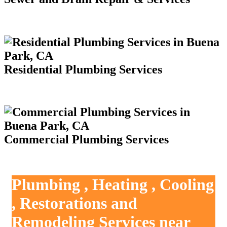
Residential Plumbing Services
Commercial Plumbing Services
Plumbing , Heating , Cooling
, Restorations and
Remodeling Services near