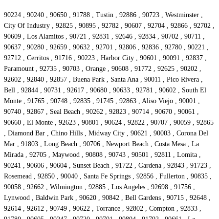
90224 , 90240 , 90650 , 91788 , Tustin , 92886 , 90723 , Westminster ,
City Of Industry , 92825 , 90895 , 92782 , 90607 , 92704 , 92866 , 92702 ,
90609 , Los Alamitos , 90721 , 92831 , 92646 , 92834 , 90702 , 90711 ,
90637 , 90280 , 92659 , 90632 , 92701 , 92806 , 92836 , 92780 , 90221 ,
92712 , Cerritos , 91716 , 90223 , Harbor City , 90601 , 90091 , 92837 ,
Paramount , 92735 , 90703 , Orange , 90608 , 91772 , 92625 , 90202 ,
92602 , 92840 , 92857 , Buena Park , Santa Ana , 90011 , Pico Rivera ,
Bell , 92844 , 90731 , 92617 , 90680 , 90633 , 92781 , 90602 , South El
Monte , 91765 , 90748 , 92835 , 91745 , 92863 , Aliso Viejo , 90001 ,
90740 , 92867 , Seal Beach , 90262 , 92823 , 90714 , 90670 , 90061 ,
90660 , El Monte , 92623 , 90801 , 90624 , 92822 , 90707 , 90059 , 92865
, Diamond Bar , Chino Hills , Midway City , 90621 , 90003 , Corona Del
Mar , 91803 , Long Beach , 90706 , Newport Beach , Costa Mesa , La
Mirada , 92705 , Maywood , 90808 , 90743 , 90501 , 92811 , Lomita ,
90241 , 90606 , 90604 , Sunset Beach , 91722 , Gardena , 92843 , 91723 ,
Rosemead , 92850 , 90040 , Santa Fe Springs , 92856 , Fullerton , 90835 ,
90058 , 92662 , Wilmington , 92885 , Los Angeles , 92698 , 91756 ,
Lynwood , Baldwin Park , 90620 , 90842 , Bell Gardens , 90715 , 92648 ,
92614 , 92612 , 90749 , 90622 , Torrance , 92802 , Compton , 92833 ,