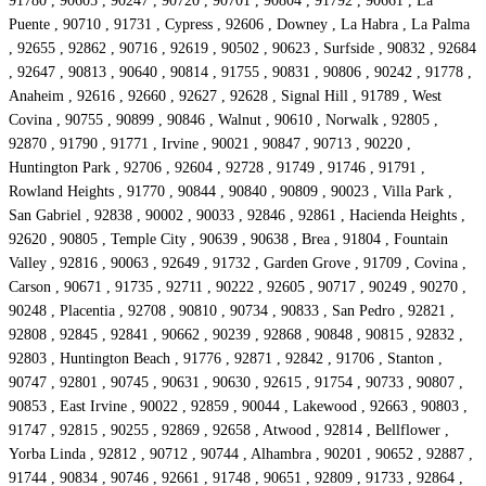
91780 , 90605 , 90247 , 90720 , 90701 , 90804 , 91792 , 90661 , La
Puente , 90710 , 91731 , Cypress , 92606 , Downey , La Habra , La Palma
, 92655 , 92862 , 90716 , 92619 , 90502 , 90623 , Surfside , 90832 , 92684
, 92647 , 90813 , 90640 , 90814 , 91755 , 90831 , 90806 , 90242 , 91778 ,
Anaheim , 92616 , 92660 , 92627 , 92628 , Signal Hill , 91789 , West
Covina , 90755 , 90899 , 90846 , Walnut , 90610 , Norwalk , 92805 ,
92870 , 91790 , 91771 , Irvine , 90021 , 90847 , 90713 , 90220 ,
Huntington Park , 92706 , 92604 , 92728 , 91749 , 91746 , 91791 ,
Rowland Heights , 91770 , 90844 , 90840 , 90809 , 90023 , Villa Park ,
San Gabriel , 92838 , 90002 , 90033 , 92846 , 92861 , Hacienda Heights ,
92620 , 90805 , Temple City , 90639 , 90638 , Brea , 91804 , Fountain
Valley , 92816 , 90063 , 92649 , 91732 , Garden Grove , 91709 , Covina ,
Carson , 90671 , 91735 , 92711 , 90222 , 92605 , 90717 , 90249 , 90270 ,
90248 , Placentia , 92708 , 90810 , 90734 , 90833 , San Pedro , 92821 ,
92808 , 92845 , 92841 , 90662 , 90239 , 92868 , 90848 , 90815 , 92832 ,
92803 , Huntington Beach , 91776 , 92871 , 92842 , 91706 , Stanton ,
90747 , 92801 , 90745 , 90631 , 90630 , 92615 , 91754 , 90733 , 90807 ,
90853 , East Irvine , 90022 , 92859 , 90044 , Lakewood , 92663 , 90803 ,
91747 , 92815 , 90255 , 92869 , 92658 , Atwood , 92814 , Bellflower ,
Yorba Linda , 92812 , 90712 , 90744 , Alhambra , 90201 , 90652 , 92887 ,
91744 , 90834 , 90746 , 92661 , 91748 , 90651 , 92809 , 91733 , 92864 ,