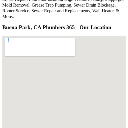
Mold Removal, Grease Trap Pumping, Sewer Drain Blockage,
Rooter Service, Sewer Repair and Replacements, Wall Heater, &
More..
Buena Park, CA Plumbers 365 - Our Location