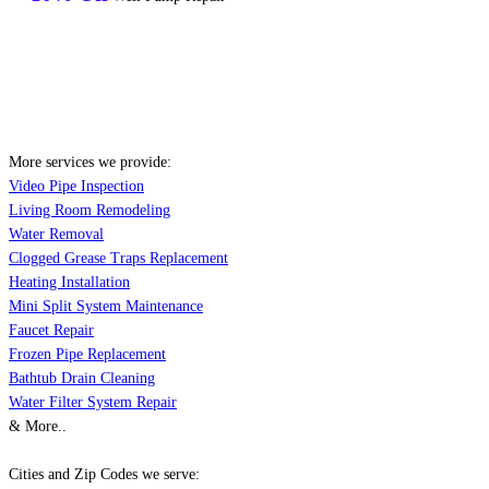
More services we provide:
Video Pipe Inspection
Living Room Remodeling
Water Removal
Clogged Grease Traps Replacement
Heating Installation
Mini Split System Maintenance
Faucet Repair
Frozen Pipe Replacement
Bathtub Drain Cleaning
Water Filter System Repair
& More..
Cities and Zip Codes we serve: