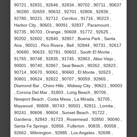
90721 , 92831 , 92646 , 92834 , 90702 , 90711 , 90637
, 90280 , 92659 , 90632 , 92701 , 92806 , 92836 ,
92780 , 90221 , 92712 , Cerritos , 91716 , 90223 ,
Harbor City , 90601 , 90091 , 92837 , Paramount ,
92735 , 90703 , Orange , 90608 , 91772 , 92625 ,
90202 , 92602 , 92840 , 92857 , Buena Park , Santa
Ana , 90011 , Pico Rivera , Bell , 92844 , 90731 , 92617
, 90680 , 90633 , 92781 , 90602 , South El Monte ,
91765 , 90748 , 92835 , 91745 , 92863 , Aliso Viejo ,
90001 , 90740 , 92867 , Seal Beach , 90262 , 92823 ,
90714 , 90670 , 90061 , 90660 , El Monte , 92623 ,
90801 , 90624 , 92822 , 90707 , 90059 , 92865 ,
Diamond Bar , Chino Hills , Midway City , 90621 , 90003
, Corona Del Mar , 91803 , Long Beach , 90706 ,
Newport Beach , Costa Mesa , La Mirada , 92705 ,
Maywood , 90808 , 90743 , 90501 , 92811 , Lomita ,
90241 , 90606 , 90604 , Sunset Beach , 91722 ,
Gardena , 92843 , 91723 , Rosemead , 92850 , 90040 ,
Santa Fe Springs , 92856 , Fullerton , 90835 , 90058 ,
92662 , Wilmington , 92885 , Los Angeles , 92698 ,