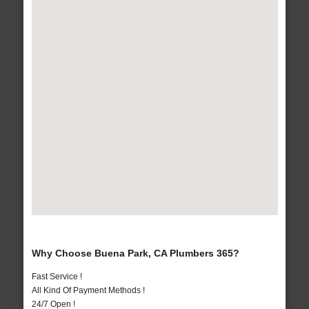
Why Choose Buena Park, CA Plumbers 365?
Fast Service !
All Kind Of Payment Methods !
24/7 Open !