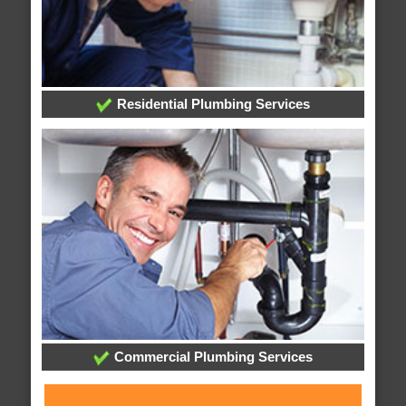
Residential Plumbing Services
Commercial Plumbing Services