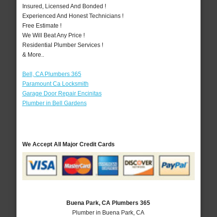
Insured, Licensed And Bonded !
Experienced And Honest Technicians !
Free Estimate !
We Will Beat Any Price !
Residential Plumber Services !
& More..
Bell, CA Plumbers 365
Paramount Ca Locksmith
Garage Door Repair Encinitas
Plumber in Bell Gardens
We Accept All Major Credit Cards
Buena Park, CA Plumbers 365
Plumber in Buena Park, CA