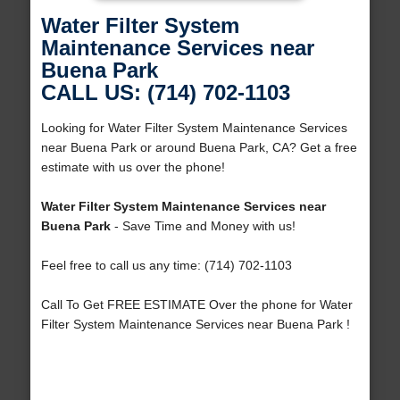
Water Filter System
Maintenance Services near
Buena Park
CALL US: (714) 702-1103
Looking for Water Filter System Maintenance Services
near Buena Park or around Buena Park, CA? Get a free
estimate with us over the phone!
Water Filter System Maintenance Services near
Buena Park
- Save Time and Money with us!
Feel free to call us any time: (714) 702-1103
Call To Get FREE ESTIMATE Over the phone for Water
Filter System Maintenance Services near Buena Park !