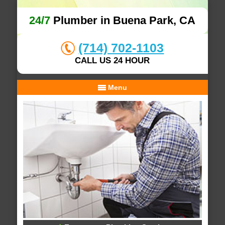
24/7
Plumber in Buena Park, CA
(714) 702-1103
CALL US 24 HOUR
Menu