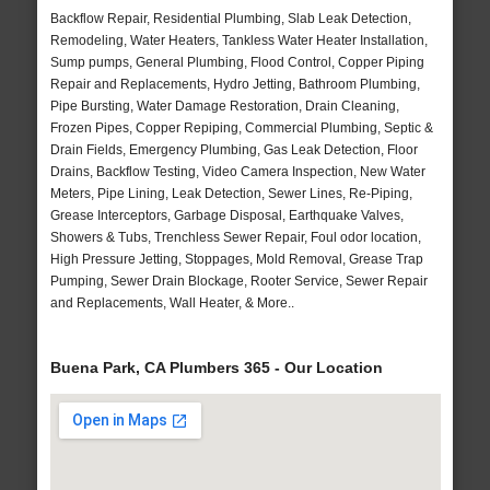
Backflow Repair, Residential Plumbing, Slab Leak Detection,
Remodeling, Water Heaters, Tankless Water Heater Installation,
Sump pumps, General Plumbing, Flood Control, Copper Piping
Repair and Replacements, Hydro Jetting, Bathroom Plumbing,
Pipe Bursting, Water Damage Restoration, Drain Cleaning,
Frozen Pipes, Copper Repiping, Commercial Plumbing, Septic &
Drain Fields, Emergency Plumbing, Gas Leak Detection, Floor
Drains, Backflow Testing, Video Camera Inspection, New Water
Meters, Pipe Lining, Leak Detection, Sewer Lines, Re-Piping,
Grease Interceptors, Garbage Disposal, Earthquake Valves,
Showers & Tubs, Trenchless Sewer Repair, Foul odor location,
High Pressure Jetting, Stoppages, Mold Removal, Grease Trap
Pumping, Sewer Drain Blockage, Rooter Service, Sewer Repair
and Replacements, Wall Heater, & More..
Buena Park, CA Plumbers 365 - Our Location