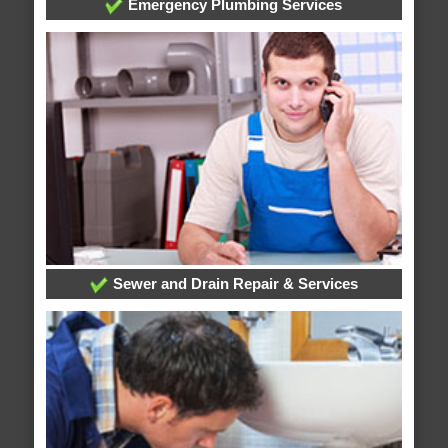
Emergency Plumbing Services
Sewer and Drain Repair & Services