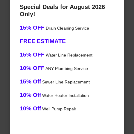
Special Deals for August 2026
Only!
15% OFF
Drain Cleaning Service
FREE ESTIMATE
15% OFF
Water Line Replacement
10% OFF
ANY Plumbing Service
15% Off
Sewer Line Replacement
10% Off
Water Heater Installation
10% Off
Well Pump Repair