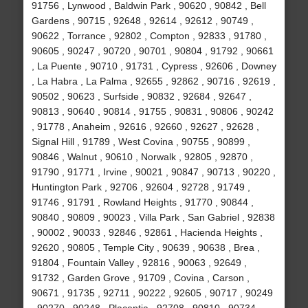
91756 , Lynwood , Baldwin Park , 90620 , 90842 , Bell
Gardens , 90715 , 92648 , 92614 , 92612 , 90749 ,
90622 , Torrance , 92802 , Compton , 92833 , 91780 ,
90605 , 90247 , 90720 , 90701 , 90804 , 91792 , 90661
, La Puente , 90710 , 91731 , Cypress , 92606 , Downey
, La Habra , La Palma , 92655 , 92862 , 90716 , 92619 ,
90502 , 90623 , Surfside , 90832 , 92684 , 92647 ,
90813 , 90640 , 90814 , 91755 , 90831 , 90806 , 90242
, 91778 , Anaheim , 92616 , 92660 , 92627 , 92628 ,
Signal Hill , 91789 , West Covina , 90755 , 90899 ,
90846 , Walnut , 90610 , Norwalk , 92805 , 92870 ,
91790 , 91771 , Irvine , 90021 , 90847 , 90713 , 90220 ,
Huntington Park , 92706 , 92604 , 92728 , 91749 ,
91746 , 91791 , Rowland Heights , 91770 , 90844 ,
90840 , 90809 , 90023 , Villa Park , San Gabriel , 92838
, 90002 , 90033 , 92846 , 92861 , Hacienda Heights ,
92620 , 90805 , Temple City , 90639 , 90638 , Brea ,
91804 , Fountain Valley , 92816 , 90063 , 92649 ,
91732 , Garden Grove , 91709 , Covina , Carson ,
90671 , 91735 , 92711 , 90222 , 92605 , 90717 , 90249