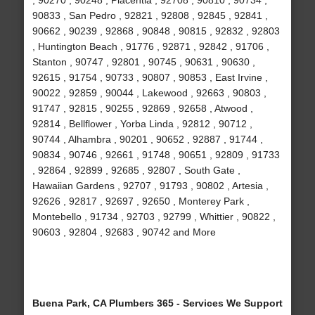
, 90270 , 90248 , Placentia , 92708 , 90810 , 90734 ,
90833 , San Pedro , 92821 , 92808 , 92845 , 92841 ,
90662 , 90239 , 92868 , 90848 , 90815 , 92832 , 92803
, Huntington Beach , 91776 , 92871 , 92842 , 91706 ,
Stanton , 90747 , 92801 , 90745 , 90631 , 90630 ,
92615 , 91754 , 90733 , 90807 , 90853 , East Irvine ,
90022 , 92859 , 90044 , Lakewood , 92663 , 90803 ,
91747 , 92815 , 90255 , 92869 , 92658 , Atwood ,
92814 , Bellflower , Yorba Linda , 92812 , 90712 ,
90744 , Alhambra , 90201 , 90652 , 92887 , 91744 ,
90834 , 90746 , 92661 , 91748 , 90651 , 92809 , 91733
, 92864 , 92899 , 92685 , 92807 , South Gate ,
Hawaiian Gardens , 92707 , 91793 , 90802 , Artesia ,
92626 , 92817 , 92697 , 92650 , Monterey Park ,
Montebello , 91734 , 92703 , 92799 , Whittier , 90822 ,
90603 , 92804 , 92683 , 90742 and More
Buena Park, CA Plumbers 365 - Services We Support