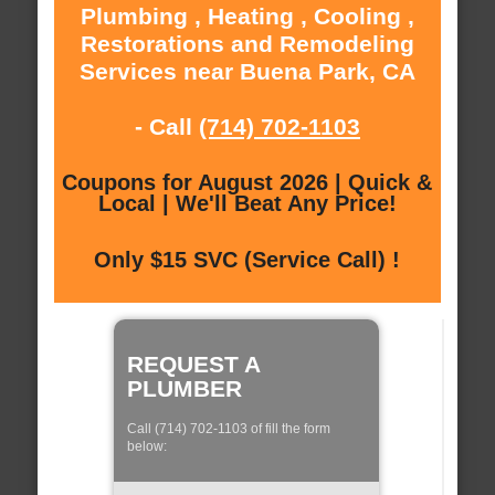
Plumbing , Heating , Cooling ,
Restorations and Remodeling
Services near Buena Park, CA
- Call
(714) 702-1103
Coupons for August 2026 | Quick &
Local | We'll Beat Any Price!
Only $15 SVC (Service Call) !
REQUEST A
PLUMBER
Call (714) 702-1103 of fill the form
below: