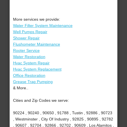
More services we provide:
Water Filter System Maintenance
Well Pumps Repair
Shower Repair
Flushometer Maintenance
Rooter Service
Water Restoration
Hvac System Repair
Hvac System Replacement
Office Restoration
Grease Trap Pumping
& More..
Cities and Zip Codes we serve:
90224 , 90240 , 90650 , 91788 , Tustin , 92886 , 90723
, Westminster , City Of Industry , 92825 , 90895 , 92782
, 90607 , 92704 , 92866 , 92702 , 90609 , Los Alamitos ,