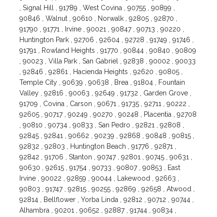
, Signal Hill , 91789 , West Covina , 90755 , 90899 ,
90846 , Walnut , 90610 , Norwalk , 92805 , 92870 ,
91790 , 91771 , Irvine , 90021 , 90847 , 90713 , 90220 ,
Huntington Park , 92706 , 92604 , 92728 , 91749 , 91746 ,
91791 , Rowland Heights , 91770 , 90844 , 90840 , 90809
, 90023 , Villa Park , San Gabriel , 92838 , 90002 , 90033
, 92846 , 92861 , Hacienda Heights , 92620 , 90805 ,
Temple City , 90639 , 90638 , Brea , 91804 , Fountain
Valley , 92816 , 90063 , 92649 , 91732 , Garden Grove ,
91709 , Covina , Carson , 90671 , 91735 , 92711 , 90222 ,
92605 , 90717 , 90249 , 90270 , 90248 , Placentia , 92708
, 90810 , 90734 , 90833 , San Pedro , 92821 , 92808 ,
92845 , 92841 , 90662 , 90239 , 92868 , 90848 , 90815 ,
92832 , 92803 , Huntington Beach , 91776 , 92871 ,
92842 , 91706 , Stanton , 90747 , 92801 , 90745 , 90631 ,
90630 , 92615 , 91754 , 90733 , 90807 , 90853 , East
Irvine , 90022 , 92859 , 90044 , Lakewood , 92663 ,
90803 , 91747 , 92815 , 90255 , 92869 , 92658 , Atwood ,
92814 , Bellflower , Yorba Linda , 92812 , 90712 , 90744 ,
Alhambra , 90201 , 90652 , 92887 , 91744 , 90834 ,