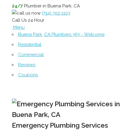
24/7
Plumber in Buena Park, CA
(714) 702-1103
Call Us 24 Hour
Menu
Buena Park, CA Plumbers 365 - Welcome
Residential
Commercial
Reviews
Coupons
Emergency Plumbing Services