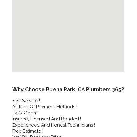
Why Choose Buena Park, CA Plumbers 365?
Fast Service !
All Kind Of Payment Methods !
24/7 Open !
Insured, Licensed And Bonded !
Experienced And Honest Technicians !
Free Estimate !