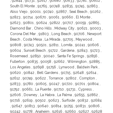
, 92844 , 90731 , 92617 , 90680 , 90633 , 92781 , 90602 ,
South El Monte , 91765 , 90748 , 92835 , 91745 , 92863 ,
Aliso Viejo , 90001 , 90740 , 92867 , Seal Beach , 90262 ,
92823 , 90714 , 90670 , 90061 , 90660 , El Monte ,
92623 , 90801 , 90624 , 92822 , 90707 , 90059 , 92865 ,
Diamond Bar , Chino Hills , Midway City , 90621 , 90003 ,
Corona Del Mar , 91803 , Long Beach , 90706 , Newport
Beach , Costa Mesa , La Mirada , 92705 , Maywood ,
90808 , 90743 , 90501 , 92811 , Lomita , 90241 , 90606 ,
90604 , Sunset Beach , 91722 , Gardena , 92843 , 91723 ,
Rosemead , 92850 , 90040 , Santa Fe Springs , 92856 ,
Fullerton , 90835 , 90058 , 92662 , Wilmington , 92885 ,
Los Angeles , 92698 , 91756 , Lynwood , Baldwin Park ,
90620 , 90842 , Bell Gardens , 90715 , 92648 , 92614 ,
92612 , 90749 , 90622 , Torrance , 92802 , Compton ,
92833 , 91780 , 90605 , 90247 , 90720 , 90701 , 90804 ,
91792 , 90661 , La Puente , 90710 , 91731 , Cypress ,
92606 , Downey , La Habra , La Palma , 92655 , 92862 ,
90716 , 92619 , 90502 , 90623 , Surfside , 90832 , 92684
, 92647 , 90813 , 90640 , 90814 , 91755 , 90831 , 90806 ,
90242 , 91778 , Anaheim , 92616 , 92660 , 92627 , 92628