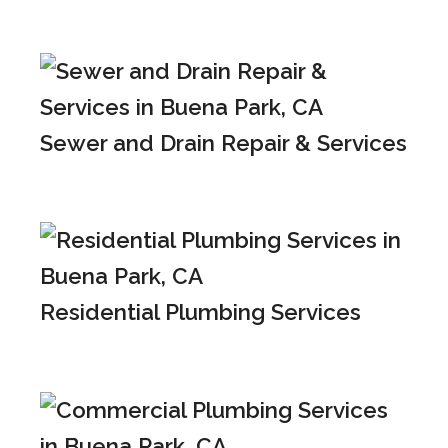
Sewer and Drain Repair & Services
Residential Plumbing Services