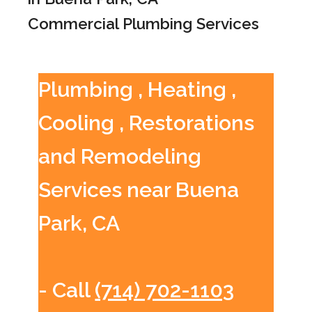
Commercial Plumbing Services
Plumbing , Heating ,
Cooling , Restorations
and Remodeling
Services near Buena
Park, CA
- Call
(714) 702-1103