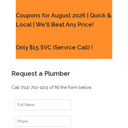
Coupons for August 2026 | Quick &
Local | We'll Beat Any Price!
Only $15 SVC (Service Call) !
Request a Plumber
Call (714) 702-1103 of fill the form below: