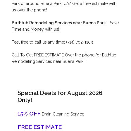
Park or around Buena Park, CA? Get a free estimate with
us over the phone!
Bathtub Remodeling Services near Buena Park
- Save
Time and Money with us!
Feel free to call us any time: (714) 702-1103
Call To Get FREE ESTIMATE Over the phone for Bathtub
Remodeling Services near Buena Park !
Special Deals for August 2026
Only!
15% OFF
Drain Cleaning Service
FREE ESTIMATE