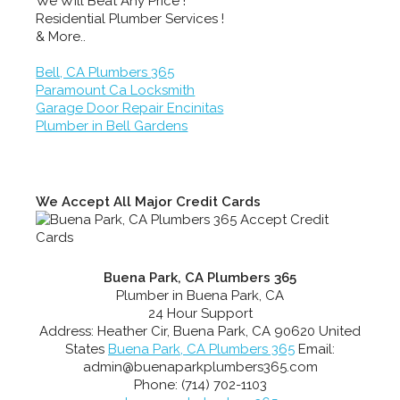
We Will Beat Any Price !
Residential Plumber Services !
& More..
Bell, CA Plumbers 365
Paramount Ca Locksmith
Garage Door Repair Encinitas
Plumber in Bell Gardens
We Accept All Major Credit Cards
Buena Park, CA Plumbers 365
Plumber in Buena Park, CA
24 Hour Support
Address:
Heather Cir
,
Buena Park
,
CA
90620
United
States
Buena Park, CA Plumbers 365
Email:
admin@buenaparkplumbers365.com
Phone:
(714) 702-1103