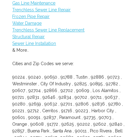
Gas Line Maintenance
Trenchless Sewer Line Repair
Frozen Pipe Repair
Water Damage
Trenchless Sewer Line Replacement
Structural Repair
Sewer Line Installation
& More..
Cities and Zip Codes we serve:
90224 , 90240 , 90650 , 91788 , Tustin , 92886 , 90723 ,
Westminster , City Of Industry , 92825 , 90895 , 92782 ,
90607 , 92704 , 92866 , 92702 , 90609 , Los Alamitos ,
90721 , 92831 , 92646 , 92834 , 90702 , 90711 , 90637 ,
90280 , 92659 , 90632 , 92701 , 92806 , 92836 , 92780 ,
90221 , 92712 , Cerritos , 91716 , 90223 , Harbor City ,
90601 , 90091 , 92837 , Paramount , 92735 , 90703 ,
Orange , 90608 , 91772 , 92625 , 90202 , 92602 , 92840 ,
92857 , Buena Park , Santa Ana , 90011 , Pico Rivera , Bell