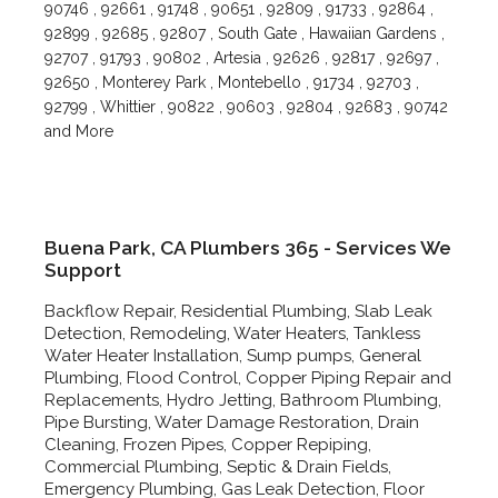
90746 , 92661 , 91748 , 90651 , 92809 , 91733 , 92864 ,
92899 , 92685 , 92807 , South Gate , Hawaiian Gardens ,
92707 , 91793 , 90802 , Artesia , 92626 , 92817 , 92697 ,
92650 , Monterey Park , Montebello , 91734 , 92703 ,
92799 , Whittier , 90822 , 90603 , 92804 , 92683 , 90742
and More
Buena Park, CA Plumbers 365 - Services We
Support
Backflow Repair, Residential Plumbing, Slab Leak
Detection, Remodeling, Water Heaters, Tankless
Water Heater Installation, Sump pumps, General
Plumbing, Flood Control, Copper Piping Repair and
Replacements, Hydro Jetting, Bathroom Plumbing,
Pipe Bursting, Water Damage Restoration, Drain
Cleaning, Frozen Pipes, Copper Repiping,
Commercial Plumbing, Septic & Drain Fields,
Emergency Plumbing, Gas Leak Detection, Floor