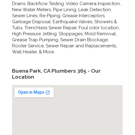
Drains, Backflow Testing, Video Camera Inspection,
New Water Meters, Pipe Lining, Leak Detection,
Sewer Lines, Re-Piping, Grease Interceptors,
Garbage Disposal, Earthquake Valves, Showers &
Tubs, Trenchless Sewer Repair, Foul odor location,
High Pressure Jetting, Stoppages, Mold Removal,
Grease Trap Pumping, Sewer Drain Blockage,
Rooter Service, Sewer Repair and Replacements,
Wall Heater, & More..
Buena Park, CA Plumbers 365 - Our
Location