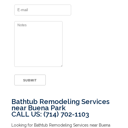
Bathtub Remodeling Services
near Buena Park
CALL US: (714) 702-1103
Looking for Bathtub Remodeling Services near Buena