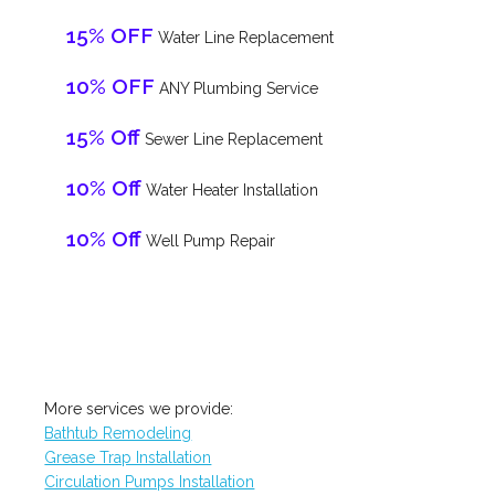
15% OFF
Water Line Replacement
10% OFF
ANY Plumbing Service
15% Off
Sewer Line Replacement
10% Off
Water Heater Installation
10% Off
Well Pump Repair
More services we provide:
Bathtub Remodeling
Grease Trap Installation
Circulation Pumps Installation