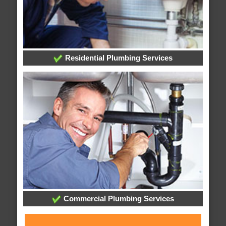
Residential Plumbing Services
Commercial Plumbing Services