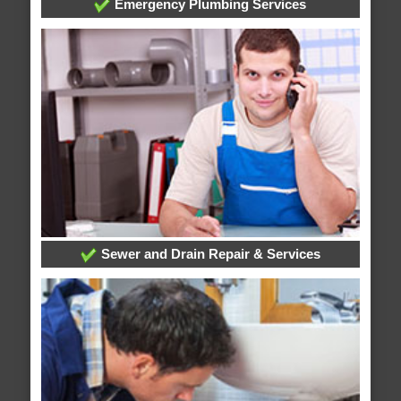
Emergency Plumbing Services
Sewer and Drain Repair & Services