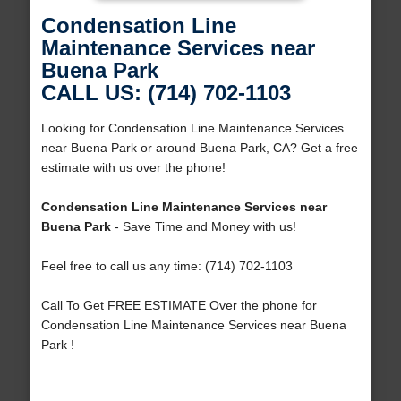
Condensation Line
Maintenance Services near
Buena Park
CALL US: (714) 702-1103
Looking for Condensation Line Maintenance Services
near Buena Park or around Buena Park, CA? Get a free
estimate with us over the phone!
Condensation Line Maintenance Services near
Buena Park
- Save Time and Money with us!
Feel free to call us any time: (714) 702-1103
Call To Get FREE ESTIMATE Over the phone for
Condensation Line Maintenance Services near Buena
Park !