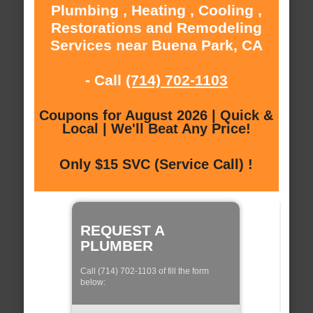
Plumbing , Heating , Cooling ,
Restorations and Remodeling
Services near Buena Park, CA
- Call
(714) 702-1103
Coupons for August 2026 | Quick &
Local | We'll Beat Any Price!
Only $15 SVC (Service Call) !
REQUEST A
PLUMBER
Call (714) 702-1103 of fill the form
below: