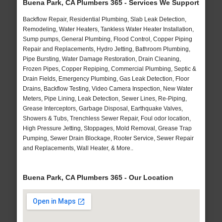
Buena Park, CA Plumbers 365 - Services We Support
Backflow Repair, Residential Plumbing, Slab Leak Detection,
Remodeling, Water Heaters, Tankless Water Heater Installation,
Sump pumps, General Plumbing, Flood Control, Copper Piping
Repair and Replacements, Hydro Jetting, Bathroom Plumbing,
Pipe Bursting, Water Damage Restoration, Drain Cleaning,
Frozen Pipes, Copper Repiping, Commercial Plumbing, Septic &
Drain Fields, Emergency Plumbing, Gas Leak Detection, Floor
Drains, Backflow Testing, Video Camera Inspection, New Water
Meters, Pipe Lining, Leak Detection, Sewer Lines, Re-Piping,
Grease Interceptors, Garbage Disposal, Earthquake Valves,
Showers & Tubs, Trenchless Sewer Repair, Foul odor location,
High Pressure Jetting, Stoppages, Mold Removal, Grease Trap
Pumping, Sewer Drain Blockage, Rooter Service, Sewer Repair
and Replacements, Wall Heater, & More..
Buena Park, CA Plumbers 365 - Our Location