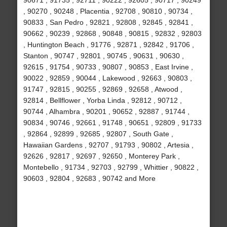
90671 , 91735 , 92711 , 90222 , 92605 , 90717 , 90249
, 90270 , 90248 , Placentia , 92708 , 90810 , 90734 ,
90833 , San Pedro , 92821 , 92808 , 92845 , 92841 ,
90662 , 90239 , 92868 , 90848 , 90815 , 92832 , 92803
, Huntington Beach , 91776 , 92871 , 92842 , 91706 ,
Stanton , 90747 , 92801 , 90745 , 90631 , 90630 ,
92615 , 91754 , 90733 , 90807 , 90853 , East Irvine ,
90022 , 92859 , 90044 , Lakewood , 92663 , 90803 ,
91747 , 92815 , 90255 , 92869 , 92658 , Atwood ,
92814 , Bellflower , Yorba Linda , 92812 , 90712 ,
90744 , Alhambra , 90201 , 90652 , 92887 , 91744 ,
90834 , 90746 , 92661 , 91748 , 90651 , 92809 , 91733
, 92864 , 92899 , 92685 , 92807 , South Gate ,
Hawaiian Gardens , 92707 , 91793 , 90802 , Artesia ,
92626 , 92817 , 92697 , 92650 , Monterey Park ,
Montebello , 91734 , 92703 , 92799 , Whittier , 90822 ,
90603 , 92804 , 92683 , 90742 and More