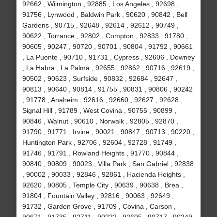
92662 , Wilmington , 92885 , Los Angeles , 92698 ,
91756 , Lynwood , Baldwin Park , 90620 , 90842 , Bell
Gardens , 90715 , 92648 , 92614 , 92612 , 90749 ,
90622 , Torrance , 92802 , Compton , 92833 , 91780 ,
90605 , 90247 , 90720 , 90701 , 90804 , 91792 , 90661
, La Puente , 90710 , 91731 , Cypress , 92606 , Downey
, La Habra , La Palma , 92655 , 92862 , 90716 , 92619 ,
90502 , 90623 , Surfside , 90832 , 92684 , 92647 ,
90813 , 90640 , 90814 , 91755 , 90831 , 90806 , 90242
, 91778 , Anaheim , 92616 , 92660 , 92627 , 92628 ,
Signal Hill , 91789 , West Covina , 90755 , 90899 ,
90846 , Walnut , 90610 , Norwalk , 92805 , 92870 ,
91790 , 91771 , Irvine , 90021 , 90847 , 90713 , 90220 ,
Huntington Park , 92706 , 92604 , 92728 , 91749 ,
91746 , 91791 , Rowland Heights , 91770 , 90844 ,
90840 , 90809 , 90023 , Villa Park , San Gabriel , 92838
, 90002 , 90033 , 92846 , 92861 , Hacienda Heights ,
92620 , 90805 , Temple City , 90639 , 90638 , Brea ,
91804 , Fountain Valley , 92816 , 90063 , 92649 ,
91732 , Garden Grove , 91709 , Covina , Carson ,