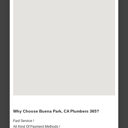
Why Choose Buena Park, CA Plumbers 365?
Fast Service !
All Kind Of Payment Methods !