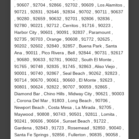
, 90607 , 92704 , 92866 , 92702 , 90609 , Los Alamitos ,
90721 , 92831 , 92646 , 92834 , 90702 , 90711 , 90637
, 90280 , 92659 , 90632 , 92701 , 92806 , 92836 ,
92780 , 90221 , 92712 , Cerritos , 91716 , 90223 ,
Harbor City , 90601 , 90091 , 92837 , Paramount ,
92735 , 90703 , Orange , 90608 , 91772 , 92625 ,
90202 , 92602 , 92840 , 92857 , Buena Park , Santa
Ana , 90011 , Pico Rivera , Bell , 92844 , 90731 , 92617
, 90680 , 90633 , 92781 , 90602 , South El Monte ,
91765 , 90748 , 92835 , 91745 , 92863 , Aliso Viejo ,
90001 , 90740 , 92867 , Seal Beach , 90262 , 92823 ,
90714 , 90670 , 90061 , 90660 , El Monte , 92623 ,
90801 , 90624 , 92822 , 90707 , 90059 , 92865 ,
Diamond Bar , Chino Hills , Midway City , 90621 , 90003
, Corona Del Mar , 91803 , Long Beach , 90706 ,
Newport Beach , Costa Mesa , La Mirada , 92705 ,
Maywood , 90808 , 90743 , 90501 , 92811 , Lomita ,
90241 , 90606 , 90604 , Sunset Beach , 91722 ,
Gardena , 92843 , 91723 , Rosemead , 92850 , 90040 ,
Santa Fe Springs , 92856 , Fullerton , 90835 , 90058 ,