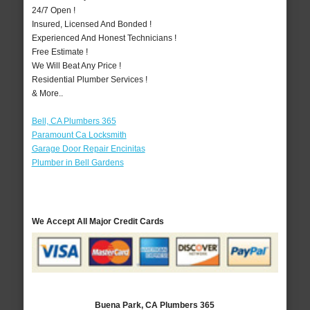
24/7 Open !
Insured, Licensed And Bonded !
Experienced And Honest Technicians !
Free Estimate !
We Will Beat Any Price !
Residential Plumber Services !
& More..
Bell, CA Plumbers 365
Paramount Ca Locksmith
Garage Door Repair Encinitas
Plumber in Bell Gardens
We Accept All Major Credit Cards
Buena Park, CA Plumbers 365