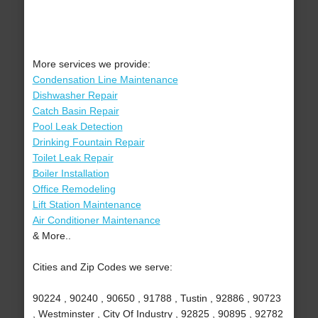
More services we provide:
Condensation Line Maintenance
Dishwasher Repair
Catch Basin Repair
Pool Leak Detection
Drinking Fountain Repair
Toilet Leak Repair
Boiler Installation
Office Remodeling
Lift Station Maintenance
Air Conditioner Maintenance
& More..
Cities and Zip Codes we serve:
90224 , 90240 , 90650 , 91788 , Tustin , 92886 , 90723
, Westminster , City Of Industry , 92825 , 90895 , 92782