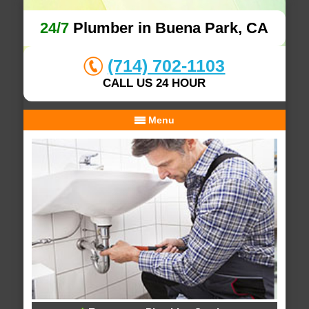
24/7
Plumber in Buena Park, CA
(714) 702-1103
CALL US 24 HOUR
Menu