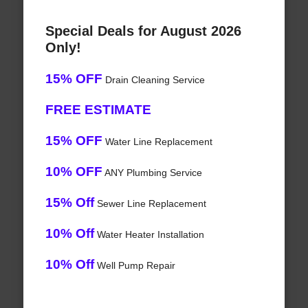
Special Deals for August 2026
Only!
15% OFF
Drain Cleaning Service
FREE ESTIMATE
15% OFF
Water Line Replacement
10% OFF
ANY Plumbing Service
15% Off
Sewer Line Replacement
10% Off
Water Heater Installation
10% Off
Well Pump Repair