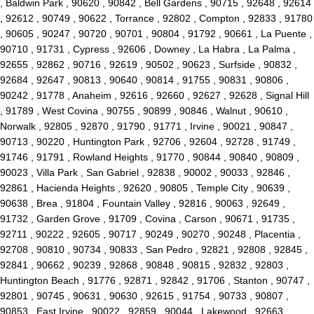
, Baldwin Park , 90620 , 90842 , Bell Gardens , 90715 , 92648 , 92614
, 92612 , 90749 , 90622 , Torrance , 92802 , Compton , 92833 , 91780
, 90605 , 90247 , 90720 , 90701 , 90804 , 91792 , 90661 , La Puente ,
90710 , 91731 , Cypress , 92606 , Downey , La Habra , La Palma ,
92655 , 92862 , 90716 , 92619 , 90502 , 90623 , Surfside , 90832 ,
92684 , 92647 , 90813 , 90640 , 90814 , 91755 , 90831 , 90806 ,
90242 , 91778 , Anaheim , 92616 , 92660 , 92627 , 92628 , Signal Hill
, 91789 , West Covina , 90755 , 90899 , 90846 , Walnut , 90610 ,
Norwalk , 92805 , 92870 , 91790 , 91771 , Irvine , 90021 , 90847 ,
90713 , 90220 , Huntington Park , 92706 , 92604 , 92728 , 91749 ,
91746 , 91791 , Rowland Heights , 91770 , 90844 , 90840 , 90809 ,
90023 , Villa Park , San Gabriel , 92838 , 90002 , 90033 , 92846 ,
92861 , Hacienda Heights , 92620 , 90805 , Temple City , 90639 ,
90638 , Brea , 91804 , Fountain Valley , 92816 , 90063 , 92649 ,
91732 , Garden Grove , 91709 , Covina , Carson , 90671 , 91735 ,
92711 , 90222 , 92605 , 90717 , 90249 , 90270 , 90248 , Placentia ,
92708 , 90810 , 90734 , 90833 , San Pedro , 92821 , 92808 , 92845 ,
92841 , 90662 , 90239 , 92868 , 90848 , 90815 , 92832 , 92803 ,
Huntington Beach , 91776 , 92871 , 92842 , 91706 , Stanton , 90747 ,
92801 , 90745 , 90631 , 90630 , 92615 , 91754 , 90733 , 90807 ,
90853 , East Irvine , 90022 , 92859 , 90044 , Lakewood , 92663 ,