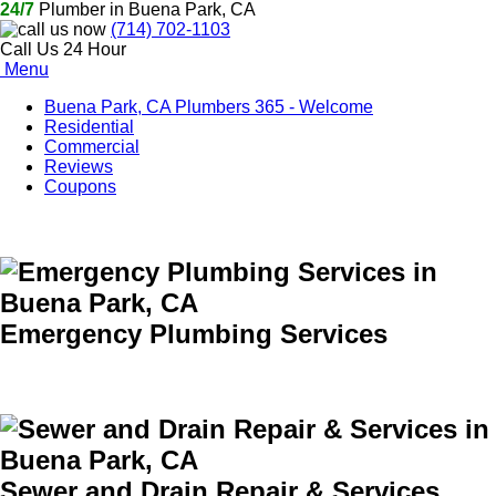
24/7
Plumber in Buena Park, CA
(714) 702-1103
Call Us 24 Hour
Menu
Buena Park, CA Plumbers 365 - Welcome
Residential
Commercial
Reviews
Coupons
Emergency Plumbing Services
Sewer and Drain Repair & Services