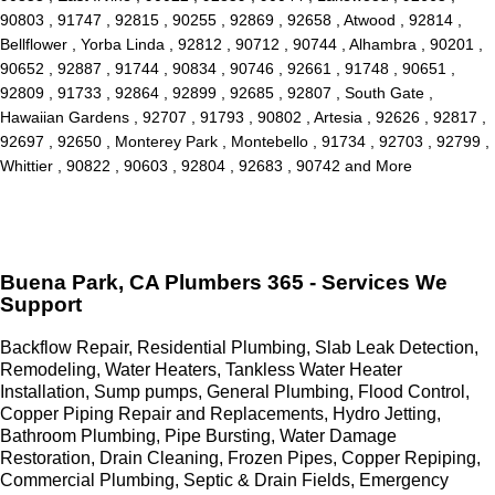
90803 , 91747 , 92815 , 90255 , 92869 , 92658 , Atwood , 92814 ,
Bellflower , Yorba Linda , 92812 , 90712 , 90744 , Alhambra , 90201 ,
90652 , 92887 , 91744 , 90834 , 90746 , 92661 , 91748 , 90651 ,
92809 , 91733 , 92864 , 92899 , 92685 , 92807 , South Gate ,
Hawaiian Gardens , 92707 , 91793 , 90802 , Artesia , 92626 , 92817 ,
92697 , 92650 , Monterey Park , Montebello , 91734 , 92703 , 92799 ,
Whittier , 90822 , 90603 , 92804 , 92683 , 90742 and More
Buena Park, CA Plumbers 365 - Services We
Support
Backflow Repair, Residential Plumbing, Slab Leak Detection,
Remodeling, Water Heaters, Tankless Water Heater
Installation, Sump pumps, General Plumbing, Flood Control,
Copper Piping Repair and Replacements, Hydro Jetting,
Bathroom Plumbing, Pipe Bursting, Water Damage
Restoration, Drain Cleaning, Frozen Pipes, Copper Repiping,
Commercial Plumbing, Septic & Drain Fields, Emergency