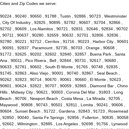
Cities and Zip Codes we serve:
90224 , 90240 , 90650 , 91788 , Tustin , 92886 , 90723 , Westminster
, City Of Industry , 92825 , 90895 , 92782 , 90607 , 92704 , 92866 ,
92702 , 90609 , Los Alamitos , 90721 , 92831 , 92646 , 92834 , 90702
, 90711 , 90637 , 90280 , 92659 , 90632 , 92701 , 92806 , 92836 ,
92780 , 90221 , 92712 , Cerritos , 91716 , 90223 , Harbor City , 90601
, 90091 , 92837 , Paramount , 92735 , 90703 , Orange , 90608 ,
91772 , 92625 , 90202 , 92602 , 92840 , 92857 , Buena Park , Santa
Ana , 90011 , Pico Rivera , Bell , 92844 , 90731 , 92617 , 90680 ,
90633 , 92781 , 90602 , South El Monte , 91765 , 90748 , 92835 ,
91745 , 92863 , Aliso Viejo , 90001 , 90740 , 92867 , Seal Beach ,
90262 , 92823 , 90714 , 90670 , 90061 , 90660 , El Monte , 92623 ,
90801 , 90624 , 92822 , 90707 , 90059 , 92865 , Diamond Bar , Chino
Hills , Midway City , 90621 , 90003 , Corona Del Mar , 91803 , Long
Beach , 90706 , Newport Beach , Costa Mesa , La Mirada , 92705 ,
Maywood , 90808 , 90743 , 90501 , 92811 , Lomita , 90241 , 90606 ,
90604 , Sunset Beach , 91722 , Gardena , 92843 , 91723 , Rosemead
, 92850 , 90040 , Santa Fe Springs , 92856 , Fullerton , 90835 , 90058
, 92662 , Wilmington , 92885 , Los Angeles , 92698 , 91756 , Lynwood