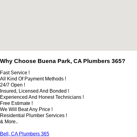
Why Choose Buena Park, CA Plumbers 365?
Fast Service !
All Kind Of Payment Methods !
24/7 Open !
Insured, Licensed And Bonded !
Experienced And Honest Technicians !
Free Estimate !
We Will Beat Any Price !
Residential Plumber Services !
& More..
Bell, CA Plumbers 365