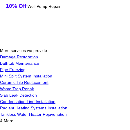
10% Off
Well Pump Repair
More services we provide:
Damage Restoration
Bathtub Maintenance
Pipe Freezing
Mini Split System Installation
Ceramic Tile Replacement
Waste Trap Repair
Slab Leak Detection
Condensation Line Installation
Radiant Heating Systems Installation
Tankless Water Heater Rejuvenation
& More..