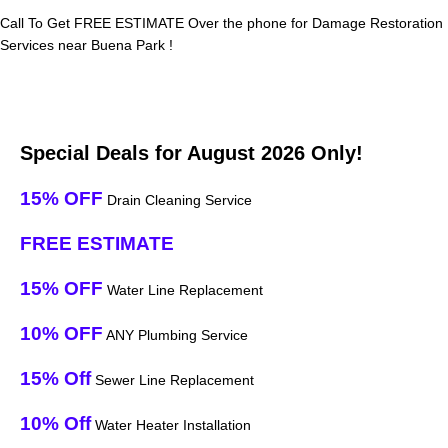
Call To Get FREE ESTIMATE Over the phone for Damage Restoration
Services near Buena Park !
Special Deals for August 2026 Only!
15% OFF
Drain Cleaning Service
FREE ESTIMATE
15% OFF
Water Line Replacement
10% OFF
ANY Plumbing Service
15% Off
Sewer Line Replacement
10% Off
Water Heater Installation