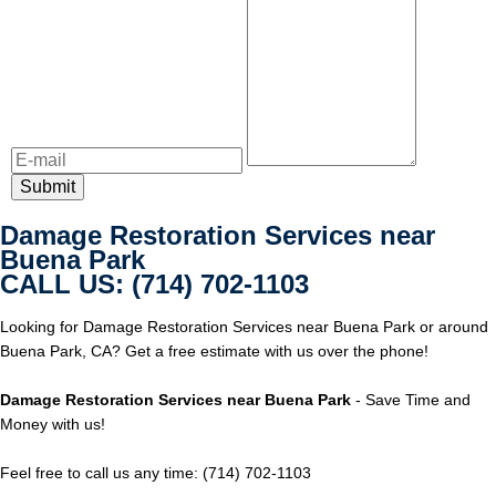
Damage Restoration Services near
Buena Park
CALL US: (714) 702-1103
Looking for Damage Restoration Services near Buena Park or around
Buena Park, CA? Get a free estimate with us over the phone!
Damage Restoration Services near Buena Park
- Save Time and
Money with us!
Feel free to call us any time: (714) 702-1103