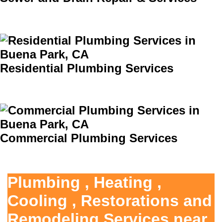
Residential Plumbing Services
Commercial Plumbing Services
Plumbing , Heating ,
Cooling , Restorations and
Remodeling Services near