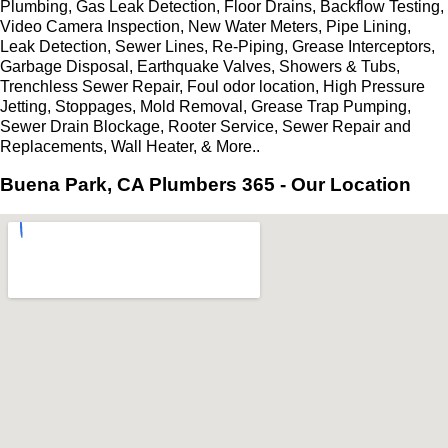
Plumbing, Gas Leak Detection, Floor Drains, Backflow Testing,
Video Camera Inspection, New Water Meters, Pipe Lining,
Leak Detection, Sewer Lines, Re-Piping, Grease Interceptors,
Garbage Disposal, Earthquake Valves, Showers & Tubs,
Trenchless Sewer Repair, Foul odor location, High Pressure
Jetting, Stoppages, Mold Removal, Grease Trap Pumping,
Sewer Drain Blockage, Rooter Service, Sewer Repair and
Replacements, Wall Heater, & More..
Buena Park, CA Plumbers 365 - Our Location