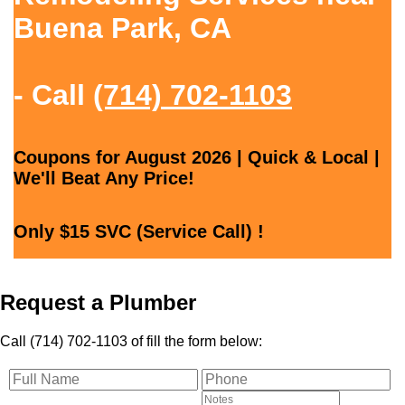
Buena Park, CA
- Call
(714) 702-1103
Coupons for August 2026 | Quick & Local |
We'll Beat Any Price!
Only $15 SVC (Service Call) !
Request a Plumber
Call (714) 702-1103 of fill the form below: