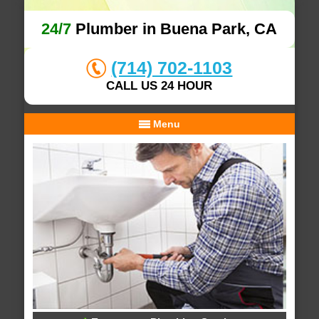
24/7
Plumber in Buena Park, CA
(714) 702-1103
CALL US 24 HOUR
Menu