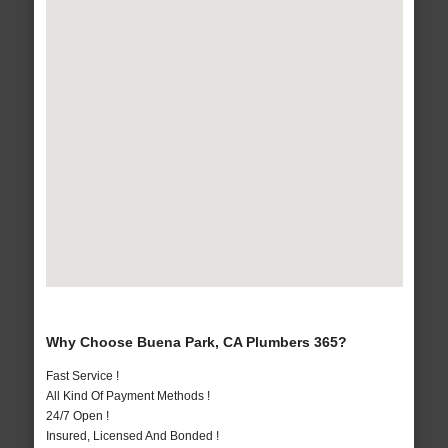
Why Choose Buena Park, CA Plumbers 365?
Fast Service !
All Kind Of Payment Methods !
24/7 Open !
Insured, Licensed And Bonded !