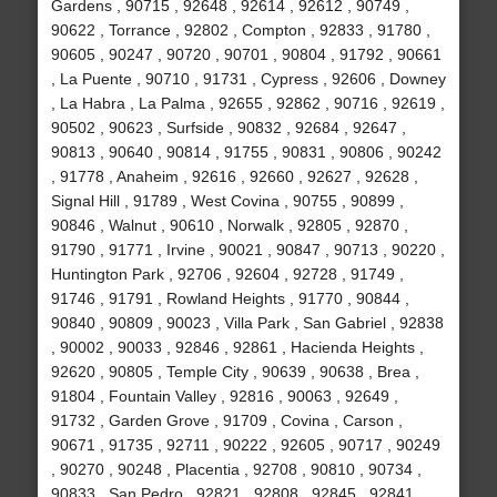
Gardens , 90715 , 92648 , 92614 , 92612 , 90749 ,
90622 , Torrance , 92802 , Compton , 92833 , 91780 ,
90605 , 90247 , 90720 , 90701 , 90804 , 91792 , 90661
, La Puente , 90710 , 91731 , Cypress , 92606 , Downey
, La Habra , La Palma , 92655 , 92862 , 90716 , 92619 ,
90502 , 90623 , Surfside , 90832 , 92684 , 92647 ,
90813 , 90640 , 90814 , 91755 , 90831 , 90806 , 90242
, 91778 , Anaheim , 92616 , 92660 , 92627 , 92628 ,
Signal Hill , 91789 , West Covina , 90755 , 90899 ,
90846 , Walnut , 90610 , Norwalk , 92805 , 92870 ,
91790 , 91771 , Irvine , 90021 , 90847 , 90713 , 90220 ,
Huntington Park , 92706 , 92604 , 92728 , 91749 ,
91746 , 91791 , Rowland Heights , 91770 , 90844 ,
90840 , 90809 , 90023 , Villa Park , San Gabriel , 92838
, 90002 , 90033 , 92846 , 92861 , Hacienda Heights ,
92620 , 90805 , Temple City , 90639 , 90638 , Brea ,
91804 , Fountain Valley , 92816 , 90063 , 92649 ,
91732 , Garden Grove , 91709 , Covina , Carson ,
90671 , 91735 , 92711 , 90222 , 92605 , 90717 , 90249
, 90270 , 90248 , Placentia , 92708 , 90810 , 90734 ,
90833 , San Pedro , 92821 , 92808 , 92845 , 92841 ,