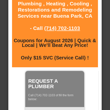
Plumbing , Heating , Cooling ,
Restorations and Remodeling
Services near Buena Park, CA
- Call
(714) 702-1103
Coupons for August 2026 | Quick &
Local | We'll Beat Any Price!
Only $15 SVC (Service Call) !
REQUEST A
PLUMBER
Call (714) 702-1103 of fill the form
below: