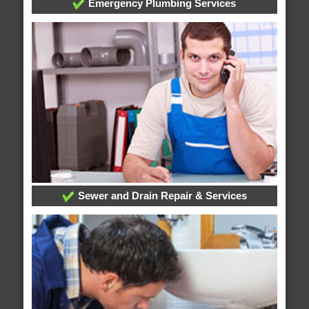
Emergency Plumbing Services
Sewer and Drain Repair & Services