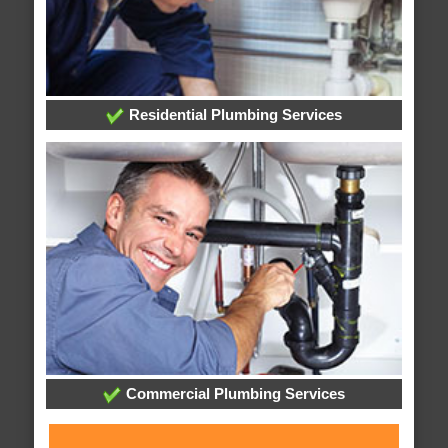
Residential Plumbing Services
Commercial Plumbing Services