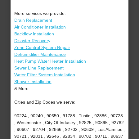
More services we provide:
Drain Replacement
Air Conditioner Installation
Backflow Installation
Disaster Recovery
Zone Control System Repair
Dehumidifier Maintenance
Heat Pump Water Heater Installation
Sewer Line Replacement
Water Filter System Installation
Shower Installation
& More..
Cities and Zip Codes we serve:
90224 , 90240 , 90650 , 91788 , Tustin , 92886 , 90723
, Westminster , City Of Industry , 92825 , 90895 , 92782
, 90607 , 92704 , 92866 , 92702 , 90609 , Los Alamitos ,
90721 , 92831 , 92646 , 92834 , 90702 , 90711 , 90637