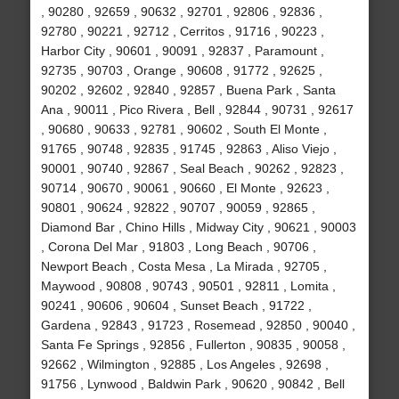
, 90280 , 92659 , 90632 , 92701 , 92806 , 92836 ,
92780 , 90221 , 92712 , Cerritos , 91716 , 90223 ,
Harbor City , 90601 , 90091 , 92837 , Paramount ,
92735 , 90703 , Orange , 90608 , 91772 , 92625 ,
90202 , 92602 , 92840 , 92857 , Buena Park , Santa
Ana , 90011 , Pico Rivera , Bell , 92844 , 90731 , 92617
, 90680 , 90633 , 92781 , 90602 , South El Monte ,
91765 , 90748 , 92835 , 91745 , 92863 , Aliso Viejo ,
90001 , 90740 , 92867 , Seal Beach , 90262 , 92823 ,
90714 , 90670 , 90061 , 90660 , El Monte , 92623 ,
90801 , 90624 , 92822 , 90707 , 90059 , 92865 ,
Diamond Bar , Chino Hills , Midway City , 90621 , 90003
, Corona Del Mar , 91803 , Long Beach , 90706 ,
Newport Beach , Costa Mesa , La Mirada , 92705 ,
Maywood , 90808 , 90743 , 90501 , 92811 , Lomita ,
90241 , 90606 , 90604 , Sunset Beach , 91722 ,
Gardena , 92843 , 91723 , Rosemead , 92850 , 90040 ,
Santa Fe Springs , 92856 , Fullerton , 90835 , 90058 ,
92662 , Wilmington , 92885 , Los Angeles , 92698 ,
91756 , Lynwood , Baldwin Park , 90620 , 90842 , Bell