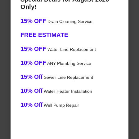
Only!
15% OFF
Drain Cleaning Service
FREE ESTIMATE
15% OFF
Water Line Replacement
10% OFF
ANY Plumbing Service
15% Off
Sewer Line Replacement
10% Off
Water Heater Installation
10% Off
Well Pump Repair