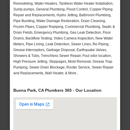
Remodeling, Water Heaters, Tankless Water Heater Installation,
Sump pumps, General Plumbing, Flood Control, Copper Piping
Repair and Replacements, Hydro Jetting, Bathroom Plumbing,
Pipe Bursting, Water Damage Restoration, Drain Cleaning,
Frozen Pipes, Copper Repiping, Commercial Plumbing, Septic &
Drain Fields, Emergency Plumbing, Gas Leak Detection, Floor
Drains, Backflow Testing, Video Camera Inspection, New Water
Meters, Pipe Lining, Leak Detection, Sewer Lines, Re-Piping,
Grease Interceptors, Garbage Disposal, Earthquake Valves,
Showers & Tubs, Trenchless Sewer Repair, Foul odor location,
High Pressure Jetting, Stoppages, Mold Removal, Grease Trap
Pumping, Sewer Drain Blockage, Rooter Service, Sewer Repair
and Replacements, Wall Heater, & More..
Buena Park, CA Plumbers 365 - Our Location