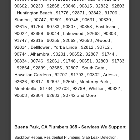
90662 , 90239 , 92868 , 90848 , 90815 , 92832 , 92803
, Huntington Beach , 91776 , 92871 , 92842 , 91706 ,
Stanton , 90747 , 92801 , 90745 , 90631 , 90630 ,
92615 , 91754 , 90733 , 90807 , 90853 , East Irvine ,
90022 , 92859 , 90044 , Lakewood , 92663 , 90803 ,
91747 , 92815 , 90255 , 92869 , 92658 , Atwood ,
92814 , Bellflower , Yorba Linda , 92812 , 90712 ,
90744 , Alhambra , 90201 , 90652 , 92887 , 91744 ,
90834 , 90746 , 92661 , 91748 , 90651 , 92809 , 91733
, 92864 , 92899 , 92685 , 92807 , South Gate ,
Hawaiian Gardens , 92707 , 91793 , 90802 , Artesia ,
92626 , 92817 , 92697 , 92650 , Monterey Park ,
Montebello , 91734 , 92703 , 92799 , Whittier , 90822 ,
90603 , 92804 , 92683 , 90742 and More
Buena Park, CA Plumbers 365 - Services We Support
Backflow Repair, Residential Plumbing, Slab Leak Detection,