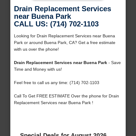
Drain Replacement Services
near Buena Park
CALL US: (714) 702-1103
Looking for Drain Replacement Services near Buena
Park or around Buena Park, CA? Get a free estimate
with us over the phone!
Drain Replacement Services near Buena Park
- Save
Time and Money with us!
Feel free to call us any time: (714) 702-1103
Call To Get FREE ESTIMATE Over the phone for Drain
Replacement Services near Buena Park !
Special Deals for August 2026