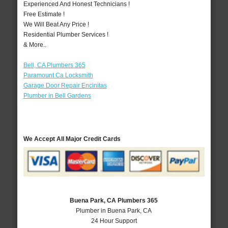
Experienced And Honest Technicians !
Free Estimate !
We Will Beat Any Price !
Residential Plumber Services !
& More..
Bell, CA Plumbers 365
Paramount Ca Locksmith
Garage Door Repair Encinitas
Plumber in Bell Gardens
We Accept All Major Credit Cards
Buena Park, CA Plumbers 365
Plumber in Buena Park, CA
24 Hour Support