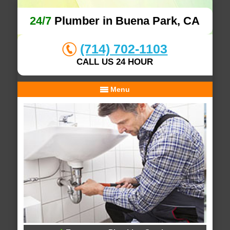
24/7
Plumber in Buena Park, CA
(714) 702-1103
CALL US 24 HOUR
Menu