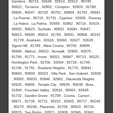
Gardens , 90715 , 92648 , 92614 , 92612 , 90749 ,
90622 , Torrance , 92802 , Compton , 92833 , 91780 ,
90605 , 90247 , 90720 , 90701 , 90804 , 91792 , 90661
, La Puente , 90710 , 91731 , Cypress , 92606 , Downey
, La Habra , La Palma , 92655 , 92862 , 90716 , 92619 ,
90502 , 90623 , Surfside , 90832 , 92684 , 92647 ,
90813 , 90640 , 90814 , 91755 , 90831 , 90806 , 90242
, 91778 , Anaheim , 92616 , 92660 , 92627 , 92628 ,
Signal Hill , 91789 , West Covina , 90755 , 90899 ,
90846 , Walnut , 90610 , Norwalk , 92805 , 92870 ,
91790 , 91771 , Irvine , 90021 , 90847 , 90713 , 90220 ,
Huntington Park , 92706 , 92604 , 92728 , 91749 ,
91746 , 91791 , Rowland Heights , 91770 , 90844 ,
90840 , 90809 , 90023 , Villa Park , San Gabriel , 92838
, 90002 , 90033 , 92846 , 92861 , Hacienda Heights ,
92620 , 90805 , Temple City , 90639 , 90638 , Brea ,
91804 , Fountain Valley , 92816 , 90063 , 92649 ,
91732 , Garden Grove , 91709 , Covina , Carson ,
90671 , 91735 , 92711 , 90222 , 92605 , 90717 , 90249
, 90270 , 90248 , Placentia , 92708 , 90810 , 90734 ,
90833 , San Pedro , 92821 , 92808 , 92845 , 92841 ,