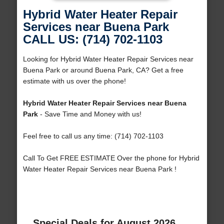
Hybrid Water Heater Repair
Services near Buena Park
CALL US: (714) 702-1103
Looking for Hybrid Water Heater Repair Services near
Buena Park or around Buena Park, CA? Get a free
estimate with us over the phone!
Hybrid Water Heater Repair Services near Buena
Park
- Save Time and Money with us!
Feel free to call us any time: (714) 702-1103
Call To Get FREE ESTIMATE Over the phone for Hybrid
Water Heater Repair Services near Buena Park !
Special Deals for August 2026