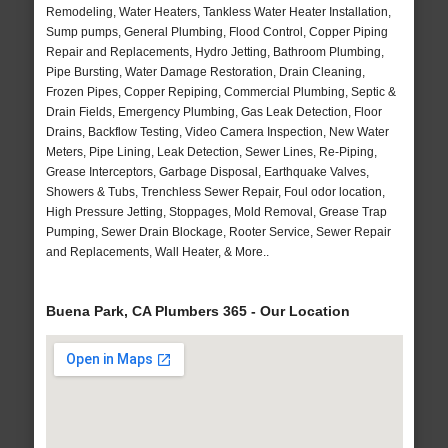
Remodeling, Water Heaters, Tankless Water Heater Installation,
Sump pumps, General Plumbing, Flood Control, Copper Piping
Repair and Replacements, Hydro Jetting, Bathroom Plumbing,
Pipe Bursting, Water Damage Restoration, Drain Cleaning,
Frozen Pipes, Copper Repiping, Commercial Plumbing, Septic &
Drain Fields, Emergency Plumbing, Gas Leak Detection, Floor
Drains, Backflow Testing, Video Camera Inspection, New Water
Meters, Pipe Lining, Leak Detection, Sewer Lines, Re-Piping,
Grease Interceptors, Garbage Disposal, Earthquake Valves,
Showers & Tubs, Trenchless Sewer Repair, Foul odor location,
High Pressure Jetting, Stoppages, Mold Removal, Grease Trap
Pumping, Sewer Drain Blockage, Rooter Service, Sewer Repair
and Replacements, Wall Heater, & More..
Buena Park, CA Plumbers 365 - Our Location