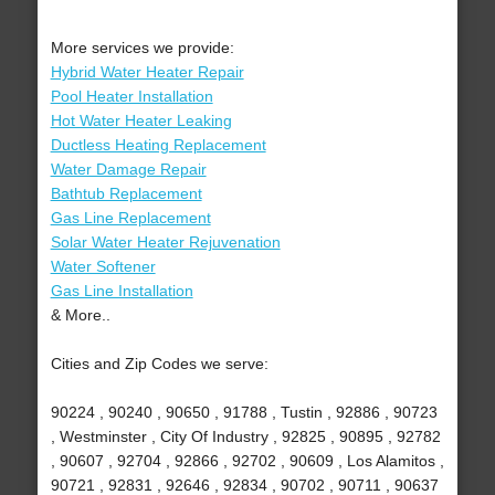
More services we provide:
Hybrid Water Heater Repair
Pool Heater Installation
Hot Water Heater Leaking
Ductless Heating Replacement
Water Damage Repair
Bathtub Replacement
Gas Line Replacement
Solar Water Heater Rejuvenation
Water Softener
Gas Line Installation
& More..
Cities and Zip Codes we serve:
90224 , 90240 , 90650 , 91788 , Tustin , 92886 , 90723
, Westminster , City Of Industry , 92825 , 90895 , 92782
, 90607 , 92704 , 92866 , 92702 , 90609 , Los Alamitos ,
90721 , 92831 , 92646 , 92834 , 90702 , 90711 , 90637