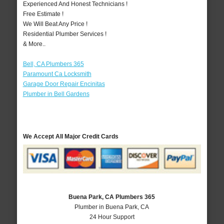
Experienced And Honest Technicians !
Free Estimate !
We Will Beat Any Price !
Residential Plumber Services !
& More..
Bell, CA Plumbers 365
Paramount Ca Locksmith
Garage Door Repair Encinitas
Plumber in Bell Gardens
We Accept All Major Credit Cards
Buena Park, CA Plumbers 365
Plumber in Buena Park, CA
24 Hour Support