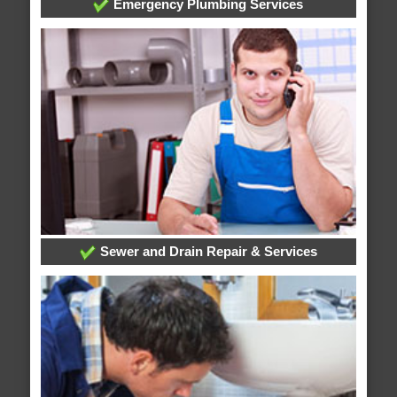
Emergency Plumbing Services
Sewer and Drain Repair & Services