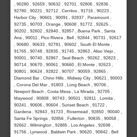
, 90280 , 92659 , 90632 , 92701 , 92806 , 92836 ,
92780 , 90221 , 92712 , Cerritos , 91716 , 90223 ,
Harbor City , 90601 , 90091 , 92837 , Paramount ,
92735 , 90703 , Orange , 90608 , 91772 , 92625 ,
90202 , 92602 , 92840 , 92857 , Buena Park , Santa
Ana , 90011 , Pico Rivera , Bell , 92844 , 90731 , 92617
, 90680 , 90633 , 92781 , 90602 , South El Monte ,
91765 , 90748 , 92835 , 91745 , 92863 , Aliso Viejo ,
90001 , 90740 , 92867 , Seal Beach , 90262 , 92823 ,
90714 , 90670 , 90061 , 90660 , El Monte , 92623 ,
90801 , 90624 , 92822 , 90707 , 90059 , 92865 ,
Diamond Bar , Chino Hills , Midway City , 90621 , 90003
, Corona Del Mar , 91803 , Long Beach , 90706 ,
Newport Beach , Costa Mesa , La Mirada , 92705 ,
Maywood , 90808 , 90743 , 90501 , 92811 , Lomita ,
90241 , 90606 , 90604 , Sunset Beach , 91722 ,
Gardena , 92843 , 91723 , Rosemead , 92850 , 90040 ,
Santa Fe Springs , 92856 , Fullerton , 90835 , 90058 ,
92662 , Wilmington , 92885 , Los Angeles , 92698 ,
91756 , Lynwood , Baldwin Park , 90620 , 90842 , Bell