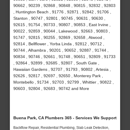
90662 , 90239 , 92868 , 90848 , 90815 , 92832 , 92803
, Huntington Beach , 91776 , 92871 , 92842 , 91706 ,
Stanton , 90747 , 92801 , 90745 , 90631 , 90630 ,
92615 , 91754 , 90733 , 90807 , 90853 , East Irvine ,
90022 , 92859 , 90044 , Lakewood , 92663 , 90803 ,
91747 , 92815 , 90255 , 92869 , 92658 , Atwood ,
92814 , Bellflower , Yorba Linda , 92812 , 90712 ,
90744 , Alhambra , 90201 , 90652 , 92887 , 91744 ,
90834 , 90746 , 92661 , 91748 , 90651 , 92809 , 91733
, 92864 , 92899 , 92685 , 92807 , South Gate ,
Hawaiian Gardens , 92707 , 91793 , 90802 , Artesia ,
92626 , 92817 , 92697 , 92650 , Monterey Park ,
Montebello , 91734 , 92703 , 92799 , Whittier , 90822 ,
90603 , 92804 , 92683 , 90742 and More
Buena Park, CA Plumbers 365 - Services We Support
Backflow Repair, Residential Plumbing, Slab Leak Detection,