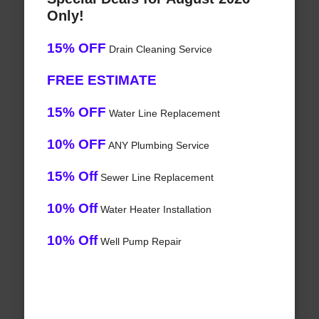
Only!
15% OFF
Drain Cleaning Service
FREE ESTIMATE
15% OFF
Water Line Replacement
10% OFF
ANY Plumbing Service
15% Off
Sewer Line Replacement
10% Off
Water Heater Installation
10% Off
Well Pump Repair