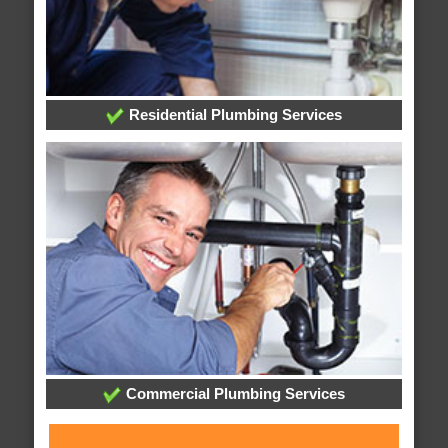
Residential Plumbing Services
Commercial Plumbing Services