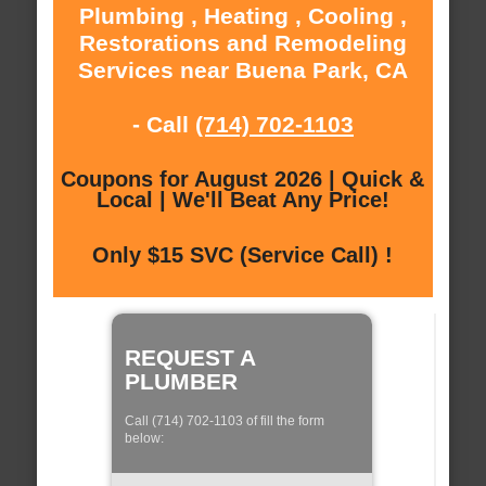
Plumbing , Heating , Cooling ,
Restorations and Remodeling
Services near Buena Park, CA
- Call
(714) 702-1103
Coupons for August 2026 | Quick &
Local | We'll Beat Any Price!
Only $15 SVC (Service Call) !
REQUEST A
PLUMBER
Call (714) 702-1103 of fill the form
below: