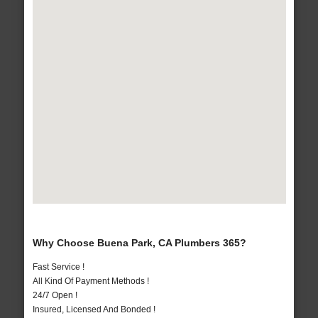
Why Choose Buena Park, CA Plumbers 365?
Fast Service !
All Kind Of Payment Methods !
24/7 Open !
Insured, Licensed And Bonded !