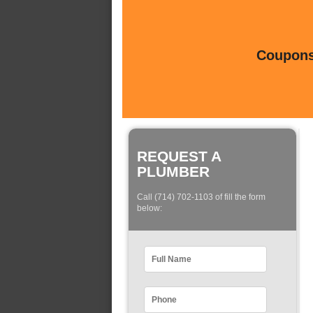
Coupons 
REQUEST A
PLUMBER
Call (714) 702-1103 of fill the form
below: