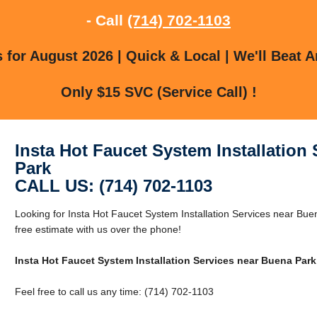
- Call
(714) 702-1103
for August 2026 | Quick & Local | We'll Beat A
Only $15 SVC (Service Call) !
Insta Hot Faucet System Installation
Park
CALL US: (714) 702-1103
Looking for Insta Hot Faucet System Installation Services near Bu
free estimate with us over the phone!
Insta Hot Faucet System Installation Services near Buena Park
Feel free to call us any time: (714) 702-1103