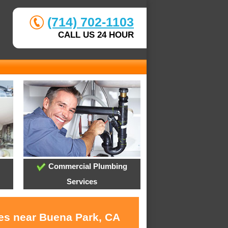
(714) 702-1103
CALL US 24 HOUR
Commercial Plumbing
Services
ces near Buena Park, CA