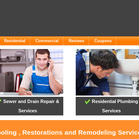
Residential
Commercial
Reviews
Coupons
Sewer and Drain Repair &
Residential Plumbing
Services
Services
ooling , Restorations and Remodeling Servi