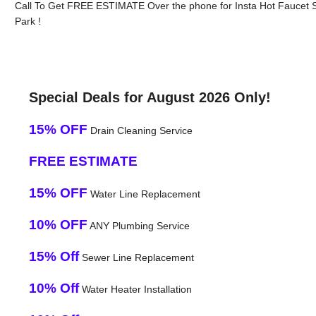
Call To Get FREE ESTIMATE Over the phone for Insta Hot Faucet S
Park !
Special Deals for August 2026 Only!
15% OFF
Drain Cleaning Service
FREE ESTIMATE
15% OFF
Water Line Replacement
10% OFF
ANY Plumbing Service
15% Off
Sewer Line Replacement
10% Off
Water Heater Installation