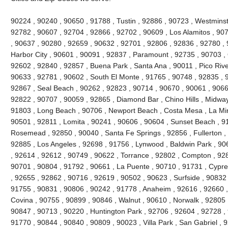
90224 , 90240 , 90650 , 91788 , Tustin , 92886 , 90723 , Westminste
92782 , 90607 , 92704 , 92866 , 92702 , 90609 , Los Alamitos , 90
, 90637 , 90280 , 92659 , 90632 , 92701 , 92806 , 92836 , 92780 , 
Harbor City , 90601 , 90091 , 92837 , Paramount , 92735 , 90703 ,
92602 , 92840 , 92857 , Buena Park , Santa Ana , 90011 , Pico River
90633 , 92781 , 90602 , South El Monte , 91765 , 90748 , 92835 , 91
92867 , Seal Beach , 90262 , 92823 , 90714 , 90670 , 90061 , 9066
92822 , 90707 , 90059 , 92865 , Diamond Bar , Chino Hills , Midway
91803 , Long Beach , 90706 , Newport Beach , Costa Mesa , La Mi
90501 , 92811 , Lomita , 90241 , 90606 , 90604 , Sunset Beach , 9
Rosemead , 92850 , 90040 , Santa Fe Springs , 92856 , Fullerton ,
92885 , Los Angeles , 92698 , 91756 , Lynwood , Baldwin Park , 90
, 92614 , 92612 , 90749 , 90622 , Torrance , 92802 , Compton , 92
90701 , 90804 , 91792 , 90661 , La Puente , 90710 , 91731 , Cypr
, 92655 , 92862 , 90716 , 92619 , 90502 , 90623 , Surfside , 90832
91755 , 90831 , 90806 , 90242 , 91778 , Anaheim , 92616 , 92660 , 
Covina , 90755 , 90899 , 90846 , Walnut , 90610 , Norwalk , 92805 ,
90847 , 90713 , 90220 , Huntington Park , 92706 , 92604 , 92728 ,
91770 , 90844 , 90840 , 90809 , 90023 , Villa Park , San Gabriel , 