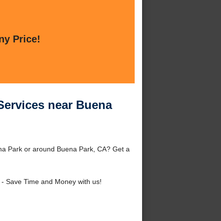
ny Price!
 Services near Buena
ena Park or around Buena Park, CA? Get a
- Save Time and Money with us!