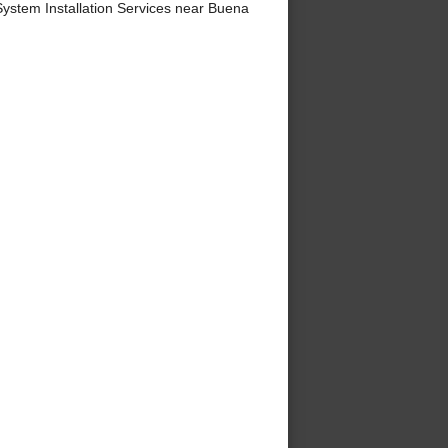
ystem Installation Services near Buena