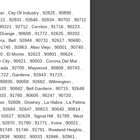
r , City Of Industry , 92825 , 90895 ,
721 , 92831 , 92646 , 92834 , 90702 , 90711
90221 , 92712 , Cerritos , 91716 , 90223 ,
 Orange , 90608 , 91772 , 92625 , 90202 ,
a , Bell , 92844 , 90731 , 92617 , 90680 ,
745 , 92863 , Aliso Viejo , 90001 , 90740 ,
0 , El Monte , 92623 , 90801 , 90624 ,
 City , 90621 , 90003 , Corona Del Mar ,
rada , 92705 , Maywood , 90808 , 90743 ,
1722 , Gardena , 92843 , 91723 ,
 90835 , 90058 , 92662 , Wilmington ,
620 , 90842 , Bell Gardens , 90715 , 92648
833 , 91780 , 90605 , 90247 , 90720 ,
ess , 92606 , Downey , La Habra , La Palma
 , 92684 , 92647 , 90813 , 90640 , 90814 ,
92627 , 92628 , Signal Hill , 91789 , West
 92870 , 91790 , 91771 , Irvine , 90021 ,
 91749 , 91746 , 91791 , Rowland Heights ,
92838 , 90002 , 90033 , 92846 , 92861 ,