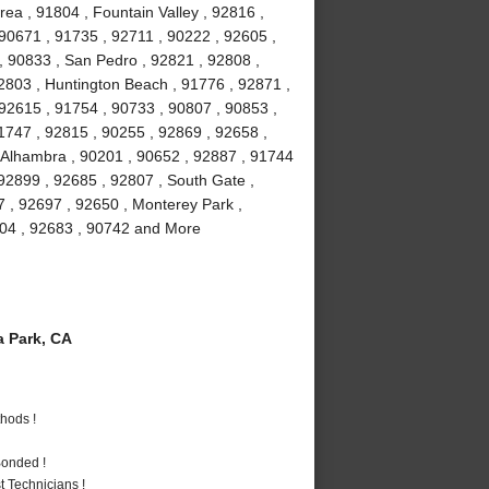
ea , 91804 , Fountain Valley , 92816 ,
90671 , 91735 , 92711 , 90222 , 92605 ,
, 90833 , San Pedro , 92821 , 92808 ,
2803 , Huntington Beach , 91776 , 92871 ,
 92615 , 91754 , 90733 , 90807 , 90853 ,
1747 , 92815 , 90255 , 92869 , 92658 ,
, Alhambra , 90201 , 90652 , 92887 , 91744
92899 , 92685 , 92807 , South Gate ,
7 , 92697 , 92650 , Monterey Park ,
2804 , 92683 , 90742 and More
 Park, CA
hods !
Bonded !
 Technicians !