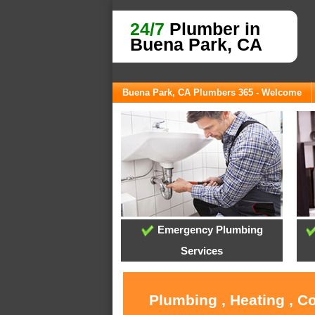
24/7
Plumber in
Buena Park, CA
Buena Park, CA Plumbers 365 - Welcome
Emergency Plumbing
Services
Plumbing , Heating , C