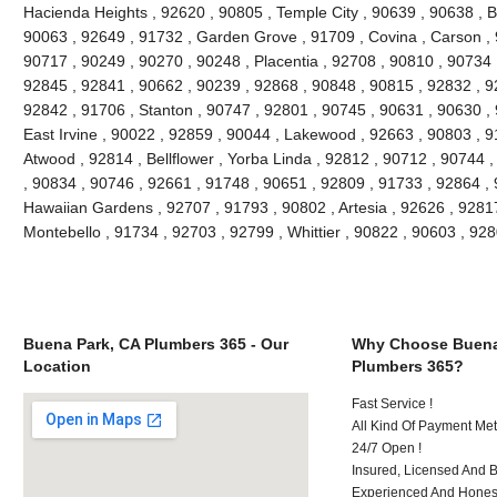
Hacienda Heights , 92620 , 90805 , Temple City , 90639 , 90638 , Br
90063 , 92649 , 91732 , Garden Grove , 91709 , Covina , Carson , 
90717 , 90249 , 90270 , 90248 , Placentia , 92708 , 90810 , 90734 
92845 , 92841 , 90662 , 90239 , 92868 , 90848 , 90815 , 92832 , 9
92842 , 91706 , Stanton , 90747 , 92801 , 90745 , 90631 , 90630 ,
East Irvine , 90022 , 92859 , 90044 , Lakewood , 92663 , 90803 , 9
Atwood , 92814 , Bellflower , Yorba Linda , 92812 , 90712 , 90744 
, 90834 , 90746 , 92661 , 91748 , 90651 , 92809 , 91733 , 92864 , 
Hawaiian Gardens , 92707 , 91793 , 90802 , Artesia , 92626 , 9281
Montebello , 91734 , 92703 , 92799 , Whittier , 90822 , 90603 , 9
Buena Park, CA Plumbers 365 - Our
Why Choose Buena
Location
Plumbers 365?
Fast Service !
All Kind Of Payment Met
24/7 Open !
Insured, Licensed And 
Experienced And Honest