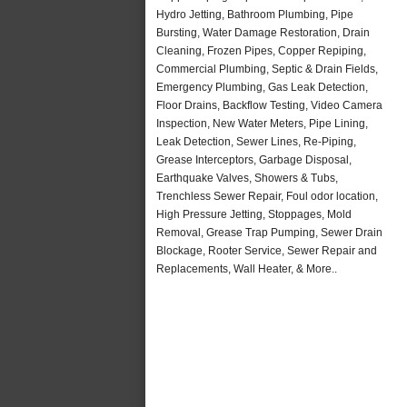
Hydro Jetting, Bathroom Plumbing, Pipe
Bursting, Water Damage Restoration, Drain
Cleaning, Frozen Pipes, Copper Repiping,
Commercial Plumbing, Septic & Drain Fields,
Emergency Plumbing, Gas Leak Detection,
Floor Drains, Backflow Testing, Video Camera
Inspection, New Water Meters, Pipe Lining,
Leak Detection, Sewer Lines, Re-Piping,
Grease Interceptors, Garbage Disposal,
Earthquake Valves, Showers & Tubs,
Trenchless Sewer Repair, Foul odor location,
High Pressure Jetting, Stoppages, Mold
Removal, Grease Trap Pumping, Sewer Drain
Blockage, Rooter Service, Sewer Repair and
Replacements, Wall Heater, & More..