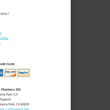
vices !
th
initas
s
redit Cards
A Plumbers 365
uena Park, CA
 Support
Buena Park
,
CA
90620
ark, CA Plumbers 365