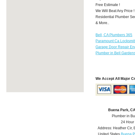
Free Estimate !
We Will Beat Any Price !
Residential Plumber Ser
& More..
Bell, CA Plumbers 365
Paramount Ca Locksmi
Garage Door Repair Enc
Plumber in Bell Garden
We Accept All Major C
Buena Park, C
Plumber in B
24 Hour
Address:
Heather Cir
,
United States
Buena P