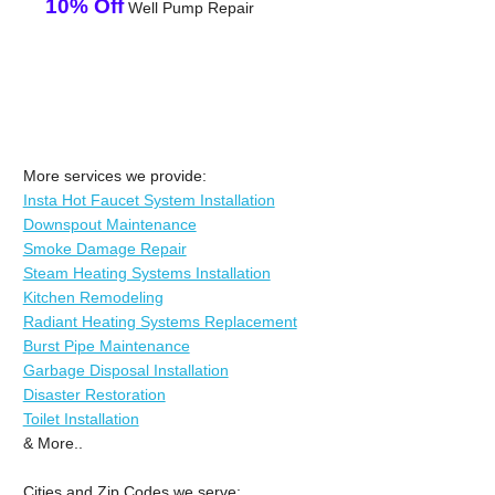
10% Off
Well Pump Repair
More services we provide:
Insta Hot Faucet System Installation
Downspout Maintenance
Smoke Damage Repair
Steam Heating Systems Installation
Kitchen Remodeling
Radiant Heating Systems Replacement
Burst Pipe Maintenance
Garbage Disposal Installation
Disaster Restoration
Toilet Installation
& More..
Cities and Zip Codes we serve: