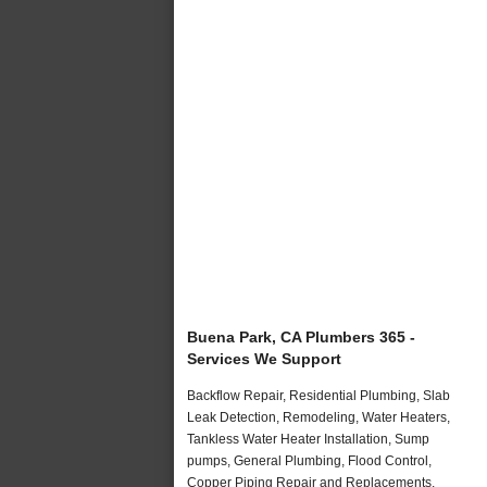
Buena Park, CA Plumbers 365 -
Services We Support
Backflow Repair, Residential Plumbing, Slab
Leak Detection, Remodeling, Water Heaters,
Tankless Water Heater Installation, Sump
pumps, General Plumbing, Flood Control,
Copper Piping Repair and Replacements,