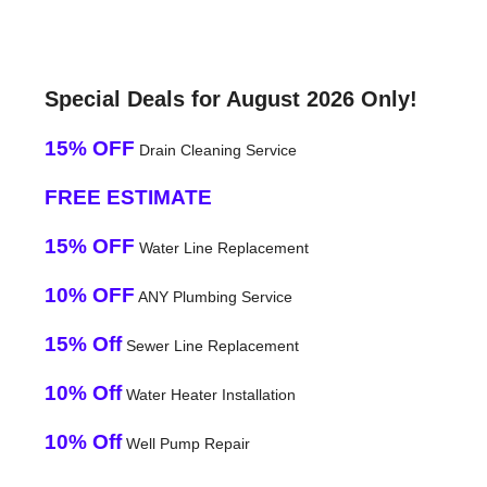
Special Deals for August 2026 Only!
15% OFF
Drain Cleaning Service
FREE ESTIMATE
15% OFF
Water Line Replacement
10% OFF
ANY Plumbing Service
15% Off
Sewer Line Replacement
10% Off
Water Heater Installation
10% Off
Well Pump Repair