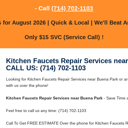
- Call
(714) 702-1103
for August 2026 | Quick & Local | We'll Beat A
Only $15 SVC (Service Call) !
Kitchen Faucets Repair Services nea
CALL US: (714) 702-1103
Looking for Kitchen Faucets Repair Services near Buena Park or a
with us over the phone!
Kitchen Faucets Repair Services near Buena Park
- Save Time 
Feel free to call us any time: (714) 702-1103
Call To Get FREE ESTIMATE Over the phone for Kitchen Faucets Re