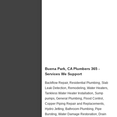
Buena Park, CA Plumbers 365 -
Services We Support
Backflow Repair, Residential Plumbing, Slab
Leak Detection, Remodeling, Water Heaters,
Tankless Water Heater Installation, Sump
pumps, General Plumbing, Flood Control,
Copper Piping Repair and Replacements,
Hydro Jetting, Bathroom Plumbing, Pipe
Bursting, Water Damage Restoration, Drain