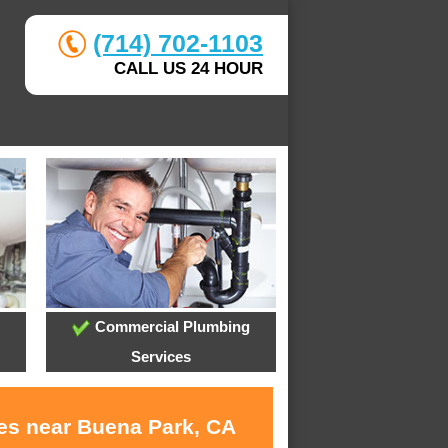
(714) 702-1103
CALL US 24 HOUR
Commercial Plumbing
Services
ces near Buena Park, CA