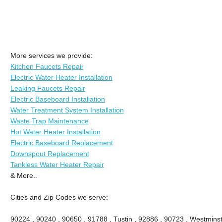
More services we provide:
Kitchen Faucets Repair
Electric Water Heater Installation
Leaking Faucets Repair
Electric Baseboard Installation
Water Treatment System Installation
Waste Trap Maintenance
Hot Water Heater Installation
Electric Baseboard Replacement
Downspout Replacement
Tankless Water Heater Repair
& More..
Cities and Zip Codes we serve:
90224 , 90240 , 90650 , 91788 , Tustin , 92886 , 90723 , Westminste