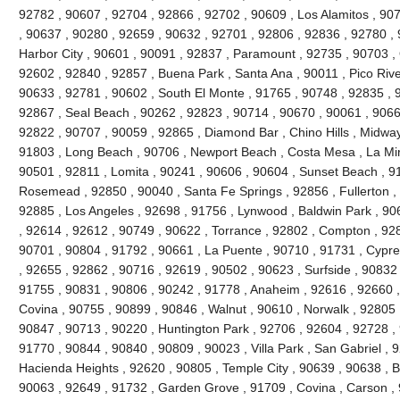
92782 , 90607 , 92704 , 92866 , 92702 , 90609 , Los Alamitos , 90
, 90637 , 90280 , 92659 , 90632 , 92701 , 92806 , 92836 , 92780 , 
Harbor City , 90601 , 90091 , 92837 , Paramount , 92735 , 90703 ,
92602 , 92840 , 92857 , Buena Park , Santa Ana , 90011 , Pico River
90633 , 92781 , 90602 , South El Monte , 91765 , 90748 , 92835 , 91
92867 , Seal Beach , 90262 , 92823 , 90714 , 90670 , 90061 , 9066
92822 , 90707 , 90059 , 92865 , Diamond Bar , Chino Hills , Midway
91803 , Long Beach , 90706 , Newport Beach , Costa Mesa , La Mi
90501 , 92811 , Lomita , 90241 , 90606 , 90604 , Sunset Beach , 9
Rosemead , 92850 , 90040 , Santa Fe Springs , 92856 , Fullerton ,
92885 , Los Angeles , 92698 , 91756 , Lynwood , Baldwin Park , 90
, 92614 , 92612 , 90749 , 90622 , Torrance , 92802 , Compton , 92
90701 , 90804 , 91792 , 90661 , La Puente , 90710 , 91731 , Cypr
, 92655 , 92862 , 90716 , 92619 , 90502 , 90623 , Surfside , 90832
91755 , 90831 , 90806 , 90242 , 91778 , Anaheim , 92616 , 92660 , 
Covina , 90755 , 90899 , 90846 , Walnut , 90610 , Norwalk , 92805 ,
90847 , 90713 , 90220 , Huntington Park , 92706 , 92604 , 92728 ,
91770 , 90844 , 90840 , 90809 , 90023 , Villa Park , San Gabriel , 
Hacienda Heights , 92620 , 90805 , Temple City , 90639 , 90638 , Br
90063 , 92649 , 91732 , Garden Grove , 91709 , Covina , Carson , 