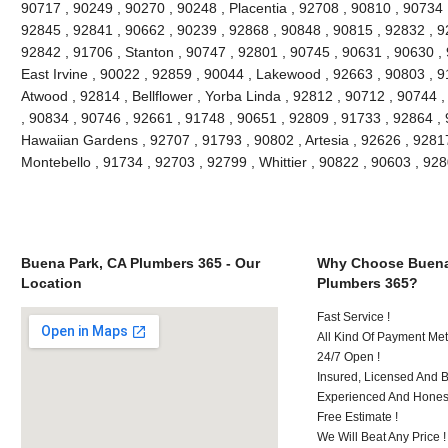
90717 , 90249 , 90270 , 90248 , Placentia , 92708 , 90810 , 90734 
92845 , 92841 , 90662 , 90239 , 92868 , 90848 , 90815 , 92832 , 9
92842 , 91706 , Stanton , 90747 , 92801 , 90745 , 90631 , 90630 ,
East Irvine , 90022 , 92859 , 90044 , Lakewood , 92663 , 90803 , 9
Atwood , 92814 , Bellflower , Yorba Linda , 92812 , 90712 , 90744 
, 90834 , 90746 , 92661 , 91748 , 90651 , 92809 , 91733 , 92864 , 
Hawaiian Gardens , 92707 , 91793 , 90802 , Artesia , 92626 , 9281
Montebello , 91734 , 92703 , 92799 , Whittier , 90822 , 90603 , 9
Buena Park, CA Plumbers 365 - Our
Why Choose Buena
Location
Plumbers 365?
Fast Service !
All Kind Of Payment Met
24/7 Open !
Insured, Licensed And 
Experienced And Honest
Free Estimate !
We Will Beat Any Price !