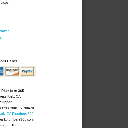
vices !
th
initas
s
redit Cards
A Plumbers 365
uena Park, CA
 Support
Buena Park
,
CA
90620
ark, CA Plumbers 365
arkplumbers365.com
4) 702-1103