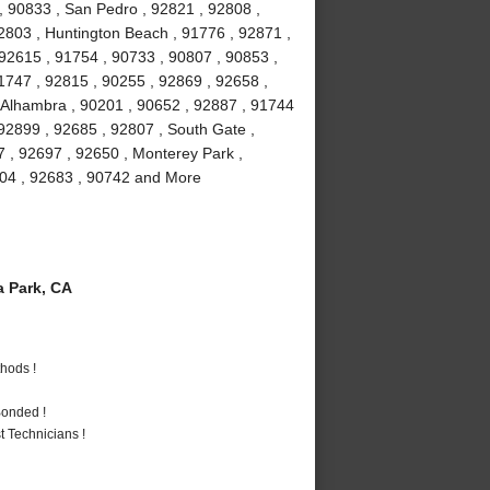
, 90833 , San Pedro , 92821 , 92808 ,
2803 , Huntington Beach , 91776 , 92871 ,
 92615 , 91754 , 90733 , 90807 , 90853 ,
1747 , 92815 , 90255 , 92869 , 92658 ,
, Alhambra , 90201 , 90652 , 92887 , 91744
92899 , 92685 , 92807 , South Gate ,
7 , 92697 , 92650 , Monterey Park ,
2804 , 92683 , 90742 and More
 Park, CA
hods !
Bonded !
 Technicians !