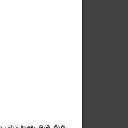
r , City Of Industry , 92825 , 90895 ,