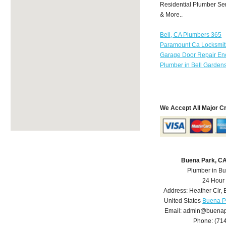
Residential Plumber Ser
& More..
Bell, CA Plumbers 365
Paramount Ca Locksmi
Garage Door Repair Enc
Plumber in Bell Garden
We Accept All Major C
Buena Park, C
Plumber in B
24 Hour
Address:
Heather Cir
,
United States
Buena P
Email:
admin@buenap
Phone:
(71