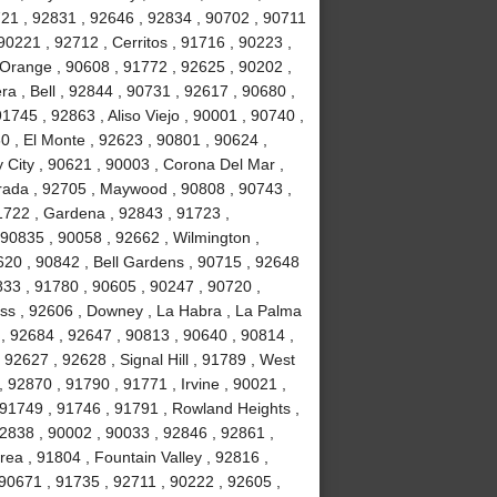
721 , 92831 , 92646 , 92834 , 90702 , 90711
90221 , 92712 , Cerritos , 91716 , 90223 ,
 Orange , 90608 , 91772 , 92625 , 90202 ,
a , Bell , 92844 , 90731 , 92617 , 90680 ,
745 , 92863 , Aliso Viejo , 90001 , 90740 ,
0 , El Monte , 92623 , 90801 , 90624 ,
 City , 90621 , 90003 , Corona Del Mar ,
rada , 92705 , Maywood , 90808 , 90743 ,
1722 , Gardena , 92843 , 91723 ,
 90835 , 90058 , 92662 , Wilmington ,
620 , 90842 , Bell Gardens , 90715 , 92648
833 , 91780 , 90605 , 90247 , 90720 ,
ess , 92606 , Downey , La Habra , La Palma
 , 92684 , 92647 , 90813 , 90640 , 90814 ,
92627 , 92628 , Signal Hill , 91789 , West
 92870 , 91790 , 91771 , Irvine , 90021 ,
 91749 , 91746 , 91791 , Rowland Heights ,
92838 , 90002 , 90033 , 92846 , 92861 ,
ea , 91804 , Fountain Valley , 92816 ,
90671 , 91735 , 92711 , 90222 , 92605 ,