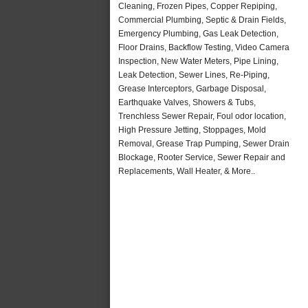
Cleaning, Frozen Pipes, Copper Repiping,
Commercial Plumbing, Septic & Drain Fields,
Emergency Plumbing, Gas Leak Detection,
Floor Drains, Backflow Testing, Video Camera
Inspection, New Water Meters, Pipe Lining,
Leak Detection, Sewer Lines, Re-Piping,
Grease Interceptors, Garbage Disposal,
Earthquake Valves, Showers & Tubs,
Trenchless Sewer Repair, Foul odor location,
High Pressure Jetting, Stoppages, Mold
Removal, Grease Trap Pumping, Sewer Drain
Blockage, Rooter Service, Sewer Repair and
Replacements, Wall Heater, & More..