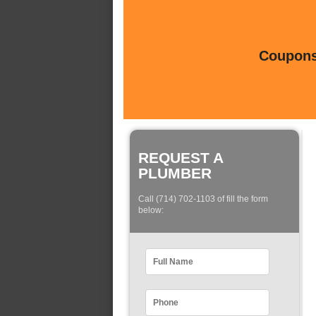
Coupons 
REQUEST A
PLUMBER
Call (714) 702-1103 of fill the form
below: