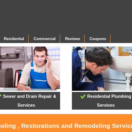
Residential
Commercial
Reviews
Coupons
Sewer and Drain Repair &
Residential Plumbing
Services
Services
ooling , Restorations and Remodeling Servi