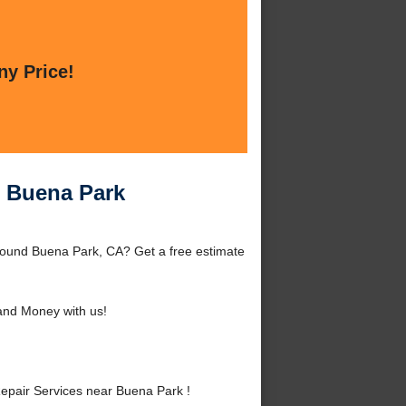
ny Price!
r Buena Park
round Buena Park, CA? Get a free estimate
and Money with us!
pair Services near Buena Park !