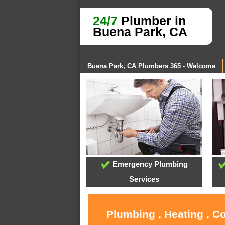
24/7
Plumber in
Buena Park, CA
Buena Park, CA Plumbers 365 - Welcome
Emergency Plumbing
Services
Plumbing , Heating , C