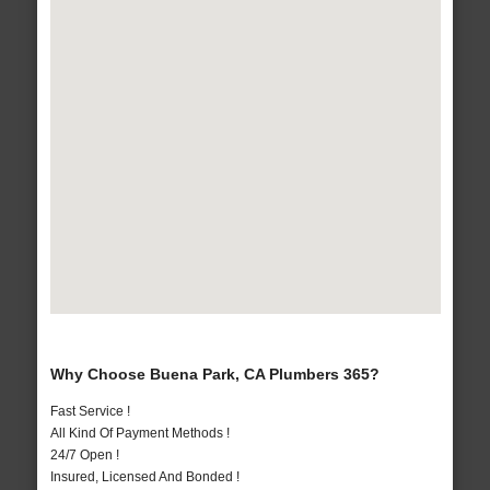
Why Choose Buena Park, CA Plumbers 365?
Fast Service !
All Kind Of Payment Methods !
24/7 Open !
Insured, Licensed And Bonded !