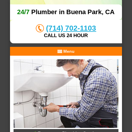
24/7
Plumber in Buena Park, CA
(714) 702-1103
CALL US 24 HOUR
Menu