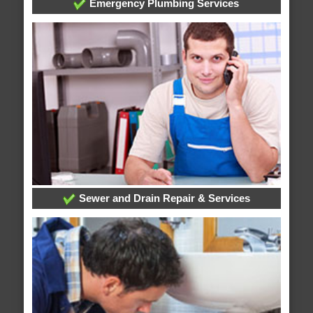
Emergency Plumbing Services
Sewer and Drain Repair & Services