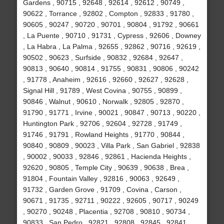
Gardens , 90715 , 92648 , 92614 , 92612 , 90749 ,
90622 , Torrance , 92802 , Compton , 92833 , 91780 ,
90605 , 90247 , 90720 , 90701 , 90804 , 91792 , 90661
, La Puente , 90710 , 91731 , Cypress , 92606 , Downey
, La Habra , La Palma , 92655 , 92862 , 90716 , 92619 ,
90502 , 90623 , Surfside , 90832 , 92684 , 92647 ,
90813 , 90640 , 90814 , 91755 , 90831 , 90806 , 90242
, 91778 , Anaheim , 92616 , 92660 , 92627 , 92628 ,
Signal Hill , 91789 , West Covina , 90755 , 90899 ,
90846 , Walnut , 90610 , Norwalk , 92805 , 92870 ,
91790 , 91771 , Irvine , 90021 , 90847 , 90713 , 90220 ,
Huntington Park , 92706 , 92604 , 92728 , 91749 ,
91746 , 91791 , Rowland Heights , 91770 , 90844 ,
90840 , 90809 , 90023 , Villa Park , San Gabriel , 92838
, 90002 , 90033 , 92846 , 92861 , Hacienda Heights ,
92620 , 90805 , Temple City , 90639 , 90638 , Brea ,
91804 , Fountain Valley , 92816 , 90063 , 92649 ,
91732 , Garden Grove , 91709 , Covina , Carson ,
90671 , 91735 , 92711 , 90222 , 92605 , 90717 , 90249
, 90270 , 90248 , Placentia , 92708 , 90810 , 90734 ,
90833 , San Pedro , 92821 , 92808 , 92845 , 92841 ,