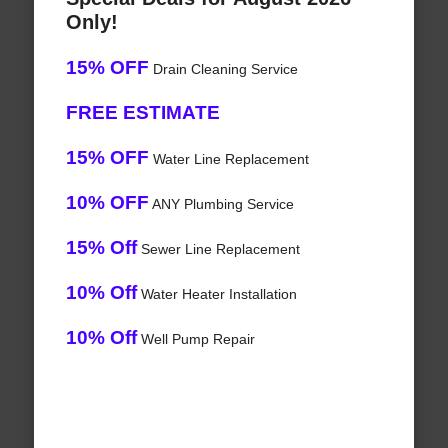
Only!
15% OFF
Drain Cleaning Service
FREE ESTIMATE
15% OFF
Water Line Replacement
10% OFF
ANY Plumbing Service
15% Off
Sewer Line Replacement
10% Off
Water Heater Installation
10% Off
Well Pump Repair