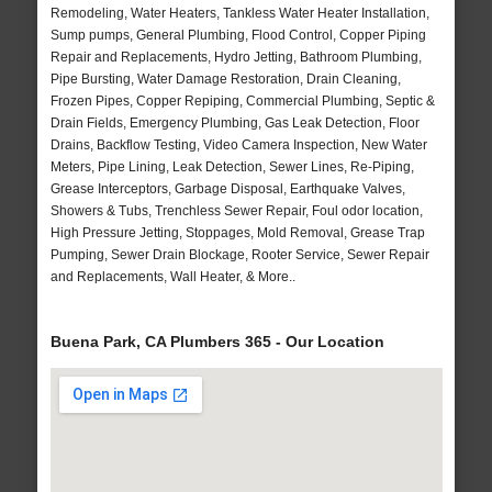
Remodeling, Water Heaters, Tankless Water Heater Installation,
Sump pumps, General Plumbing, Flood Control, Copper Piping
Repair and Replacements, Hydro Jetting, Bathroom Plumbing,
Pipe Bursting, Water Damage Restoration, Drain Cleaning,
Frozen Pipes, Copper Repiping, Commercial Plumbing, Septic &
Drain Fields, Emergency Plumbing, Gas Leak Detection, Floor
Drains, Backflow Testing, Video Camera Inspection, New Water
Meters, Pipe Lining, Leak Detection, Sewer Lines, Re-Piping,
Grease Interceptors, Garbage Disposal, Earthquake Valves,
Showers & Tubs, Trenchless Sewer Repair, Foul odor location,
High Pressure Jetting, Stoppages, Mold Removal, Grease Trap
Pumping, Sewer Drain Blockage, Rooter Service, Sewer Repair
and Replacements, Wall Heater, & More..
Buena Park, CA Plumbers 365 - Our Location