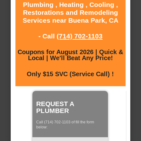
Plumbing , Heating , Cooling ,
Restorations and Remodeling
Services near Buena Park, CA
- Call
(714) 702-1103
Coupons for August 2026 | Quick &
Local | We'll Beat Any Price!
Only $15 SVC (Service Call) !
REQUEST A
PLUMBER
Call (714) 702-1103 of fill the form
below: