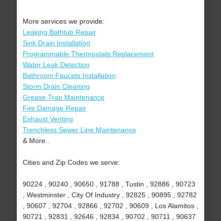
More services we provide:
Leaking Bathtub Repair
Sink Drain Installation
Programmable Thermostats Replacement
Water Leak Detection
Bathroom Faucets Installation
Storm Drain Cleaning
Grease Trap Maintenance
Fire Damage Repair
Exhaust Venting
Trenchless Sewer Line Maintenance
& More..
Cities and Zip Codes we serve:
90224 , 90240 , 90650 , 91788 , Tustin , 92886 , 90723
, Westminster , City Of Industry , 92825 , 90895 , 92782
, 90607 , 92704 , 92866 , 92702 , 90609 , Los Alamitos ,
90721 , 92831 , 92646 , 92834 , 90702 , 90711 , 90637