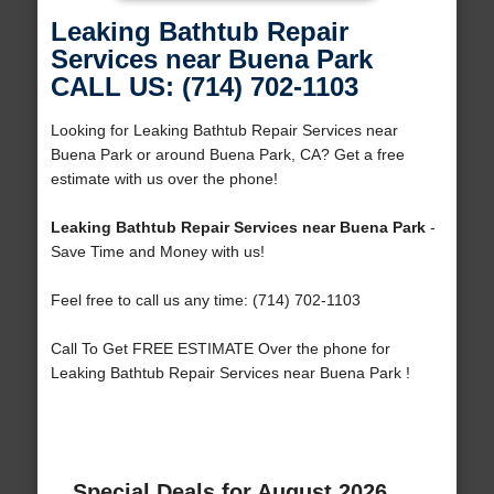
Leaking Bathtub Repair
Services near Buena Park
CALL US: (714) 702-1103
Looking for Leaking Bathtub Repair Services near
Buena Park or around Buena Park, CA? Get a free
estimate with us over the phone!
Leaking Bathtub Repair Services near Buena Park
-
Save Time and Money with us!
Feel free to call us any time: (714) 702-1103
Call To Get FREE ESTIMATE Over the phone for
Leaking Bathtub Repair Services near Buena Park !
Special Deals for August 2026