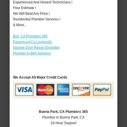
Experienced And Honest Technicians !
Free Estimate !
We Will Beat Any Price !
Residential Plumber Services !
& More..
Bell, CA Plumbers 365
Paramount Ca Locksmith
Garage Door Repair Encinitas
Plumber in Bell Gardens
We Accept All Major Credit Cards
Buena Park, CA Plumbers 365
Plumber in Buena Park, CA
24 Hour Support