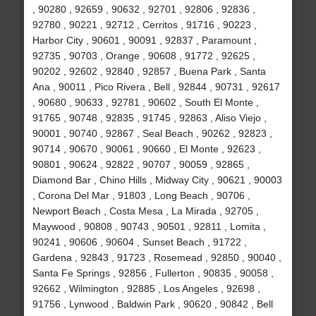
, 90280 , 92659 , 90632 , 92701 , 92806 , 92836 ,
92780 , 90221 , 92712 , Cerritos , 91716 , 90223 ,
Harbor City , 90601 , 90091 , 92837 , Paramount ,
92735 , 90703 , Orange , 90608 , 91772 , 92625 ,
90202 , 92602 , 92840 , 92857 , Buena Park , Santa
Ana , 90011 , Pico Rivera , Bell , 92844 , 90731 , 92617
, 90680 , 90633 , 92781 , 90602 , South El Monte ,
91765 , 90748 , 92835 , 91745 , 92863 , Aliso Viejo ,
90001 , 90740 , 92867 , Seal Beach , 90262 , 92823 ,
90714 , 90670 , 90061 , 90660 , El Monte , 92623 ,
90801 , 90624 , 92822 , 90707 , 90059 , 92865 ,
Diamond Bar , Chino Hills , Midway City , 90621 , 90003
, Corona Del Mar , 91803 , Long Beach , 90706 ,
Newport Beach , Costa Mesa , La Mirada , 92705 ,
Maywood , 90808 , 90743 , 90501 , 92811 , Lomita ,
90241 , 90606 , 90604 , Sunset Beach , 91722 ,
Gardena , 92843 , 91723 , Rosemead , 92850 , 90040 ,
Santa Fe Springs , 92856 , Fullerton , 90835 , 90058 ,
92662 , Wilmington , 92885 , Los Angeles , 92698 ,
91756 , Lynwood , Baldwin Park , 90620 , 90842 , Bell