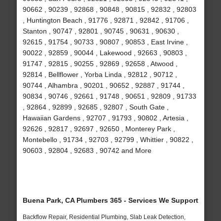
90662 , 90239 , 92868 , 90848 , 90815 , 92832 , 92803
, Huntington Beach , 91776 , 92871 , 92842 , 91706 ,
Stanton , 90747 , 92801 , 90745 , 90631 , 90630 ,
92615 , 91754 , 90733 , 90807 , 90853 , East Irvine ,
90022 , 92859 , 90044 , Lakewood , 92663 , 90803 ,
91747 , 92815 , 90255 , 92869 , 92658 , Atwood ,
92814 , Bellflower , Yorba Linda , 92812 , 90712 ,
90744 , Alhambra , 90201 , 90652 , 92887 , 91744 ,
90834 , 90746 , 92661 , 91748 , 90651 , 92809 , 91733
, 92864 , 92899 , 92685 , 92807 , South Gate ,
Hawaiian Gardens , 92707 , 91793 , 90802 , Artesia ,
92626 , 92817 , 92697 , 92650 , Monterey Park ,
Montebello , 91734 , 92703 , 92799 , Whittier , 90822 ,
90603 , 92804 , 92683 , 90742 and More
Buena Park, CA Plumbers 365 - Services We Support
Backflow Repair, Residential Plumbing, Slab Leak Detection,