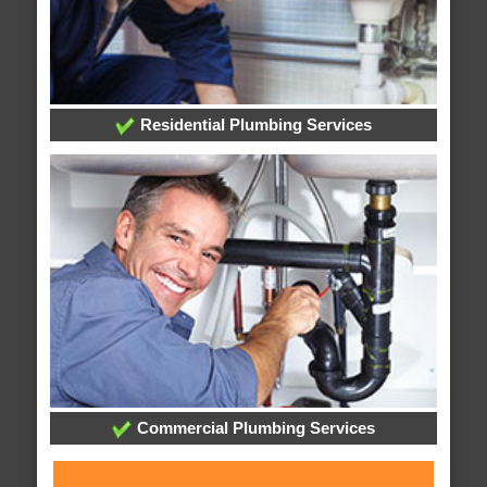
Residential Plumbing Services
Commercial Plumbing Services