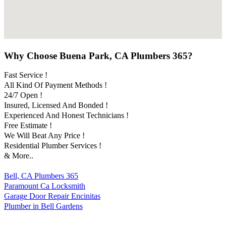
Why Choose Buena Park, CA Plumbers 365?
Fast Service !
All Kind Of Payment Methods !
24/7 Open !
Insured, Licensed And Bonded !
Experienced And Honest Technicians !
Free Estimate !
We Will Beat Any Price !
Residential Plumber Services !
& More..
Bell, CA Plumbers 365
Paramount Ca Locksmith
Garage Door Repair Encinitas
Plumber in Bell Gardens