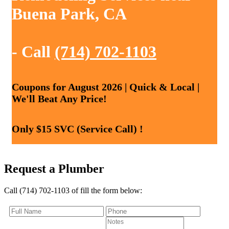
Buena Park, CA
- Call
(714) 702-1103
Coupons for August 2026 | Quick & Local |
We'll Beat Any Price!
Only $15 SVC (Service Call) !
Request a Plumber
Call (714) 702-1103 of fill the form below: