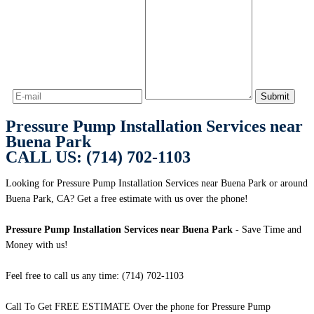
Pressure Pump Installation Services near
Buena Park
CALL US: (714) 702-1103
Looking for Pressure Pump Installation Services near Buena Park or around
Buena Park, CA? Get a free estimate with us over the phone!
Pressure Pump Installation Services near Buena Park
- Save Time and
Money with us!
Feel free to call us any time: (714) 702-1103
Call To Get FREE ESTIMATE Over the phone for Pressure Pump