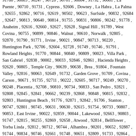
91780 , 90605 , 90247 , 90720 , 90701 , 90804 , 91792 , 90661 , La
Puente , 90710 , 91731 , Cypress , 92606 , Downey , La Habra , La Palma
, 92655 , 92862 , 90716 , 92619 , 90502 , 90623 , Surfside , 90832 , 92684
, 92647 , 90813 , 90640 , 90814 , 91755 , 90831 , 90806 , 90242 , 91778 ,
Anaheim , 92616 , 92660 , 92627 , 92628 , Signal Hill , 91789 , West
Covina , 90755 , 90899 , 90846 , Walnut , 90610 , Norwalk , 92805 ,
92870 , 91790 , 91771 , Irvine , 90021 , 90847 , 90713 , 90220 ,
Huntington Park , 92706 , 92604 , 92728 , 91749 , 91746 , 91791 ,
Rowland Heights , 91770 , 90844 , 90840 , 90809 , 90023 , Villa Park ,
San Gabriel , 92838 , 90002 , 90033 , 92846 , 92861 , Hacienda Heights ,
92620 , 90805 , Temple City , 90639 , 90638 , Brea , 91804 , Fountain
Valley , 92816 , 90063 , 92649 , 91732 , Garden Grove , 91709 , Covina ,
Carson , 90671 , 91735 , 92711 , 90222 , 92605 , 90717 , 90249 , 90270 ,
90248 , Placentia , 92708 , 90810 , 90734 , 90833 , San Pedro , 92821 ,
92808 , 92845 , 92841 , 90662 , 90239 , 92868 , 90848 , 90815 , 92832 ,
92803 , Huntington Beach , 91776 , 92871 , 92842 , 91706 , Stanton ,
90747 , 92801 , 90745 , 90631 , 90630 , 92615 , 91754 , 90733 , 90807 ,
90853 , East Irvine , 90022 , 92859 , 90044 , Lakewood , 92663 , 90803 ,
91747 , 92815 , 90255 , 92869 , 92658 , Atwood , 92814 , Bellflower ,
Yorba Linda , 92812 , 90712 , 90744 , Alhambra , 90201 , 90652 , 92887 ,
91744 , 90834 , 90746 , 92661 , 91748 , 90651 , 92809 , 91733 , 92864 ,