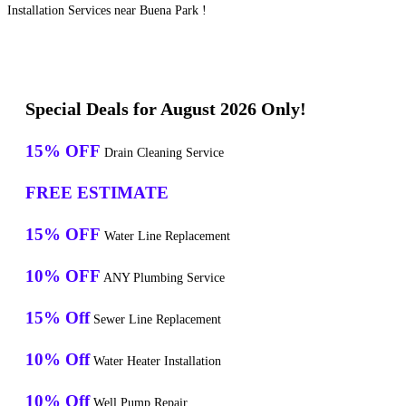
Installation Services near Buena Park !
Special Deals for August 2026 Only!
15% OFF
Drain Cleaning Service
FREE ESTIMATE
15% OFF
Water Line Replacement
10% OFF
ANY Plumbing Service
15% Off
Sewer Line Replacement
10% Off
Water Heater Installation
10% Off
Well Pump Repair