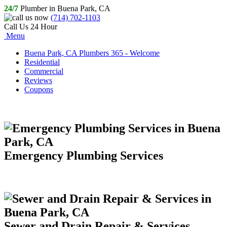
24/7
Plumber in Buena Park, CA
(714) 702-1103
Call Us 24 Hour
Menu
Buena Park, CA Plumbers 365 - Welcome
Residential
Commercial
Reviews
Coupons
Emergency Plumbing Services
Sewer and Drain Repair & Services