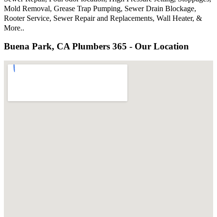
Mold Removal, Grease Trap Pumping, Sewer Drain Blockage,
Rooter Service, Sewer Repair and Replacements, Wall Heater, &
More..
Buena Park, CA Plumbers 365 - Our Location