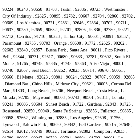
90224 , 90240 , 90650 , 91788 , Tustin , 92886 , 90723 , Westminster ,
City Of Industry , 92825 , 90895 , 92782 , 90607 , 92704 , 92866 , 92702 ,
90609 , Los Alamitos , 90721 , 92831 , 92646 , 92834 , 90702 , 90711 ,
90637 , 90280 , 92659 , 90632 , 92701 , 92806 , 92836 , 92780 , 90221 ,
92712 , Cerritos , 91716 , 90223 , Harbor City , 90601 , 90091 , 92837 ,
Paramount , 92735 , 90703 , Orange , 90608 , 91772 , 92625 , 90202 ,
92602 , 92840 , 92857 , Buena Park , Santa Ana , 90011 , Pico Rivera ,
Bell , 92844 , 90731 , 92617 , 90680 , 90633 , 92781 , 90602 , South El
Monte , 91765 , 90748 , 92835 , 91745 , 92863 , Aliso Viejo , 90001 ,
90740 , 92867 , Seal Beach , 90262 , 92823 , 90714 , 90670 , 90061 ,
90660 , El Monte , 92623 , 90801 , 90624 , 92822 , 90707 , 90059 , 92865
, Diamond Bar , Chino Hills , Midway City , 90621 , 90003 , Corona Del
Mar , 91803 , Long Beach , 90706 , Newport Beach , Costa Mesa , La
Mirada , 92705 , Maywood , 90808 , 90743 , 90501 , 92811 , Lomita ,
90241 , 90606 , 90604 , Sunset Beach , 91722 , Gardena , 92843 , 91723 ,
Rosemead , 92850 , 90040 , Santa Fe Springs , 92856 , Fullerton , 90835 ,
90058 , 92662 , Wilmington , 92885 , Los Angeles , 92698 , 91756 ,
Lynwood , Baldwin Park , 90620 , 90842 , Bell Gardens , 90715 , 92648 ,
92614 , 92612 , 90749 , 90622 , Torrance , 92802 , Compton , 92833 ,