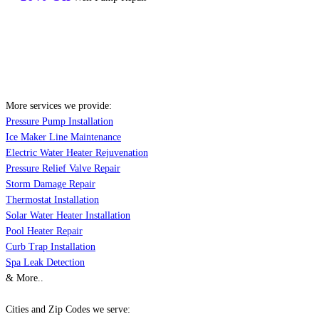
More services we provide:
Pressure Pump Installation
Ice Maker Line Maintenance
Electric Water Heater Rejuvenation
Pressure Relief Valve Repair
Storm Damage Repair
Thermostat Installation
Solar Water Heater Installation
Pool Heater Repair
Curb Trap Installation
Spa Leak Detection
& More..
Cities and Zip Codes we serve: