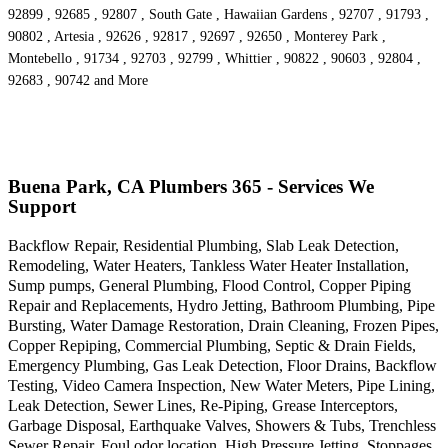
92899 , 92685 , 92807 , South Gate , Hawaiian Gardens , 92707 , 91793 ,
90802 , Artesia , 92626 , 92817 , 92697 , 92650 , Monterey Park ,
Montebello , 91734 , 92703 , 92799 , Whittier , 90822 , 90603 , 92804 ,
92683 , 90742 and More
Buena Park, CA Plumbers 365 - Services We
Support
Backflow Repair, Residential Plumbing, Slab Leak Detection,
Remodeling, Water Heaters, Tankless Water Heater Installation,
Sump pumps, General Plumbing, Flood Control, Copper Piping
Repair and Replacements, Hydro Jetting, Bathroom Plumbing, Pipe
Bursting, Water Damage Restoration, Drain Cleaning, Frozen Pipes,
Copper Repiping, Commercial Plumbing, Septic & Drain Fields,
Emergency Plumbing, Gas Leak Detection, Floor Drains, Backflow
Testing, Video Camera Inspection, New Water Meters, Pipe Lining,
Leak Detection, Sewer Lines, Re-Piping, Grease Interceptors,
Garbage Disposal, Earthquake Valves, Showers & Tubs, Trenchless
Sewer Repair, Foul odor location, High Pressure Jetting, Stoppages,