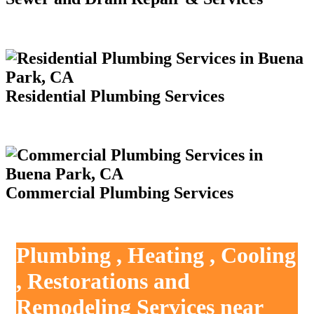
Residential Plumbing Services
Commercial Plumbing Services
Plumbing , Heating , Cooling
, Restorations and
Remodeling Services near