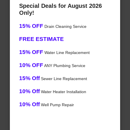
Special Deals for August 2026
Only!
15% OFF
Drain Cleaning Service
FREE ESTIMATE
15% OFF
Water Line Replacement
10% OFF
ANY Plumbing Service
15% Off
Sewer Line Replacement
10% Off
Water Heater Installation
10% Off
Well Pump Repair