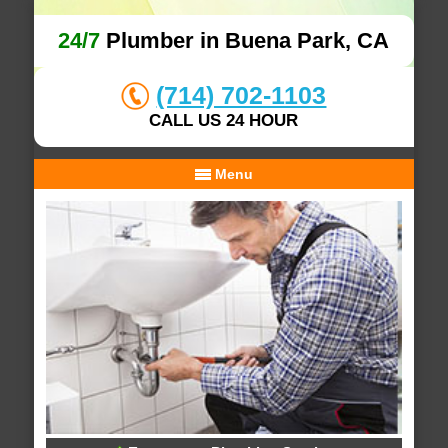
24/7
Plumber in Buena Park, CA
(714) 702-1103
CALL US 24 HOUR
Menu