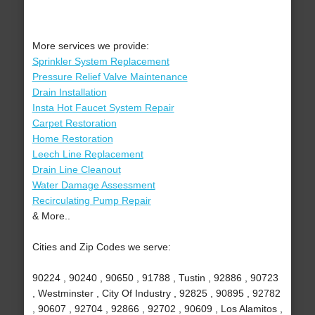
More services we provide:
Sprinkler System Replacement
Pressure Relief Valve Maintenance
Drain Installation
Insta Hot Faucet System Repair
Carpet Restoration
Home Restoration
Leech Line Replacement
Drain Line Cleanout
Water Damage Assessment
Recirculating Pump Repair
& More..
Cities and Zip Codes we serve:
90224 , 90240 , 90650 , 91788 , Tustin , 92886 , 90723
, Westminster , City Of Industry , 92825 , 90895 , 92782
, 90607 , 92704 , 92866 , 92702 , 90609 , Los Alamitos ,