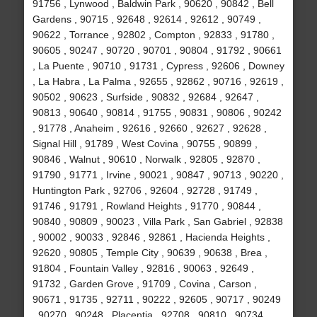
91756 , Lynwood , Baldwin Park , 90620 , 90842 , Bell
Gardens , 90715 , 92648 , 92614 , 92612 , 90749 ,
90622 , Torrance , 92802 , Compton , 92833 , 91780 ,
90605 , 90247 , 90720 , 90701 , 90804 , 91792 , 90661
, La Puente , 90710 , 91731 , Cypress , 92606 , Downey
, La Habra , La Palma , 92655 , 92862 , 90716 , 92619 ,
90502 , 90623 , Surfside , 90832 , 92684 , 92647 ,
90813 , 90640 , 90814 , 91755 , 90831 , 90806 , 90242
, 91778 , Anaheim , 92616 , 92660 , 92627 , 92628 ,
Signal Hill , 91789 , West Covina , 90755 , 90899 ,
90846 , Walnut , 90610 , Norwalk , 92805 , 92870 ,
91790 , 91771 , Irvine , 90021 , 90847 , 90713 , 90220 ,
Huntington Park , 92706 , 92604 , 92728 , 91749 ,
91746 , 91791 , Rowland Heights , 91770 , 90844 ,
90840 , 90809 , 90023 , Villa Park , San Gabriel , 92838
, 90002 , 90033 , 92846 , 92861 , Hacienda Heights ,
92620 , 90805 , Temple City , 90639 , 90638 , Brea ,
91804 , Fountain Valley , 92816 , 90063 , 92649 ,
91732 , Garden Grove , 91709 , Covina , Carson ,
90671 , 91735 , 92711 , 90222 , 92605 , 90717 , 90249
, 90270 , 90248 , Placentia , 92708 , 90810 , 90734 ,