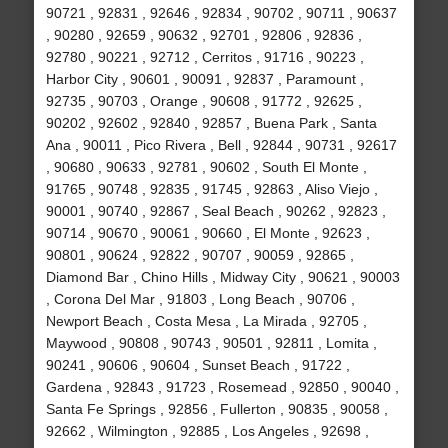
90721 , 92831 , 92646 , 92834 , 90702 , 90711 , 90637
, 90280 , 92659 , 90632 , 92701 , 92806 , 92836 ,
92780 , 90221 , 92712 , Cerritos , 91716 , 90223 ,
Harbor City , 90601 , 90091 , 92837 , Paramount ,
92735 , 90703 , Orange , 90608 , 91772 , 92625 ,
90202 , 92602 , 92840 , 92857 , Buena Park , Santa
Ana , 90011 , Pico Rivera , Bell , 92844 , 90731 , 92617
, 90680 , 90633 , 92781 , 90602 , South El Monte ,
91765 , 90748 , 92835 , 91745 , 92863 , Aliso Viejo ,
90001 , 90740 , 92867 , Seal Beach , 90262 , 92823 ,
90714 , 90670 , 90061 , 90660 , El Monte , 92623 ,
90801 , 90624 , 92822 , 90707 , 90059 , 92865 ,
Diamond Bar , Chino Hills , Midway City , 90621 , 90003
, Corona Del Mar , 91803 , Long Beach , 90706 ,
Newport Beach , Costa Mesa , La Mirada , 92705 ,
Maywood , 90808 , 90743 , 90501 , 92811 , Lomita ,
90241 , 90606 , 90604 , Sunset Beach , 91722 ,
Gardena , 92843 , 91723 , Rosemead , 92850 , 90040 ,
Santa Fe Springs , 92856 , Fullerton , 90835 , 90058 ,
92662 , Wilmington , 92885 , Los Angeles , 92698 ,