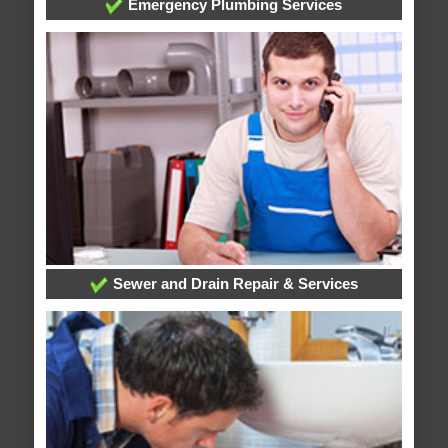
Emergency Plumbing Services
Sewer and Drain Repair & Services