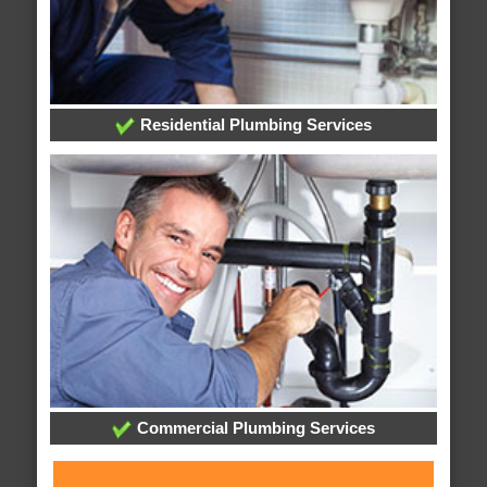
Residential Plumbing Services
Commercial Plumbing Services