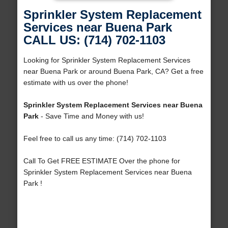
Sprinkler System Replacement
Services near Buena Park
CALL US: (714) 702-1103
Looking for Sprinkler System Replacement Services
near Buena Park or around Buena Park, CA? Get a free
estimate with us over the phone!
Sprinkler System Replacement Services near Buena
Park
- Save Time and Money with us!
Feel free to call us any time: (714) 702-1103
Call To Get FREE ESTIMATE Over the phone for
Sprinkler System Replacement Services near Buena
Park !