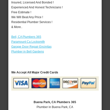
Insured, Licensed And Bonded !
Experienced And Honest Technicians !
Free Estimate !
We Will Beat Any Price !
Residential Plumber Services !
& More..
Bell, CA Plumbers 365
Paramount Ca Locksmith
Garage Door Repair Encinitas
Plumber in Bell Gardens
We Accept All Major Credit Cards
Buena Park, CA Plumbers 365
Plumber in Buena Park, CA