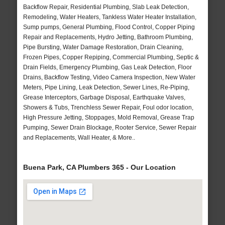
Backflow Repair, Residential Plumbing, Slab Leak Detection,
Remodeling, Water Heaters, Tankless Water Heater Installation,
Sump pumps, General Plumbing, Flood Control, Copper Piping
Repair and Replacements, Hydro Jetting, Bathroom Plumbing,
Pipe Bursting, Water Damage Restoration, Drain Cleaning,
Frozen Pipes, Copper Repiping, Commercial Plumbing, Septic &
Drain Fields, Emergency Plumbing, Gas Leak Detection, Floor
Drains, Backflow Testing, Video Camera Inspection, New Water
Meters, Pipe Lining, Leak Detection, Sewer Lines, Re-Piping,
Grease Interceptors, Garbage Disposal, Earthquake Valves,
Showers & Tubs, Trenchless Sewer Repair, Foul odor location,
High Pressure Jetting, Stoppages, Mold Removal, Grease Trap
Pumping, Sewer Drain Blockage, Rooter Service, Sewer Repair
and Replacements, Wall Heater, & More..
Buena Park, CA Plumbers 365 - Our Location