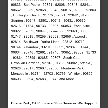
90833 , San Pedro , 92821 , 92808 , 92845 , 92841 ,
90662 , 90239 , 92868 , 90848 , 90815 , 92832 , 92803
, Huntington Beach , 91776 , 92871 , 92842 , 91706 ,
Stanton , 90747 , 92801 , 90745 , 90631 , 90630 ,
92615 , 91754 , 90733 , 90807 , 90853 , East Irvine ,
90022 , 92859 , 90044 , Lakewood , 92663 , 90803 ,
91747 , 92815 , 90255 , 92869 , 92658 , Atwood ,
92814 , Bellflower , Yorba Linda , 92812 , 90712 ,
90744 , Alhambra , 90201 , 90652 , 92887 , 91744 ,
90834 , 90746 , 92661 , 91748 , 90651 , 92809 , 91733
, 92864 , 92899 , 92685 , 92807 , South Gate ,
Hawaiian Gardens , 92707 , 91793 , 90802 , Artesia ,
92626 , 92817 , 92697 , 92650 , Monterey Park ,
Montebello , 91734 , 92703 , 92799 , Whittier , 90822 ,
90603 , 92804 , 92683 , 90742 and More
Buena Park, CA Plumbers 365 - Services We Support