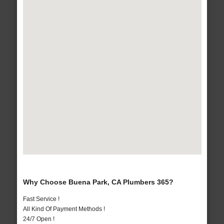
Why Choose Buena Park, CA Plumbers 365?
Fast Service !
All Kind Of Payment Methods !
24/7 Open !