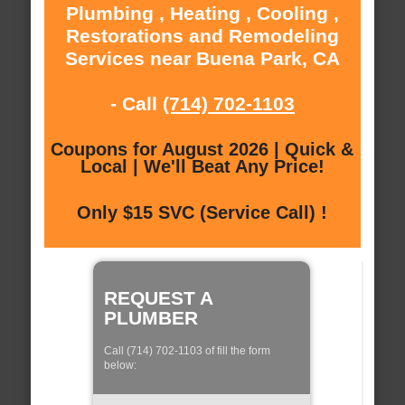
Plumbing , Heating , Cooling ,
Restorations and Remodeling
Services near Buena Park, CA
- Call
(714) 702-1103
Coupons for August 2026 | Quick &
Local | We'll Beat Any Price!
Only $15 SVC (Service Call) !
REQUEST A
PLUMBER
Call (714) 702-1103 of fill the form
below: