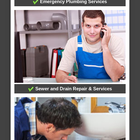
Emergency Plumbing Services
Sewer and Drain Repair & Services