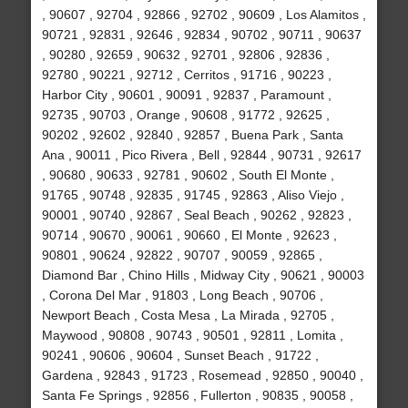
, 90607 , 92704 , 92866 , 92702 , 90609 , Los Alamitos ,
90721 , 92831 , 92646 , 92834 , 90702 , 90711 , 90637
, 90280 , 92659 , 90632 , 92701 , 92806 , 92836 ,
92780 , 90221 , 92712 , Cerritos , 91716 , 90223 ,
Harbor City , 90601 , 90091 , 92837 , Paramount ,
92735 , 90703 , Orange , 90608 , 91772 , 92625 ,
90202 , 92602 , 92840 , 92857 , Buena Park , Santa
Ana , 90011 , Pico Rivera , Bell , 92844 , 90731 , 92617
, 90680 , 90633 , 92781 , 90602 , South El Monte ,
91765 , 90748 , 92835 , 91745 , 92863 , Aliso Viejo ,
90001 , 90740 , 92867 , Seal Beach , 90262 , 92823 ,
90714 , 90670 , 90061 , 90660 , El Monte , 92623 ,
90801 , 90624 , 92822 , 90707 , 90059 , 92865 ,
Diamond Bar , Chino Hills , Midway City , 90621 , 90003
, Corona Del Mar , 91803 , Long Beach , 90706 ,
Newport Beach , Costa Mesa , La Mirada , 92705 ,
Maywood , 90808 , 90743 , 90501 , 92811 , Lomita ,
90241 , 90606 , 90604 , Sunset Beach , 91722 ,
Gardena , 92843 , 91723 , Rosemead , 92850 , 90040 ,
Santa Fe Springs , 92856 , Fullerton , 90835 , 90058 ,