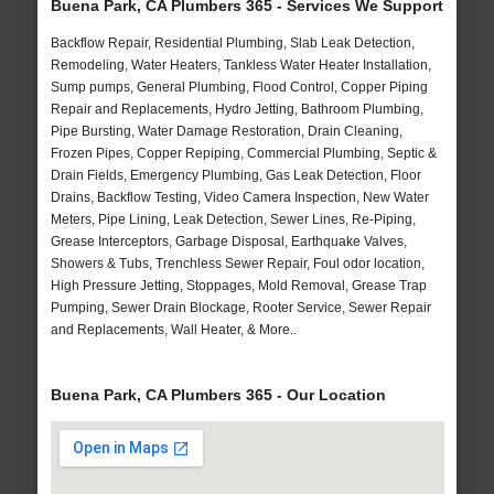
Buena Park, CA Plumbers 365 - Services We Support
Backflow Repair, Residential Plumbing, Slab Leak Detection,
Remodeling, Water Heaters, Tankless Water Heater Installation,
Sump pumps, General Plumbing, Flood Control, Copper Piping
Repair and Replacements, Hydro Jetting, Bathroom Plumbing,
Pipe Bursting, Water Damage Restoration, Drain Cleaning,
Frozen Pipes, Copper Repiping, Commercial Plumbing, Septic &
Drain Fields, Emergency Plumbing, Gas Leak Detection, Floor
Drains, Backflow Testing, Video Camera Inspection, New Water
Meters, Pipe Lining, Leak Detection, Sewer Lines, Re-Piping,
Grease Interceptors, Garbage Disposal, Earthquake Valves,
Showers & Tubs, Trenchless Sewer Repair, Foul odor location,
High Pressure Jetting, Stoppages, Mold Removal, Grease Trap
Pumping, Sewer Drain Blockage, Rooter Service, Sewer Repair
and Replacements, Wall Heater, & More..
Buena Park, CA Plumbers 365 - Our Location