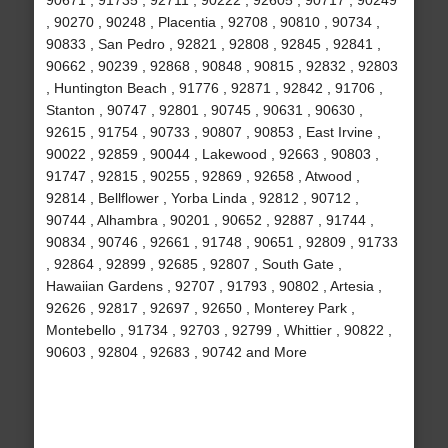
90671 , 91735 , 92711 , 90222 , 92605 , 90717 , 90249
, 90270 , 90248 , Placentia , 92708 , 90810 , 90734 ,
90833 , San Pedro , 92821 , 92808 , 92845 , 92841 ,
90662 , 90239 , 92868 , 90848 , 90815 , 92832 , 92803
, Huntington Beach , 91776 , 92871 , 92842 , 91706 ,
Stanton , 90747 , 92801 , 90745 , 90631 , 90630 ,
92615 , 91754 , 90733 , 90807 , 90853 , East Irvine ,
90022 , 92859 , 90044 , Lakewood , 92663 , 90803 ,
91747 , 92815 , 90255 , 92869 , 92658 , Atwood ,
92814 , Bellflower , Yorba Linda , 92812 , 90712 ,
90744 , Alhambra , 90201 , 90652 , 92887 , 91744 ,
90834 , 90746 , 92661 , 91748 , 90651 , 92809 , 91733
, 92864 , 92899 , 92685 , 92807 , South Gate ,
Hawaiian Gardens , 92707 , 91793 , 90802 , Artesia ,
92626 , 92817 , 92697 , 92650 , Monterey Park ,
Montebello , 91734 , 92703 , 92799 , Whittier , 90822 ,
90603 , 92804 , 92683 , 90742 and More