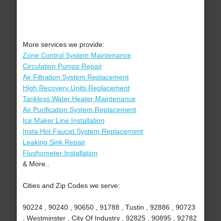
More services we provide:
Zone Control System Maintenance
Circulation Pumps Repair
Air Filtration System Replacement
High Recovery Units Replacement
Tankless Water Heater Maintenance
Air Purification System Replacement
Ice Maker Line Installation
Insta Hot Faucet System Replacement
Leaking Sink Repair
Flushometer Installation
& More..
Cities and Zip Codes we serve:
90224 , 90240 , 90650 , 91788 , Tustin , 92886 , 90723
, Westminster , City Of Industry , 92825 , 90895 , 92782