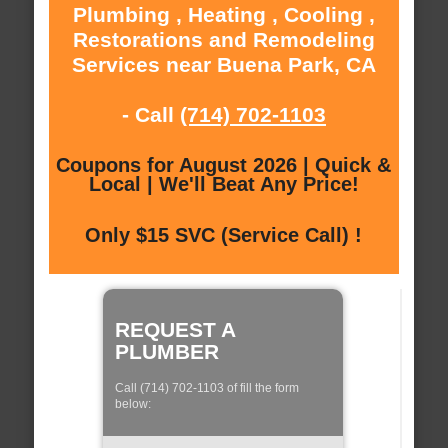
Plumbing , Heating , Cooling ,
Restorations and Remodeling
Services near Buena Park, CA
- Call
(714) 702-1103
Coupons for August 2026 | Quick &
Local | We'll Beat Any Price!
Only $15 SVC (Service Call) !
REQUEST A
PLUMBER
Call (714) 702-1103 of fill the form
below: