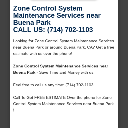
Zone Control System
Maintenance Services near
Buena Park
CALL US: (714) 702-1103
Looking for Zone Control System Maintenance Services
near Buena Park or around Buena Park, CA? Get a free
estimate with us over the phone!
Zone Control System Maintenance Services near
Buena Park
- Save Time and Money with us!
Feel free to call us any time: (714) 702-1103
Call To Get FREE ESTIMATE Over the phone for Zone
Control System Maintenance Services near Buena Park
!