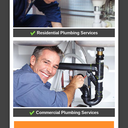
Residential Plumbing Services
Commercial Plumbing Services