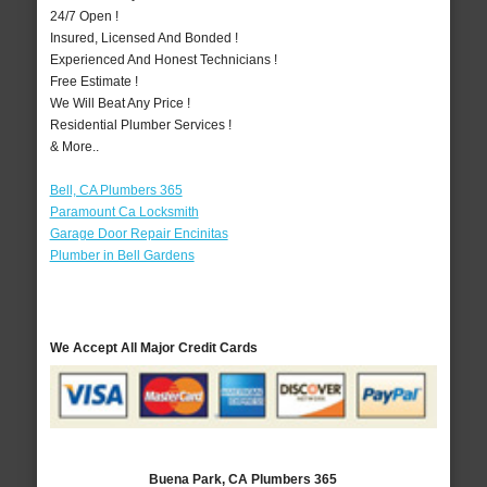
24/7 Open !
Insured, Licensed And Bonded !
Experienced And Honest Technicians !
Free Estimate !
We Will Beat Any Price !
Residential Plumber Services !
& More..
Bell, CA Plumbers 365
Paramount Ca Locksmith
Garage Door Repair Encinitas
Plumber in Bell Gardens
We Accept All Major Credit Cards
Buena Park, CA Plumbers 365