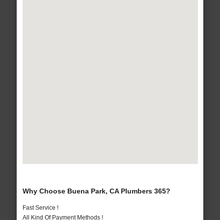
Why Choose Buena Park, CA Plumbers 365?
Fast Service !
All Kind Of Payment Methods !