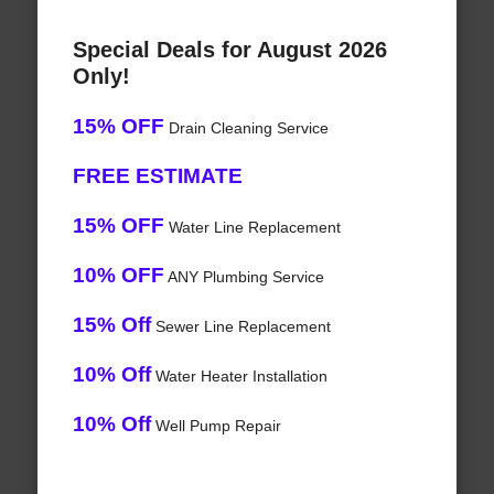
Special Deals for August 2026
Only!
15% OFF
Drain Cleaning Service
FREE ESTIMATE
15% OFF
Water Line Replacement
10% OFF
ANY Plumbing Service
15% Off
Sewer Line Replacement
10% Off
Water Heater Installation
10% Off
Well Pump Repair