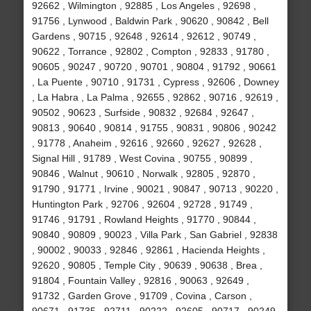
92662 , Wilmington , 92885 , Los Angeles , 92698 ,
91756 , Lynwood , Baldwin Park , 90620 , 90842 , Bell
Gardens , 90715 , 92648 , 92614 , 92612 , 90749 ,
90622 , Torrance , 92802 , Compton , 92833 , 91780 ,
90605 , 90247 , 90720 , 90701 , 90804 , 91792 , 90661
, La Puente , 90710 , 91731 , Cypress , 92606 , Downey
, La Habra , La Palma , 92655 , 92862 , 90716 , 92619 ,
90502 , 90623 , Surfside , 90832 , 92684 , 92647 ,
90813 , 90640 , 90814 , 91755 , 90831 , 90806 , 90242
, 91778 , Anaheim , 92616 , 92660 , 92627 , 92628 ,
Signal Hill , 91789 , West Covina , 90755 , 90899 ,
90846 , Walnut , 90610 , Norwalk , 92805 , 92870 ,
91790 , 91771 , Irvine , 90021 , 90847 , 90713 , 90220 ,
Huntington Park , 92706 , 92604 , 92728 , 91749 ,
91746 , 91791 , Rowland Heights , 91770 , 90844 ,
90840 , 90809 , 90023 , Villa Park , San Gabriel , 92838
, 90002 , 90033 , 92846 , 92861 , Hacienda Heights ,
92620 , 90805 , Temple City , 90639 , 90638 , Brea ,
91804 , Fountain Valley , 92816 , 90063 , 92649 ,
91732 , Garden Grove , 91709 , Covina , Carson ,