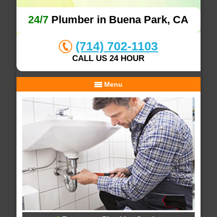
24/7
Plumber in Buena Park, CA
(714) 702-1103
CALL US 24 HOUR
Menu