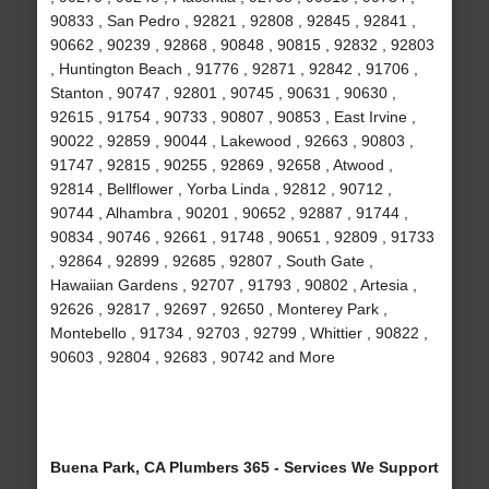
90833 , San Pedro , 92821 , 92808 , 92845 , 92841 ,
90662 , 90239 , 92868 , 90848 , 90815 , 92832 , 92803
, Huntington Beach , 91776 , 92871 , 92842 , 91706 ,
Stanton , 90747 , 92801 , 90745 , 90631 , 90630 ,
92615 , 91754 , 90733 , 90807 , 90853 , East Irvine ,
90022 , 92859 , 90044 , Lakewood , 92663 , 90803 ,
91747 , 92815 , 90255 , 92869 , 92658 , Atwood ,
92814 , Bellflower , Yorba Linda , 92812 , 90712 ,
90744 , Alhambra , 90201 , 90652 , 92887 , 91744 ,
90834 , 90746 , 92661 , 91748 , 90651 , 92809 , 91733
, 92864 , 92899 , 92685 , 92807 , South Gate ,
Hawaiian Gardens , 92707 , 91793 , 90802 , Artesia ,
92626 , 92817 , 92697 , 92650 , Monterey Park ,
Montebello , 91734 , 92703 , 92799 , Whittier , 90822 ,
90603 , 92804 , 92683 , 90742 and More
Buena Park, CA Plumbers 365 - Services We Support