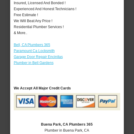
Insured, Licensed And Bonded !
Experienced And Honest Technicians !
Free Estimate !
We Will Beat Any Price !
Residential Plumber Services !
& More..
Bell, CA Plumbers 365
Paramount Ca Locksmith
Garage Door Repair Encinitas
Plumber in Bell Gardens
We Accept All Major Credit Cards
Buena Park, CA Plumbers 365
Plumber in Buena Park, CA