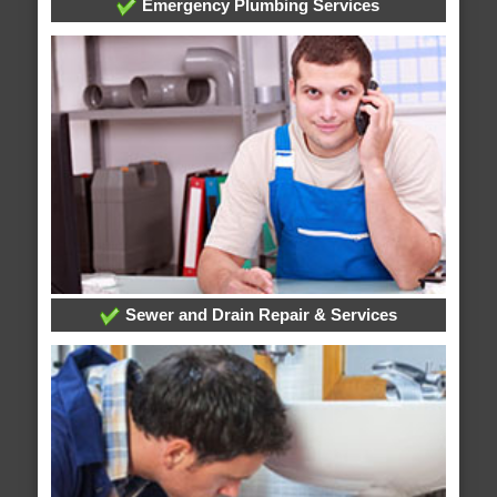
Emergency Plumbing Services
Sewer and Drain Repair & Services