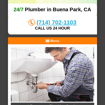
24/7
Plumber in Buena Park, CA
(714) 702-1103
CALL US 24 HOUR
Menu