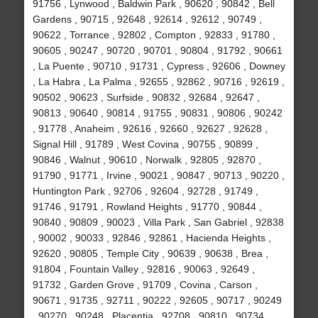
91756 , Lynwood , Baldwin Park , 90620 , 90842 , Bell
Gardens , 90715 , 92648 , 92614 , 92612 , 90749 ,
90622 , Torrance , 92802 , Compton , 92833 , 91780 ,
90605 , 90247 , 90720 , 90701 , 90804 , 91792 , 90661
, La Puente , 90710 , 91731 , Cypress , 92606 , Downey
, La Habra , La Palma , 92655 , 92862 , 90716 , 92619 ,
90502 , 90623 , Surfside , 90832 , 92684 , 92647 ,
90813 , 90640 , 90814 , 91755 , 90831 , 90806 , 90242
, 91778 , Anaheim , 92616 , 92660 , 92627 , 92628 ,
Signal Hill , 91789 , West Covina , 90755 , 90899 ,
90846 , Walnut , 90610 , Norwalk , 92805 , 92870 ,
91790 , 91771 , Irvine , 90021 , 90847 , 90713 , 90220 ,
Huntington Park , 92706 , 92604 , 92728 , 91749 ,
91746 , 91791 , Rowland Heights , 91770 , 90844 ,
90840 , 90809 , 90023 , Villa Park , San Gabriel , 92838
, 90002 , 90033 , 92846 , 92861 , Hacienda Heights ,
92620 , 90805 , Temple City , 90639 , 90638 , Brea ,
91804 , Fountain Valley , 92816 , 90063 , 92649 ,
91732 , Garden Grove , 91709 , Covina , Carson ,
90671 , 91735 , 92711 , 90222 , 92605 , 90717 , 90249
, 90270 , 90248 , Placentia , 92708 , 90810 , 90734 ,