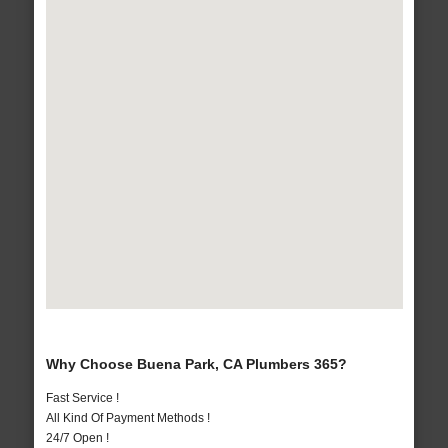
Why Choose Buena Park, CA Plumbers 365?
Fast Service !
All Kind Of Payment Methods !
24/7 Open !