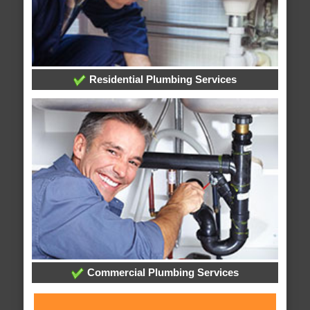
Residential Plumbing Services
Commercial Plumbing Services