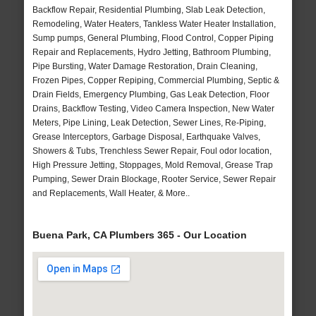
Backflow Repair, Residential Plumbing, Slab Leak Detection,
Remodeling, Water Heaters, Tankless Water Heater Installation,
Sump pumps, General Plumbing, Flood Control, Copper Piping
Repair and Replacements, Hydro Jetting, Bathroom Plumbing,
Pipe Bursting, Water Damage Restoration, Drain Cleaning,
Frozen Pipes, Copper Repiping, Commercial Plumbing, Septic &
Drain Fields, Emergency Plumbing, Gas Leak Detection, Floor
Drains, Backflow Testing, Video Camera Inspection, New Water
Meters, Pipe Lining, Leak Detection, Sewer Lines, Re-Piping,
Grease Interceptors, Garbage Disposal, Earthquake Valves,
Showers & Tubs, Trenchless Sewer Repair, Foul odor location,
High Pressure Jetting, Stoppages, Mold Removal, Grease Trap
Pumping, Sewer Drain Blockage, Rooter Service, Sewer Repair
and Replacements, Wall Heater, & More..
Buena Park, CA Plumbers 365 - Our Location