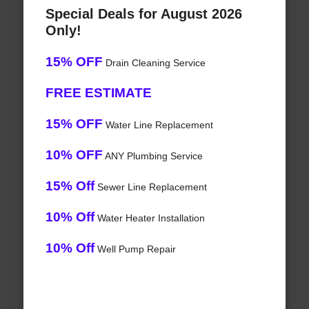
Special Deals for August 2026
Only!
15% OFF
Drain Cleaning Service
FREE ESTIMATE
15% OFF
Water Line Replacement
10% OFF
ANY Plumbing Service
15% Off
Sewer Line Replacement
10% Off
Water Heater Installation
10% Off
Well Pump Repair