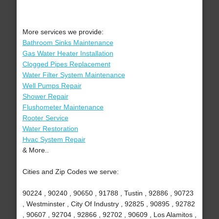
More services we provide:
Bathroom Sinks Maintenance
Gas Water Heater Installation
Clogged Pipes Replacement
Water Filter System Maintenance
Well Pumps Repair
Shower Repair
Flushometer Maintenance
Rooter Service
Water Restoration
Hvac System Repair
& More..
Cities and Zip Codes we serve:
90224 , 90240 , 90650 , 91788 , Tustin , 92886 , 90723
, Westminster , City Of Industry , 92825 , 90895 , 92782
, 90607 , 92704 , 92866 , 92702 , 90609 , Los Alamitos ,