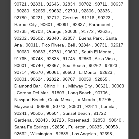
90721 , 92831 , 92646 , 92834 , 90702 , 90711 , 90637
, 90280 , 92659 , 90632 , 92701 , 92806 , 92836 ,
92780 , 90221 , 92712 , Cerritos , 91716 , 90223 ,
Harbor City , 90601 , 90091 , 92837 , Paramount ,
92735 , 90703 , Orange , 90608 , 91772 , 92625 ,
90202 , 92602 , 92840 , 92857 , Buena Park , Santa
Ana , 90011 , Pico Rivera , Bell , 92844 , 90731 , 92617
, 90680 , 90633 , 92781 , 90602 , South El Monte ,
91765 , 90748 , 92835 , 91745 , 92863 , Aliso Viejo ,
90001 , 90740 , 92867 , Seal Beach , 90262 , 92823 ,
90714 , 90670 , 90061 , 90660 , El Monte , 92623 ,
90801 , 90624 , 92822 , 90707 , 90059 , 92865 ,
Diamond Bar , Chino Hills , Midway City , 90621 , 90003
, Corona Del Mar , 91803 , Long Beach , 90706 ,
Newport Beach , Costa Mesa , La Mirada , 92705 ,
Maywood , 90808 , 90743 , 90501 , 92811 , Lomita ,
90241 , 90606 , 90604 , Sunset Beach , 91722 ,
Gardena , 92843 , 91723 , Rosemead , 92850 , 90040 ,
Santa Fe Springs , 92856 , Fullerton , 90835 , 90058 ,
92662 , Wilmington , 92885 , Los Angeles , 92698 ,