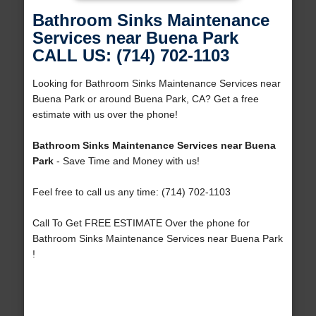
Bathroom Sinks Maintenance
Services near Buena Park
CALL US: (714) 702-1103
Looking for Bathroom Sinks Maintenance Services near
Buena Park or around Buena Park, CA? Get a free
estimate with us over the phone!
Bathroom Sinks Maintenance Services near Buena
Park
- Save Time and Money with us!
Feel free to call us any time: (714) 702-1103
Call To Get FREE ESTIMATE Over the phone for
Bathroom Sinks Maintenance Services near Buena Park
!