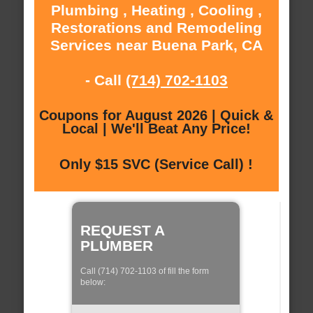
Plumbing , Heating , Cooling ,
Restorations and Remodeling
Services near Buena Park, CA
- Call
(714) 702-1103
Coupons for August 2026 | Quick &
Local | We'll Beat Any Price!
Only $15 SVC (Service Call) !
REQUEST A
PLUMBER
Call (714) 702-1103 of fill the form
below: