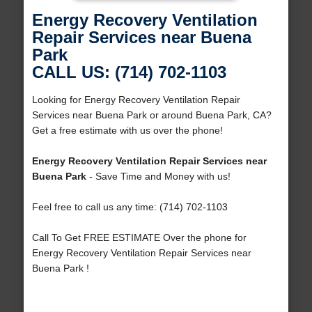
Energy Recovery Ventilation
Repair Services near Buena
Park
CALL US: (714) 702-1103
Looking for Energy Recovery Ventilation Repair
Services near Buena Park or around Buena Park, CA?
Get a free estimate with us over the phone!
Energy Recovery Ventilation Repair Services near
Buena Park
- Save Time and Money with us!
Feel free to call us any time: (714) 702-1103
Call To Get FREE ESTIMATE Over the phone for
Energy Recovery Ventilation Repair Services near
Buena Park !