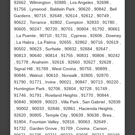
92662 , Wilmington , 92885 , Los Angeles , 92698 ,
91756 , Lynwood , Baldwin Park , 90620 , 90842 , Bell
Gardens , 90715 , 92648 , 92614 , 92612 , 90749 ,
90622 , Torrance , 92802 , Compton , 92833 , 91780 ,
90605 , 90247 , 90720 , 90701 , 90804 , 91792 , 90661
, La Puente , 90710 , 91731 , Cypress , 92606 , Downey
, La Habra , La Palma , 92655 , 92862 , 90716 , 92619 ,
90502 , 90623 , Surfside , 90832 , 92684 , 92647 ,
90813 , 90640 , 90814 , 91755 , 90831 , 90806 , 90242
, 91778 , Anaheim , 92616 , 92660 , 92627 , 92628 ,
Signal Hill , 91789 , West Covina , 90755 , 90899 ,
90846 , Walnut , 90610 , Norwalk , 92805 , 92870 ,
91790 , 91771 , Irvine , 90021 , 90847 , 90713 , 90220 ,
Huntington Park , 92706 , 92604 , 92728 , 91749 ,
91746 , 91791 , Rowland Heights , 91770 , 90844 ,
90840 , 90809 , 90023 , Villa Park , San Gabriel , 92838
, 90002 , 90033 , 92846 , 92861 , Hacienda Heights ,
92620 , 90805 , Temple City , 90639 , 90638 , Brea ,
91804 , Fountain Valley , 92816 , 90063 , 92649 ,
91732 , Garden Grove , 91709 , Covina , Carson ,