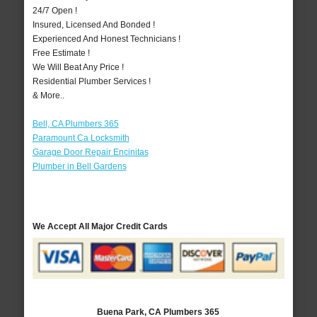
24/7 Open !
Insured, Licensed And Bonded !
Experienced And Honest Technicians !
Free Estimate !
We Will Beat Any Price !
Residential Plumber Services !
& More..
Bell, CA Plumbers 365
Paramount Ca Locksmith
Garage Door Repair Encinitas
Plumber in Bell Gardens
We Accept All Major Credit Cards
Buena Park, CA Plumbers 365