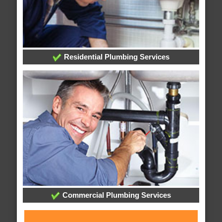
Residential Plumbing Services
Commercial Plumbing Services