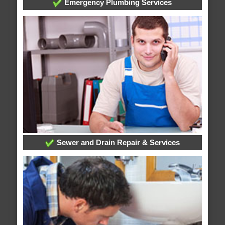
Emergency Plumbing Services
Sewer and Drain Repair & Services