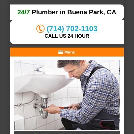
24/7
Plumber in Buena Park, CA
(714) 702-1103
CALL US 24 HOUR
Menu