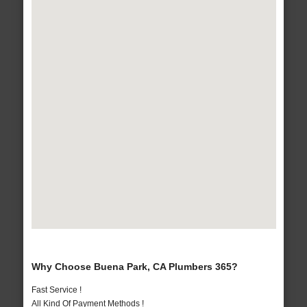
Why Choose Buena Park, CA Plumbers 365?
Fast Service !
All Kind Of Payment Methods !