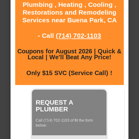
Plumbing , Heating , Cooling ,
Restorations and Remodeling
Services near Buena Park, CA
- Call
(714) 702-1103
Coupons for August 2026 | Quick &
Local | We'll Beat Any Price!
Only $15 SVC (Service Call) !
REQUEST A
PLUMBER
Call (714) 702-1103 of fill the form
below: