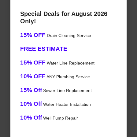
Special Deals for August 2026
Only!
15% OFF
Drain Cleaning Service
FREE ESTIMATE
15% OFF
Water Line Replacement
10% OFF
ANY Plumbing Service
15% Off
Sewer Line Replacement
10% Off
Water Heater Installation
10% Off
Well Pump Repair