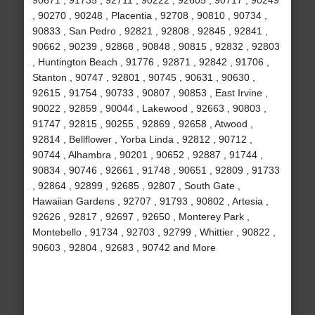
90671 , 91735 , 92711 , 90222 , 92605 , 90717 , 90249
, 90270 , 90248 , Placentia , 92708 , 90810 , 90734 ,
90833 , San Pedro , 92821 , 92808 , 92845 , 92841 ,
90662 , 90239 , 92868 , 90848 , 90815 , 92832 , 92803
, Huntington Beach , 91776 , 92871 , 92842 , 91706 ,
Stanton , 90747 , 92801 , 90745 , 90631 , 90630 ,
92615 , 91754 , 90733 , 90807 , 90853 , East Irvine ,
90022 , 92859 , 90044 , Lakewood , 92663 , 90803 ,
91747 , 92815 , 90255 , 92869 , 92658 , Atwood ,
92814 , Bellflower , Yorba Linda , 92812 , 90712 ,
90744 , Alhambra , 90201 , 90652 , 92887 , 91744 ,
90834 , 90746 , 92661 , 91748 , 90651 , 92809 , 91733
, 92864 , 92899 , 92685 , 92807 , South Gate ,
Hawaiian Gardens , 92707 , 91793 , 90802 , Artesia ,
92626 , 92817 , 92697 , 92650 , Monterey Park ,
Montebello , 91734 , 92703 , 92799 , Whittier , 90822 ,
90603 , 92804 , 92683 , 90742 and More