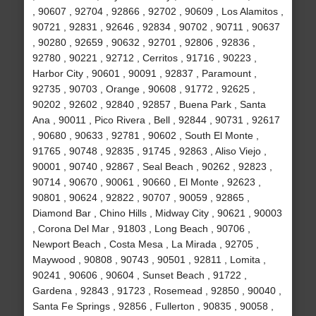
, 90607 , 92704 , 92866 , 92702 , 90609 , Los Alamitos ,
90721 , 92831 , 92646 , 92834 , 90702 , 90711 , 90637
, 90280 , 92659 , 90632 , 92701 , 92806 , 92836 ,
92780 , 90221 , 92712 , Cerritos , 91716 , 90223 ,
Harbor City , 90601 , 90091 , 92837 , Paramount ,
92735 , 90703 , Orange , 90608 , 91772 , 92625 ,
90202 , 92602 , 92840 , 92857 , Buena Park , Santa
Ana , 90011 , Pico Rivera , Bell , 92844 , 90731 , 92617
, 90680 , 90633 , 92781 , 90602 , South El Monte ,
91765 , 90748 , 92835 , 91745 , 92863 , Aliso Viejo ,
90001 , 90740 , 92867 , Seal Beach , 90262 , 92823 ,
90714 , 90670 , 90061 , 90660 , El Monte , 92623 ,
90801 , 90624 , 92822 , 90707 , 90059 , 92865 ,
Diamond Bar , Chino Hills , Midway City , 90621 , 90003
, Corona Del Mar , 91803 , Long Beach , 90706 ,
Newport Beach , Costa Mesa , La Mirada , 92705 ,
Maywood , 90808 , 90743 , 90501 , 92811 , Lomita ,
90241 , 90606 , 90604 , Sunset Beach , 91722 ,
Gardena , 92843 , 91723 , Rosemead , 92850 , 90040 ,
Santa Fe Springs , 92856 , Fullerton , 90835 , 90058 ,