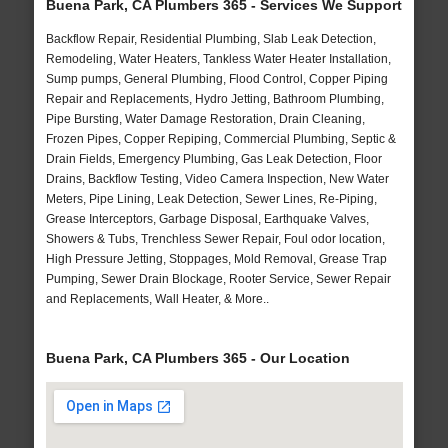
Buena Park, CA Plumbers 365 - Services We Support
Backflow Repair, Residential Plumbing, Slab Leak Detection,
Remodeling, Water Heaters, Tankless Water Heater Installation,
Sump pumps, General Plumbing, Flood Control, Copper Piping
Repair and Replacements, Hydro Jetting, Bathroom Plumbing,
Pipe Bursting, Water Damage Restoration, Drain Cleaning,
Frozen Pipes, Copper Repiping, Commercial Plumbing, Septic &
Drain Fields, Emergency Plumbing, Gas Leak Detection, Floor
Drains, Backflow Testing, Video Camera Inspection, New Water
Meters, Pipe Lining, Leak Detection, Sewer Lines, Re-Piping,
Grease Interceptors, Garbage Disposal, Earthquake Valves,
Showers & Tubs, Trenchless Sewer Repair, Foul odor location,
High Pressure Jetting, Stoppages, Mold Removal, Grease Trap
Pumping, Sewer Drain Blockage, Rooter Service, Sewer Repair
and Replacements, Wall Heater, & More..
Buena Park, CA Plumbers 365 - Our Location