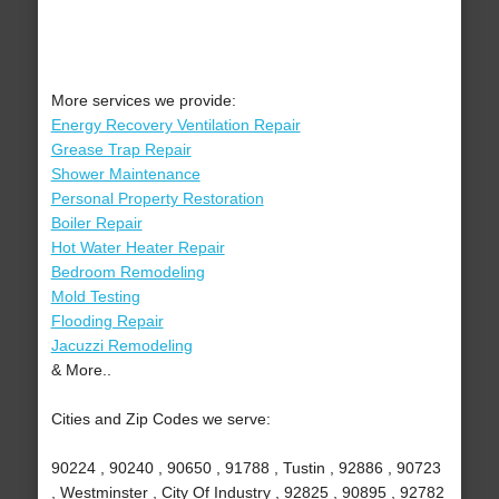
More services we provide:
Energy Recovery Ventilation Repair
Grease Trap Repair
Shower Maintenance
Personal Property Restoration
Boiler Repair
Hot Water Heater Repair
Bedroom Remodeling
Mold Testing
Flooding Repair
Jacuzzi Remodeling
& More..
Cities and Zip Codes we serve:
90224 , 90240 , 90650 , 91788 , Tustin , 92886 , 90723
, Westminster , City Of Industry , 92825 , 90895 , 92782