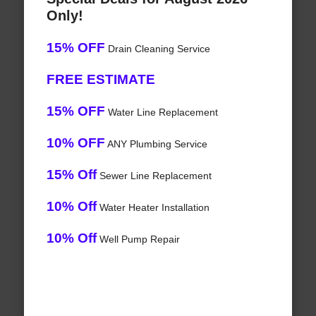
Only!
15% OFF
Drain Cleaning Service
FREE ESTIMATE
15% OFF
Water Line Replacement
10% OFF
ANY Plumbing Service
15% Off
Sewer Line Replacement
10% Off
Water Heater Installation
10% Off
Well Pump Repair