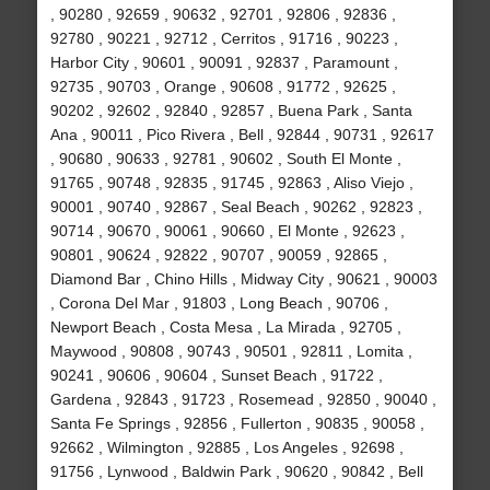
, 90280 , 92659 , 90632 , 92701 , 92806 , 92836 ,
92780 , 90221 , 92712 , Cerritos , 91716 , 90223 ,
Harbor City , 90601 , 90091 , 92837 , Paramount ,
92735 , 90703 , Orange , 90608 , 91772 , 92625 ,
90202 , 92602 , 92840 , 92857 , Buena Park , Santa
Ana , 90011 , Pico Rivera , Bell , 92844 , 90731 , 92617
, 90680 , 90633 , 92781 , 90602 , South El Monte ,
91765 , 90748 , 92835 , 91745 , 92863 , Aliso Viejo ,
90001 , 90740 , 92867 , Seal Beach , 90262 , 92823 ,
90714 , 90670 , 90061 , 90660 , El Monte , 92623 ,
90801 , 90624 , 92822 , 90707 , 90059 , 92865 ,
Diamond Bar , Chino Hills , Midway City , 90621 , 90003
, Corona Del Mar , 91803 , Long Beach , 90706 ,
Newport Beach , Costa Mesa , La Mirada , 92705 ,
Maywood , 90808 , 90743 , 90501 , 92811 , Lomita ,
90241 , 90606 , 90604 , Sunset Beach , 91722 ,
Gardena , 92843 , 91723 , Rosemead , 92850 , 90040 ,
Santa Fe Springs , 92856 , Fullerton , 90835 , 90058 ,
92662 , Wilmington , 92885 , Los Angeles , 92698 ,
91756 , Lynwood , Baldwin Park , 90620 , 90842 , Bell