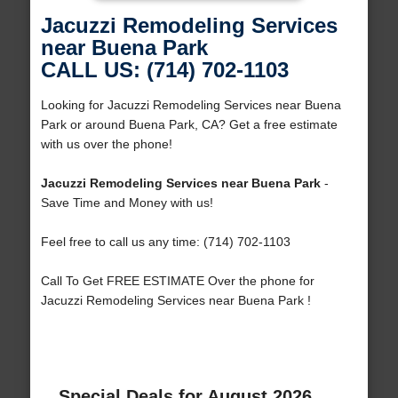
Jacuzzi Remodeling Services
near Buena Park
CALL US: (714) 702-1103
Looking for Jacuzzi Remodeling Services near Buena
Park or around Buena Park, CA? Get a free estimate
with us over the phone!
Jacuzzi Remodeling Services near Buena Park
-
Save Time and Money with us!
Feel free to call us any time: (714) 702-1103
Call To Get FREE ESTIMATE Over the phone for
Jacuzzi Remodeling Services near Buena Park !
Special Deals for August 2026