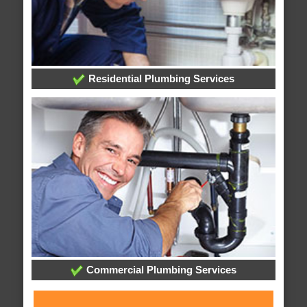
Residential Plumbing Services
Commercial Plumbing Services