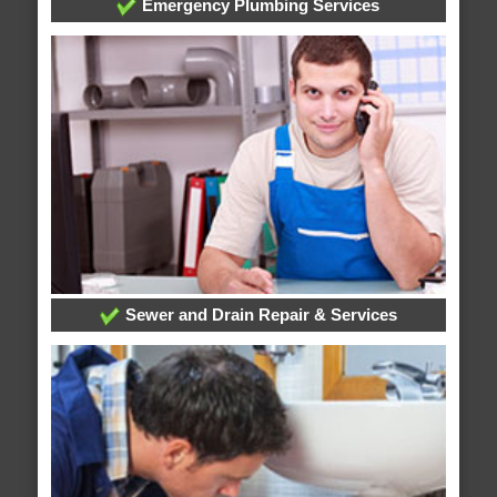
Emergency Plumbing Services
Sewer and Drain Repair & Services