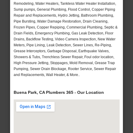
Remodeling, Water Heaters, Tankless Water Heater Installation,
Sump pumps, General Plumbing, Flood Control, Copper Piping
Repair and Replacements, Hydro Jetting, Bathroom Plumbing,
Pipe Bursting, Water Damage Restoration, Drain Cleaning,
Frozen Pipes, Copper Repiping, Commercial Plumbing, Septic &
Drain Fields, Emergency Plumbing, Gas Leak Detection, Floor
Drains, Backflow Testing, Video Camera Inspection, New Water
Meters, Pipe Lining, Leak Detection, Sewer Lines, Re-Piping,
Grease Interceptors, Garbage Disposal, Earthquake Valves,
Showers & Tubs, Trenchless Sewer Repair, Foul odor location,
High Pressure Jetting, Stoppages, Mold Removal, Grease Trap
Pumping, Sewer Drain Blockage, Rooter Service, Sewer Repair
and Replacements, Wall Heater, & More..
Buena Park, CA Plumbers 365 - Our Location