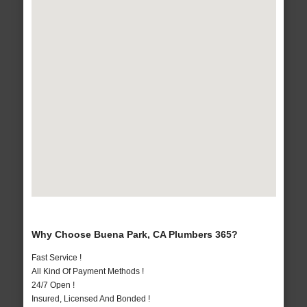
Why Choose Buena Park, CA Plumbers 365?
Fast Service !
All Kind Of Payment Methods !
24/7 Open !
Insured, Licensed And Bonded !