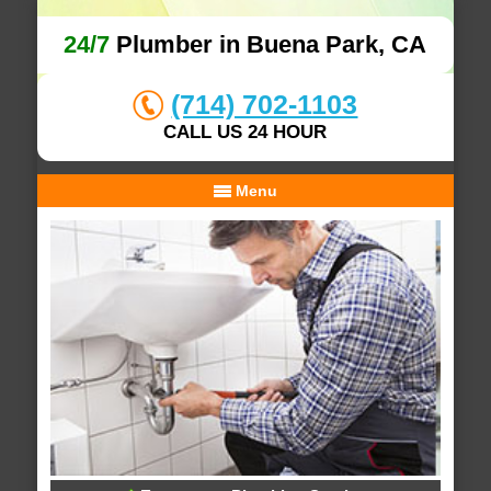
24/7
Plumber in Buena Park, CA
(714) 702-1103
CALL US 24 HOUR
Menu