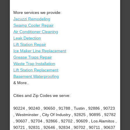
More services we provide:
Jacuzzi Remodeling
Swamp Cooler Repair
Air Conditioner Cleaning
Leak Detection
Lift Station Repair
Ice Maker Line Replacement
Grease Traps Repair
Waste Trap Installation
Lift Station Replacement
Basement Waterproofing
& More..
Cities and Zip Codes we serve:
90224 , 90240 , 90650 , 91788 , Tustin , 92886 , 90723
, Westminster , City Of Industry , 92825 , 90895 , 92782
, 90607 , 92704 , 92866 , 92702 , 90609 , Los Alamitos ,
90721 , 92831 , 92646 , 92834 , 90702 , 90711 , 90637