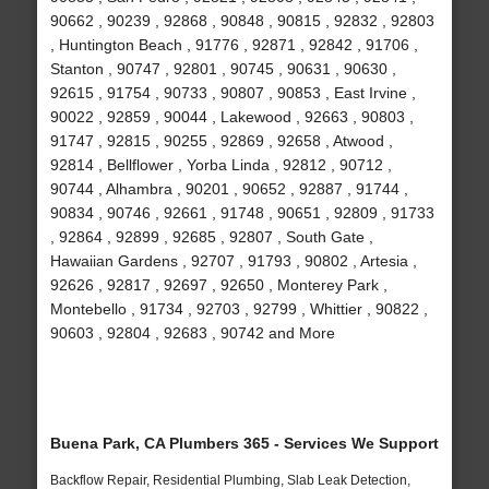
90662 , 90239 , 92868 , 90848 , 90815 , 92832 , 92803
, Huntington Beach , 91776 , 92871 , 92842 , 91706 ,
Stanton , 90747 , 92801 , 90745 , 90631 , 90630 ,
92615 , 91754 , 90733 , 90807 , 90853 , East Irvine ,
90022 , 92859 , 90044 , Lakewood , 92663 , 90803 ,
91747 , 92815 , 90255 , 92869 , 92658 , Atwood ,
92814 , Bellflower , Yorba Linda , 92812 , 90712 ,
90744 , Alhambra , 90201 , 90652 , 92887 , 91744 ,
90834 , 90746 , 92661 , 91748 , 90651 , 92809 , 91733
, 92864 , 92899 , 92685 , 92807 , South Gate ,
Hawaiian Gardens , 92707 , 91793 , 90802 , Artesia ,
92626 , 92817 , 92697 , 92650 , Monterey Park ,
Montebello , 91734 , 92703 , 92799 , Whittier , 90822 ,
90603 , 92804 , 92683 , 90742 and More
Buena Park, CA Plumbers 365 - Services We Support
Backflow Repair, Residential Plumbing, Slab Leak Detection,