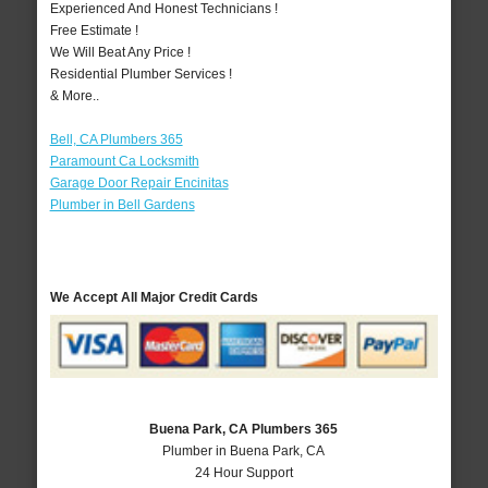
Experienced And Honest Technicians !
Free Estimate !
We Will Beat Any Price !
Residential Plumber Services !
& More..
Bell, CA Plumbers 365
Paramount Ca Locksmith
Garage Door Repair Encinitas
Plumber in Bell Gardens
We Accept All Major Credit Cards
Buena Park, CA Plumbers 365
Plumber in Buena Park, CA
24 Hour Support