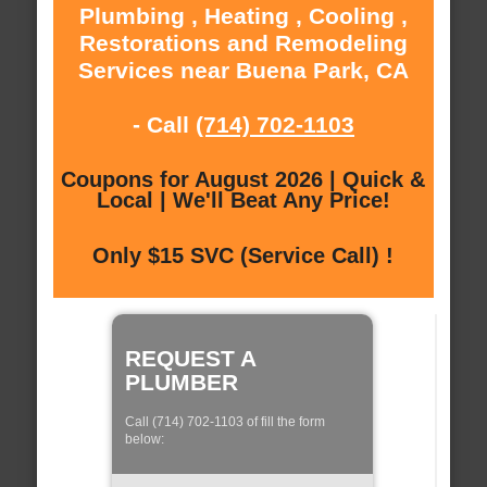
Plumbing , Heating , Cooling ,
Restorations and Remodeling
Services near Buena Park, CA
- Call
(714) 702-1103
Coupons for August 2026 | Quick &
Local | We'll Beat Any Price!
Only $15 SVC (Service Call) !
REQUEST A
PLUMBER
Call (714) 702-1103 of fill the form
below: