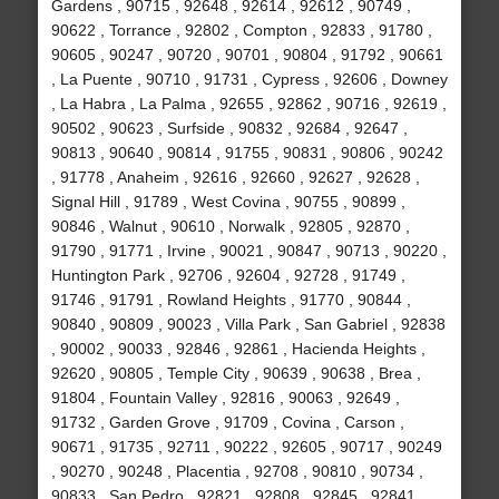
Gardens , 90715 , 92648 , 92614 , 92612 , 90749 ,
90622 , Torrance , 92802 , Compton , 92833 , 91780 ,
90605 , 90247 , 90720 , 90701 , 90804 , 91792 , 90661
, La Puente , 90710 , 91731 , Cypress , 92606 , Downey
, La Habra , La Palma , 92655 , 92862 , 90716 , 92619 ,
90502 , 90623 , Surfside , 90832 , 92684 , 92647 ,
90813 , 90640 , 90814 , 91755 , 90831 , 90806 , 90242
, 91778 , Anaheim , 92616 , 92660 , 92627 , 92628 ,
Signal Hill , 91789 , West Covina , 90755 , 90899 ,
90846 , Walnut , 90610 , Norwalk , 92805 , 92870 ,
91790 , 91771 , Irvine , 90021 , 90847 , 90713 , 90220 ,
Huntington Park , 92706 , 92604 , 92728 , 91749 ,
91746 , 91791 , Rowland Heights , 91770 , 90844 ,
90840 , 90809 , 90023 , Villa Park , San Gabriel , 92838
, 90002 , 90033 , 92846 , 92861 , Hacienda Heights ,
92620 , 90805 , Temple City , 90639 , 90638 , Brea ,
91804 , Fountain Valley , 92816 , 90063 , 92649 ,
91732 , Garden Grove , 91709 , Covina , Carson ,
90671 , 91735 , 92711 , 90222 , 92605 , 90717 , 90249
, 90270 , 90248 , Placentia , 92708 , 90810 , 90734 ,
90833 , San Pedro , 92821 , 92808 , 92845 , 92841 ,