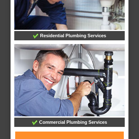
Residential Plumbing Services
Commercial Plumbing Services