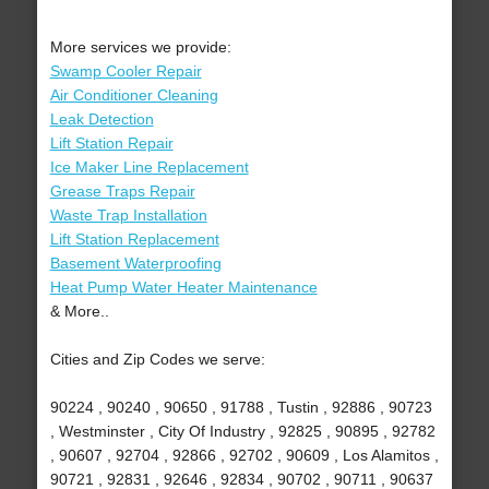
More services we provide:
Swamp Cooler Repair
Air Conditioner Cleaning
Leak Detection
Lift Station Repair
Ice Maker Line Replacement
Grease Traps Repair
Waste Trap Installation
Lift Station Replacement
Basement Waterproofing
Heat Pump Water Heater Maintenance
& More..
Cities and Zip Codes we serve:
90224 , 90240 , 90650 , 91788 , Tustin , 92886 , 90723
, Westminster , City Of Industry , 92825 , 90895 , 92782
, 90607 , 92704 , 92866 , 92702 , 90609 , Los Alamitos ,
90721 , 92831 , 92646 , 92834 , 90702 , 90711 , 90637