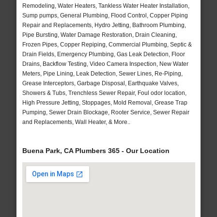
Remodeling, Water Heaters, Tankless Water Heater Installation,
Sump pumps, General Plumbing, Flood Control, Copper Piping
Repair and Replacements, Hydro Jetting, Bathroom Plumbing,
Pipe Bursting, Water Damage Restoration, Drain Cleaning,
Frozen Pipes, Copper Repiping, Commercial Plumbing, Septic &
Drain Fields, Emergency Plumbing, Gas Leak Detection, Floor
Drains, Backflow Testing, Video Camera Inspection, New Water
Meters, Pipe Lining, Leak Detection, Sewer Lines, Re-Piping,
Grease Interceptors, Garbage Disposal, Earthquake Valves,
Showers & Tubs, Trenchless Sewer Repair, Foul odor location,
High Pressure Jetting, Stoppages, Mold Removal, Grease Trap
Pumping, Sewer Drain Blockage, Rooter Service, Sewer Repair
and Replacements, Wall Heater, & More..
Buena Park, CA Plumbers 365 - Our Location