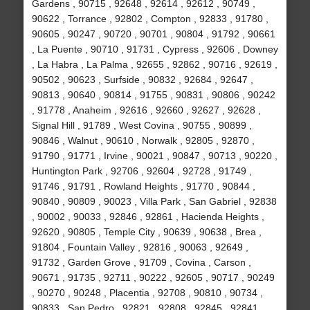
Gardens , 90715 , 92648 , 92614 , 92612 , 90749 ,
90622 , Torrance , 92802 , Compton , 92833 , 91780 ,
90605 , 90247 , 90720 , 90701 , 90804 , 91792 , 90661
, La Puente , 90710 , 91731 , Cypress , 92606 , Downey
, La Habra , La Palma , 92655 , 92862 , 90716 , 92619 ,
90502 , 90623 , Surfside , 90832 , 92684 , 92647 ,
90813 , 90640 , 90814 , 91755 , 90831 , 90806 , 90242
, 91778 , Anaheim , 92616 , 92660 , 92627 , 92628 ,
Signal Hill , 91789 , West Covina , 90755 , 90899 ,
90846 , Walnut , 90610 , Norwalk , 92805 , 92870 ,
91790 , 91771 , Irvine , 90021 , 90847 , 90713 , 90220 ,
Huntington Park , 92706 , 92604 , 92728 , 91749 ,
91746 , 91791 , Rowland Heights , 91770 , 90844 ,
90840 , 90809 , 90023 , Villa Park , San Gabriel , 92838
, 90002 , 90033 , 92846 , 92861 , Hacienda Heights ,
92620 , 90805 , Temple City , 90639 , 90638 , Brea ,
91804 , Fountain Valley , 92816 , 90063 , 92649 ,
91732 , Garden Grove , 91709 , Covina , Carson ,
90671 , 91735 , 92711 , 90222 , 92605 , 90717 , 90249
, 90270 , 90248 , Placentia , 92708 , 90810 , 90734 ,
90833 , San Pedro , 92821 , 92808 , 92845 , 92841 ,