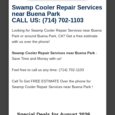
Swamp Cooler Repair Services
near Buena Park
CALL US: (714) 702-1103
Looking for Swamp Cooler Repair Services near Buena
Park or around Buena Park, CA? Get a free estimate
with us over the phone!
Swamp Cooler Repair Services near Buena Park
-
Save Time and Money with us!
Feel free to call us any time: (714) 702-1103
Call To Get FREE ESTIMATE Over the phone for
Swamp Cooler Repair Services near Buena Park !
Special Deals for August 2026