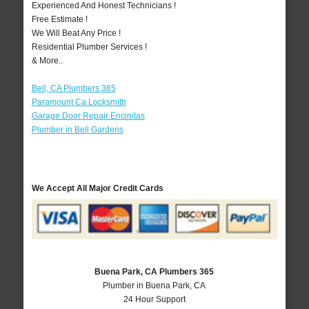
Experienced And Honest Technicians !
Free Estimate !
We Will Beat Any Price !
Residential Plumber Services !
& More..
Bell, CA Plumbers 365
Paramount Ca Locksmith
Garage Door Repair Encinitas
Plumber in Bell Gardens
We Accept All Major Credit Cards
Buena Park, CA Plumbers 365
Plumber in Buena Park, CA
24 Hour Support