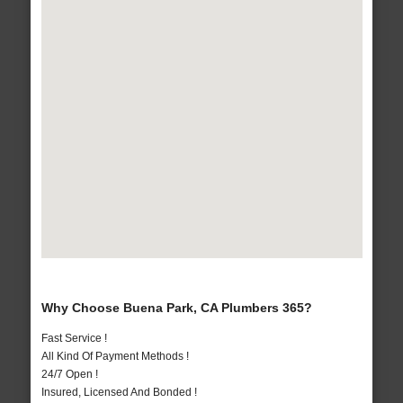
Why Choose Buena Park, CA Plumbers 365?
Fast Service !
All Kind Of Payment Methods !
24/7 Open !
Insured, Licensed And Bonded !