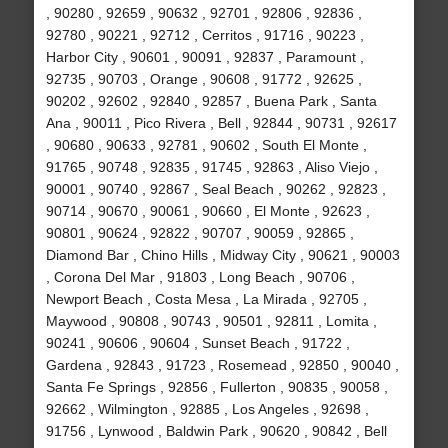
, 90280 , 92659 , 90632 , 92701 , 92806 , 92836 ,
92780 , 90221 , 92712 , Cerritos , 91716 , 90223 ,
Harbor City , 90601 , 90091 , 92837 , Paramount ,
92735 , 90703 , Orange , 90608 , 91772 , 92625 ,
90202 , 92602 , 92840 , 92857 , Buena Park , Santa
Ana , 90011 , Pico Rivera , Bell , 92844 , 90731 , 92617
, 90680 , 90633 , 92781 , 90602 , South El Monte ,
91765 , 90748 , 92835 , 91745 , 92863 , Aliso Viejo ,
90001 , 90740 , 92867 , Seal Beach , 90262 , 92823 ,
90714 , 90670 , 90061 , 90660 , El Monte , 92623 ,
90801 , 90624 , 92822 , 90707 , 90059 , 92865 ,
Diamond Bar , Chino Hills , Midway City , 90621 , 90003
, Corona Del Mar , 91803 , Long Beach , 90706 ,
Newport Beach , Costa Mesa , La Mirada , 92705 ,
Maywood , 90808 , 90743 , 90501 , 92811 , Lomita ,
90241 , 90606 , 90604 , Sunset Beach , 91722 ,
Gardena , 92843 , 91723 , Rosemead , 92850 , 90040 ,
Santa Fe Springs , 92856 , Fullerton , 90835 , 90058 ,
92662 , Wilmington , 92885 , Los Angeles , 92698 ,
91756 , Lynwood , Baldwin Park , 90620 , 90842 , Bell