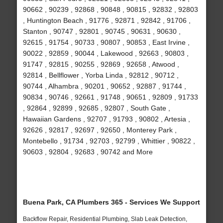
90662 , 90239 , 92868 , 90848 , 90815 , 92832 , 92803
, Huntington Beach , 91776 , 92871 , 92842 , 91706 ,
Stanton , 90747 , 92801 , 90745 , 90631 , 90630 ,
92615 , 91754 , 90733 , 90807 , 90853 , East Irvine ,
90022 , 92859 , 90044 , Lakewood , 92663 , 90803 ,
91747 , 92815 , 90255 , 92869 , 92658 , Atwood ,
92814 , Bellflower , Yorba Linda , 92812 , 90712 ,
90744 , Alhambra , 90201 , 90652 , 92887 , 91744 ,
90834 , 90746 , 92661 , 91748 , 90651 , 92809 , 91733
, 92864 , 92899 , 92685 , 92807 , South Gate ,
Hawaiian Gardens , 92707 , 91793 , 90802 , Artesia ,
92626 , 92817 , 92697 , 92650 , Monterey Park ,
Montebello , 91734 , 92703 , 92799 , Whittier , 90822 ,
90603 , 92804 , 92683 , 90742 and More
Buena Park, CA Plumbers 365 - Services We Support
Backflow Repair, Residential Plumbing, Slab Leak Detection,