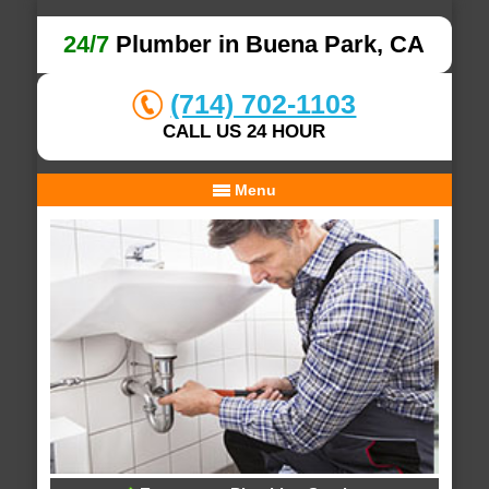
24/7
Plumber in Buena Park, CA
(714) 702-1103
CALL US 24 HOUR
Menu