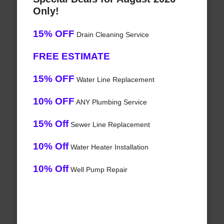
Only!
15% OFF
Drain Cleaning Service
FREE ESTIMATE
15% OFF
Water Line Replacement
10% OFF
ANY Plumbing Service
15% Off
Sewer Line Replacement
10% Off
Water Heater Installation
10% Off
Well Pump Repair