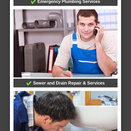
Emergency Plumbing Services
Sewer and Drain Repair & Services