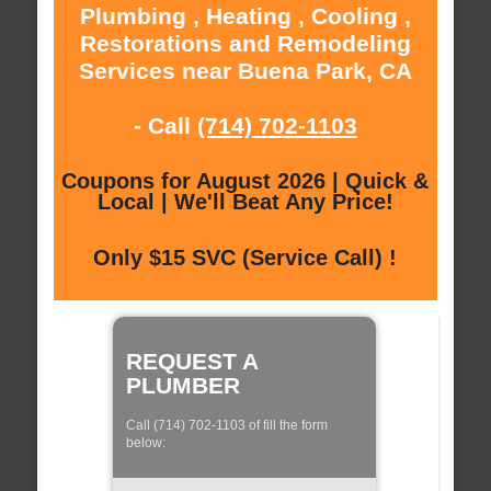
Plumbing , Heating , Cooling ,
Restorations and Remodeling
Services near Buena Park, CA
- Call
(714) 702-1103
Coupons for August 2026 | Quick &
Local | We'll Beat Any Price!
Only $15 SVC (Service Call) !
REQUEST A
PLUMBER
Call (714) 702-1103 of fill the form
below: