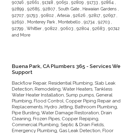
90746 , 92661 , 91748 , 90651 , 92809 , 91733 , 92864 ,
92899 , 92685 , 92807 , South Gate , Hawaiian Gardens ,
92707 , 91793 , 90802 , Artesia , 92626 , 92817 , 92697 ,
92650 , Monterey Park , Montebello , 91734 , 92703 ,
92799 , Whittier , 90822 , 90603 , 92804 , 92683 , 90742
and More
Buena Park, CA Plumbers 365 - Services We
Support
Backflow Repair, Residential Plumbing, Slab Leak
Detection, Remodeling, Water Heaters, Tankless
Water Heater Installation, Sump pumps, General
Plumbing, Flood Control, Copper Piping Repair and
Replacements, Hydro Jetting, Bathroom Plumbing,
Pipe Bursting, Water Damage Restoration, Drain
Cleaning, Frozen Pipes, Copper Repiping,
Commercial Plumbing, Septic & Drain Fields,
Emergency Plumbing, Gas Leak Detection, Floor