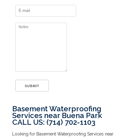
Basement Waterproofing
Services near Buena Park
CALL US: (714) 702-1103
Looking for Basement Waterproofing Services near