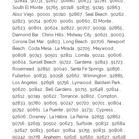
, 92844 , 90731 , 92617 , 90680 , 90633 , 92781 , 90602 ,
South El Monte , 91765 , 90748 , 92835 , 91745 , 92863 ,
Aliso Viejo , 90001 , 90740 , 92867 , Seal Beach , 90262 ,
92823 , 90714 , 90670 , 90061 , 90660 , El Monte ,
92623 , 90801 , 90624 , 92822 , 90707 , 90059 , 92865 ,
Diamond Bar , Chino Hills , Midway City , 90621 , 90003 ,
Corona Del Mar , 91803 , Long Beach , 90706 , Newport
Beach , Costa Mesa , La Mirada , 92705 , Maywood ,
90808 , 90743 , 90501 , 92811 , Lomita , 90241 , 90606 ,
90604 , Sunset Beach , 91722 , Gardena , 92843 , 91723 ,
Rosemead , 92850 , 90040 , Santa Fe Springs , 92856 ,
Fullerton , 90835 , 90058 , 92662 , Wilmington , 92885 ,
Los Angeles , 92698 , 91756 , Lynwood , Baldwin Park ,
90620 , 90842 , Bell Gardens , 90715 , 92648 , 92614 ,
92612 , 90749 , 90622 , Torrance , 92802 , Compton ,
92833 , 91780 , 90605 , 90247 , 90720 , 90701 , 90804 ,
91792 , 90661 , La Puente , 90710 , 91731 , Cypress ,
92606 , Downey , La Habra , La Palma , 92655 , 92862 ,
90716 , 92619 , 90502 , 90623 , Surfside , 90832 , 92684
, 92647 , 90813 , 90640 , 90814 , 91755 , 90831 , 90806 ,
90242 , 91778 , Anaheim , 92616 , 92660 , 92627 , 92628