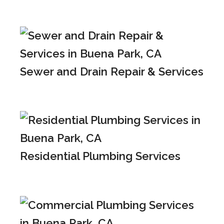
Sewer and Drain Repair & Services
Residential Plumbing Services