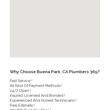
Why Choose Buena Park, CA Plumbers 365?
Fast Service !
All Kind Of Payment Methods !
24/7 Open !
Insured, Licensed And Bonded !
Experienced And Honest Technicians !
Free Estimate !