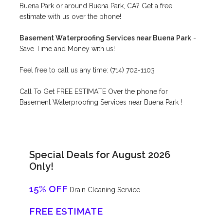
Buena Park or around Buena Park, CA? Get a free
estimate with us over the phone!
Basement Waterproofing Services near Buena Park
-
Save Time and Money with us!
Feel free to call us any time: (714) 702-1103
Call To Get FREE ESTIMATE Over the phone for
Basement Waterproofing Services near Buena Park !
Special Deals for August 2026
Only!
15% OFF
Drain Cleaning Service
FREE ESTIMATE