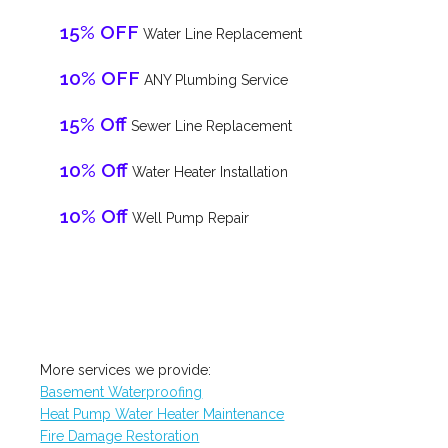
15% OFF
Water Line Replacement
10% OFF
ANY Plumbing Service
15% Off
Sewer Line Replacement
10% Off
Water Heater Installation
10% Off
Well Pump Repair
More services we provide:
Basement Waterproofing
Heat Pump Water Heater Maintenance
Fire Damage Restoration