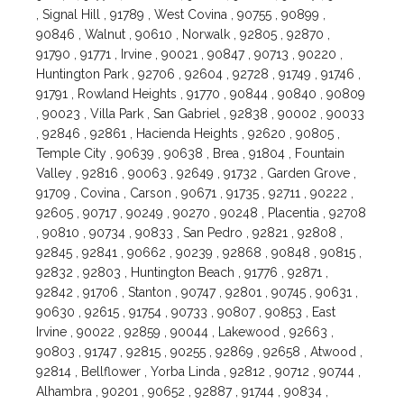
, Signal Hill , 91789 , West Covina , 90755 , 90899 ,
90846 , Walnut , 90610 , Norwalk , 92805 , 92870 ,
91790 , 91771 , Irvine , 90021 , 90847 , 90713 , 90220 ,
Huntington Park , 92706 , 92604 , 92728 , 91749 , 91746 ,
91791 , Rowland Heights , 91770 , 90844 , 90840 , 90809
, 90023 , Villa Park , San Gabriel , 92838 , 90002 , 90033
, 92846 , 92861 , Hacienda Heights , 92620 , 90805 ,
Temple City , 90639 , 90638 , Brea , 91804 , Fountain
Valley , 92816 , 90063 , 92649 , 91732 , Garden Grove ,
91709 , Covina , Carson , 90671 , 91735 , 92711 , 90222 ,
92605 , 90717 , 90249 , 90270 , 90248 , Placentia , 92708
, 90810 , 90734 , 90833 , San Pedro , 92821 , 92808 ,
92845 , 92841 , 90662 , 90239 , 92868 , 90848 , 90815 ,
92832 , 92803 , Huntington Beach , 91776 , 92871 ,
92842 , 91706 , Stanton , 90747 , 92801 , 90745 , 90631 ,
90630 , 92615 , 91754 , 90733 , 90807 , 90853 , East
Irvine , 90022 , 92859 , 90044 , Lakewood , 92663 ,
90803 , 91747 , 92815 , 90255 , 92869 , 92658 , Atwood ,
92814 , Bellflower , Yorba Linda , 92812 , 90712 , 90744 ,
Alhambra , 90201 , 90652 , 92887 , 91744 , 90834 ,