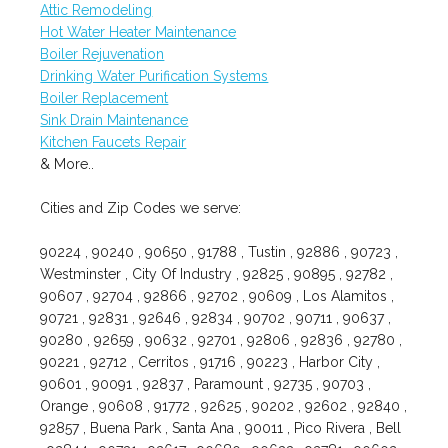
Attic Remodeling
Hot Water Heater Maintenance
Boiler Rejuvenation
Drinking Water Purification Systems
Boiler Replacement
Sink Drain Maintenance
Kitchen Faucets Repair
& More..
Cities and Zip Codes we serve:
90224 , 90240 , 90650 , 91788 , Tustin , 92886 , 90723 ,
Westminster , City Of Industry , 92825 , 90895 , 92782 ,
90607 , 92704 , 92866 , 92702 , 90609 , Los Alamitos ,
90721 , 92831 , 92646 , 92834 , 90702 , 90711 , 90637 ,
90280 , 92659 , 90632 , 92701 , 92806 , 92836 , 92780 ,
90221 , 92712 , Cerritos , 91716 , 90223 , Harbor City ,
90601 , 90091 , 92837 , Paramount , 92735 , 90703 ,
Orange , 90608 , 91772 , 92625 , 90202 , 92602 , 92840 ,
92857 , Buena Park , Santa Ana , 90011 , Pico Rivera , Bell