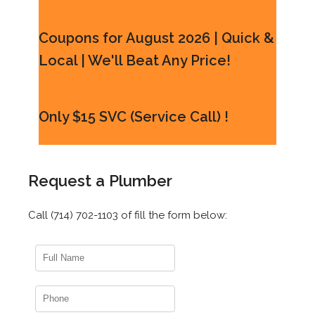
Coupons for August 2026 | Quick &
Local | We'll Beat Any Price!
Only $15 SVC (Service Call) !
Request a Plumber
Call (714) 702-1103 of fill the form below: