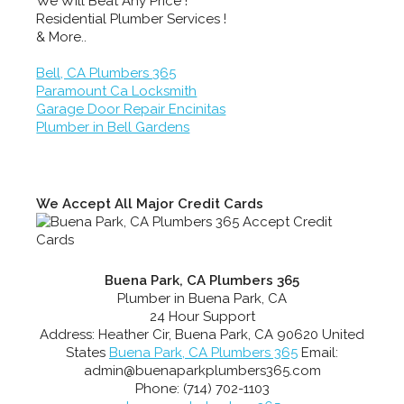
We Will Beat Any Price !
Residential Plumber Services !
& More..
Bell, CA Plumbers 365
Paramount Ca Locksmith
Garage Door Repair Encinitas
Plumber in Bell Gardens
We Accept All Major Credit Cards
Buena Park, CA Plumbers 365
Plumber in Buena Park, CA
24 Hour Support
Address:
Heather Cir
,
Buena Park
,
CA
90620
United
States
Buena Park, CA Plumbers 365
Email:
admin@buenaparkplumbers365.com
Phone:
(714) 702-1103