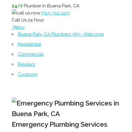
24/7
Plumber in Buena Park, CA
(714) 702-1103
Call Us 24 Hour
Menu
Buena Park, CA Plumbers 365 - Welcome
Residential
Commercial
Reviews
Coupons
Emergency Plumbing Services