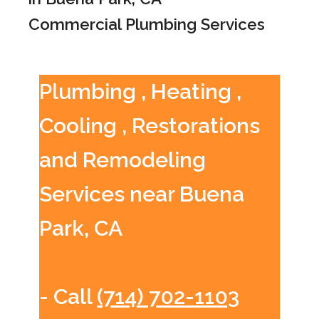
Commercial Plumbing Services
Plumbing , Heating ,
Cooling , Restorations
and Remodeling
Services near Buena
Park, CA
- Call
(714) 702-1103