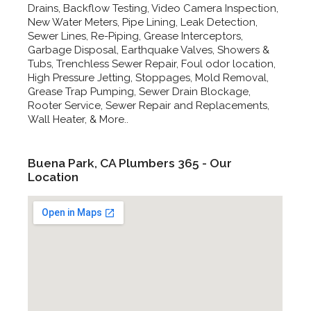
Drains, Backflow Testing, Video Camera Inspection,
New Water Meters, Pipe Lining, Leak Detection,
Sewer Lines, Re-Piping, Grease Interceptors,
Garbage Disposal, Earthquake Valves, Showers &
Tubs, Trenchless Sewer Repair, Foul odor location,
High Pressure Jetting, Stoppages, Mold Removal,
Grease Trap Pumping, Sewer Drain Blockage,
Rooter Service, Sewer Repair and Replacements,
Wall Heater, & More..
Buena Park, CA Plumbers 365 - Our
Location