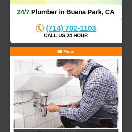
24/7
Plumber in Buena Park, CA
(714) 702-1103
CALL US 24 HOUR
Menu