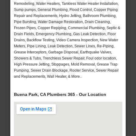
Remodeling, Water Heaters, Tankless Water Heater Installation,
Sump pumps, General Plumbing, Flood Control, Copper Piping
Repair and Replacements, Hydro Jetting, Bathroom Plumbing,
Pipe Bursting, Water Damage Restoration, Drain Cleaning,
Frozen Pipes, Copper Repiping, Commercial Plumbing, Septic &
Drain Fields, Emergency Plumbing, Gas Leak Detection, Floor
Drains, Backflow Testing, Video Camera Inspection, New Water
Meters, Pipe Lining, Leak Detection, Sewer Lines, Re-Piping,
Grease Interceptors, Garbage Disposal, Earthquake Valves,
Showers & Tubs, Trenchless Sewer Repair, Foul odor location,
High Pressure Jetting, Stoppages, Mold Removal, Grease Trap
Pumping, Sewer Drain Blockage, Rooter Service, Sewer Repair
and Replacements, Wall Heater, & More..
Buena Park, CA Plumbers 365 - Our Location