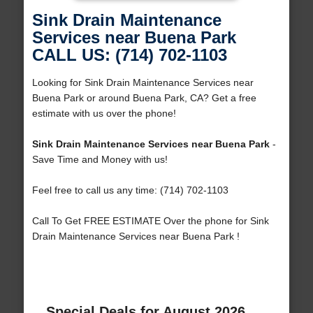
Sink Drain Maintenance
Services near Buena Park
CALL US: (714) 702-1103
Looking for Sink Drain Maintenance Services near
Buena Park or around Buena Park, CA? Get a free
estimate with us over the phone!
Sink Drain Maintenance Services near Buena Park
-
Save Time and Money with us!
Feel free to call us any time: (714) 702-1103
Call To Get FREE ESTIMATE Over the phone for Sink
Drain Maintenance Services near Buena Park !
Special Deals for August 2026