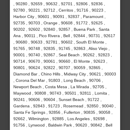
, 90280 , 92659 , 90632 , 92701 , 92806 , 92836 ,
92780 , 90221 , 92712 , Cerritos , 91716 , 90223 ,
Harbor City , 90601 , 90091 , 92837 , Paramount ,
92735 , 90703 , Orange , 90608 , 91772 , 92625 ,
90202 , 92602 , 92840 , 92857 , Buena Park , Santa
Ana , 90011 , Pico Rivera , Bell , 92844 , 90731 , 92617
, 90680 , 90633 , 92781 , 90602 , South El Monte ,
91765 , 90748 , 92835 , 91745 , 92863 , Aliso Viejo ,
90001 , 90740 , 92867 , Seal Beach , 90262 , 92823 ,
90714 , 90670 , 90061 , 90660 , El Monte , 92623 ,
90801 , 90624 , 92822 , 90707 , 90059 , 92865 ,
Diamond Bar , Chino Hills , Midway City , 90621 , 90003
, Corona Del Mar , 91803 , Long Beach , 90706 ,
Newport Beach , Costa Mesa , La Mirada , 92705 ,
Maywood , 90808 , 90743 , 90501 , 92811 , Lomita ,
90241 , 90606 , 90604 , Sunset Beach , 91722 ,
Gardena , 92843 , 91723 , Rosemead , 92850 , 90040 ,
Santa Fe Springs , 92856 , Fullerton , 90835 , 90058 ,
92662 , Wilmington , 92885 , Los Angeles , 92698 ,
91756 , Lynwood , Baldwin Park , 90620 , 90842 , Bell