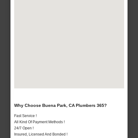
Why Choose Buena Park, CA Plumbers 365?
Fast Service !
All Kind Of Payment Methods !
24/7 Open !
Insured, Licensed And Bonded !