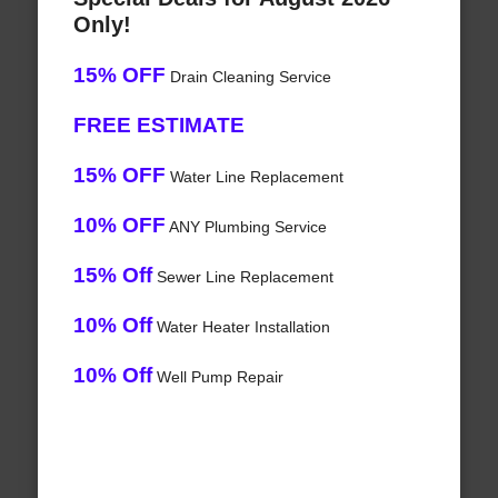
Only!
15% OFF
Drain Cleaning Service
FREE ESTIMATE
15% OFF
Water Line Replacement
10% OFF
ANY Plumbing Service
15% Off
Sewer Line Replacement
10% Off
Water Heater Installation
10% Off
Well Pump Repair