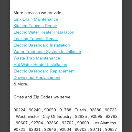
More services we provide:
Sink Drain Maintenance
Kitchen Faucets Repair
Electric Water Heater Installation
Leaking Faucets Repair
Electric Baseboard Installation
Water Treatment System Installation
Waste Trap Maintenance
Hot Water Heater Installation
Electric Baseboard Replacement
Downspout Replacement
& More..
Cities and Zip Codes we serve:
90224 , 90240 , 90650 , 91788 , Tustin , 92886 , 90723
, Westminster , City Of Industry , 92825 , 90895 , 92782
, 90607 , 92704 , 92866 , 92702 , 90609 , Los Alamitos ,
90721 , 92831 , 92646 , 92834 , 90702 , 90711 , 90637