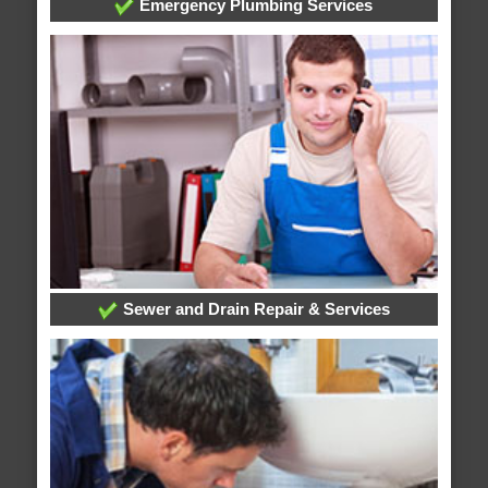
Emergency Plumbing Services
Sewer and Drain Repair & Services