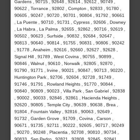
Gardens , 90715 , 92648 , 92614 , 92612 , 90749 ,
90622 , Torrance , 92802 , Compton , 92833 , 91780 ,
90605 , 90247 , 90720 , 90701 , 90804 , 91792 , 90661
, La Puente , 90710 , 91731 , Cypress , 92606 , Downey
, La Habra , La Palma , 92655 , 92862 , 90716 , 92619 ,
90502 , 90623 , Surfside , 90832 , 92684 , 92647 ,
90813 , 90640 , 90814 , 91755 , 90831 , 90806 , 90242
, 91778 , Anaheim , 92616 , 92660 , 92627 , 92628 ,
Signal Hill , 91789 , West Covina , 90755 , 90899 ,
90846 , Walnut , 90610 , Norwalk , 92805 , 92870 ,
91790 , 91771 , Irvine , 90021 , 90847 , 90713 , 90220 ,
Huntington Park , 92706 , 92604 , 92728 , 91749 ,
91746 , 91791 , Rowland Heights , 91770 , 90844 ,
90840 , 90809 , 90023 , Villa Park , San Gabriel , 92838
, 90002 , 90033 , 92846 , 92861 , Hacienda Heights ,
92620 , 90805 , Temple City , 90639 , 90638 , Brea ,
91804 , Fountain Valley , 92816 , 90063 , 92649 ,
91732 , Garden Grove , 91709 , Covina , Carson ,
90671 , 91735 , 92711 , 90222 , 92605 , 90717 , 90249
, 90270 , 90248 , Placentia , 92708 , 90810 , 90734 ,
90833 , San Pedro , 92821 , 92808 , 92845 , 92841 ,