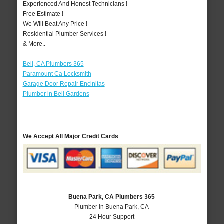
Experienced And Honest Technicians !
Free Estimate !
We Will Beat Any Price !
Residential Plumber Services !
& More..
Bell, CA Plumbers 365
Paramount Ca Locksmith
Garage Door Repair Encinitas
Plumber in Bell Gardens
We Accept All Major Credit Cards
Buena Park, CA Plumbers 365
Plumber in Buena Park, CA
24 Hour Support