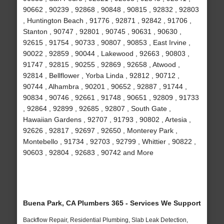
90662 , 90239 , 92868 , 90848 , 90815 , 92832 , 92803
, Huntington Beach , 91776 , 92871 , 92842 , 91706 ,
Stanton , 90747 , 92801 , 90745 , 90631 , 90630 ,
92615 , 91754 , 90733 , 90807 , 90853 , East Irvine ,
90022 , 92859 , 90044 , Lakewood , 92663 , 90803 ,
91747 , 92815 , 90255 , 92869 , 92658 , Atwood ,
92814 , Bellflower , Yorba Linda , 92812 , 90712 ,
90744 , Alhambra , 90201 , 90652 , 92887 , 91744 ,
90834 , 90746 , 92661 , 91748 , 90651 , 92809 , 91733
, 92864 , 92899 , 92685 , 92807 , South Gate ,
Hawaiian Gardens , 92707 , 91793 , 90802 , Artesia ,
92626 , 92817 , 92697 , 92650 , Monterey Park ,
Montebello , 91734 , 92703 , 92799 , Whittier , 90822 ,
90603 , 92804 , 92683 , 90742 and More
Buena Park, CA Plumbers 365 - Services We Support
Backflow Repair, Residential Plumbing, Slab Leak Detection,