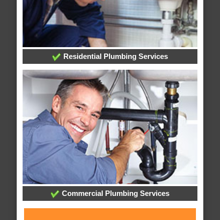
Residential Plumbing Services
Commercial Plumbing Services