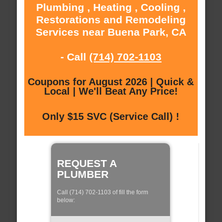
Plumbing , Heating , Cooling ,
Restorations and Remodeling
Services near Buena Park, CA
- Call
(714) 702-1103
Coupons for August 2026 | Quick &
Local | We'll Beat Any Price!
Only $15 SVC (Service Call) !
REQUEST A
PLUMBER
Call (714) 702-1103 of fill the form
below: