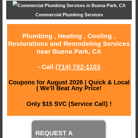
Commercial Plumbing Services
Plumbing , Heating , Cooling ,
Restorations and Remodeling Services
near Buena Park, CA
- Call
(714) 702-1103
Coupons for August 2026 | Quick & Local
| We'll Beat Any Price!
Only $15 SVC (Service Call) !
REQUEST A