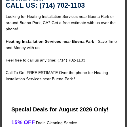
CALL US: (714) 702-1103
Looking for Heating Installation Services near Buena Park or
around Buena Park, CA? Get a free estimate with us over the
phone!
Heating Installation Services near Buena Park
- Save Time
and Money with us!
Feel free to call us any time: (714) 702-1103
Call To Get FREE ESTIMATE Over the phone for Heating
Installation Services near Buena Park !
Special Deals for August 2026 Only!
15% OFF
Drain Cleaning Service