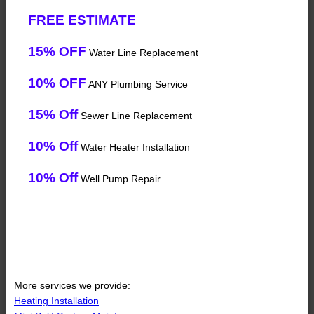
FREE ESTIMATE
15% OFF
Water Line Replacement
10% OFF
ANY Plumbing Service
15% Off
Sewer Line Replacement
10% Off
Water Heater Installation
10% Off
Well Pump Repair
More services we provide:
Heating Installation