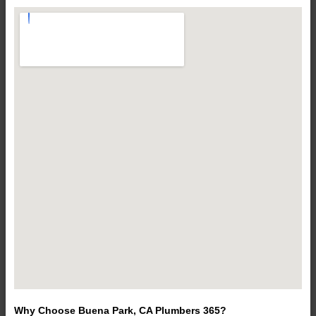
Why Choose Buena Park, CA Plumbers 365?