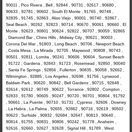
90011 , Pico Rivera , Bell , 92844 , 90731 , 92617 , 90680 ,
90633 , 92781 , 90602 , South El Monte , 91765 , 90748 ,
92835 , 91745 , 92863 , Aliso Viejo , 90001 , 90740 , 92867 ,
Seal Beach , 90262 , 92823 , 90714 , 90670 , 90061 , 90660 , El
Monte , 92623 , 90801 , 90624 , 92822 , 90707 , 90059 , 92865
, Diamond Bar , Chino Hills , Midway City , 90621 , 90003 ,
Corona Del Mar , 91803 , Long Beach , 90706 , Newport Beach
, Costa Mesa , La Mirada , 92705 , Maywood , 90808 , 90743 ,
90501 , 92811 , Lomita , 90241 , 90606 , 90604 , Sunset Beach
, 91722 , Gardena , 92843 , 91723 , Rosemead , 92850 , 90040
, Santa Fe Springs , 92856 , Fullerton , 90835 , 90058 , 92662 ,
Wilmington , 92885 , Los Angeles , 92698 , 91756 , Lynwood ,
Baldwin Park , 90620 , 90842 , Bell Gardens , 90715 , 92648 ,
92614 , 92612 , 90749 , 90622 , Torrance , 92802 , Compton ,
92833 , 91780 , 90605 , 90247 , 90720 , 90701 , 90804 , 91792
, 90661 , La Puente , 90710 , 91731 , Cypress , 92606 , Downey
, La Habra , La Palma , 92655 , 92862 , 90716 , 92619 , 90502 ,
90623 , Surfside , 90832 , 92684 , 92647 , 90813 , 90640 ,
90814 , 91755 , 90831 , 90806 , 90242 , 91778 , Anaheim ,
92616 , 92660 , 92627 , 92628 , Signal Hill , 91789 , West