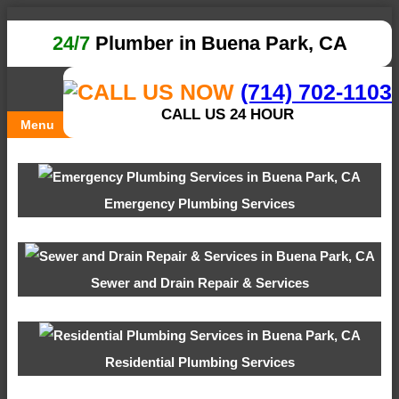
24/7
Plumber in Buena Park, CA
(714) 702-1103
CALL US 24 HOUR
Menu
Emergency Plumbing Services
Sewer and Drain Repair & Services
Residential Plumbing Services