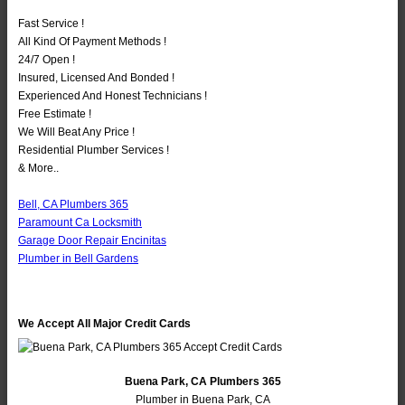
Fast Service !
All Kind Of Payment Methods !
24/7 Open !
Insured, Licensed And Bonded !
Experienced And Honest Technicians !
Free Estimate !
We Will Beat Any Price !
Residential Plumber Services !
& More..
Bell, CA Plumbers 365
Paramount Ca Locksmith
Garage Door Repair Encinitas
Plumber in Bell Gardens
We Accept All Major Credit Cards
Buena Park, CA Plumbers 365
Plumber in Buena Park, CA