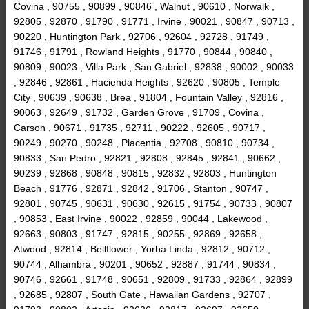
Covina , 90755 , 90899 , 90846 , Walnut , 90610 , Norwalk ,
92805 , 92870 , 91790 , 91771 , Irvine , 90021 , 90847 , 90713 ,
90220 , Huntington Park , 92706 , 92604 , 92728 , 91749 ,
91746 , 91791 , Rowland Heights , 91770 , 90844 , 90840 ,
90809 , 90023 , Villa Park , San Gabriel , 92838 , 90002 , 90033
, 92846 , 92861 , Hacienda Heights , 92620 , 90805 , Temple
City , 90639 , 90638 , Brea , 91804 , Fountain Valley , 92816 ,
90063 , 92649 , 91732 , Garden Grove , 91709 , Covina ,
Carson , 90671 , 91735 , 92711 , 90222 , 92605 , 90717 ,
90249 , 90270 , 90248 , Placentia , 92708 , 90810 , 90734 ,
90833 , San Pedro , 92821 , 92808 , 92845 , 92841 , 90662 ,
90239 , 92868 , 90848 , 90815 , 92832 , 92803 , Huntington
Beach , 91776 , 92871 , 92842 , 91706 , Stanton , 90747 ,
92801 , 90745 , 90631 , 90630 , 92615 , 91754 , 90733 , 90807
, 90853 , East Irvine , 90022 , 92859 , 90044 , Lakewood ,
92663 , 90803 , 91747 , 92815 , 90255 , 92869 , 92658 ,
Atwood , 92814 , Bellflower , Yorba Linda , 92812 , 90712 ,
90744 , Alhambra , 90201 , 90652 , 92887 , 91744 , 90834 ,
90746 , 92661 , 91748 , 90651 , 92809 , 91733 , 92864 , 92899
, 92685 , 92807 , South Gate , Hawaiian Gardens , 92707 ,