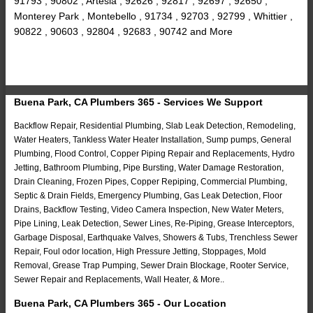
91793 , 90802 , Artesia , 92626 , 92817 , 92697 , 92650 ,
Monterey Park , Montebello , 91734 , 92703 , 92799 , Whittier ,
90822 , 90603 , 92804 , 92683 , 90742 and More
Buena Park, CA Plumbers 365 - Services We Support
Backflow Repair, Residential Plumbing, Slab Leak Detection, Remodeling,
Water Heaters, Tankless Water Heater Installation, Sump pumps, General
Plumbing, Flood Control, Copper Piping Repair and Replacements, Hydro
Jetting, Bathroom Plumbing, Pipe Bursting, Water Damage Restoration,
Drain Cleaning, Frozen Pipes, Copper Repiping, Commercial Plumbing,
Septic & Drain Fields, Emergency Plumbing, Gas Leak Detection, Floor
Drains, Backflow Testing, Video Camera Inspection, New Water Meters,
Pipe Lining, Leak Detection, Sewer Lines, Re-Piping, Grease Interceptors,
Garbage Disposal, Earthquake Valves, Showers & Tubs, Trenchless Sewer
Repair, Foul odor location, High Pressure Jetting, Stoppages, Mold
Removal, Grease Trap Pumping, Sewer Drain Blockage, Rooter Service,
Sewer Repair and Replacements, Wall Heater, & More..
Buena Park, CA Plumbers 365 - Our Location