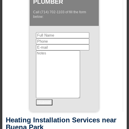
PLUMBER
Call (714) 702-1103 of fill the form
below:
Heating Installation Services near
Buena Park