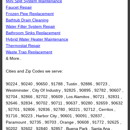
Mini Split System Maintenance
Faucet Repair
Frozen Pipe Replacement
Bathtub Drain Cleaning
Water Filter System Repair
Bathroom Sinks Replacement
Hybrid Water Heater Maintenance
Thermostat Repair
Waste Trap Replacement
& More..
Cities and Zip Codes we serve:
90224 , 90240 , 90650 , 91788 , Tustin , 92886 , 90723 ,
Westminster , City Of Industry , 92825 , 90895 , 92782 , 90607 ,
92704 , 92866 , 92702 , 90609 , Los Alamitos , 90721 , 92831 ,
92646 , 92834 , 90702 , 90711 , 90637 , 90280 , 92659 , 90632
, 92701 , 92806 , 92836 , 92780 , 90221 , 92712 , Cerritos ,
91716 , 90223 , Harbor City , 90601 , 90091 , 92837 ,
Paramount , 92735 , 90703 , Orange , 90608 , 91772 , 92625 ,
90202 , 92602 , 92840 , 92857 , Buena Park , Santa Ana ,