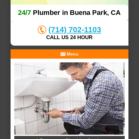
24/7
Plumber in Buena Park, CA
(714) 702-1103
CALL US 24 HOUR
Menu