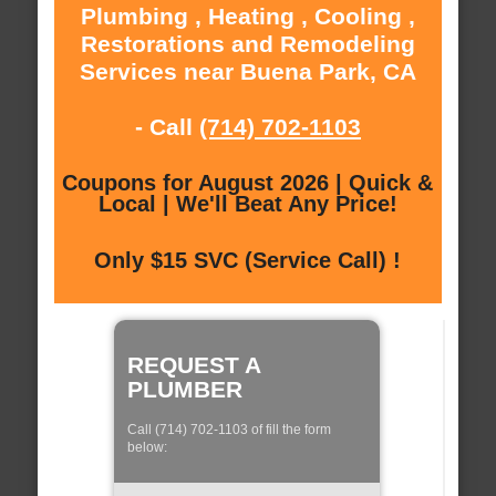
Plumbing , Heating , Cooling ,
Restorations and Remodeling
Services near Buena Park, CA
- Call
(714) 702-1103
Coupons for August 2026 | Quick &
Local | We'll Beat Any Price!
Only $15 SVC (Service Call) !
REQUEST A
PLUMBER
Call (714) 702-1103 of fill the form
below: