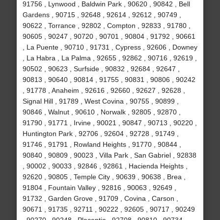
91756 , Lynwood , Baldwin Park , 90620 , 90842 , Bell
Gardens , 90715 , 92648 , 92614 , 92612 , 90749 ,
90622 , Torrance , 92802 , Compton , 92833 , 91780 ,
90605 , 90247 , 90720 , 90701 , 90804 , 91792 , 90661
, La Puente , 90710 , 91731 , Cypress , 92606 , Downey
, La Habra , La Palma , 92655 , 92862 , 90716 , 92619 ,
90502 , 90623 , Surfside , 90832 , 92684 , 92647 ,
90813 , 90640 , 90814 , 91755 , 90831 , 90806 , 90242
, 91778 , Anaheim , 92616 , 92660 , 92627 , 92628 ,
Signal Hill , 91789 , West Covina , 90755 , 90899 ,
90846 , Walnut , 90610 , Norwalk , 92805 , 92870 ,
91790 , 91771 , Irvine , 90021 , 90847 , 90713 , 90220 ,
Huntington Park , 92706 , 92604 , 92728 , 91749 ,
91746 , 91791 , Rowland Heights , 91770 , 90844 ,
90840 , 90809 , 90023 , Villa Park , San Gabriel , 92838
, 90002 , 90033 , 92846 , 92861 , Hacienda Heights ,
92620 , 90805 , Temple City , 90639 , 90638 , Brea ,
91804 , Fountain Valley , 92816 , 90063 , 92649 ,
91732 , Garden Grove , 91709 , Covina , Carson ,
90671 , 91735 , 92711 , 90222 , 92605 , 90717 , 90249