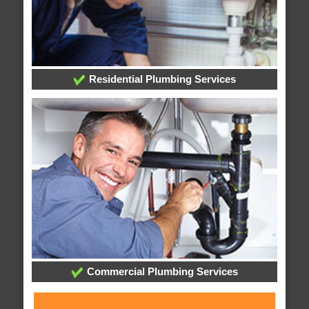
Residential Plumbing Services
Commercial Plumbing Services