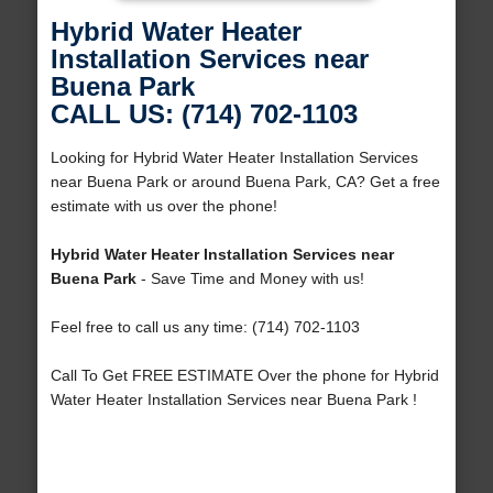
Hybrid Water Heater
Installation Services near
Buena Park
CALL US: (714) 702-1103
Looking for Hybrid Water Heater Installation Services
near Buena Park or around Buena Park, CA? Get a free
estimate with us over the phone!
Hybrid Water Heater Installation Services near
Buena Park
- Save Time and Money with us!
Feel free to call us any time: (714) 702-1103
Call To Get FREE ESTIMATE Over the phone for Hybrid
Water Heater Installation Services near Buena Park !