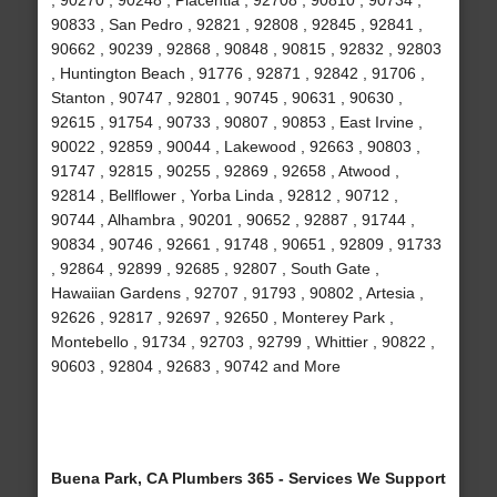
, 90270 , 90248 , Placentia , 92708 , 90810 , 90734 ,
90833 , San Pedro , 92821 , 92808 , 92845 , 92841 ,
90662 , 90239 , 92868 , 90848 , 90815 , 92832 , 92803
, Huntington Beach , 91776 , 92871 , 92842 , 91706 ,
Stanton , 90747 , 92801 , 90745 , 90631 , 90630 ,
92615 , 91754 , 90733 , 90807 , 90853 , East Irvine ,
90022 , 92859 , 90044 , Lakewood , 92663 , 90803 ,
91747 , 92815 , 90255 , 92869 , 92658 , Atwood ,
92814 , Bellflower , Yorba Linda , 92812 , 90712 ,
90744 , Alhambra , 90201 , 90652 , 92887 , 91744 ,
90834 , 90746 , 92661 , 91748 , 90651 , 92809 , 91733
, 92864 , 92899 , 92685 , 92807 , South Gate ,
Hawaiian Gardens , 92707 , 91793 , 90802 , Artesia ,
92626 , 92817 , 92697 , 92650 , Monterey Park ,
Montebello , 91734 , 92703 , 92799 , Whittier , 90822 ,
90603 , 92804 , 92683 , 90742 and More
Buena Park, CA Plumbers 365 - Services We Support