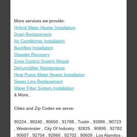
More services we provide:
Hybrid Water Heater Installation
Drain Replacement
Air Conditioner Installation
Backflow Installation
Disaster Recovery
Zone Control System Repair
Dehumidifier Maintenance
Heat Pump Water Heater Installation
Sewer Line Replacement
Water Filter System Installation
& More..
Cities and Zip Codes we serve:
90224 , 90240 , 90650 , 91788 , Tustin , 92886 , 90723
, Westminster , City Of Industry , 92825 , 90895 , 92782
, 90607 , 92704 , 92866 , 92702 , 90609 , Los Alamitos ,