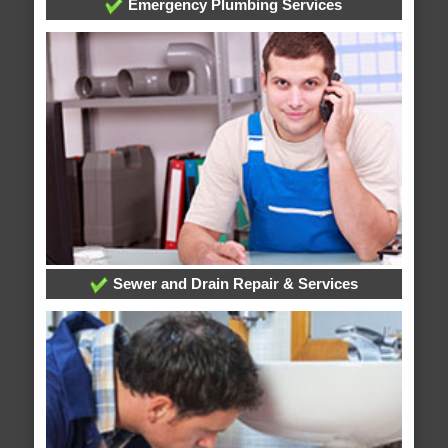
Emergency Plumbing Services
Sewer and Drain Repair & Services