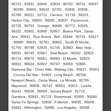
90721 , 92831 , 92646 , 92834 , 90702 , 90711 , 90637
, 90280 , 92659 , 90632 , 92701 , 92806 , 92836 ,
92780 , 90221 , 92712 , Cerritos , 91716 , 90223 ,
Harbor City , 90601 , 90091 , 92837 , Paramount ,
92735 , 90703 , Orange , 90608 , 91772 , 92625 ,
90202 , 92602 , 92840 , 92857 , Buena Park , Santa
Ana , 90011 , Pico Rivera , Bell , 92844 , 90731 , 92617
, 90680 , 90633 , 92781 , 90602 , South El Monte ,
91765 , 90748 , 92835 , 91745 , 92863 , Aliso Viejo ,
90001 , 90740 , 92867 , Seal Beach , 90262 , 92823 ,
90714 , 90670 , 90061 , 90660 , El Monte , 92623 ,
90801 , 90624 , 92822 , 90707 , 90059 , 92865 ,
Diamond Bar , Chino Hills , Midway City , 90621 , 90003
, Corona Del Mar , 91803 , Long Beach , 90706 ,
Newport Beach , Costa Mesa , La Mirada , 92705 ,
Maywood , 90808 , 90743 , 90501 , 92811 , Lomita ,
90241 , 90606 , 90604 , Sunset Beach , 91722 ,
Gardena , 92843 , 91723 , Rosemead , 92850 , 90040 ,
Santa Fe Springs , 92856 , Fullerton , 90835 , 90058 ,
92662 , Wilmington , 92885 , Los Angeles , 92698 ,