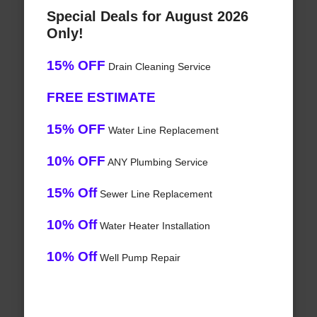
Special Deals for August 2026
Only!
15% OFF
Drain Cleaning Service
FREE ESTIMATE
15% OFF
Water Line Replacement
10% OFF
ANY Plumbing Service
15% Off
Sewer Line Replacement
10% Off
Water Heater Installation
10% Off
Well Pump Repair