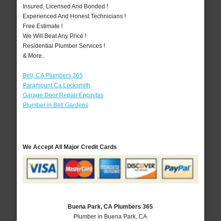
Insured, Licensed And Bonded !
Experienced And Honest Technicians !
Free Estimate !
We Will Beat Any Price !
Residential Plumber Services !
& More..
Bell, CA Plumbers 365
Paramount Ca Locksmith
Garage Door Repair Encinitas
Plumber in Bell Gardens
We Accept All Major Credit Cards
Buena Park, CA Plumbers 365
Plumber in Buena Park, CA