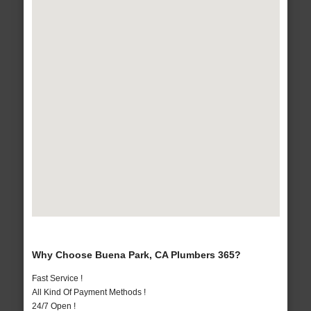
Why Choose Buena Park, CA Plumbers 365?
Fast Service !
All Kind Of Payment Methods !
24/7 Open !