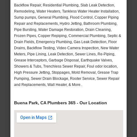
Backflow Repair, Residential Plumbing, Slab Leak Detection,
Remodeling, Water Heaters, Tankless Water Heater Installation,
Sump pumps, General Plumbing, Flood Control, Copper Piping
Repair and Replacements, Hydro Jetting, Bathroom Plumbing,
Pipe Bursting, Water Damage Restoration, Drain Cleaning,
Frozen Pipes, Copper Repiping, Commercial Plumbing, Septic &
Drain Fields, Emergency Plumbing, Gas Leak Detection, Floor
Drains, Backflow Testing, Video Camera Inspection, New Water
Meters, Pipe Lining, Leak Detection, Sewer Lines, Re-Piping,
Grease Interceptors, Garbage Disposal, Earthquake Valves,
Showers & Tubs, Trenchless Sewer Repair, Foul odor location,
High Pressure Jetting, Stoppages, Mold Removal, Grease Trap
Pumping, Sewer Drain Blockage, Rooter Service, Sewer Repair
and Replacements, Wall Heater, & More..
Buena Park, CA Plumbers 365 - Our Location