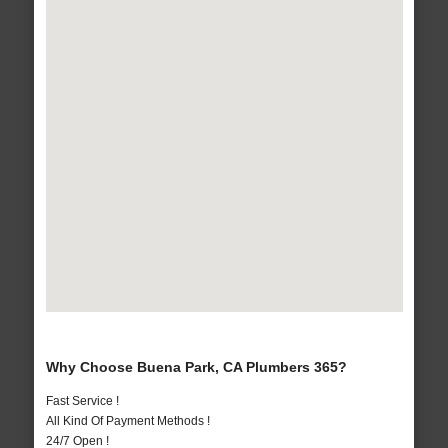
Why Choose Buena Park, CA Plumbers 365?
Fast Service !
All Kind Of Payment Methods !
24/7 Open !