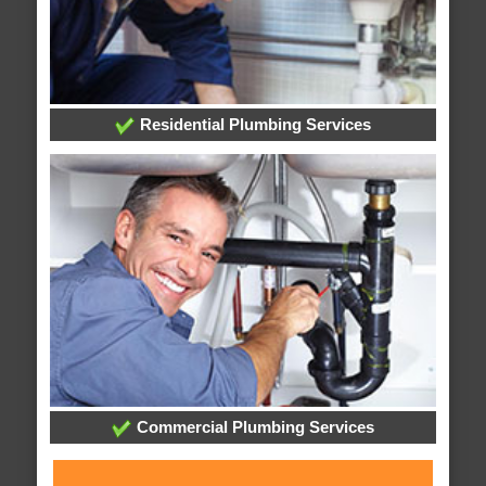
Residential Plumbing Services
Commercial Plumbing Services