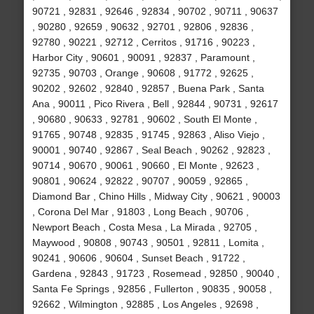
90721 , 92831 , 92646 , 92834 , 90702 , 90711 , 90637
, 90280 , 92659 , 90632 , 92701 , 92806 , 92836 ,
92780 , 90221 , 92712 , Cerritos , 91716 , 90223 ,
Harbor City , 90601 , 90091 , 92837 , Paramount ,
92735 , 90703 , Orange , 90608 , 91772 , 92625 ,
90202 , 92602 , 92840 , 92857 , Buena Park , Santa
Ana , 90011 , Pico Rivera , Bell , 92844 , 90731 , 92617
, 90680 , 90633 , 92781 , 90602 , South El Monte ,
91765 , 90748 , 92835 , 91745 , 92863 , Aliso Viejo ,
90001 , 90740 , 92867 , Seal Beach , 90262 , 92823 ,
90714 , 90670 , 90061 , 90660 , El Monte , 92623 ,
90801 , 90624 , 92822 , 90707 , 90059 , 92865 ,
Diamond Bar , Chino Hills , Midway City , 90621 , 90003
, Corona Del Mar , 91803 , Long Beach , 90706 ,
Newport Beach , Costa Mesa , La Mirada , 92705 ,
Maywood , 90808 , 90743 , 90501 , 92811 , Lomita ,
90241 , 90606 , 90604 , Sunset Beach , 91722 ,
Gardena , 92843 , 91723 , Rosemead , 92850 , 90040 ,
Santa Fe Springs , 92856 , Fullerton , 90835 , 90058 ,
92662 , Wilmington , 92885 , Los Angeles , 92698 ,