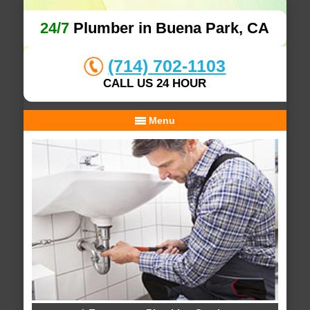
24/7
Plumber in Buena Park, CA
(714) 702-1103
CALL US 24 HOUR
Menu