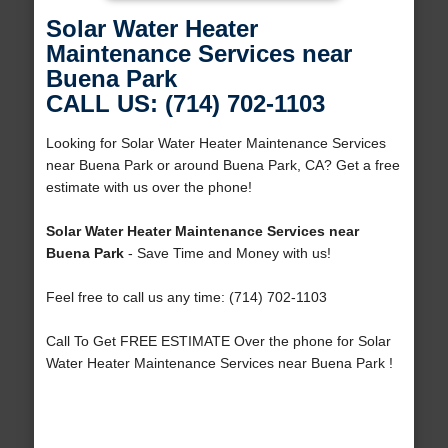
Solar Water Heater
Maintenance Services near
Buena Park
CALL US: (714) 702-1103
Looking for Solar Water Heater Maintenance Services
near Buena Park or around Buena Park, CA? Get a free
estimate with us over the phone!
Solar Water Heater Maintenance Services near
Buena Park
- Save Time and Money with us!
Feel free to call us any time: (714) 702-1103
Call To Get FREE ESTIMATE Over the phone for Solar
Water Heater Maintenance Services near Buena Park !