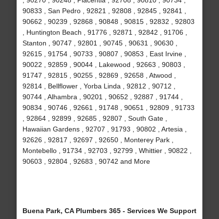
, 90270 , 90248 , Placentia , 92708 , 90810 , 90734 ,
90833 , San Pedro , 92821 , 92808 , 92845 , 92841 ,
90662 , 90239 , 92868 , 90848 , 90815 , 92832 , 92803
, Huntington Beach , 91776 , 92871 , 92842 , 91706 ,
Stanton , 90747 , 92801 , 90745 , 90631 , 90630 ,
92615 , 91754 , 90733 , 90807 , 90853 , East Irvine ,
90022 , 92859 , 90044 , Lakewood , 92663 , 90803 ,
91747 , 92815 , 90255 , 92869 , 92658 , Atwood ,
92814 , Bellflower , Yorba Linda , 92812 , 90712 ,
90744 , Alhambra , 90201 , 90652 , 92887 , 91744 ,
90834 , 90746 , 92661 , 91748 , 90651 , 92809 , 91733
, 92864 , 92899 , 92685 , 92807 , South Gate ,
Hawaiian Gardens , 92707 , 91793 , 90802 , Artesia ,
92626 , 92817 , 92697 , 92650 , Monterey Park ,
Montebello , 91734 , 92703 , 92799 , Whittier , 90822 ,
90603 , 92804 , 92683 , 90742 and More
Buena Park, CA Plumbers 365 - Services We Support