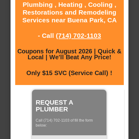
Plumbing , Heating , Cooling ,
Restorations and Remodeling
Services near Buena Park, CA
- Call
(714) 702-1103
Coupons for August 2026 | Quick &
Local | We'll Beat Any Price!
Only $15 SVC (Service Call) !
REQUEST A
PLUMBER
Call (714) 702-1103 of fill the form
below: