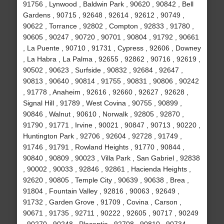
91756 , Lynwood , Baldwin Park , 90620 , 90842 , Bell
Gardens , 90715 , 92648 , 92614 , 92612 , 90749 ,
90622 , Torrance , 92802 , Compton , 92833 , 91780 ,
90605 , 90247 , 90720 , 90701 , 90804 , 91792 , 90661
, La Puente , 90710 , 91731 , Cypress , 92606 , Downey
, La Habra , La Palma , 92655 , 92862 , 90716 , 92619 ,
90502 , 90623 , Surfside , 90832 , 92684 , 92647 ,
90813 , 90640 , 90814 , 91755 , 90831 , 90806 , 90242
, 91778 , Anaheim , 92616 , 92660 , 92627 , 92628 ,
Signal Hill , 91789 , West Covina , 90755 , 90899 ,
90846 , Walnut , 90610 , Norwalk , 92805 , 92870 ,
91790 , 91771 , Irvine , 90021 , 90847 , 90713 , 90220 ,
Huntington Park , 92706 , 92604 , 92728 , 91749 ,
91746 , 91791 , Rowland Heights , 91770 , 90844 ,
90840 , 90809 , 90023 , Villa Park , San Gabriel , 92838
, 90002 , 90033 , 92846 , 92861 , Hacienda Heights ,
92620 , 90805 , Temple City , 90639 , 90638 , Brea ,
91804 , Fountain Valley , 92816 , 90063 , 92649 ,
91732 , Garden Grove , 91709 , Covina , Carson ,
90671 , 91735 , 92711 , 90222 , 92605 , 90717 , 90249