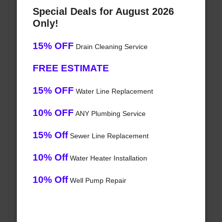
Special Deals for August 2026
Only!
15% OFF
Drain Cleaning Service
FREE ESTIMATE
15% OFF
Water Line Replacement
10% OFF
ANY Plumbing Service
15% Off
Sewer Line Replacement
10% Off
Water Heater Installation
10% Off
Well Pump Repair