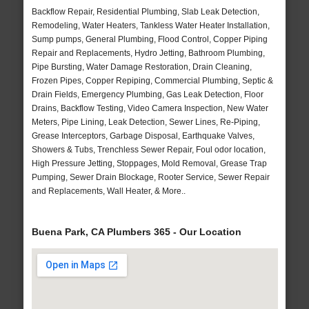
Backflow Repair, Residential Plumbing, Slab Leak Detection,
Remodeling, Water Heaters, Tankless Water Heater Installation,
Sump pumps, General Plumbing, Flood Control, Copper Piping
Repair and Replacements, Hydro Jetting, Bathroom Plumbing,
Pipe Bursting, Water Damage Restoration, Drain Cleaning,
Frozen Pipes, Copper Repiping, Commercial Plumbing, Septic &
Drain Fields, Emergency Plumbing, Gas Leak Detection, Floor
Drains, Backflow Testing, Video Camera Inspection, New Water
Meters, Pipe Lining, Leak Detection, Sewer Lines, Re-Piping,
Grease Interceptors, Garbage Disposal, Earthquake Valves,
Showers & Tubs, Trenchless Sewer Repair, Foul odor location,
High Pressure Jetting, Stoppages, Mold Removal, Grease Trap
Pumping, Sewer Drain Blockage, Rooter Service, Sewer Repair
and Replacements, Wall Heater, & More..
Buena Park, CA Plumbers 365 - Our Location