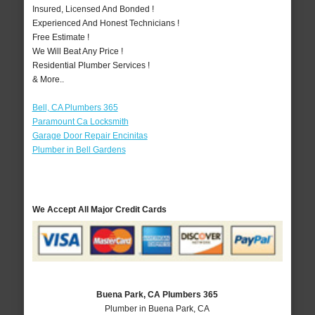
Insured, Licensed And Bonded !
Experienced And Honest Technicians !
Free Estimate !
We Will Beat Any Price !
Residential Plumber Services !
& More..
Bell, CA Plumbers 365
Paramount Ca Locksmith
Garage Door Repair Encinitas
Plumber in Bell Gardens
We Accept All Major Credit Cards
Buena Park, CA Plumbers 365
Plumber in Buena Park, CA