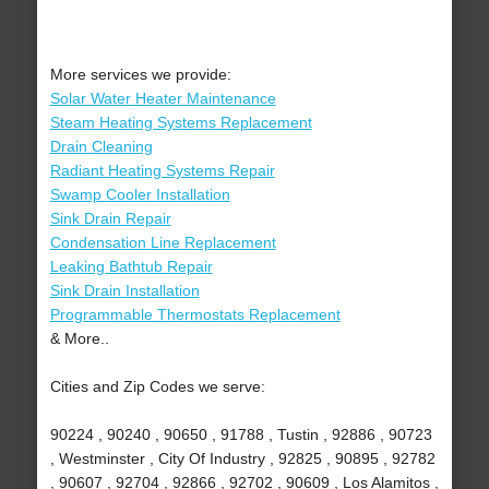
More services we provide:
Solar Water Heater Maintenance
Steam Heating Systems Replacement
Drain Cleaning
Radiant Heating Systems Repair
Swamp Cooler Installation
Sink Drain Repair
Condensation Line Replacement
Leaking Bathtub Repair
Sink Drain Installation
Programmable Thermostats Replacement
& More..
Cities and Zip Codes we serve:
90224 , 90240 , 90650 , 91788 , Tustin , 92886 , 90723
, Westminster , City Of Industry , 92825 , 90895 , 92782
, 90607 , 92704 , 92866 , 92702 , 90609 , Los Alamitos ,