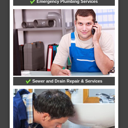
Emergency Plumbing Services
Sewer and Drain Repair & Services