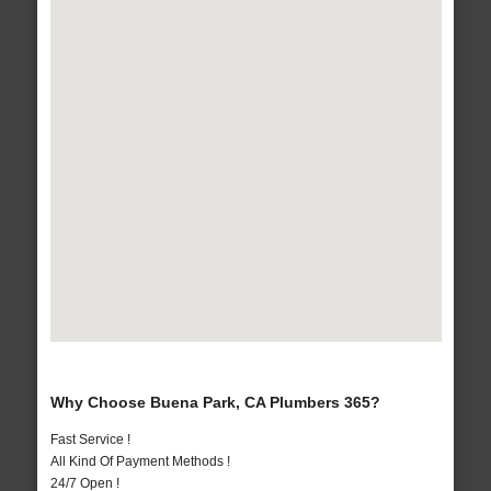
Why Choose Buena Park, CA Plumbers 365?
Fast Service !
All Kind Of Payment Methods !
24/7 Open !