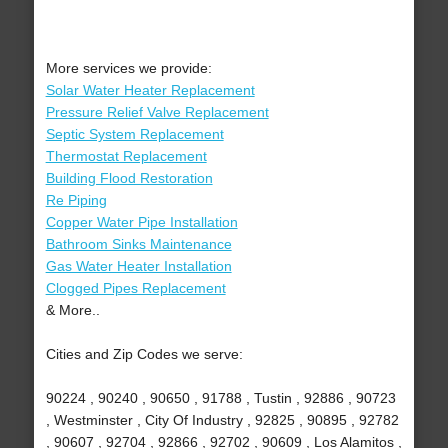
More services we provide:
Solar Water Heater Replacement
Pressure Relief Valve Replacement
Septic System Replacement
Thermostat Replacement
Building Flood Restoration
Re Piping
Copper Water Pipe Installation
Bathroom Sinks Maintenance
Gas Water Heater Installation
Clogged Pipes Replacement
& More..
Cities and Zip Codes we serve:
90224 , 90240 , 90650 , 91788 , Tustin , 92886 , 90723
, Westminster , City Of Industry , 92825 , 90895 , 92782
, 90607 , 92704 , 92866 , 92702 , 90609 , Los Alamitos ,