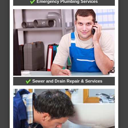
Emergency Plumbing Services
Sewer and Drain Repair & Services