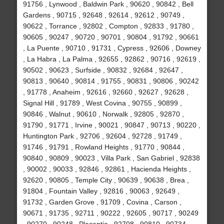
91756 , Lynwood , Baldwin Park , 90620 , 90842 , Bell
Gardens , 90715 , 92648 , 92614 , 92612 , 90749 ,
90622 , Torrance , 92802 , Compton , 92833 , 91780 ,
90605 , 90247 , 90720 , 90701 , 90804 , 91792 , 90661
, La Puente , 90710 , 91731 , Cypress , 92606 , Downey
, La Habra , La Palma , 92655 , 92862 , 90716 , 92619 ,
90502 , 90623 , Surfside , 90832 , 92684 , 92647 ,
90813 , 90640 , 90814 , 91755 , 90831 , 90806 , 90242
, 91778 , Anaheim , 92616 , 92660 , 92627 , 92628 ,
Signal Hill , 91789 , West Covina , 90755 , 90899 ,
90846 , Walnut , 90610 , Norwalk , 92805 , 92870 ,
91790 , 91771 , Irvine , 90021 , 90847 , 90713 , 90220 ,
Huntington Park , 92706 , 92604 , 92728 , 91749 ,
91746 , 91791 , Rowland Heights , 91770 , 90844 ,
90840 , 90809 , 90023 , Villa Park , San Gabriel , 92838
, 90002 , 90033 , 92846 , 92861 , Hacienda Heights ,
92620 , 90805 , Temple City , 90639 , 90638 , Brea ,
91804 , Fountain Valley , 92816 , 90063 , 92649 ,
91732 , Garden Grove , 91709 , Covina , Carson ,
90671 , 91735 , 92711 , 90222 , 92605 , 90717 , 90249