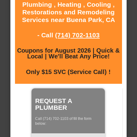
Plumbing , Heating , Cooling ,
Restorations and Remodeling
Services near Buena Park, CA
- Call
(714) 702-1103
Coupons for August 2026 | Quick &
Local | We'll Beat Any Price!
Only $15 SVC (Service Call) !
REQUEST A
PLUMBER
Call (714) 702-1103 of fill the form
below: