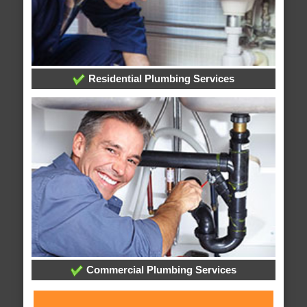
Residential Plumbing Services
Commercial Plumbing Services