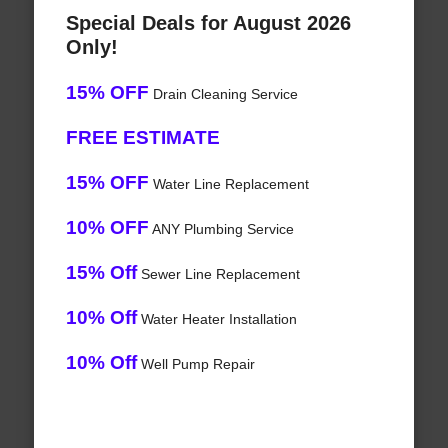
Special Deals for August 2026
Only!
15% OFF
Drain Cleaning Service
FREE ESTIMATE
15% OFF
Water Line Replacement
10% OFF
ANY Plumbing Service
15% Off
Sewer Line Replacement
10% Off
Water Heater Installation
10% Off
Well Pump Repair