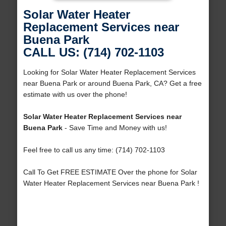
Solar Water Heater
Replacement Services near
Buena Park
CALL US: (714) 702-1103
Looking for Solar Water Heater Replacement Services
near Buena Park or around Buena Park, CA? Get a free
estimate with us over the phone!
Solar Water Heater Replacement Services near
Buena Park
- Save Time and Money with us!
Feel free to call us any time: (714) 702-1103
Call To Get FREE ESTIMATE Over the phone for Solar
Water Heater Replacement Services near Buena Park !