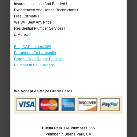
Insured, Licensed And Bonded !
Experienced And Honest Technicians !
Free Estimate !
We Will Beat Any Price !
Residential Plumber Services !
& More..
Bell, CA Plumbers 365
Paramount Ca Locksmith
Garage Door Repair Encinitas
Plumber in Bell Gardens
We Accept All Major Credit Cards
Buena Park, CA Plumbers 365
Plumber in Buena Park, CA