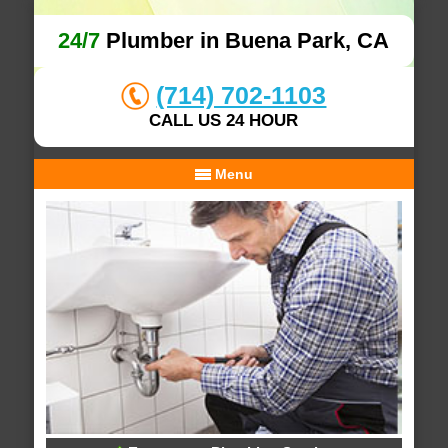
24/7
Plumber in Buena Park, CA
(714) 702-1103
CALL US 24 HOUR
Menu