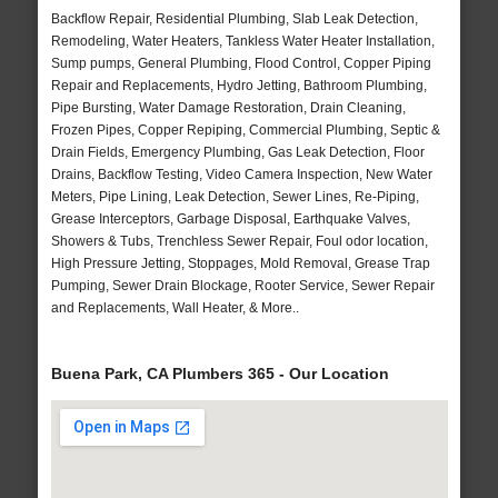
Backflow Repair, Residential Plumbing, Slab Leak Detection,
Remodeling, Water Heaters, Tankless Water Heater Installation,
Sump pumps, General Plumbing, Flood Control, Copper Piping
Repair and Replacements, Hydro Jetting, Bathroom Plumbing,
Pipe Bursting, Water Damage Restoration, Drain Cleaning,
Frozen Pipes, Copper Repiping, Commercial Plumbing, Septic &
Drain Fields, Emergency Plumbing, Gas Leak Detection, Floor
Drains, Backflow Testing, Video Camera Inspection, New Water
Meters, Pipe Lining, Leak Detection, Sewer Lines, Re-Piping,
Grease Interceptors, Garbage Disposal, Earthquake Valves,
Showers & Tubs, Trenchless Sewer Repair, Foul odor location,
High Pressure Jetting, Stoppages, Mold Removal, Grease Trap
Pumping, Sewer Drain Blockage, Rooter Service, Sewer Repair
and Replacements, Wall Heater, & More..
Buena Park, CA Plumbers 365 - Our Location