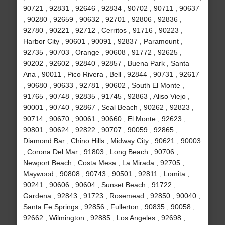
90721 , 92831 , 92646 , 92834 , 90702 , 90711 , 90637
, 90280 , 92659 , 90632 , 92701 , 92806 , 92836 ,
92780 , 90221 , 92712 , Cerritos , 91716 , 90223 ,
Harbor City , 90601 , 90091 , 92837 , Paramount ,
92735 , 90703 , Orange , 90608 , 91772 , 92625 ,
90202 , 92602 , 92840 , 92857 , Buena Park , Santa
Ana , 90011 , Pico Rivera , Bell , 92844 , 90731 , 92617
, 90680 , 90633 , 92781 , 90602 , South El Monte ,
91765 , 90748 , 92835 , 91745 , 92863 , Aliso Viejo ,
90001 , 90740 , 92867 , Seal Beach , 90262 , 92823 ,
90714 , 90670 , 90061 , 90660 , El Monte , 92623 ,
90801 , 90624 , 92822 , 90707 , 90059 , 92865 ,
Diamond Bar , Chino Hills , Midway City , 90621 , 90003
, Corona Del Mar , 91803 , Long Beach , 90706 ,
Newport Beach , Costa Mesa , La Mirada , 92705 ,
Maywood , 90808 , 90743 , 90501 , 92811 , Lomita ,
90241 , 90606 , 90604 , Sunset Beach , 91722 ,
Gardena , 92843 , 91723 , Rosemead , 92850 , 90040 ,
Santa Fe Springs , 92856 , Fullerton , 90835 , 90058 ,
92662 , Wilmington , 92885 , Los Angeles , 92698 ,