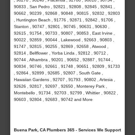
, 90270 , 90248 , Placentia , 92708 , 90810 , 90734 ,
90833 , San Pedro , 92821 , 92808 , 92845 , 92841 ,
90662 , 90239 , 92868 , 90848 , 90815 , 92832 , 92803
, Huntington Beach , 91776 , 92871 , 92842 , 91706 ,
Stanton , 90747 , 92801 , 90745 , 90631 , 90630 ,
92615 , 91754 , 90733 , 90807 , 90853 , East Irvine ,
90022 , 92859 , 90044 , Lakewood , 92663 , 90803 ,
91747 , 92815 , 90255 , 92869 , 92658 , Atwood ,
92814 , Bellflower , Yorba Linda , 92812 , 90712 ,
90744 , Alhambra , 90201 , 90652 , 92887 , 91744 ,
90834 , 90746 , 92661 , 91748 , 90651 , 92809 , 91733
, 92864 , 92899 , 92685 , 92807 , South Gate ,
Hawaiian Gardens , 92707 , 91793 , 90802 , Artesia ,
92626 , 92817 , 92697 , 92650 , Monterey Park ,
Montebello , 91734 , 92703 , 92799 , Whittier , 90822 ,
90603 , 92804 , 92683 , 90742 and More
Buena Park, CA Plumbers 365 - Services We Support