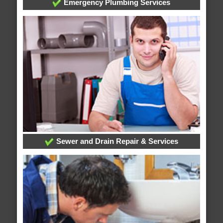
Emergency Plumbing Services
Sewer and Drain Repair & Services