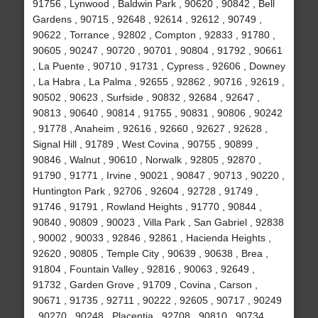
91756 , Lynwood , Baldwin Park , 90620 , 90842 , Bell
Gardens , 90715 , 92648 , 92614 , 92612 , 90749 ,
90622 , Torrance , 92802 , Compton , 92833 , 91780 ,
90605 , 90247 , 90720 , 90701 , 90804 , 91792 , 90661
, La Puente , 90710 , 91731 , Cypress , 92606 , Downey
, La Habra , La Palma , 92655 , 92862 , 90716 , 92619 ,
90502 , 90623 , Surfside , 90832 , 92684 , 92647 ,
90813 , 90640 , 90814 , 91755 , 90831 , 90806 , 90242
, 91778 , Anaheim , 92616 , 92660 , 92627 , 92628 ,
Signal Hill , 91789 , West Covina , 90755 , 90899 ,
90846 , Walnut , 90610 , Norwalk , 92805 , 92870 ,
91790 , 91771 , Irvine , 90021 , 90847 , 90713 , 90220 ,
Huntington Park , 92706 , 92604 , 92728 , 91749 ,
91746 , 91791 , Rowland Heights , 91770 , 90844 ,
90840 , 90809 , 90023 , Villa Park , San Gabriel , 92838
, 90002 , 90033 , 92846 , 92861 , Hacienda Heights ,
92620 , 90805 , Temple City , 90639 , 90638 , Brea ,
91804 , Fountain Valley , 92816 , 90063 , 92649 ,
91732 , Garden Grove , 91709 , Covina , Carson ,
90671 , 91735 , 92711 , 90222 , 92605 , 90717 , 90249
, 90270 , 90248 , Placentia , 92708 , 90810 , 90734 ,