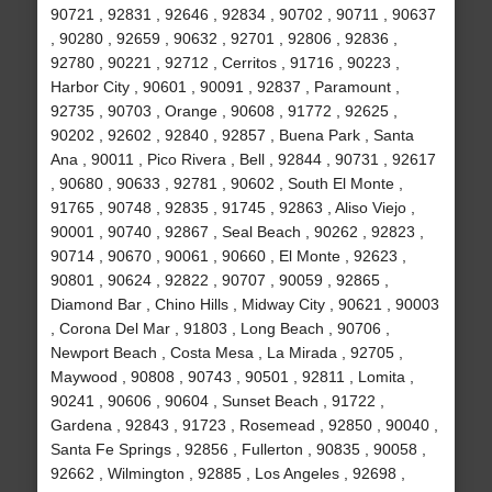
90721 , 92831 , 92646 , 92834 , 90702 , 90711 , 90637
, 90280 , 92659 , 90632 , 92701 , 92806 , 92836 ,
92780 , 90221 , 92712 , Cerritos , 91716 , 90223 ,
Harbor City , 90601 , 90091 , 92837 , Paramount ,
92735 , 90703 , Orange , 90608 , 91772 , 92625 ,
90202 , 92602 , 92840 , 92857 , Buena Park , Santa
Ana , 90011 , Pico Rivera , Bell , 92844 , 90731 , 92617
, 90680 , 90633 , 92781 , 90602 , South El Monte ,
91765 , 90748 , 92835 , 91745 , 92863 , Aliso Viejo ,
90001 , 90740 , 92867 , Seal Beach , 90262 , 92823 ,
90714 , 90670 , 90061 , 90660 , El Monte , 92623 ,
90801 , 90624 , 92822 , 90707 , 90059 , 92865 ,
Diamond Bar , Chino Hills , Midway City , 90621 , 90003
, Corona Del Mar , 91803 , Long Beach , 90706 ,
Newport Beach , Costa Mesa , La Mirada , 92705 ,
Maywood , 90808 , 90743 , 90501 , 92811 , Lomita ,
90241 , 90606 , 90604 , Sunset Beach , 91722 ,
Gardena , 92843 , 91723 , Rosemead , 92850 , 90040 ,
Santa Fe Springs , 92856 , Fullerton , 90835 , 90058 ,
92662 , Wilmington , 92885 , Los Angeles , 92698 ,