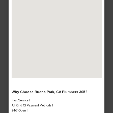
Why Choose Buena Park, CA Plumbers 365?
Fast Service !
All Kind Of Payment Methods !
24/7 Open !