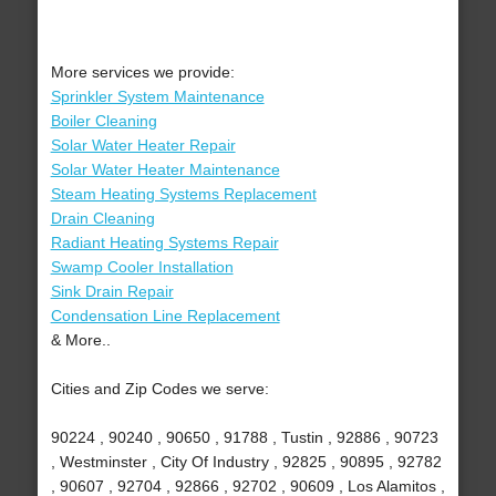
More services we provide:
Sprinkler System Maintenance
Boiler Cleaning
Solar Water Heater Repair
Solar Water Heater Maintenance
Steam Heating Systems Replacement
Drain Cleaning
Radiant Heating Systems Repair
Swamp Cooler Installation
Sink Drain Repair
Condensation Line Replacement
& More..
Cities and Zip Codes we serve:
90224 , 90240 , 90650 , 91788 , Tustin , 92886 , 90723
, Westminster , City Of Industry , 92825 , 90895 , 92782
, 90607 , 92704 , 92866 , 92702 , 90609 , Los Alamitos ,