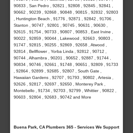
90833 , San Pedro , 92821 , 92808 , 92845 , 92841 ,
90662 , 90239 , 92868 , 90848 , 90815 , 92832 , 92803
, Huntington Beach , 91776 , 92871 , 92842 , 91706 ,
Stanton , 90747 , 92801 , 90745 , 90631 , 90630 ,
92615 , 91754 , 90733 , 90807 , 90853 , East Irvine ,
90022 , 92859 , 90044 , Lakewood , 92663 , 90803 ,
91747 , 92815 , 90255 , 92869 , 92658 , Atwood ,
92814 , Bellflower , Yorba Linda , 92812 , 90712 ,
90744 , Alhambra , 90201 , 90652 , 92887 , 91744 ,
90834 , 90746 , 92661 , 91748 , 90651 , 92809 , 91733
, 92864 , 92899 , 92685 , 92807 , South Gate ,
Hawaiian Gardens , 92707 , 91793 , 90802 , Artesia ,
92626 , 92817 , 92697 , 92650 , Monterey Park ,
Montebello , 91734 , 92703 , 92799 , Whittier , 90822 ,
90603 , 92804 , 92683 , 90742 and More
Buena Park, CA Plumbers 365 - Services We Support