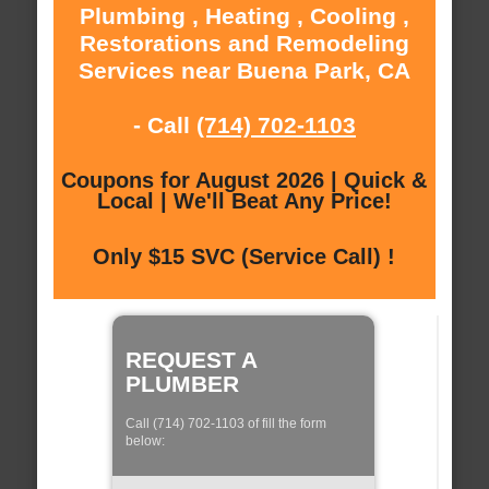
Plumbing , Heating , Cooling ,
Restorations and Remodeling
Services near Buena Park, CA
- Call
(714) 702-1103
Coupons for August 2026 | Quick &
Local | We'll Beat Any Price!
Only $15 SVC (Service Call) !
REQUEST A
PLUMBER
Call (714) 702-1103 of fill the form
below: