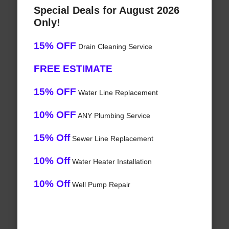
Special Deals for August 2026
Only!
15% OFF
Drain Cleaning Service
FREE ESTIMATE
15% OFF
Water Line Replacement
10% OFF
ANY Plumbing Service
15% Off
Sewer Line Replacement
10% Off
Water Heater Installation
10% Off
Well Pump Repair