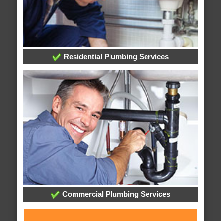
Residential Plumbing Services
Commercial Plumbing Services