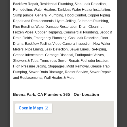
Backflow Repair, Residential Plumbing, Slab Leak Detection,
Remodeling, Water Heaters, Tankless Water Heater Installation,
Sump pumps, General Plumbing, Flood Control, Copper Piping
Repair and Replacements, Hydro Jetting, Bathroom Plumbing,
Pipe Bursting, Water Damage Restoration, Drain Cleaning,
Frozen Pipes, Copper Repiping, Commercial Plumbing, Septic &
Drain Fields, Emergency Plumbing, Gas Leak Detection, Floor
Drains, Backflow Testing, Video Camera Inspection, New Water
Meters, Pipe Lining, Leak Detection, Sewer Lines, Re-Piping,
Grease Interceptors, Garbage Disposal, Earthquake Valves,
Showers & Tubs, Trenchless Sewer Repair, Foul odor location,
High Pressure Jetting, Stoppages, Mold Removal, Grease Trap
Pumping, Sewer Drain Blockage, Rooter Service, Sewer Repair
and Replacements, Wall Heater, & More..
Buena Park, CA Plumbers 365 - Our Location