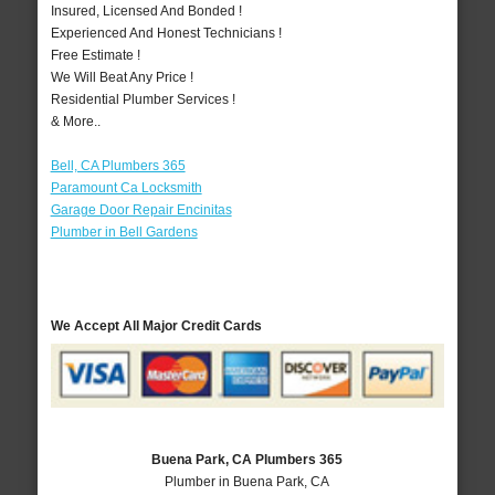
Insured, Licensed And Bonded !
Experienced And Honest Technicians !
Free Estimate !
We Will Beat Any Price !
Residential Plumber Services !
& More..
Bell, CA Plumbers 365
Paramount Ca Locksmith
Garage Door Repair Encinitas
Plumber in Bell Gardens
We Accept All Major Credit Cards
Buena Park, CA Plumbers 365
Plumber in Buena Park, CA