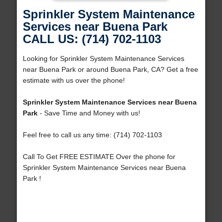
Sprinkler System Maintenance
Services near Buena Park
CALL US: (714) 702-1103
Looking for Sprinkler System Maintenance Services
near Buena Park or around Buena Park, CA? Get a free
estimate with us over the phone!
Sprinkler System Maintenance Services near Buena
Park
- Save Time and Money with us!
Feel free to call us any time: (714) 702-1103
Call To Get FREE ESTIMATE Over the phone for
Sprinkler System Maintenance Services near Buena
Park !