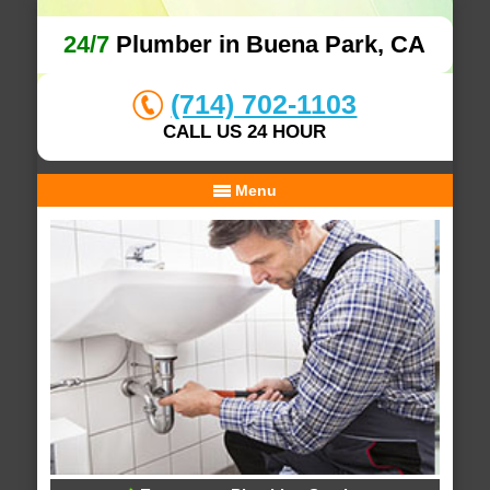
24/7
Plumber in Buena Park, CA
(714) 702-1103
CALL US 24 HOUR
Menu