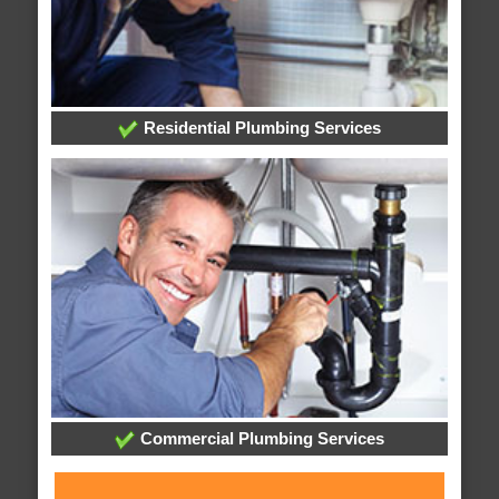
Residential Plumbing Services
Commercial Plumbing Services