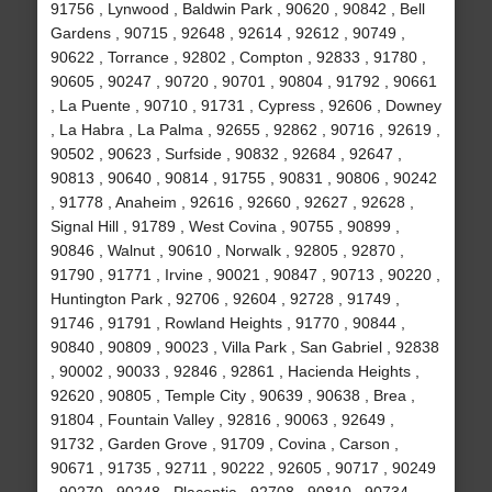
91756 , Lynwood , Baldwin Park , 90620 , 90842 , Bell
Gardens , 90715 , 92648 , 92614 , 92612 , 90749 ,
90622 , Torrance , 92802 , Compton , 92833 , 91780 ,
90605 , 90247 , 90720 , 90701 , 90804 , 91792 , 90661
, La Puente , 90710 , 91731 , Cypress , 92606 , Downey
, La Habra , La Palma , 92655 , 92862 , 90716 , 92619 ,
90502 , 90623 , Surfside , 90832 , 92684 , 92647 ,
90813 , 90640 , 90814 , 91755 , 90831 , 90806 , 90242
, 91778 , Anaheim , 92616 , 92660 , 92627 , 92628 ,
Signal Hill , 91789 , West Covina , 90755 , 90899 ,
90846 , Walnut , 90610 , Norwalk , 92805 , 92870 ,
91790 , 91771 , Irvine , 90021 , 90847 , 90713 , 90220 ,
Huntington Park , 92706 , 92604 , 92728 , 91749 ,
91746 , 91791 , Rowland Heights , 91770 , 90844 ,
90840 , 90809 , 90023 , Villa Park , San Gabriel , 92838
, 90002 , 90033 , 92846 , 92861 , Hacienda Heights ,
92620 , 90805 , Temple City , 90639 , 90638 , Brea ,
91804 , Fountain Valley , 92816 , 90063 , 92649 ,
91732 , Garden Grove , 91709 , Covina , Carson ,
90671 , 91735 , 92711 , 90222 , 92605 , 90717 , 90249