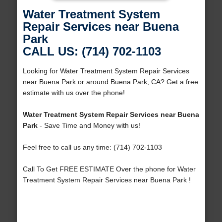
Water Treatment System
Repair Services near Buena
Park
CALL US: (714) 702-1103
Looking for Water Treatment System Repair Services
near Buena Park or around Buena Park, CA? Get a free
estimate with us over the phone!
Water Treatment System Repair Services near Buena
Park
- Save Time and Money with us!
Feel free to call us any time: (714) 702-1103
Call To Get FREE ESTIMATE Over the phone for Water
Treatment System Repair Services near Buena Park !