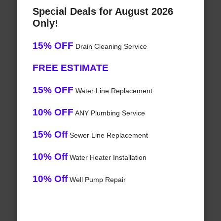
Special Deals for August 2026
Only!
15% OFF
Drain Cleaning Service
FREE ESTIMATE
15% OFF
Water Line Replacement
10% OFF
ANY Plumbing Service
15% Off
Sewer Line Replacement
10% Off
Water Heater Installation
10% Off
Well Pump Repair