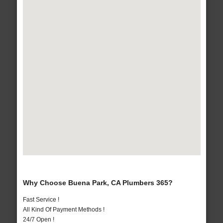
Why Choose Buena Park, CA Plumbers 365?
Fast Service !
All Kind Of Payment Methods !
24/7 Open !