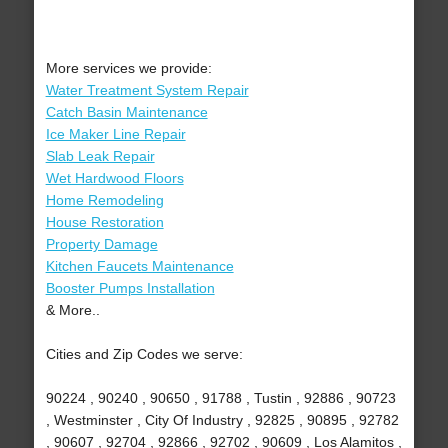
More services we provide:
Water Treatment System Repair
Catch Basin Maintenance
Ice Maker Line Repair
Slab Leak Repair
Wet Hardwood Floors
Home Remodeling
House Restoration
Property Damage
Kitchen Faucets Maintenance
Booster Pumps Installation
& More..
Cities and Zip Codes we serve:
90224 , 90240 , 90650 , 91788 , Tustin , 92886 , 90723
, Westminster , City Of Industry , 92825 , 90895 , 92782
, 90607 , 92704 , 92866 , 92702 , 90609 , Los Alamitos ,