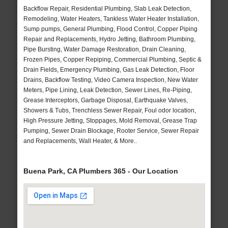
Backflow Repair, Residential Plumbing, Slab Leak Detection,
Remodeling, Water Heaters, Tankless Water Heater Installation,
Sump pumps, General Plumbing, Flood Control, Copper Piping
Repair and Replacements, Hydro Jetting, Bathroom Plumbing,
Pipe Bursting, Water Damage Restoration, Drain Cleaning,
Frozen Pipes, Copper Repiping, Commercial Plumbing, Septic &
Drain Fields, Emergency Plumbing, Gas Leak Detection, Floor
Drains, Backflow Testing, Video Camera Inspection, New Water
Meters, Pipe Lining, Leak Detection, Sewer Lines, Re-Piping,
Grease Interceptors, Garbage Disposal, Earthquake Valves,
Showers & Tubs, Trenchless Sewer Repair, Foul odor location,
High Pressure Jetting, Stoppages, Mold Removal, Grease Trap
Pumping, Sewer Drain Blockage, Rooter Service, Sewer Repair
and Replacements, Wall Heater, & More..
Buena Park, CA Plumbers 365 - Our Location