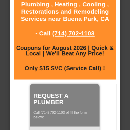
Plumbing , Heating , Cooling ,
Restorations and Remodeling
Services near Buena Park, CA
- Call
(714) 702-1103
Coupons for August 2026 | Quick &
Local | We'll Beat Any Price!
Only $15 SVC (Service Call) !
REQUEST A
PLUMBER
Call (714) 702-1103 of fill the form
below: