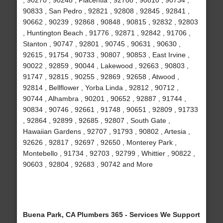
, 90270 , 90248 , Placentia , 92708 , 90810 , 90734 ,
90833 , San Pedro , 92821 , 92808 , 92845 , 92841 ,
90662 , 90239 , 92868 , 90848 , 90815 , 92832 , 92803
, Huntington Beach , 91776 , 92871 , 92842 , 91706 ,
Stanton , 90747 , 92801 , 90745 , 90631 , 90630 ,
92615 , 91754 , 90733 , 90807 , 90853 , East Irvine ,
90022 , 92859 , 90044 , Lakewood , 92663 , 90803 ,
91747 , 92815 , 90255 , 92869 , 92658 , Atwood ,
92814 , Bellflower , Yorba Linda , 92812 , 90712 ,
90744 , Alhambra , 90201 , 90652 , 92887 , 91744 ,
90834 , 90746 , 92661 , 91748 , 90651 , 92809 , 91733
, 92864 , 92899 , 92685 , 92807 , South Gate ,
Hawaiian Gardens , 92707 , 91793 , 90802 , Artesia ,
92626 , 92817 , 92697 , 92650 , Monterey Park ,
Montebello , 91734 , 92703 , 92799 , Whittier , 90822 ,
90603 , 92804 , 92683 , 90742 and More
Buena Park, CA Plumbers 365 - Services We Support