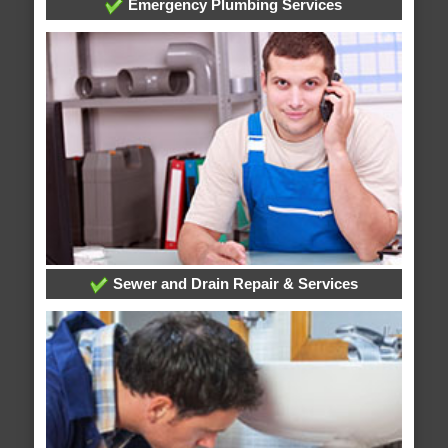
Emergency Plumbing Services
Sewer and Drain Repair & Services