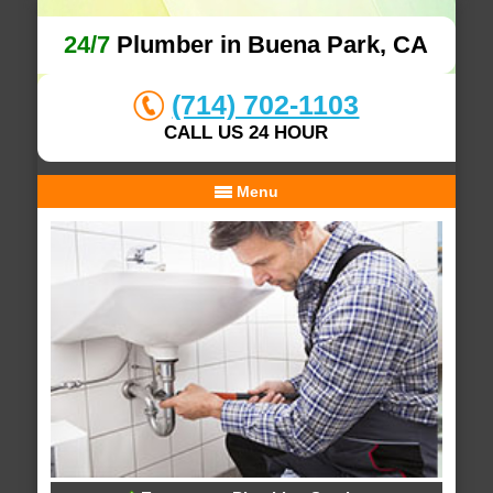
24/7
Plumber in Buena Park, CA
(714) 702-1103
CALL US 24 HOUR
Menu