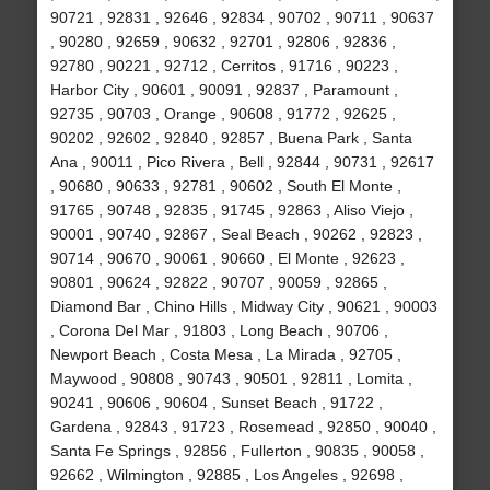
90721 , 92831 , 92646 , 92834 , 90702 , 90711 , 90637
, 90280 , 92659 , 90632 , 92701 , 92806 , 92836 ,
92780 , 90221 , 92712 , Cerritos , 91716 , 90223 ,
Harbor City , 90601 , 90091 , 92837 , Paramount ,
92735 , 90703 , Orange , 90608 , 91772 , 92625 ,
90202 , 92602 , 92840 , 92857 , Buena Park , Santa
Ana , 90011 , Pico Rivera , Bell , 92844 , 90731 , 92617
, 90680 , 90633 , 92781 , 90602 , South El Monte ,
91765 , 90748 , 92835 , 91745 , 92863 , Aliso Viejo ,
90001 , 90740 , 92867 , Seal Beach , 90262 , 92823 ,
90714 , 90670 , 90061 , 90660 , El Monte , 92623 ,
90801 , 90624 , 92822 , 90707 , 90059 , 92865 ,
Diamond Bar , Chino Hills , Midway City , 90621 , 90003
, Corona Del Mar , 91803 , Long Beach , 90706 ,
Newport Beach , Costa Mesa , La Mirada , 92705 ,
Maywood , 90808 , 90743 , 90501 , 92811 , Lomita ,
90241 , 90606 , 90604 , Sunset Beach , 91722 ,
Gardena , 92843 , 91723 , Rosemead , 92850 , 90040 ,
Santa Fe Springs , 92856 , Fullerton , 90835 , 90058 ,
92662 , Wilmington , 92885 , Los Angeles , 92698 ,