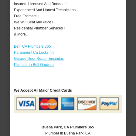
Insured, Licensed And Bonded !
Experienced And Honest Technicians !
Free Estimate !
We Will Beat Any Price !
Residential Plumber Services !
& More..
Bell, CA Plumbers 365
Paramount Ca Locksmith
Garage Door Repair Encinitas
Plumber in Bell Gardens
We Accept All Major Credit Cards
Buena Park, CA Plumbers 365
Plumber in Buena Park, CA