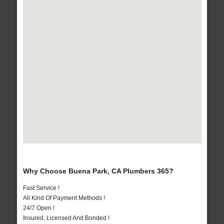
Why Choose Buena Park, CA Plumbers 365?
Fast Service !
All Kind Of Payment Methods !
24/7 Open !
Insured, Licensed And Bonded !