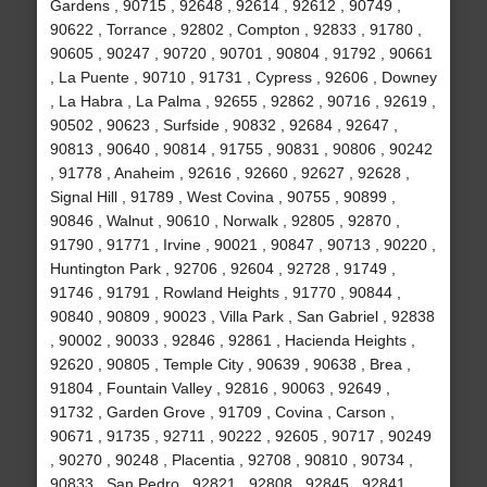
Gardens , 90715 , 92648 , 92614 , 92612 , 90749 ,
90622 , Torrance , 92802 , Compton , 92833 , 91780 ,
90605 , 90247 , 90720 , 90701 , 90804 , 91792 , 90661
, La Puente , 90710 , 91731 , Cypress , 92606 , Downey
, La Habra , La Palma , 92655 , 92862 , 90716 , 92619 ,
90502 , 90623 , Surfside , 90832 , 92684 , 92647 ,
90813 , 90640 , 90814 , 91755 , 90831 , 90806 , 90242
, 91778 , Anaheim , 92616 , 92660 , 92627 , 92628 ,
Signal Hill , 91789 , West Covina , 90755 , 90899 ,
90846 , Walnut , 90610 , Norwalk , 92805 , 92870 ,
91790 , 91771 , Irvine , 90021 , 90847 , 90713 , 90220 ,
Huntington Park , 92706 , 92604 , 92728 , 91749 ,
91746 , 91791 , Rowland Heights , 91770 , 90844 ,
90840 , 90809 , 90023 , Villa Park , San Gabriel , 92838
, 90002 , 90033 , 92846 , 92861 , Hacienda Heights ,
92620 , 90805 , Temple City , 90639 , 90638 , Brea ,
91804 , Fountain Valley , 92816 , 90063 , 92649 ,
91732 , Garden Grove , 91709 , Covina , Carson ,
90671 , 91735 , 92711 , 90222 , 92605 , 90717 , 90249
, 90270 , 90248 , Placentia , 92708 , 90810 , 90734 ,
90833 , San Pedro , 92821 , 92808 , 92845 , 92841 ,