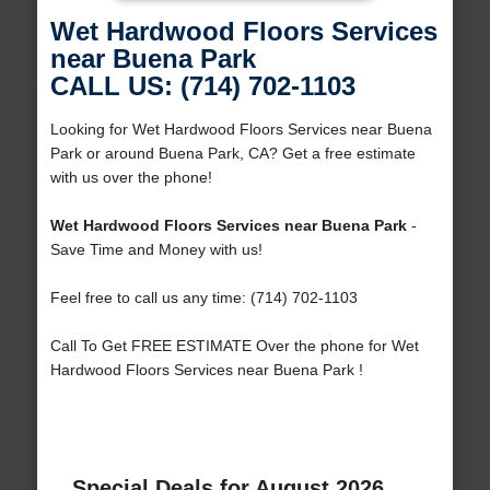
Wet Hardwood Floors Services
near Buena Park
CALL US: (714) 702-1103
Looking for Wet Hardwood Floors Services near Buena
Park or around Buena Park, CA? Get a free estimate
with us over the phone!
Wet Hardwood Floors Services near Buena Park
-
Save Time and Money with us!
Feel free to call us any time: (714) 702-1103
Call To Get FREE ESTIMATE Over the phone for Wet
Hardwood Floors Services near Buena Park !
Special Deals for August 2026