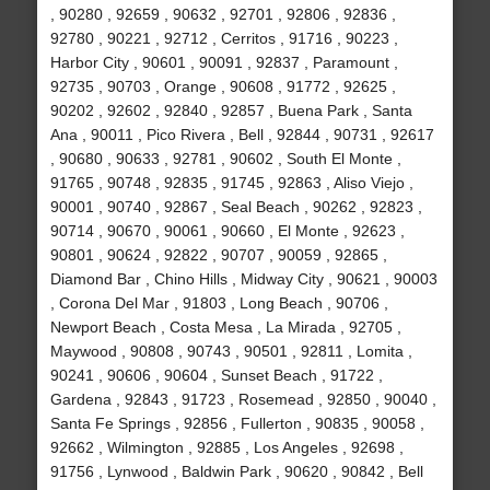
, 90280 , 92659 , 90632 , 92701 , 92806 , 92836 ,
92780 , 90221 , 92712 , Cerritos , 91716 , 90223 ,
Harbor City , 90601 , 90091 , 92837 , Paramount ,
92735 , 90703 , Orange , 90608 , 91772 , 92625 ,
90202 , 92602 , 92840 , 92857 , Buena Park , Santa
Ana , 90011 , Pico Rivera , Bell , 92844 , 90731 , 92617
, 90680 , 90633 , 92781 , 90602 , South El Monte ,
91765 , 90748 , 92835 , 91745 , 92863 , Aliso Viejo ,
90001 , 90740 , 92867 , Seal Beach , 90262 , 92823 ,
90714 , 90670 , 90061 , 90660 , El Monte , 92623 ,
90801 , 90624 , 92822 , 90707 , 90059 , 92865 ,
Diamond Bar , Chino Hills , Midway City , 90621 , 90003
, Corona Del Mar , 91803 , Long Beach , 90706 ,
Newport Beach , Costa Mesa , La Mirada , 92705 ,
Maywood , 90808 , 90743 , 90501 , 92811 , Lomita ,
90241 , 90606 , 90604 , Sunset Beach , 91722 ,
Gardena , 92843 , 91723 , Rosemead , 92850 , 90040 ,
Santa Fe Springs , 92856 , Fullerton , 90835 , 90058 ,
92662 , Wilmington , 92885 , Los Angeles , 92698 ,
91756 , Lynwood , Baldwin Park , 90620 , 90842 , Bell