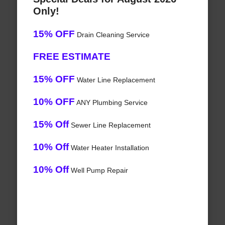
Only!
15% OFF
Drain Cleaning Service
FREE ESTIMATE
15% OFF
Water Line Replacement
10% OFF
ANY Plumbing Service
15% Off
Sewer Line Replacement
10% Off
Water Heater Installation
10% Off
Well Pump Repair