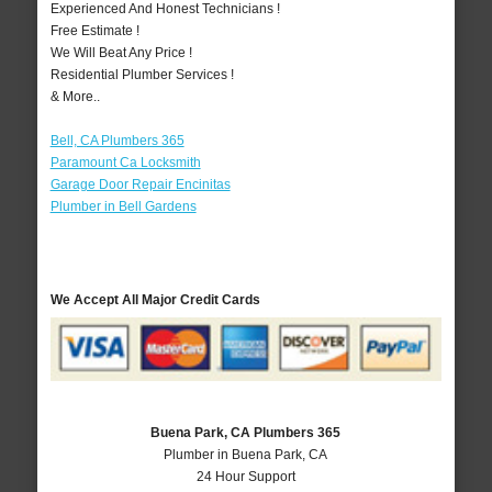
Experienced And Honest Technicians !
Free Estimate !
We Will Beat Any Price !
Residential Plumber Services !
& More..
Bell, CA Plumbers 365
Paramount Ca Locksmith
Garage Door Repair Encinitas
Plumber in Bell Gardens
We Accept All Major Credit Cards
Buena Park, CA Plumbers 365
Plumber in Buena Park, CA
24 Hour Support