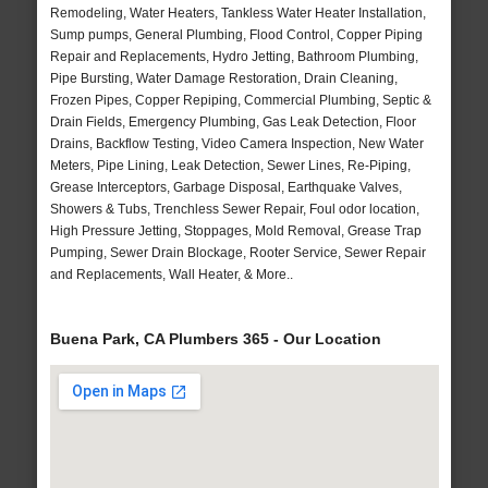
Remodeling, Water Heaters, Tankless Water Heater Installation,
Sump pumps, General Plumbing, Flood Control, Copper Piping
Repair and Replacements, Hydro Jetting, Bathroom Plumbing,
Pipe Bursting, Water Damage Restoration, Drain Cleaning,
Frozen Pipes, Copper Repiping, Commercial Plumbing, Septic &
Drain Fields, Emergency Plumbing, Gas Leak Detection, Floor
Drains, Backflow Testing, Video Camera Inspection, New Water
Meters, Pipe Lining, Leak Detection, Sewer Lines, Re-Piping,
Grease Interceptors, Garbage Disposal, Earthquake Valves,
Showers & Tubs, Trenchless Sewer Repair, Foul odor location,
High Pressure Jetting, Stoppages, Mold Removal, Grease Trap
Pumping, Sewer Drain Blockage, Rooter Service, Sewer Repair
and Replacements, Wall Heater, & More..
Buena Park, CA Plumbers 365 - Our Location