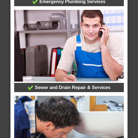
Emergency Plumbing Services
Sewer and Drain Repair & Services