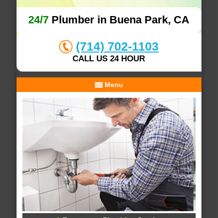
24/7
Plumber in Buena Park, CA
(714) 702-1103
CALL US 24 HOUR
Menu