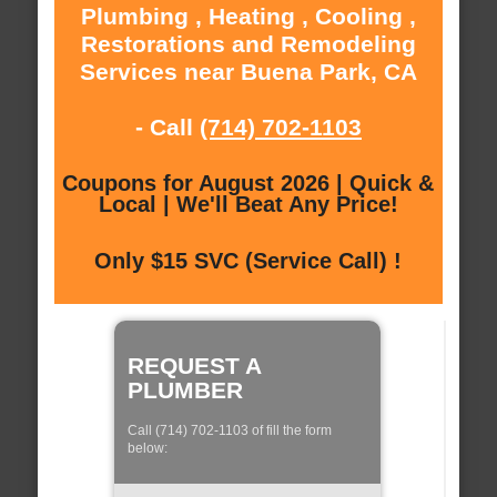
Plumbing , Heating , Cooling ,
Restorations and Remodeling
Services near Buena Park, CA
- Call
(714) 702-1103
Coupons for August 2026 | Quick &
Local | We'll Beat Any Price!
Only $15 SVC (Service Call) !
REQUEST A
PLUMBER
Call (714) 702-1103 of fill the form
below: