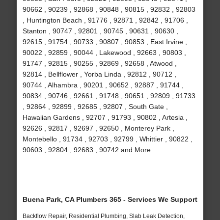
90662 , 90239 , 92868 , 90848 , 90815 , 92832 , 92803
, Huntington Beach , 91776 , 92871 , 92842 , 91706 ,
Stanton , 90747 , 92801 , 90745 , 90631 , 90630 ,
92615 , 91754 , 90733 , 90807 , 90853 , East Irvine ,
90022 , 92859 , 90044 , Lakewood , 92663 , 90803 ,
91747 , 92815 , 90255 , 92869 , 92658 , Atwood ,
92814 , Bellflower , Yorba Linda , 92812 , 90712 ,
90744 , Alhambra , 90201 , 90652 , 92887 , 91744 ,
90834 , 90746 , 92661 , 91748 , 90651 , 92809 , 91733
, 92864 , 92899 , 92685 , 92807 , South Gate ,
Hawaiian Gardens , 92707 , 91793 , 90802 , Artesia ,
92626 , 92817 , 92697 , 92650 , Monterey Park ,
Montebello , 91734 , 92703 , 92799 , Whittier , 90822 ,
90603 , 92804 , 92683 , 90742 and More
Buena Park, CA Plumbers 365 - Services We Support
Backflow Repair, Residential Plumbing, Slab Leak Detection,