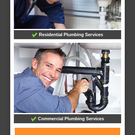
Residential Plumbing Services
Commercial Plumbing Services