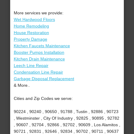
More services we provide:
Wet Hardwood Floors
Home Remodeling
House Restoration
Property Damage
Kitchen Faucets Maintenance
Booster Pumps Installation
Kitchen Drain Maintenance
Leech Line Repair
Condensation Line Repair
Garbage Disposal Replacement
& More..
Cities and Zip Codes we serve:
90224 , 90240 , 90650 , 91788 , Tustin , 92886 , 90723
, Westminster , City Of Industry , 92825 , 90895 , 92782
, 90607 , 92704 , 92866 , 92702 , 90609 , Los Alamitos ,
90721 , 92831 , 92646 , 92834 , 90702 , 90711 , 90637