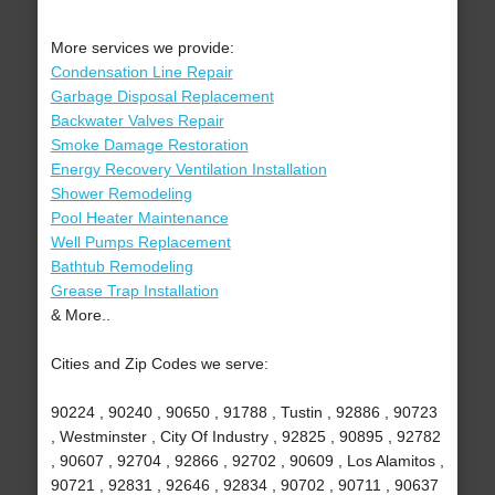
More services we provide:
Condensation Line Repair
Garbage Disposal Replacement
Backwater Valves Repair
Smoke Damage Restoration
Energy Recovery Ventilation Installation
Shower Remodeling
Pool Heater Maintenance
Well Pumps Replacement
Bathtub Remodeling
Grease Trap Installation
& More..
Cities and Zip Codes we serve:
90224 , 90240 , 90650 , 91788 , Tustin , 92886 , 90723
, Westminster , City Of Industry , 92825 , 90895 , 92782
, 90607 , 92704 , 92866 , 92702 , 90609 , Los Alamitos ,
90721 , 92831 , 92646 , 92834 , 90702 , 90711 , 90637