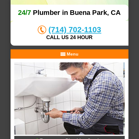
24/7
Plumber in Buena Park, CA
(714) 702-1103
CALL US 24 HOUR
Menu