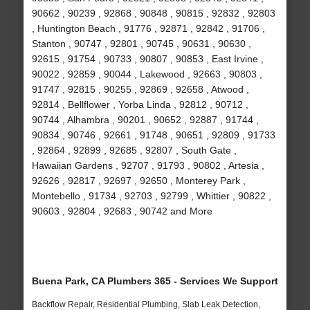
90662 , 90239 , 92868 , 90848 , 90815 , 92832 , 92803
, Huntington Beach , 91776 , 92871 , 92842 , 91706 ,
Stanton , 90747 , 92801 , 90745 , 90631 , 90630 ,
92615 , 91754 , 90733 , 90807 , 90853 , East Irvine ,
90022 , 92859 , 90044 , Lakewood , 92663 , 90803 ,
91747 , 92815 , 90255 , 92869 , 92658 , Atwood ,
92814 , Bellflower , Yorba Linda , 92812 , 90712 ,
90744 , Alhambra , 90201 , 90652 , 92887 , 91744 ,
90834 , 90746 , 92661 , 91748 , 90651 , 92809 , 91733
, 92864 , 92899 , 92685 , 92807 , South Gate ,
Hawaiian Gardens , 92707 , 91793 , 90802 , Artesia ,
92626 , 92817 , 92697 , 92650 , Monterey Park ,
Montebello , 91734 , 92703 , 92799 , Whittier , 90822 ,
90603 , 92804 , 92683 , 90742 and More
Buena Park, CA Plumbers 365 - Services We Support
Backflow Repair, Residential Plumbing, Slab Leak Detection,