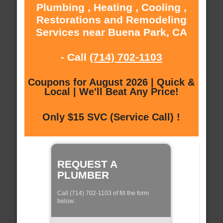
Plumbing , Heating , Cooling ,
Restorations and Remodeling
Services near Buena Park, CA
- Call
(714) 702-1103
Coupons for August 2026 | Quick &
Local | We'll Beat Any Price!
Only $15 SVC (Service Call) !
REQUEST A
PLUMBER
Call (714) 702-1103 of fill the form
below: