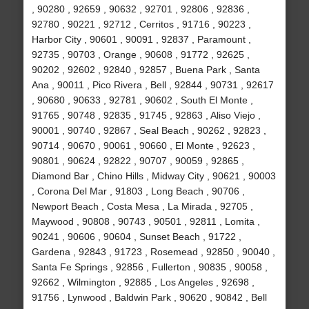
, 90280 , 92659 , 90632 , 92701 , 92806 , 92836 ,
92780 , 90221 , 92712 , Cerritos , 91716 , 90223 ,
Harbor City , 90601 , 90091 , 92837 , Paramount ,
92735 , 90703 , Orange , 90608 , 91772 , 92625 ,
90202 , 92602 , 92840 , 92857 , Buena Park , Santa
Ana , 90011 , Pico Rivera , Bell , 92844 , 90731 , 92617
, 90680 , 90633 , 92781 , 90602 , South El Monte ,
91765 , 90748 , 92835 , 91745 , 92863 , Aliso Viejo ,
90001 , 90740 , 92867 , Seal Beach , 90262 , 92823 ,
90714 , 90670 , 90061 , 90660 , El Monte , 92623 ,
90801 , 90624 , 92822 , 90707 , 90059 , 92865 ,
Diamond Bar , Chino Hills , Midway City , 90621 , 90003
, Corona Del Mar , 91803 , Long Beach , 90706 ,
Newport Beach , Costa Mesa , La Mirada , 92705 ,
Maywood , 90808 , 90743 , 90501 , 92811 , Lomita ,
90241 , 90606 , 90604 , Sunset Beach , 91722 ,
Gardena , 92843 , 91723 , Rosemead , 92850 , 90040 ,
Santa Fe Springs , 92856 , Fullerton , 90835 , 90058 ,
92662 , Wilmington , 92885 , Los Angeles , 92698 ,
91756 , Lynwood , Baldwin Park , 90620 , 90842 , Bell