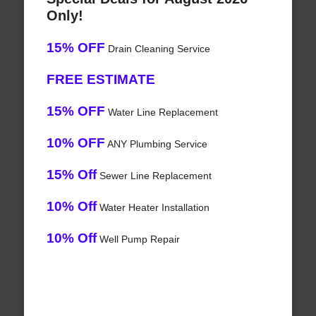
Only!
15% OFF
Drain Cleaning Service
FREE ESTIMATE
15% OFF
Water Line Replacement
10% OFF
ANY Plumbing Service
15% Off
Sewer Line Replacement
10% Off
Water Heater Installation
10% Off
Well Pump Repair