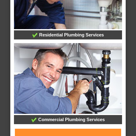
Residential Plumbing Services
Commercial Plumbing Services