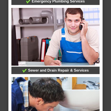
Emergency Plumbing Services
Sewer and Drain Repair & Services