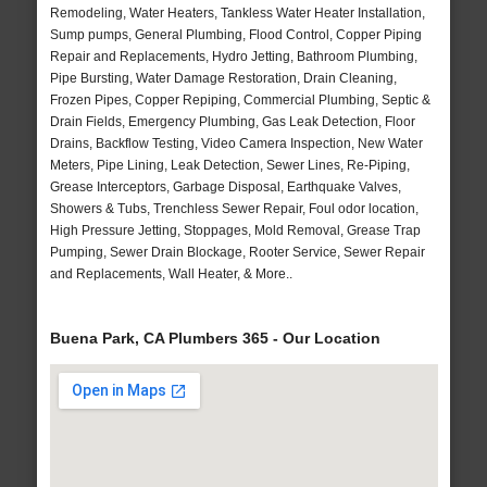
Remodeling, Water Heaters, Tankless Water Heater Installation,
Sump pumps, General Plumbing, Flood Control, Copper Piping
Repair and Replacements, Hydro Jetting, Bathroom Plumbing,
Pipe Bursting, Water Damage Restoration, Drain Cleaning,
Frozen Pipes, Copper Repiping, Commercial Plumbing, Septic &
Drain Fields, Emergency Plumbing, Gas Leak Detection, Floor
Drains, Backflow Testing, Video Camera Inspection, New Water
Meters, Pipe Lining, Leak Detection, Sewer Lines, Re-Piping,
Grease Interceptors, Garbage Disposal, Earthquake Valves,
Showers & Tubs, Trenchless Sewer Repair, Foul odor location,
High Pressure Jetting, Stoppages, Mold Removal, Grease Trap
Pumping, Sewer Drain Blockage, Rooter Service, Sewer Repair
and Replacements, Wall Heater, & More..
Buena Park, CA Plumbers 365 - Our Location