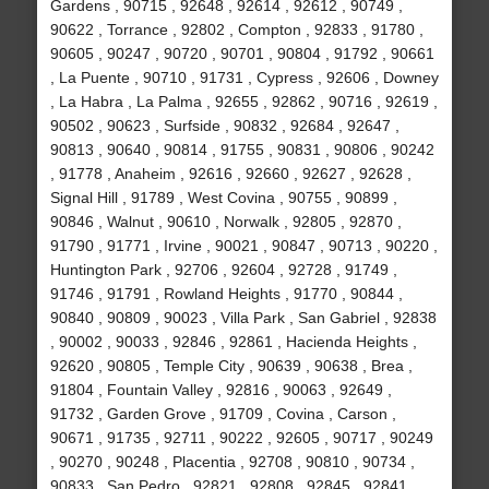
Gardens , 90715 , 92648 , 92614 , 92612 , 90749 ,
90622 , Torrance , 92802 , Compton , 92833 , 91780 ,
90605 , 90247 , 90720 , 90701 , 90804 , 91792 , 90661
, La Puente , 90710 , 91731 , Cypress , 92606 , Downey
, La Habra , La Palma , 92655 , 92862 , 90716 , 92619 ,
90502 , 90623 , Surfside , 90832 , 92684 , 92647 ,
90813 , 90640 , 90814 , 91755 , 90831 , 90806 , 90242
, 91778 , Anaheim , 92616 , 92660 , 92627 , 92628 ,
Signal Hill , 91789 , West Covina , 90755 , 90899 ,
90846 , Walnut , 90610 , Norwalk , 92805 , 92870 ,
91790 , 91771 , Irvine , 90021 , 90847 , 90713 , 90220 ,
Huntington Park , 92706 , 92604 , 92728 , 91749 ,
91746 , 91791 , Rowland Heights , 91770 , 90844 ,
90840 , 90809 , 90023 , Villa Park , San Gabriel , 92838
, 90002 , 90033 , 92846 , 92861 , Hacienda Heights ,
92620 , 90805 , Temple City , 90639 , 90638 , Brea ,
91804 , Fountain Valley , 92816 , 90063 , 92649 ,
91732 , Garden Grove , 91709 , Covina , Carson ,
90671 , 91735 , 92711 , 90222 , 92605 , 90717 , 90249
, 90270 , 90248 , Placentia , 92708 , 90810 , 90734 ,
90833 , San Pedro , 92821 , 92808 , 92845 , 92841 ,