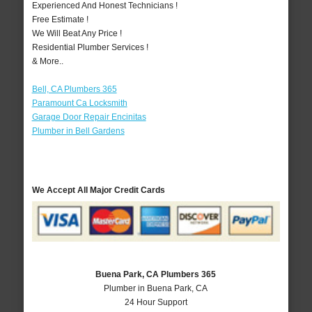
Experienced And Honest Technicians !
Free Estimate !
We Will Beat Any Price !
Residential Plumber Services !
& More..
Bell, CA Plumbers 365
Paramount Ca Locksmith
Garage Door Repair Encinitas
Plumber in Bell Gardens
We Accept All Major Credit Cards
Buena Park, CA Plumbers 365
Plumber in Buena Park, CA
24 Hour Support