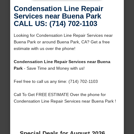
Condensation Line Repair
Services near Buena Park
CALL US: (714) 702-1103
Looking for Condensation Line Repair Services near
Buena Park or around Buena Park, CA? Get a free
estimate with us over the phone!
Condensation Line Repair Services near Buena
Park
- Save Time and Money with us!
Feel free to call us any time: (714) 702-1103
Call To Get FREE ESTIMATE Over the phone for
Condensation Line Repair Services near Buena Park !
Special Deals for August 2026