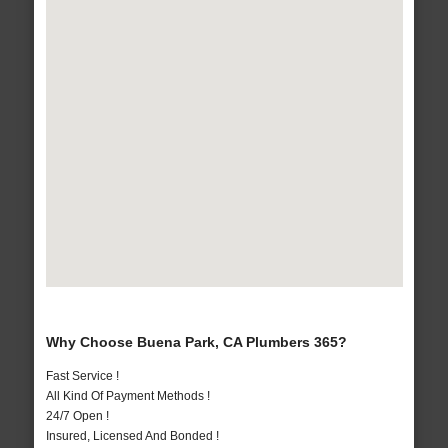
Why Choose Buena Park, CA Plumbers 365?
Fast Service !
All Kind Of Payment Methods !
24/7 Open !
Insured, Licensed And Bonded !