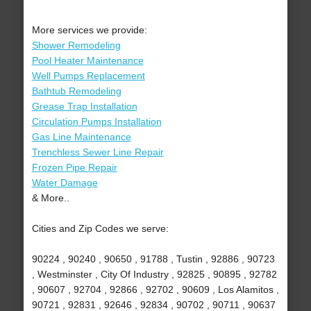
More services we provide:
Shower Remodeling
Pool Heater Maintenance
Well Pumps Replacement
Bathtub Remodeling
Grease Trap Installation
Circulation Pumps Installation
Gas Line Maintenance
Trenchless Sewer Line Repair
Frozen Pipe Repair
Water Damage
& More..
Cities and Zip Codes we serve:
90224 , 90240 , 90650 , 91788 , Tustin , 92886 , 90723
, Westminster , City Of Industry , 92825 , 90895 , 92782
, 90607 , 92704 , 92866 , 92702 , 90609 , Los Alamitos ,
90721 , 92831 , 92646 , 92834 , 90702 , 90711 , 90637