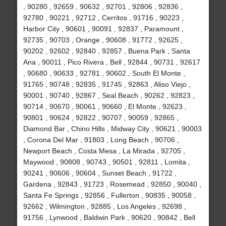
, 90280 , 92659 , 90632 , 92701 , 92806 , 92836 ,
92780 , 90221 , 92712 , Cerritos , 91716 , 90223 ,
Harbor City , 90601 , 90091 , 92837 , Paramount ,
92735 , 90703 , Orange , 90608 , 91772 , 92625 ,
90202 , 92602 , 92840 , 92857 , Buena Park , Santa
Ana , 90011 , Pico Rivera , Bell , 92844 , 90731 , 92617
, 90680 , 90633 , 92781 , 90602 , South El Monte ,
91765 , 90748 , 92835 , 91745 , 92863 , Aliso Viejo ,
90001 , 90740 , 92867 , Seal Beach , 90262 , 92823 ,
90714 , 90670 , 90061 , 90660 , El Monte , 92623 ,
90801 , 90624 , 92822 , 90707 , 90059 , 92865 ,
Diamond Bar , Chino Hills , Midway City , 90621 , 90003
, Corona Del Mar , 91803 , Long Beach , 90706 ,
Newport Beach , Costa Mesa , La Mirada , 92705 ,
Maywood , 90808 , 90743 , 90501 , 92811 , Lomita ,
90241 , 90606 , 90604 , Sunset Beach , 91722 ,
Gardena , 92843 , 91723 , Rosemead , 92850 , 90040 ,
Santa Fe Springs , 92856 , Fullerton , 90835 , 90058 ,
92662 , Wilmington , 92885 , Los Angeles , 92698 ,
91756 , Lynwood , Baldwin Park , 90620 , 90842 , Bell