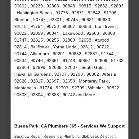
90662 , 90239 , 92868 , 90848 , 90815 , 92832 , 92803
, Huntington Beach , 91776 , 92871 , 92842 , 91706 ,
Stanton , 90747 , 92801 , 90745 , 90631 , 90630 ,
92615 , 91754 , 90733 , 90807 , 90853 , East Irvine ,
90022 , 92859 , 90044 , Lakewood , 92663 , 90803 ,
91747 , 92815 , 90255 , 92869 , 92658 , Atwood ,
92814 , Bellflower , Yorba Linda , 92812 , 90712 ,
90744 , Alhambra , 90201 , 90652 , 92887 , 91744 ,
90834 , 90746 , 92661 , 91748 , 90651 , 92809 , 91733
, 92864 , 92899 , 92685 , 92807 , South Gate ,
Hawaiian Gardens , 92707 , 91793 , 90802 , Artesia ,
92626 , 92817 , 92697 , 92650 , Monterey Park ,
Montebello , 91734 , 92703 , 92799 , Whittier , 90822 ,
90603 , 92804 , 92683 , 90742 and More
Buena Park, CA Plumbers 365 - Services We Support
Backflow Repair, Residential Plumbing, Slab Leak Detection,