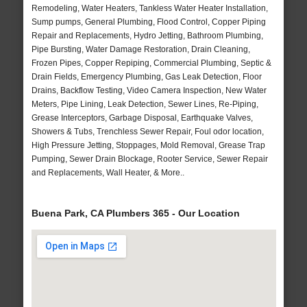
Remodeling, Water Heaters, Tankless Water Heater Installation,
Sump pumps, General Plumbing, Flood Control, Copper Piping
Repair and Replacements, Hydro Jetting, Bathroom Plumbing,
Pipe Bursting, Water Damage Restoration, Drain Cleaning,
Frozen Pipes, Copper Repiping, Commercial Plumbing, Septic &
Drain Fields, Emergency Plumbing, Gas Leak Detection, Floor
Drains, Backflow Testing, Video Camera Inspection, New Water
Meters, Pipe Lining, Leak Detection, Sewer Lines, Re-Piping,
Grease Interceptors, Garbage Disposal, Earthquake Valves,
Showers & Tubs, Trenchless Sewer Repair, Foul odor location,
High Pressure Jetting, Stoppages, Mold Removal, Grease Trap
Pumping, Sewer Drain Blockage, Rooter Service, Sewer Repair
and Replacements, Wall Heater, & More..
Buena Park, CA Plumbers 365 - Our Location