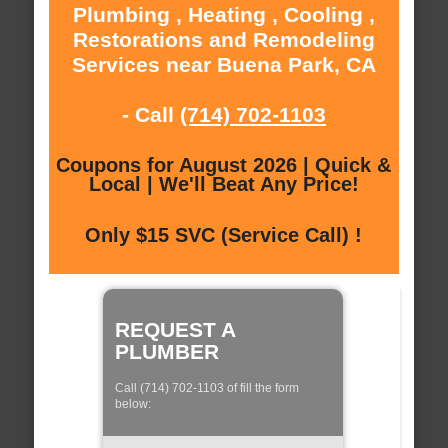
Plumbing , Heating , Cooling ,
Restorations and Remodeling
Services near Buena Park, CA
- Call
(714) 702-1103
Coupons for August 2026 | Quick &
Local | We'll Beat Any Price!
Only $15 SVC (Service Call) !
REQUEST A
PLUMBER
Call (714) 702-1103 of fill the form
below: