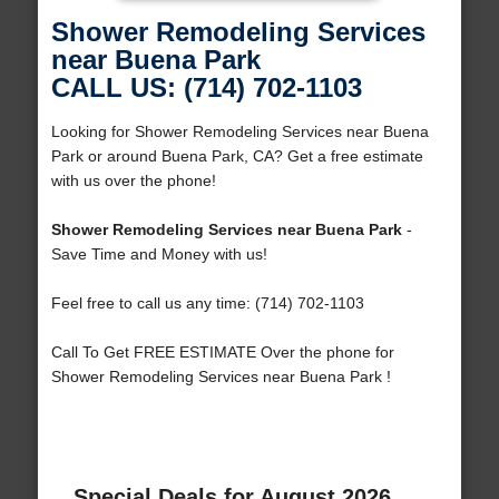
Shower Remodeling Services
near Buena Park
CALL US: (714) 702-1103
Looking for Shower Remodeling Services near Buena
Park or around Buena Park, CA? Get a free estimate
with us over the phone!
Shower Remodeling Services near Buena Park
-
Save Time and Money with us!
Feel free to call us any time: (714) 702-1103
Call To Get FREE ESTIMATE Over the phone for
Shower Remodeling Services near Buena Park !
Special Deals for August 2026