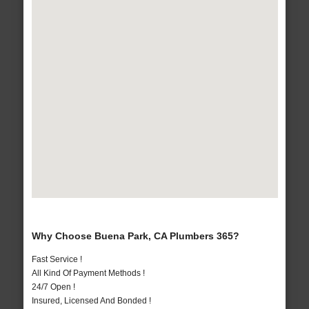
Why Choose Buena Park, CA Plumbers 365?
Fast Service !
All Kind Of Payment Methods !
24/7 Open !
Insured, Licensed And Bonded !