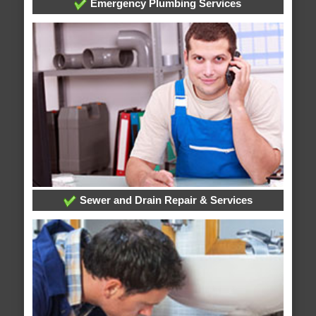
Emergency Plumbing Services
Sewer and Drain Repair & Services