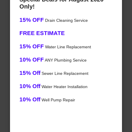
Only!
15% OFF
Drain Cleaning Service
FREE ESTIMATE
15% OFF
Water Line Replacement
10% OFF
ANY Plumbing Service
15% Off
Sewer Line Replacement
10% Off
Water Heater Installation
10% Off
Well Pump Repair