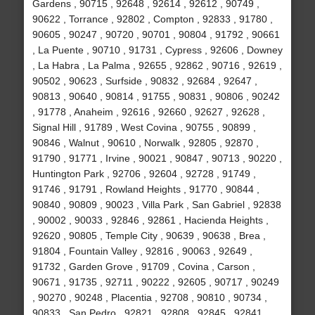
Gardens , 90715 , 92648 , 92614 , 92612 , 90749 ,
90622 , Torrance , 92802 , Compton , 92833 , 91780 ,
90605 , 90247 , 90720 , 90701 , 90804 , 91792 , 90661
, La Puente , 90710 , 91731 , Cypress , 92606 , Downey
, La Habra , La Palma , 92655 , 92862 , 90716 , 92619 ,
90502 , 90623 , Surfside , 90832 , 92684 , 92647 ,
90813 , 90640 , 90814 , 91755 , 90831 , 90806 , 90242
, 91778 , Anaheim , 92616 , 92660 , 92627 , 92628 ,
Signal Hill , 91789 , West Covina , 90755 , 90899 ,
90846 , Walnut , 90610 , Norwalk , 92805 , 92870 ,
91790 , 91771 , Irvine , 90021 , 90847 , 90713 , 90220 ,
Huntington Park , 92706 , 92604 , 92728 , 91749 ,
91746 , 91791 , Rowland Heights , 91770 , 90844 ,
90840 , 90809 , 90023 , Villa Park , San Gabriel , 92838
, 90002 , 90033 , 92846 , 92861 , Hacienda Heights ,
92620 , 90805 , Temple City , 90639 , 90638 , Brea ,
91804 , Fountain Valley , 92816 , 90063 , 92649 ,
91732 , Garden Grove , 91709 , Covina , Carson ,
90671 , 91735 , 92711 , 90222 , 92605 , 90717 , 90249
, 90270 , 90248 , Placentia , 92708 , 90810 , 90734 ,
90833 , San Pedro , 92821 , 92808 , 92845 , 92841 ,