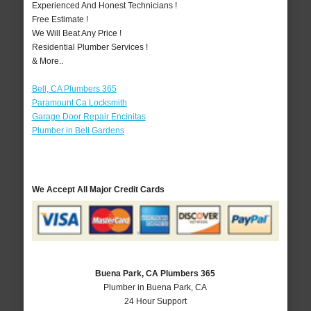
Experienced And Honest Technicians !
Free Estimate !
We Will Beat Any Price !
Residential Plumber Services !
& More..
Bell, CA Plumbers 365
Paramount Ca Locksmith
Garage Door Repair Encinitas
Plumber in Bell Gardens
We Accept All Major Credit Cards
Buena Park, CA Plumbers 365
Plumber in Buena Park, CA
24 Hour Support