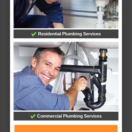
Residential Plumbing Services
Commercial Plumbing Services