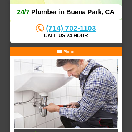
24/7
Plumber in Buena Park, CA
(714) 702-1103
CALL US 24 HOUR
Menu