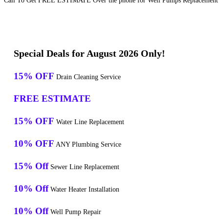
Call To Get FREE ESTIMATE Over the phone for Well Pumps Replacement S
Special Deals for August 2026 Only!
15% OFF
Drain Cleaning Service
FREE ESTIMATE
15% OFF
Water Line Replacement
10% OFF
ANY Plumbing Service
15% Off
Sewer Line Replacement
10% Off
Water Heater Installation
10% Off
Well Pump Repair