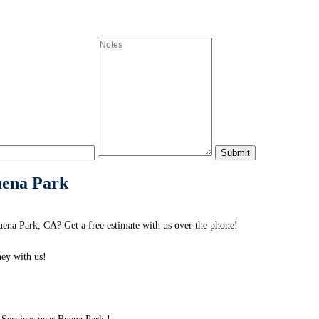
uena Park
na Park, CA? Get a free estimate with us over the phone!
ey with us!