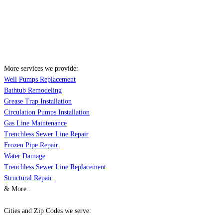
More services we provide:
Well Pumps Replacement
Bathtub Remodeling
Grease Trap Installation
Circulation Pumps Installation
Gas Line Maintenance
Trenchless Sewer Line Repair
Frozen Pipe Repair
Water Damage
Trenchless Sewer Line Replacement
Structural Repair
& More..
Cities and Zip Codes we serve: