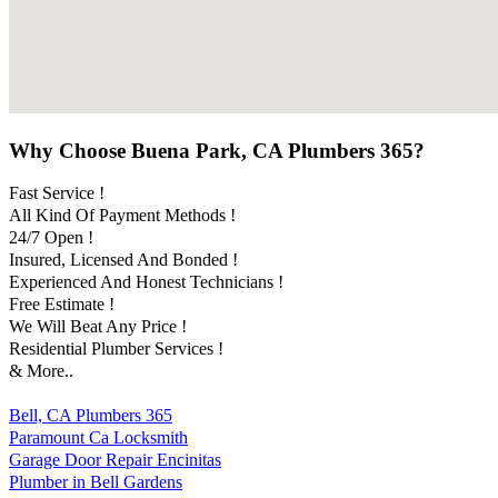
Why Choose Buena Park, CA Plumbers 365?
Fast Service !
All Kind Of Payment Methods !
24/7 Open !
Insured, Licensed And Bonded !
Experienced And Honest Technicians !
Free Estimate !
We Will Beat Any Price !
Residential Plumber Services !
& More..
Bell, CA Plumbers 365
Paramount Ca Locksmith
Garage Door Repair Encinitas
Plumber in Bell Gardens