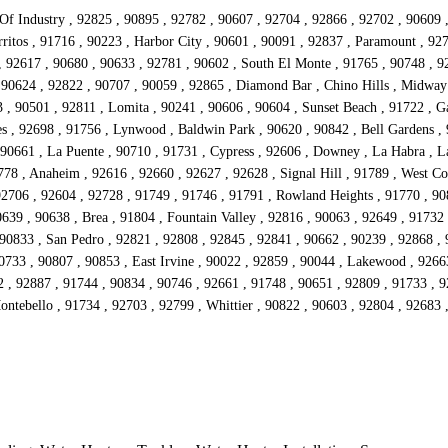
 Of Industry , 92825 , 90895 , 92782 , 90607 , 92704 , 92866 , 92702 , 90609 
ritos , 91716 , 90223 , Harbor City , 90601 , 90091 , 92837 , Paramount , 92
 , 92617 , 90680 , 90633 , 92781 , 90602 , South El Monte , 91765 , 90748 , 92
 90624 , 92822 , 90707 , 90059 , 92865 , Diamond Bar , Chino Hills , Midway
 90501 , 92811 , Lomita , 90241 , 90606 , 90604 , Sunset Beach , 91722 , Ga
s , 92698 , 91756 , Lynwood , Baldwin Park , 90620 , 90842 , Bell Gardens , 
90661 , La Puente , 90710 , 91731 , Cypress , 92606 , Downey , La Habra , La
778 , Anaheim , 92616 , 92660 , 92627 , 92628 , Signal Hill , 91789 , West Co
92706 , 92604 , 92728 , 91749 , 91746 , 91791 , Rowland Heights , 91770 , 908
639 , 90638 , Brea , 91804 , Fountain Valley , 92816 , 90063 , 92649 , 91732
 90833 , San Pedro , 92821 , 92808 , 92845 , 92841 , 90662 , 90239 , 92868 ,
90733 , 90807 , 90853 , East Irvine , 90022 , 92859 , 90044 , Lakewood , 9266
2 , 92887 , 91744 , 90834 , 90746 , 92661 , 91748 , 90651 , 92809 , 91733 , 
Montebello , 91734 , 92703 , 92799 , Whittier , 90822 , 90603 , 92804 , 92683