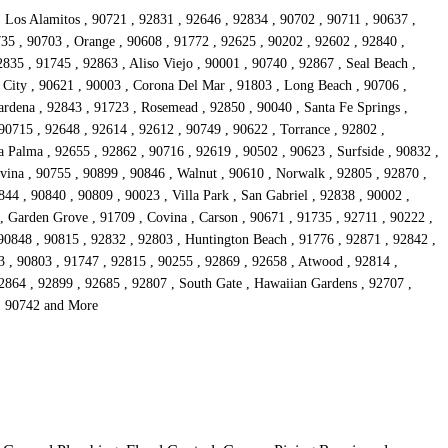
, Los Alamitos , 90721 , 92831 , 92646 , 92834 , 90702 , 90711 , 90637 ,
735 , 90703 , Orange , 90608 , 91772 , 92625 , 90202 , 92602 , 92840 ,
835 , 91745 , 92863 , Aliso Viejo , 90001 , 90740 , 92867 , Seal Beach ,
 City , 90621 , 90003 , Corona Del Mar , 91803 , Long Beach , 90706 ,
rdena , 92843 , 91723 , Rosemead , 92850 , 90040 , Santa Fe Springs ,
90715 , 92648 , 92614 , 92612 , 90749 , 90622 , Torrance , 92802 ,
 Palma , 92655 , 92862 , 90716 , 92619 , 90502 , 90623 , Surfside , 90832 ,
vina , 90755 , 90899 , 90846 , Walnut , 90610 , Norwalk , 92805 , 92870 ,
44 , 90840 , 90809 , 90023 , Villa Park , San Gabriel , 92838 , 90002 ,
 , Garden Grove , 91709 , Covina , Carson , 90671 , 91735 , 92711 , 90222 ,
 90848 , 90815 , 92832 , 92803 , Huntington Beach , 91776 , 92871 , 92842 ,
3 , 90803 , 91747 , 92815 , 90255 , 92869 , 92658 , Atwood , 92814 ,
92864 , 92899 , 92685 , 92807 , South Gate , Hawaiian Gardens , 92707 ,
 , 90742 and More