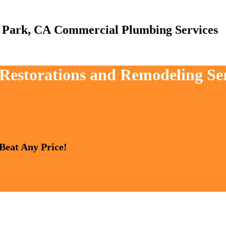
Commercial Plumbing Services
, Restorations and Remodeling S
 Beat Any Price!