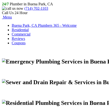
24/7
Plumber in Buena Park, CA
(714) 702-1103
Call Us 24 Hour
Menu
Buena Park, CA Plumbers 365 - Welcome
Residential
Commercial
Reviews
Coupons