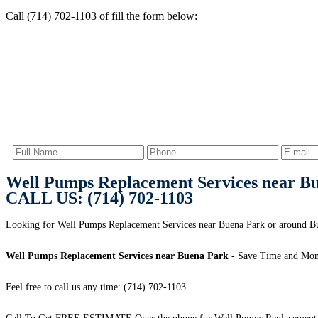
Call (714) 702-1103 of fill the form below:
Well Pumps Replacement Services near B
CALL US: (714) 702-1103
Looking for Well Pumps Replacement Services near Buena Park or around Bue
Well Pumps Replacement Services near Buena Park
- Save Time and Mon
Feel free to call us any time: (714) 702-1103