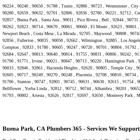
90224 , 90240 , 90650 , 91788 , Tustin , 92886 , 90723 , Westminster , City
90280 , 92659 , 90632 , 92701 , 92806 , 92836 , 92780 , 90221 , 92712 , Cer
92857 , Buena Park , Santa Ana , 90011 , Pico Rivera , Bell , 92844 , 90731
90262 , 92823 , 90714 , 90670 , 90061 , 90660 , El Monte , 92623 , 90801 ,
Newport Beach , Costa Mesa , La Mirada , 92705 , Maywood , 90808 , 90743 ,
92856 , Fullerton , 90835 , 90058 , 92662 , Wilmington , 92885 , Los Angele
Compton , 92833 , 91780 , 90605 , 90247 , 90720 , 90701 , 90804 , 91792 , 
92684 , 92647 , 90813 , 90640 , 90814 , 91755 , 90831 , 90806 , 90242 , 91
91790 , 91771 , Irvine , 90021 , 90847 , 90713 , 90220 , Huntington Park , 
90033 , 92846 , 92861 , Hacienda Heights , 92620 , 90805 , Temple City , 90
92605 , 90717 , 90249 , 90270 , 90248 , Placentia , 92708 , 90810 , 90734 ,
91706 , Stanton , 90747 , 92801 , 90745 , 90631 , 90630 , 92615 , 91754 , 
Bellflower , Yorba Linda , 92812 , 90712 , 90744 , Alhambra , 90201 , 9065
91793 , 90802 , Artesia , 92626 , 92817 , 92697 , 92650 , Monterey Park , 
Buena Park, CA Plumbers 365 - Services We Support