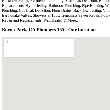
Backflow Repair, Residential Plumbing, Slab Leak Detection, Remode
Replacements, Hydro Jetting, Bathroom Plumbing, Pipe Bursting, Wa
Plumbing, Gas Leak Detection, Floor Drains, Backflow Testing, Vide
Earthquake Valves, Showers & Tubs, Trenchless Sewer Repair, Foul 
Repair and Replacements, Wall Heater, & More..
Buena Park, CA Plumbers 365 - Our Location