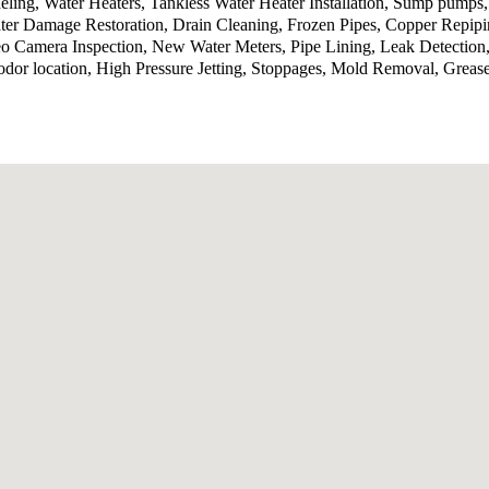
ling, Water Heaters, Tankless Water Heater Installation, Sump pumps
ter Damage Restoration, Drain Cleaning, Frozen Pipes, Copper Repip
o Camera Inspection, New Water Meters, Pipe Lining, Leak Detection,
odor location, High Pressure Jetting, Stoppages, Mold Removal, Grea