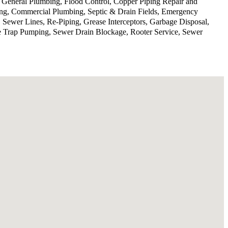
, General Plumbing, Flood Control, Copper Piping Repair and
ing, Commercial Plumbing, Septic & Drain Fields, Emergency
 Sewer Lines, Re-Piping, Grease Interceptors, Garbage Disposal,
se Trap Pumping, Sewer Drain Blockage, Rooter Service, Sewer