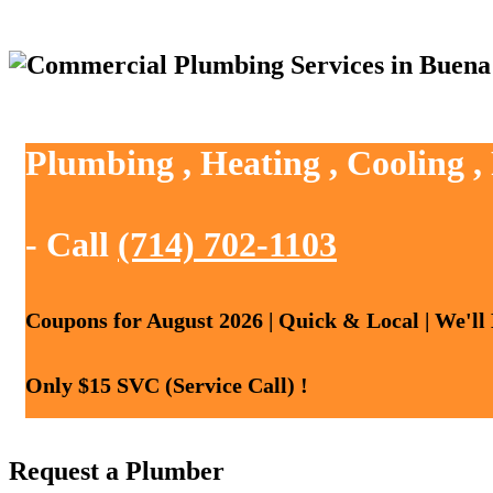
Plumbing , Heating , Cooling 
- Call
(714) 702-1103
Coupons for August 2026 | Quick & Local | We'll
Only $15 SVC (Service Call) !
Request a Plumber