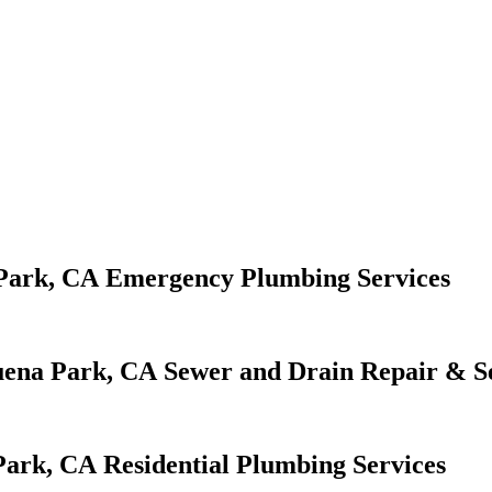
Emergency Plumbing Services
Sewer and Drain Repair & S
Residential Plumbing Services