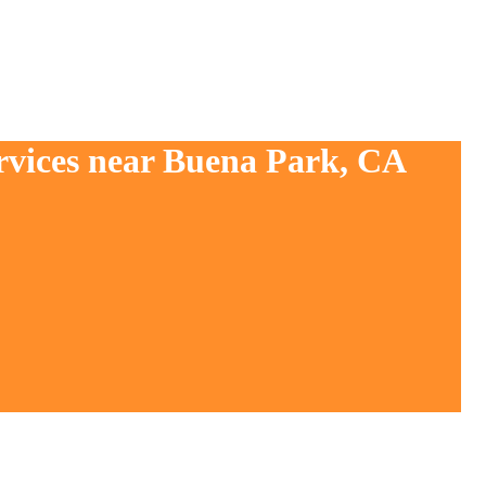
ervices near Buena Park, CA