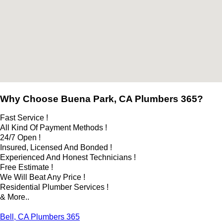
Why Choose Buena Park, CA Plumbers 365?
Fast Service !
All Kind Of Payment Methods !
24/7 Open !
Insured, Licensed And Bonded !
Experienced And Honest Technicians !
Free Estimate !
We Will Beat Any Price !
Residential Plumber Services !
& More..
Bell, CA Plumbers 365