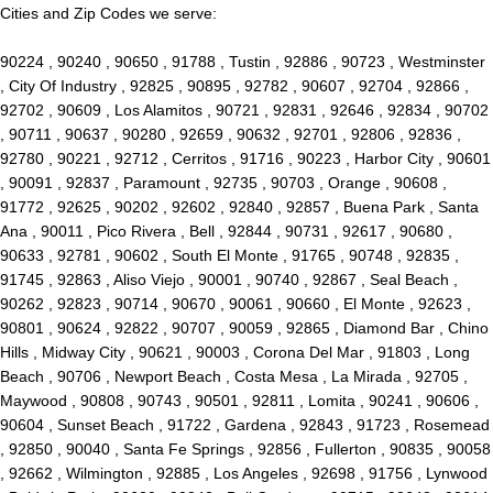
Cities and Zip Codes we serve:
90224 , 90240 , 90650 , 91788 , Tustin , 92886 , 90723 , Westminster
, City Of Industry , 92825 , 90895 , 92782 , 90607 , 92704 , 92866 ,
92702 , 90609 , Los Alamitos , 90721 , 92831 , 92646 , 92834 , 90702
, 90711 , 90637 , 90280 , 92659 , 90632 , 92701 , 92806 , 92836 ,
92780 , 90221 , 92712 , Cerritos , 91716 , 90223 , Harbor City , 90601
, 90091 , 92837 , Paramount , 92735 , 90703 , Orange , 90608 ,
91772 , 92625 , 90202 , 92602 , 92840 , 92857 , Buena Park , Santa
Ana , 90011 , Pico Rivera , Bell , 92844 , 90731 , 92617 , 90680 ,
90633 , 92781 , 90602 , South El Monte , 91765 , 90748 , 92835 ,
91745 , 92863 , Aliso Viejo , 90001 , 90740 , 92867 , Seal Beach ,
90262 , 92823 , 90714 , 90670 , 90061 , 90660 , El Monte , 92623 ,
90801 , 90624 , 92822 , 90707 , 90059 , 92865 , Diamond Bar , Chino
Hills , Midway City , 90621 , 90003 , Corona Del Mar , 91803 , Long
Beach , 90706 , Newport Beach , Costa Mesa , La Mirada , 92705 ,
Maywood , 90808 , 90743 , 90501 , 92811 , Lomita , 90241 , 90606 ,
90604 , Sunset Beach , 91722 , Gardena , 92843 , 91723 , Rosemead
, 92850 , 90040 , Santa Fe Springs , 92856 , Fullerton , 90835 , 90058
, 92662 , Wilmington , 92885 , Los Angeles , 92698 , 91756 , Lynwood