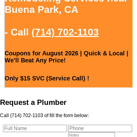
Buena Park, CA
- Call
(714) 702-1103
Coupons for August 2026 | Quick & Local |
We'll Beat Any Price!
Only $15 SVC (Service Call) !
Request a Plumber
Call (714) 702-1103 of fill the form below: