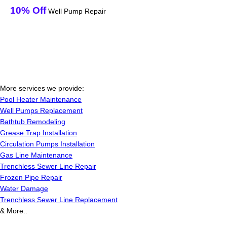
10% Off
Well Pump Repair
More services we provide:
Pool Heater Maintenance
Well Pumps Replacement
Bathtub Remodeling
Grease Trap Installation
Circulation Pumps Installation
Gas Line Maintenance
Trenchless Sewer Line Repair
Frozen Pipe Repair
Water Damage
Trenchless Sewer Line Replacement
& More..