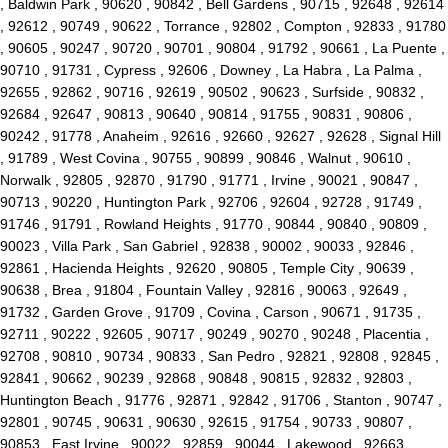
, Baldwin Park , 90620 , 90842 , Bell Gardens , 90715 , 92648 , 92614
, 92612 , 90749 , 90622 , Torrance , 92802 , Compton , 92833 , 91780
, 90605 , 90247 , 90720 , 90701 , 90804 , 91792 , 90661 , La Puente ,
90710 , 91731 , Cypress , 92606 , Downey , La Habra , La Palma ,
92655 , 92862 , 90716 , 92619 , 90502 , 90623 , Surfside , 90832 ,
92684 , 92647 , 90813 , 90640 , 90814 , 91755 , 90831 , 90806 ,
90242 , 91778 , Anaheim , 92616 , 92660 , 92627 , 92628 , Signal Hill
, 91789 , West Covina , 90755 , 90899 , 90846 , Walnut , 90610 ,
Norwalk , 92805 , 92870 , 91790 , 91771 , Irvine , 90021 , 90847 ,
90713 , 90220 , Huntington Park , 92706 , 92604 , 92728 , 91749 ,
91746 , 91791 , Rowland Heights , 91770 , 90844 , 90840 , 90809 ,
90023 , Villa Park , San Gabriel , 92838 , 90002 , 90033 , 92846 ,
92861 , Hacienda Heights , 92620 , 90805 , Temple City , 90639 ,
90638 , Brea , 91804 , Fountain Valley , 92816 , 90063 , 92649 ,
91732 , Garden Grove , 91709 , Covina , Carson , 90671 , 91735 ,
92711 , 90222 , 92605 , 90717 , 90249 , 90270 , 90248 , Placentia ,
92708 , 90810 , 90734 , 90833 , San Pedro , 92821 , 92808 , 92845 ,
92841 , 90662 , 90239 , 92868 , 90848 , 90815 , 92832 , 92803 ,
Huntington Beach , 91776 , 92871 , 92842 , 91706 , Stanton , 90747 ,
92801 , 90745 , 90631 , 90630 , 92615 , 91754 , 90733 , 90807 ,
90853 , East Irvine , 90022 , 92859 , 90044 , Lakewood , 92663 ,