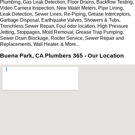
Plumbing, Gas Leak Detection, Floor Drains, Backflow Testing,
Video Camera Inspection, New Water Meters, Pipe Lining,
Leak Detection, Sewer Lines, Re-Piping, Grease Interceptors,
Garbage Disposal, Earthquake Valves, Showers & Tubs,
Trenchless Sewer Repair, Foul odor location, High Pressure
Jetting, Stoppages, Mold Removal, Grease Trap Pumping,
Sewer Drain Blockage, Rooter Service, Sewer Repair and
Replacements, Wall Heater, & More..
Buena Park, CA Plumbers 365 - Our Location