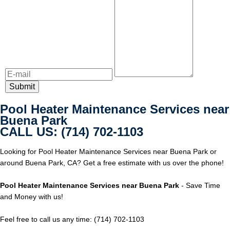
Pool Heater Maintenance Services near
Buena Park
CALL US: (714) 702-1103
Looking for Pool Heater Maintenance Services near Buena Park or
around Buena Park, CA? Get a free estimate with us over the phone!
Pool Heater Maintenance Services near Buena Park
- Save Time
and Money with us!
Feel free to call us any time: (714) 702-1103