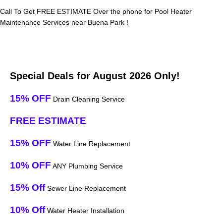
Call To Get FREE ESTIMATE Over the phone for Pool Heater
Maintenance Services near Buena Park !
Special Deals for August 2026 Only!
15% OFF
Drain Cleaning Service
FREE ESTIMATE
15% OFF
Water Line Replacement
10% OFF
ANY Plumbing Service
15% Off
Sewer Line Replacement
10% Off
Water Heater Installation