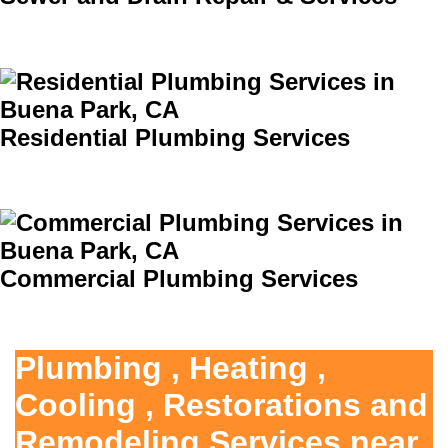
Residential Plumbing Services
Commercial Plumbing Services
Plumbing , Heating ,
Cooling , Restorations and
Remodeling Services near