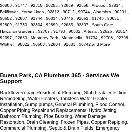
90803 , 91747 , 92815 , 90255 , 92869 , 92658 , Atwood , 92814 ,
Bellflower , Yorba Linda , 92812 , 90712 , 90744 , Alhambra , 90201 ,
90652 , 92887 , 91744 , 90834 , 90746 , 92661 , 91748 , 90651 ,
92809 , 91733 , 92864 , 92899 , 92685 , 92807 , South Gate ,
Hawaiian Gardens , 92707 , 91793 , 90802 , Artesia , 92626 , 92817 ,
92697 , 92650 , Monterey Park , Montebello , 91734 , 92703 , 92799 ,
Whittier , 90822 , 90603 , 92804 , 92683 , 90742 and More
Buena Park, CA Plumbers 365 - Services We
Support
Backflow Repair, Residential Plumbing, Slab Leak Detection,
Remodeling, Water Heaters, Tankless Water Heater
Installation, Sump pumps, General Plumbing, Flood Control,
Copper Piping Repair and Replacements, Hydro Jetting,
Bathroom Plumbing, Pipe Bursting, Water Damage
Restoration, Drain Cleaning, Frozen Pipes, Copper Repiping,
Commercial Plumbing, Septic & Drain Fields, Emergency