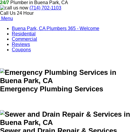
24/7
Plumber in Buena Park, CA
(714) 702-1103
Call Us 24 Hour
Menu
Buena Park, CA Plumbers 365 - Welcome
Residential
Commercial
Reviews
Coupons
Emergency Plumbing Services
Sewer and Drain Repair & Services