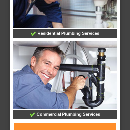
Residential Plumbing Services
Commercial Plumbing Services