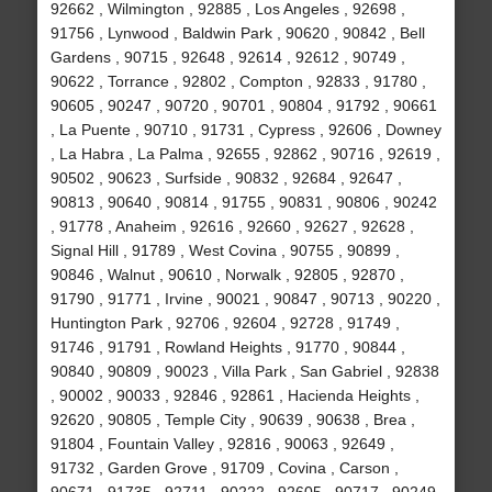
92662 , Wilmington , 92885 , Los Angeles , 92698 ,
91756 , Lynwood , Baldwin Park , 90620 , 90842 , Bell
Gardens , 90715 , 92648 , 92614 , 92612 , 90749 ,
90622 , Torrance , 92802 , Compton , 92833 , 91780 ,
90605 , 90247 , 90720 , 90701 , 90804 , 91792 , 90661
, La Puente , 90710 , 91731 , Cypress , 92606 , Downey
, La Habra , La Palma , 92655 , 92862 , 90716 , 92619 ,
90502 , 90623 , Surfside , 90832 , 92684 , 92647 ,
90813 , 90640 , 90814 , 91755 , 90831 , 90806 , 90242
, 91778 , Anaheim , 92616 , 92660 , 92627 , 92628 ,
Signal Hill , 91789 , West Covina , 90755 , 90899 ,
90846 , Walnut , 90610 , Norwalk , 92805 , 92870 ,
91790 , 91771 , Irvine , 90021 , 90847 , 90713 , 90220 ,
Huntington Park , 92706 , 92604 , 92728 , 91749 ,
91746 , 91791 , Rowland Heights , 91770 , 90844 ,
90840 , 90809 , 90023 , Villa Park , San Gabriel , 92838
, 90002 , 90033 , 92846 , 92861 , Hacienda Heights ,
92620 , 90805 , Temple City , 90639 , 90638 , Brea ,
91804 , Fountain Valley , 92816 , 90063 , 92649 ,
91732 , Garden Grove , 91709 , Covina , Carson ,