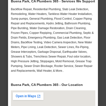
Buena Park, CA Plumbers 365 - Services We Support
Backflow Repair, Residential Plumbing, Slab Leak Detection,
Remodeling, Water Heaters, Tankless Water Heater Installation,
Sump pumps, General Plumbing, Flood Control, Copper Piping
Repair and Replacements, Hydro Jetting, Bathroom Plumbing,
Pipe Bursting, Water Damage Restoration, Drain Cleaning,
Frozen Pipes, Copper Repiping, Commercial Plumbing, Septic &
Drain Fields, Emergency Plumbing, Gas Leak Detection, Floor
Drains, Backflow Testing, Video Camera Inspection, New Water
Meters, Pipe Lining, Leak Detection, Sewer Lines, Re-Piping,
Grease Interceptors, Garbage Disposal, Earthquake Valves,
Showers & Tubs, Trenchless Sewer Repair, Foul odor location,
High Pressure Jetting, Stoppages, Mold Removal, Grease Trap
Pumping, Sewer Drain Blockage, Rooter Service, Sewer Repair
and Replacements, Wall Heater, & More..
Buena Park, CA Plumbers 365 - Our Location