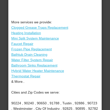
More services we provide:
Clogged Grease Traps Replacement
Heating Installation
Mini Split System Maintenance
Faucet Repair
Frozen Pipe Replacement
Bathtub Drain Cleaning
Water Filter System Repair
Bathroom Sinks Replacement
Hybrid Water Heater Maintenance
Thermostat Repair
& More..
Cities and Zip Codes we serve:
90224 , 90240 , 90650 , 91788 , Tustin , 92886 , 90723
, Westminster , City Of Industry , 92825 , 90895 , 92782