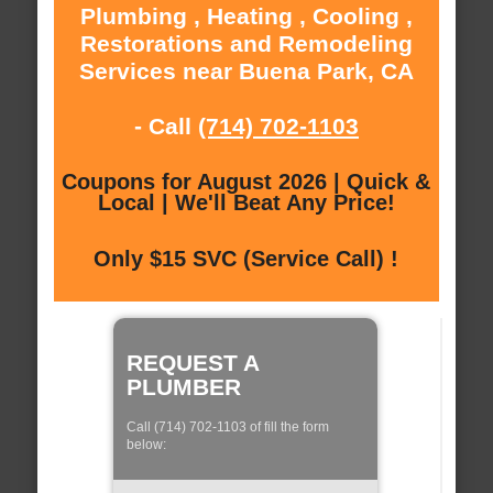
Plumbing , Heating , Cooling ,
Restorations and Remodeling
Services near Buena Park, CA
- Call
(714) 702-1103
Coupons for August 2026 | Quick &
Local | We'll Beat Any Price!
Only $15 SVC (Service Call) !
REQUEST A
PLUMBER
Call (714) 702-1103 of fill the form
below: