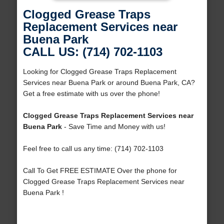
Clogged Grease Traps
Replacement Services near
Buena Park
CALL US: (714) 702-1103
Looking for Clogged Grease Traps Replacement
Services near Buena Park or around Buena Park, CA?
Get a free estimate with us over the phone!
Clogged Grease Traps Replacement Services near
Buena Park
- Save Time and Money with us!
Feel free to call us any time: (714) 702-1103
Call To Get FREE ESTIMATE Over the phone for
Clogged Grease Traps Replacement Services near
Buena Park !