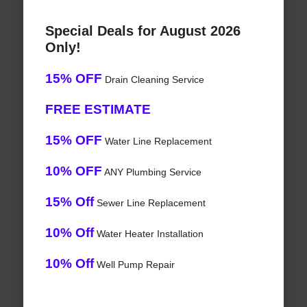
Special Deals for August 2026
Only!
15% OFF
Drain Cleaning Service
FREE ESTIMATE
15% OFF
Water Line Replacement
10% OFF
ANY Plumbing Service
15% Off
Sewer Line Replacement
10% Off
Water Heater Installation
10% Off
Well Pump Repair