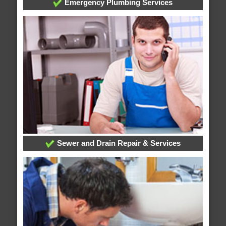
Emergency Plumbing Services
Sewer and Drain Repair & Services