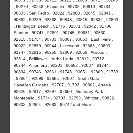
90671 , 91735 , 92711 , 90222 , 92605 , 90717 , 90249
, 90270 , 90248 , Placentia , 92708 , 90810 , 90734 ,
90833 , San Pedro , 92821 , 92808 , 92845 , 92841 ,
90662 , 90239 , 92868 , 90848 , 90815 , 92832 , 92803
, Huntington Beach , 91776 , 92871 , 92842 , 91706 ,
Stanton , 90747 , 92801 , 90745 , 90631 , 90630 ,
92615 , 91754 , 90733 , 90807 , 90853 , East Irvine ,
90022 , 92859 , 90044 , Lakewood , 92663 , 90803 ,
91747 , 92815 , 90255 , 92869 , 92658 , Atwood ,
92814 , Bellflower , Yorba Linda , 92812 , 90712 ,
90744 , Alhambra , 90201 , 90652 , 92887 , 91744 ,
90834 , 90746 , 92661 , 91748 , 90651 , 92809 , 91733
, 92864 , 92899 , 92685 , 92807 , South Gate ,
Hawaiian Gardens , 92707 , 91793 , 90802 , Artesia ,
92626 , 92817 , 92697 , 92650 , Monterey Park ,
Montebello , 91734 , 92703 , 92799 , Whittier , 90822 ,
90603 , 92804 , 92683 , 90742 and More