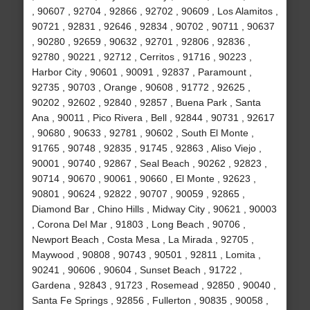
, 90607 , 92704 , 92866 , 92702 , 90609 , Los Alamitos ,
90721 , 92831 , 92646 , 92834 , 90702 , 90711 , 90637
, 90280 , 92659 , 90632 , 92701 , 92806 , 92836 ,
92780 , 90221 , 92712 , Cerritos , 91716 , 90223 ,
Harbor City , 90601 , 90091 , 92837 , Paramount ,
92735 , 90703 , Orange , 90608 , 91772 , 92625 ,
90202 , 92602 , 92840 , 92857 , Buena Park , Santa
Ana , 90011 , Pico Rivera , Bell , 92844 , 90731 , 92617
, 90680 , 90633 , 92781 , 90602 , South El Monte ,
91765 , 90748 , 92835 , 91745 , 92863 , Aliso Viejo ,
90001 , 90740 , 92867 , Seal Beach , 90262 , 92823 ,
90714 , 90670 , 90061 , 90660 , El Monte , 92623 ,
90801 , 90624 , 92822 , 90707 , 90059 , 92865 ,
Diamond Bar , Chino Hills , Midway City , 90621 , 90003
, Corona Del Mar , 91803 , Long Beach , 90706 ,
Newport Beach , Costa Mesa , La Mirada , 92705 ,
Maywood , 90808 , 90743 , 90501 , 92811 , Lomita ,
90241 , 90606 , 90604 , Sunset Beach , 91722 ,
Gardena , 92843 , 91723 , Rosemead , 92850 , 90040 ,
Santa Fe Springs , 92856 , Fullerton , 90835 , 90058 ,