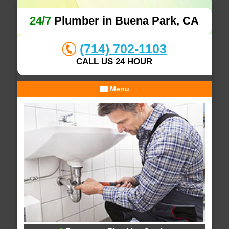
24/7
Plumber in Buena Park, CA
(714) 702-1103
CALL US 24 HOUR
Menu