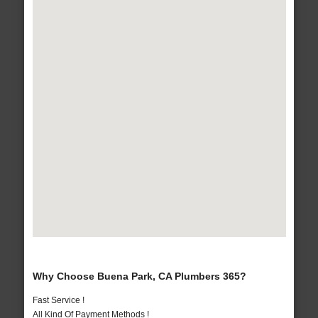
Why Choose Buena Park, CA Plumbers 365?
Fast Service !
All Kind Of Payment Methods !