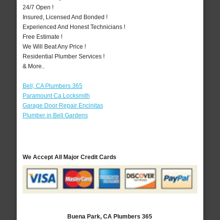
24/7 Open !
Insured, Licensed And Bonded !
Experienced And Honest Technicians !
Free Estimate !
We Will Beat Any Price !
Residential Plumber Services !
& More..
Bell, CA Plumbers 365
Paramount Ca Locksmith
Garage Door Repair Encinitas
Plumber in Bell Gardens
We Accept All Major Credit Cards
Buena Park, CA Plumbers 365