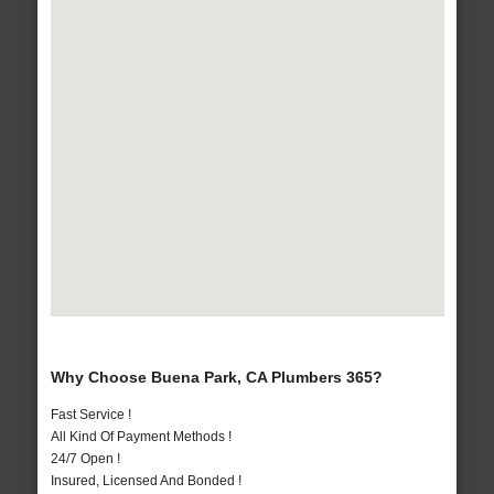
Why Choose Buena Park, CA Plumbers 365?
Fast Service !
All Kind Of Payment Methods !
24/7 Open !
Insured, Licensed And Bonded !