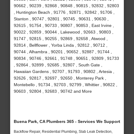
90662 , 90239 , 92868 , 90848 , 90815 , 92832 , 92803
, Huntington Beach , 91776 , 92871 , 92842 , 91706 ,
Stanton , 90747 , 92801 , 90745 , 90631 , 90630 ,
92615 , 91754 , 90733 , 90807 , 90853 , East Irvine ,
90022 , 92859 , 90044 , Lakewood , 92663 , 90803 ,
91747 , 92815 , 90255 , 92869 , 92658 , Atwood ,
92814 , Bellflower , Yorba Linda , 92812 , 90712 ,
90744 , Alhambra , 90201 , 90652 , 92887 , 91744 ,
90834 , 90746 , 92661 , 91748 , 90651 , 92809 , 91733
, 92864 , 92899 , 92685 , 92807 , South Gate ,
Hawaiian Gardens , 92707 , 91793 , 90802 , Artesia ,
92626 , 92817 , 92697 , 92650 , Monterey Park ,
Montebello , 91734 , 92703 , 92799 , Whittier , 90822 ,
90603 , 92804 , 92683 , 90742 and More
Buena Park, CA Plumbers 365 - Services We Support
Backflow Repair, Residential Plumbing, Slab Leak Detection,