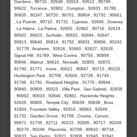
Gardens , 90715 , 92648 , 92614 , 92612 , 90749 ,
90622 , Torrance , 92802 , Compton , 92833 , 91780 ,
90605 , 90247 , 90720 , 90701 , 90804 , 91792 , 90661
, La Puente , 90710 , 91731 , Cypress , 92606 , Downey
, La Habra , La Palma , 92655 , 92862 , 90716 , 92619 ,
90502 , 90623 , Surfside , 90832 , 92684 , 92647 ,
90813 , 90640 , 90814 , 91755 , 90831 , 90806 , 90242
, 91778 , Anaheim , 92616 , 92660 , 92627 , 92628 ,
Signal Hill , 91789 , West Covina , 90755 , 90899 ,
90846 , Walnut , 90610 , Norwalk , 92805 , 92870 ,
91790 , 91771 , Irvine , 90021 , 90847 , 90713 , 90220 ,
Huntington Park , 92706 , 92604 , 92728 , 91749 ,
91746 , 91791 , Rowland Heights , 91770 , 90844 ,
90840 , 90809 , 90023 , Villa Park , San Gabriel , 92838
, 90002 , 90033 , 92846 , 92861 , Hacienda Heights ,
92620 , 90805 , Temple City , 90639 , 90638 , Brea ,
91804 , Fountain Valley , 92816 , 90063 , 92649 ,
91732 , Garden Grove , 91709 , Covina , Carson ,
90671 , 91735 , 92711 , 90222 , 92605 , 90717 , 90249
, 90270 , 90248 , Placentia , 92708 , 90810 , 90734 ,
90833 , San Pedro , 92821 , 92808 , 92845 , 92841 ,