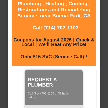
Plumbing , Heating , Cooling ,
Restorations and Remodeling
Services near Buena Park, CA
- Call
(714) 702-1103
Coupons for August 2026 | Quick &
Local | We'll Beat Any Price!
Only $15 SVC (Service Call) !
REQUEST A
PLUMBER
Call (714) 702-1103 of fill the form
below: