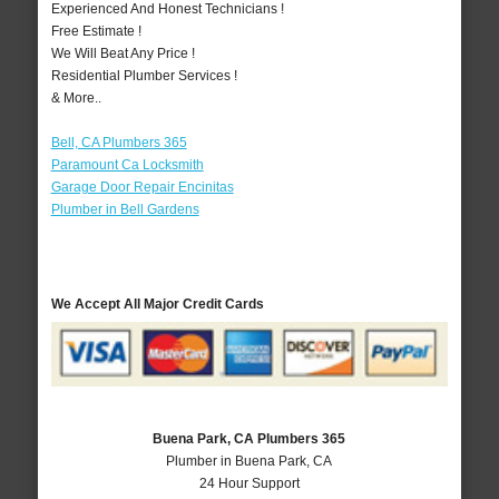
Experienced And Honest Technicians !
Free Estimate !
We Will Beat Any Price !
Residential Plumber Services !
& More..
Bell, CA Plumbers 365
Paramount Ca Locksmith
Garage Door Repair Encinitas
Plumber in Bell Gardens
We Accept All Major Credit Cards
Buena Park, CA Plumbers 365
Plumber in Buena Park, CA
24 Hour Support