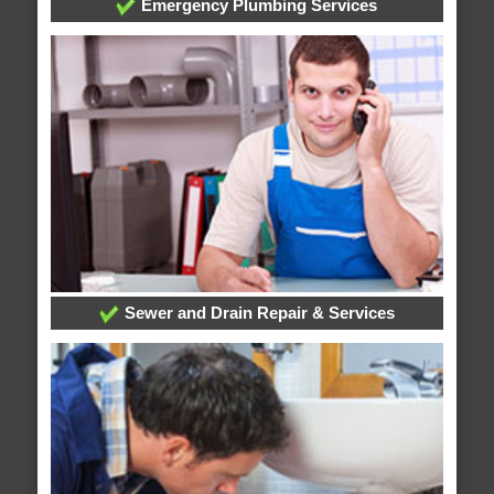
Emergency Plumbing Services
Sewer and Drain Repair & Services