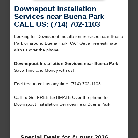
Downspout Installation
Services near Buena Park
CALL US: (714) 702-1103
Looking for Downspout Installation Services near Buena
Park or around Buena Park, CA? Get a free estimate
with us over the phone!
Downspout Installation Services near Buena Park
-
Save Time and Money with us!
Feel free to call us any time: (714) 702-1103
Call To Get FREE ESTIMATE Over the phone for
Downspout Installation Services near Buena Park !
Special Deals for August 2026