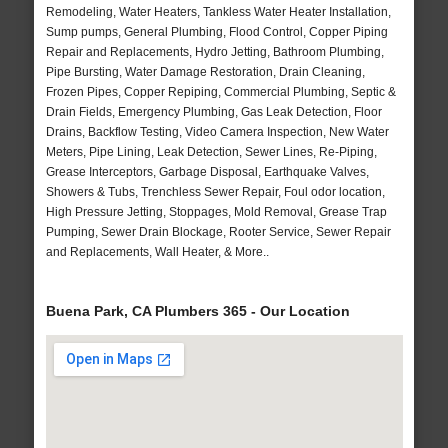
Remodeling, Water Heaters, Tankless Water Heater Installation,
Sump pumps, General Plumbing, Flood Control, Copper Piping
Repair and Replacements, Hydro Jetting, Bathroom Plumbing,
Pipe Bursting, Water Damage Restoration, Drain Cleaning,
Frozen Pipes, Copper Repiping, Commercial Plumbing, Septic &
Drain Fields, Emergency Plumbing, Gas Leak Detection, Floor
Drains, Backflow Testing, Video Camera Inspection, New Water
Meters, Pipe Lining, Leak Detection, Sewer Lines, Re-Piping,
Grease Interceptors, Garbage Disposal, Earthquake Valves,
Showers & Tubs, Trenchless Sewer Repair, Foul odor location,
High Pressure Jetting, Stoppages, Mold Removal, Grease Trap
Pumping, Sewer Drain Blockage, Rooter Service, Sewer Repair
and Replacements, Wall Heater, & More..
Buena Park, CA Plumbers 365 - Our Location