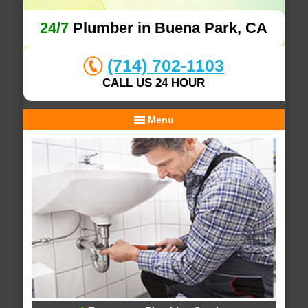
24/7
Plumber in Buena Park, CA
(714) 702-1103
CALL US 24 HOUR
Menu