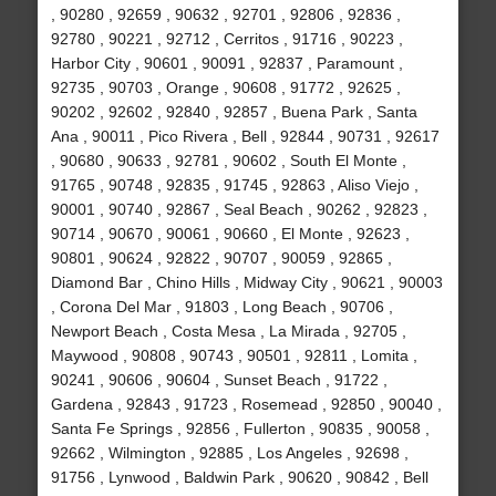
, 90280 , 92659 , 90632 , 92701 , 92806 , 92836 ,
92780 , 90221 , 92712 , Cerritos , 91716 , 90223 ,
Harbor City , 90601 , 90091 , 92837 , Paramount ,
92735 , 90703 , Orange , 90608 , 91772 , 92625 ,
90202 , 92602 , 92840 , 92857 , Buena Park , Santa
Ana , 90011 , Pico Rivera , Bell , 92844 , 90731 , 92617
, 90680 , 90633 , 92781 , 90602 , South El Monte ,
91765 , 90748 , 92835 , 91745 , 92863 , Aliso Viejo ,
90001 , 90740 , 92867 , Seal Beach , 90262 , 92823 ,
90714 , 90670 , 90061 , 90660 , El Monte , 92623 ,
90801 , 90624 , 92822 , 90707 , 90059 , 92865 ,
Diamond Bar , Chino Hills , Midway City , 90621 , 90003
, Corona Del Mar , 91803 , Long Beach , 90706 ,
Newport Beach , Costa Mesa , La Mirada , 92705 ,
Maywood , 90808 , 90743 , 90501 , 92811 , Lomita ,
90241 , 90606 , 90604 , Sunset Beach , 91722 ,
Gardena , 92843 , 91723 , Rosemead , 92850 , 90040 ,
Santa Fe Springs , 92856 , Fullerton , 90835 , 90058 ,
92662 , Wilmington , 92885 , Los Angeles , 92698 ,
91756 , Lynwood , Baldwin Park , 90620 , 90842 , Bell