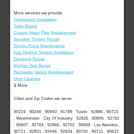
More services we provide:
Downspout Installation
Toilet Repair
Copper Water Pipe Replacement
Sprinkler System Repair
Ejector Pump Maintenance
Gas Heating System Installation
Ductwork Repair
Kitchen Sink Repair
Backwater Valves Replacement
Duct Cleaning
& More..
Cities and Zip Codes we serve:
90224 , 90240 , 90650 , 91788 , Tustin , 92886 , 90723
, Westminster , City Of Industry , 92825 , 90895 , 92782
, 90607 , 92704 , 92866 , 92702 , 90609 , Los Alamitos ,
90721 , 92831 , 92646 , 92834 , 90702 , 90711 , 90637