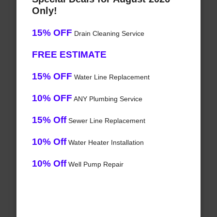
Only!
15% OFF
Drain Cleaning Service
FREE ESTIMATE
15% OFF
Water Line Replacement
10% OFF
ANY Plumbing Service
15% Off
Sewer Line Replacement
10% Off
Water Heater Installation
10% Off
Well Pump Repair