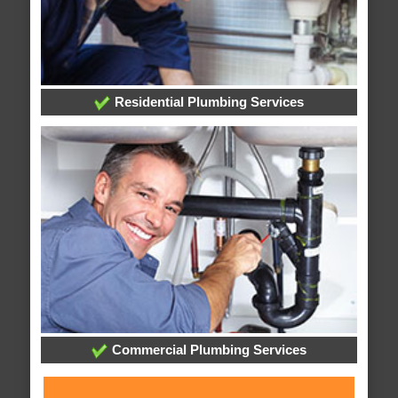
Residential Plumbing Services
Commercial Plumbing Services