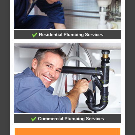
Residential Plumbing Services
Commercial Plumbing Services