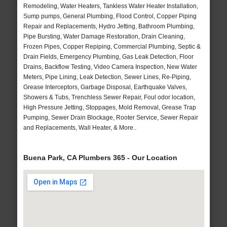
Remodeling, Water Heaters, Tankless Water Heater Installation,
Sump pumps, General Plumbing, Flood Control, Copper Piping
Repair and Replacements, Hydro Jetting, Bathroom Plumbing,
Pipe Bursting, Water Damage Restoration, Drain Cleaning,
Frozen Pipes, Copper Repiping, Commercial Plumbing, Septic &
Drain Fields, Emergency Plumbing, Gas Leak Detection, Floor
Drains, Backflow Testing, Video Camera Inspection, New Water
Meters, Pipe Lining, Leak Detection, Sewer Lines, Re-Piping,
Grease Interceptors, Garbage Disposal, Earthquake Valves,
Showers & Tubs, Trenchless Sewer Repair, Foul odor location,
High Pressure Jetting, Stoppages, Mold Removal, Grease Trap
Pumping, Sewer Drain Blockage, Rooter Service, Sewer Repair
and Replacements, Wall Heater, & More..
Buena Park, CA Plumbers 365 - Our Location