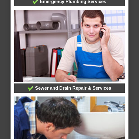
Emergency Plumbing Services
Sewer and Drain Repair & Services