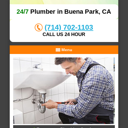
24/7
Plumber in Buena Park, CA
(714) 702-1103
CALL US 24 HOUR
Menu