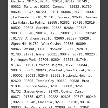
Gardens , 90715 , 92648 , 92614 , 92612 , 90749 ,
90622 , Torrance , 92802 , Compton , 92833 , 91780 ,
90605 , 90247 , 90720 , 90701 , 90804 , 91792 , 90661
, La Puente , 90710 , 91731 , Cypress , 92606 , Downey
, La Habra , La Palma , 92655 , 92862 , 90716 , 92619 ,
90502 , 90623 , Surfside , 90832 , 92684 , 92647 ,
90813 , 90640 , 90814 , 91755 , 90831 , 90806 , 90242
, 91778 , Anaheim , 92616 , 92660 , 92627 , 92628 ,
Signal Hill , 91789 , West Covina , 90755 , 90899 ,
90846 , Walnut , 90610 , Norwalk , 92805 , 92870 ,
91790 , 91771 , Irvine , 90021 , 90847 , 90713 , 90220 ,
Huntington Park , 92706 , 92604 , 92728 , 91749 ,
91746 , 91791 , Rowland Heights , 91770 , 90844 ,
90840 , 90809 , 90023 , Villa Park , San Gabriel , 92838
, 90002 , 90033 , 92846 , 92861 , Hacienda Heights ,
92620 , 90805 , Temple City , 90639 , 90638 , Brea ,
91804 , Fountain Valley , 92816 , 90063 , 92649 ,
91732 , Garden Grove , 91709 , Covina , Carson ,
90671 , 91735 , 92711 , 90222 , 92605 , 90717 , 90249
, 90270 , 90248 , Placentia , 92708 , 90810 , 90734 ,
90833 , San Pedro , 92821 , 92808 , 92845 , 92841 ,