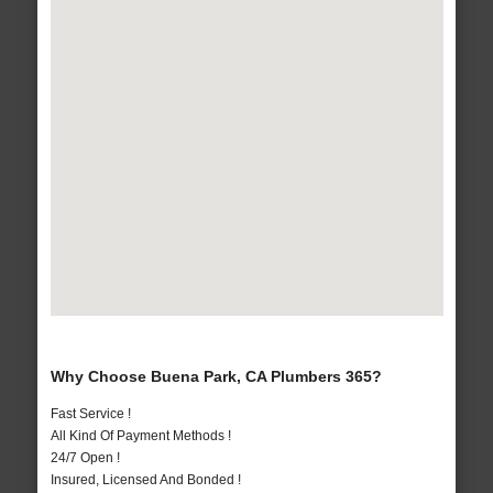
Why Choose Buena Park, CA Plumbers 365?
Fast Service !
All Kind Of Payment Methods !
24/7 Open !
Insured, Licensed And Bonded !