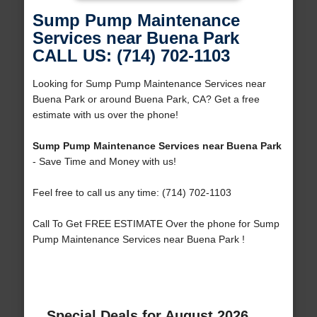
Sump Pump Maintenance
Services near Buena Park
CALL US: (714) 702-1103
Looking for Sump Pump Maintenance Services near
Buena Park or around Buena Park, CA? Get a free
estimate with us over the phone!
Sump Pump Maintenance Services near Buena Park
- Save Time and Money with us!
Feel free to call us any time: (714) 702-1103
Call To Get FREE ESTIMATE Over the phone for Sump
Pump Maintenance Services near Buena Park !
Special Deals for August 2026