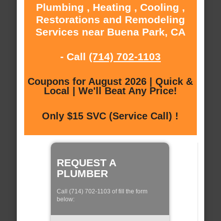
Plumbing , Heating , Cooling ,
Restorations and Remodeling
Services near Buena Park, CA
- Call
(714) 702-1103
Coupons for August 2026 | Quick &
Local | We'll Beat Any Price!
Only $15 SVC (Service Call) !
REQUEST A
PLUMBER
Call (714) 702-1103 of fill the form
below: