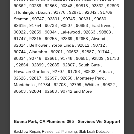
90662 , 90239 , 92868 , 90848 , 90815 , 92832 , 92803
, Huntington Beach , 91776 , 92871 , 92842 , 91706 ,
Stanton , 90747 , 92801 , 90745 , 90631 , 90630 ,
92615 , 91754 , 90733 , 90807 , 90853 , East Irvine ,
90022 , 92859 , 90044 , Lakewood , 92663 , 90803 ,
91747 , 92815 , 90255 , 92869 , 92658 , Atwood ,
92814 , Bellflower , Yorba Linda , 92812 , 90712 ,
90744 , Alhambra , 90201 , 90652 , 92887 , 91744 ,
90834 , 90746 , 92661 , 91748 , 90651 , 92809 , 91733
, 92864 , 92899 , 92685 , 92807 , South Gate ,
Hawaiian Gardens , 92707 , 91793 , 90802 , Artesia ,
92626 , 92817 , 92697 , 92650 , Monterey Park ,
Montebello , 91734 , 92703 , 92799 , Whittier , 90822 ,
90603 , 92804 , 92683 , 90742 and More
Buena Park, CA Plumbers 365 - Services We Support
Backflow Repair, Residential Plumbing, Slab Leak Detection,