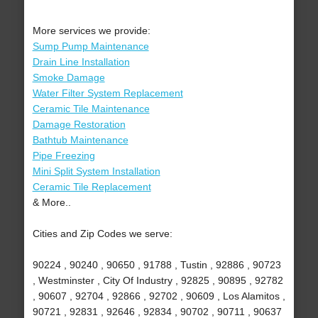
More services we provide:
Sump Pump Maintenance
Drain Line Installation
Smoke Damage
Water Filter System Replacement
Ceramic Tile Maintenance
Damage Restoration
Bathtub Maintenance
Pipe Freezing
Mini Split System Installation
Ceramic Tile Replacement
& More..
Cities and Zip Codes we serve:
90224 , 90240 , 90650 , 91788 , Tustin , 92886 , 90723
, Westminster , City Of Industry , 92825 , 90895 , 92782
, 90607 , 92704 , 92866 , 92702 , 90609 , Los Alamitos ,
90721 , 92831 , 92646 , 92834 , 90702 , 90711 , 90637