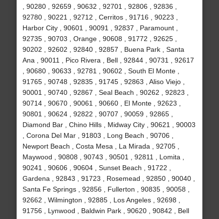
, 90280 , 92659 , 90632 , 92701 , 92806 , 92836 ,
92780 , 90221 , 92712 , Cerritos , 91716 , 90223 ,
Harbor City , 90601 , 90091 , 92837 , Paramount ,
92735 , 90703 , Orange , 90608 , 91772 , 92625 ,
90202 , 92602 , 92840 , 92857 , Buena Park , Santa
Ana , 90011 , Pico Rivera , Bell , 92844 , 90731 , 92617
, 90680 , 90633 , 92781 , 90602 , South El Monte ,
91765 , 90748 , 92835 , 91745 , 92863 , Aliso Viejo ,
90001 , 90740 , 92867 , Seal Beach , 90262 , 92823 ,
90714 , 90670 , 90061 , 90660 , El Monte , 92623 ,
90801 , 90624 , 92822 , 90707 , 90059 , 92865 ,
Diamond Bar , Chino Hills , Midway City , 90621 , 90003
, Corona Del Mar , 91803 , Long Beach , 90706 ,
Newport Beach , Costa Mesa , La Mirada , 92705 ,
Maywood , 90808 , 90743 , 90501 , 92811 , Lomita ,
90241 , 90606 , 90604 , Sunset Beach , 91722 ,
Gardena , 92843 , 91723 , Rosemead , 92850 , 90040 ,
Santa Fe Springs , 92856 , Fullerton , 90835 , 90058 ,
92662 , Wilmington , 92885 , Los Angeles , 92698 ,
91756 , Lynwood , Baldwin Park , 90620 , 90842 , Bell