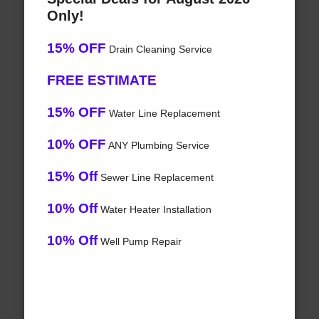
Only!
15% OFF
Drain Cleaning Service
FREE ESTIMATE
15% OFF
Water Line Replacement
10% OFF
ANY Plumbing Service
15% Off
Sewer Line Replacement
10% Off
Water Heater Installation
10% Off
Well Pump Repair