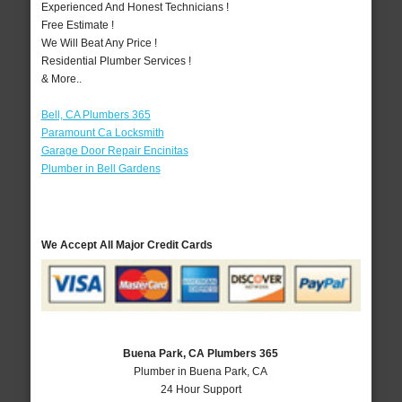
Experienced And Honest Technicians !
Free Estimate !
We Will Beat Any Price !
Residential Plumber Services !
& More..
Bell, CA Plumbers 365
Paramount Ca Locksmith
Garage Door Repair Encinitas
Plumber in Bell Gardens
We Accept All Major Credit Cards
Buena Park, CA Plumbers 365
Plumber in Buena Park, CA
24 Hour Support