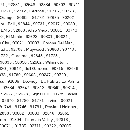
721 , 92831 , 92646 , 92834 , 90702 , 90711
90221 , 92712 , Cerritos , 91716 , 90223 ,
 Orange , 90608 , 91772 , 92625 , 90202 ,
a , Bell , 92844 , 90731 , 92617 , 90680 ,
745 , 92863 , Aliso Viejo , 90001 , 90740 ,
0 , El Monte , 92623 , 90801 , 90624 ,
 City , 90621 , 90003 , Corona Del Mar ,
rada , 92705 , Maywood , 90808 , 90743 ,
1722 , Gardena , 92843 , 91723 ,
 90835 , 90058 , 92662 , Wilmington ,
620 , 90842 , Bell Gardens , 90715 , 92648
833 , 91780 , 90605 , 90247 , 90720 ,
ess , 92606 , Downey , La Habra , La Palma
 , 92684 , 92647 , 90813 , 90640 , 90814 ,
92627 , 92628 , Signal Hill , 91789 , West
 92870 , 91790 , 91771 , Irvine , 90021 ,
 91749 , 91746 , 91791 , Rowland Heights ,
92838 , 90002 , 90033 , 92846 , 92861 ,
ea , 91804 , Fountain Valley , 92816 ,
90671 , 91735 , 92711 , 90222 , 92605 ,