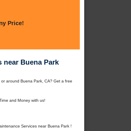
ny Price!
 near Buena Park
 or around Buena Park, CA? Get a free
Time and Money with us!
intenance Services near Buena Park !