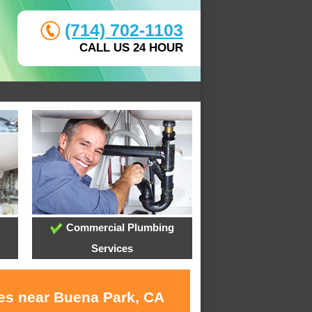
(714) 702-1103
CALL US 24 HOUR
Commercial Plumbing
Services
ces near Buena Park, CA