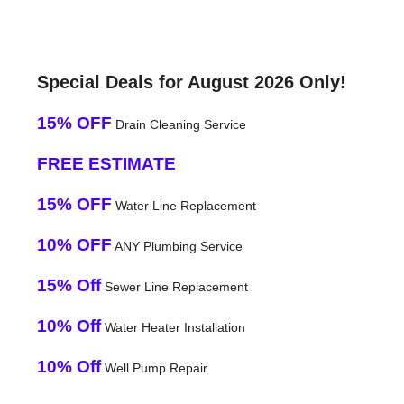
Special Deals for August 2026 Only!
15% OFF
Drain Cleaning Service
FREE ESTIMATE
15% OFF
Water Line Replacement
10% OFF
ANY Plumbing Service
15% Off
Sewer Line Replacement
10% Off
Water Heater Installation
10% Off
Well Pump Repair