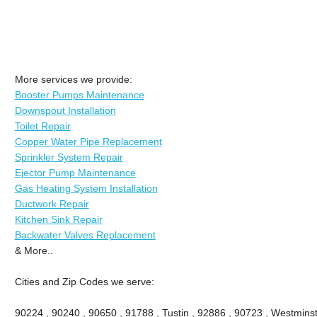
More services we provide:
Booster Pumps Maintenance
Downspout Installation
Toilet Repair
Copper Water Pipe Replacement
Sprinkler System Repair
Ejector Pump Maintenance
Gas Heating System Installation
Ductwork Repair
Kitchen Sink Repair
Backwater Valves Replacement
& More..
Cities and Zip Codes we serve:
90224 , 90240 , 90650 , 91788 , Tustin , 92886 , 90723 , Westminste