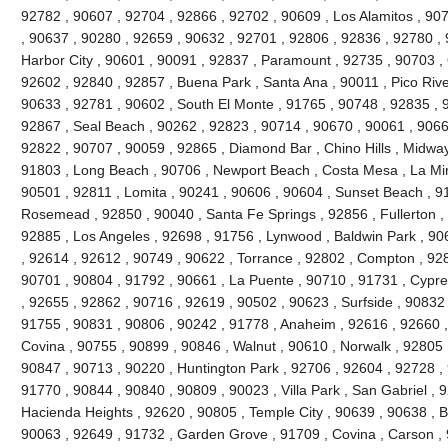
92782 , 90607 , 92704 , 92866 , 92702 , 90609 , Los Alamitos , 90
, 90637 , 90280 , 92659 , 90632 , 92701 , 92806 , 92836 , 92780 , 
Harbor City , 90601 , 90091 , 92837 , Paramount , 92735 , 90703 ,
92602 , 92840 , 92857 , Buena Park , Santa Ana , 90011 , Pico River
90633 , 92781 , 90602 , South El Monte , 91765 , 90748 , 92835 , 91
92867 , Seal Beach , 90262 , 92823 , 90714 , 90670 , 90061 , 9066
92822 , 90707 , 90059 , 92865 , Diamond Bar , Chino Hills , Midway
91803 , Long Beach , 90706 , Newport Beach , Costa Mesa , La Mi
90501 , 92811 , Lomita , 90241 , 90606 , 90604 , Sunset Beach , 9
Rosemead , 92850 , 90040 , Santa Fe Springs , 92856 , Fullerton ,
92885 , Los Angeles , 92698 , 91756 , Lynwood , Baldwin Park , 90
, 92614 , 92612 , 90749 , 90622 , Torrance , 92802 , Compton , 92
90701 , 90804 , 91792 , 90661 , La Puente , 90710 , 91731 , Cypr
, 92655 , 92862 , 90716 , 92619 , 90502 , 90623 , Surfside , 90832
91755 , 90831 , 90806 , 90242 , 91778 , Anaheim , 92616 , 92660 , 
Covina , 90755 , 90899 , 90846 , Walnut , 90610 , Norwalk , 92805 ,
90847 , 90713 , 90220 , Huntington Park , 92706 , 92604 , 92728 ,
91770 , 90844 , 90840 , 90809 , 90023 , Villa Park , San Gabriel , 
Hacienda Heights , 92620 , 90805 , Temple City , 90639 , 90638 , Br
90063 , 92649 , 91732 , Garden Grove , 91709 , Covina , Carson , 