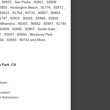
, 90833 , San Pedro , 92821 , 92808 ,
2803 , Huntington Beach , 91776 , 92871 ,
 92615 , 91754 , 90733 , 90807 , 90853 ,
1747 , 92815 , 90255 , 92869 , 92658 ,
, Alhambra , 90201 , 90652 , 92887 , 91744
92899 , 92685 , 92807 , South Gate ,
7 , 92697 , 92650 , Monterey Park ,
2804 , 92683 , 90742 and More
 Park, CA
hods !
Bonded !
 Technicians !