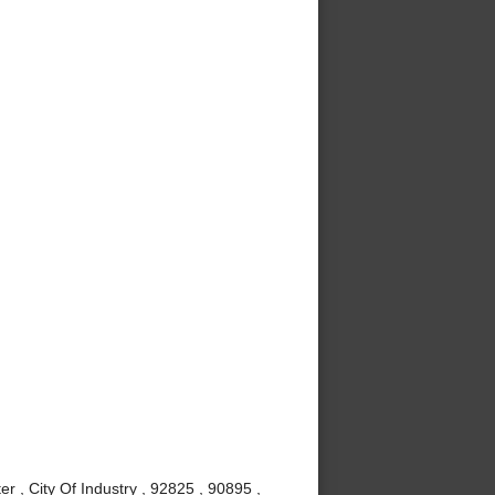
r , City Of Industry , 92825 , 90895 ,