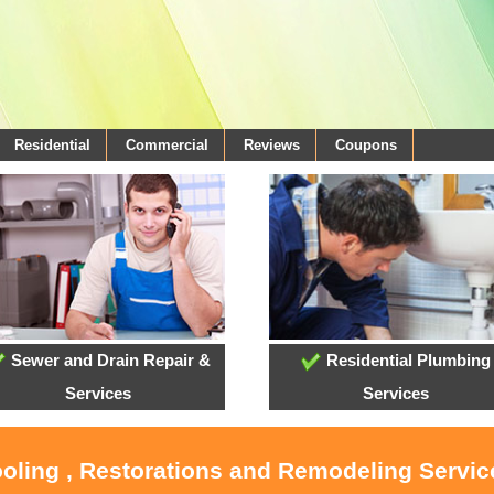
Residential
Commercial
Reviews
Coupons
Sewer and Drain Repair &
Residential Plumbing
Services
Services
ooling , Restorations and Remodeling Servi