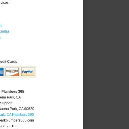
vices !
th
initas
s
redit Cards
A Plumbers 365
uena Park, CA
 Support
Buena Park
,
CA
90620
ark, CA Plumbers 365
arkplumbers365.com
4) 702-1103