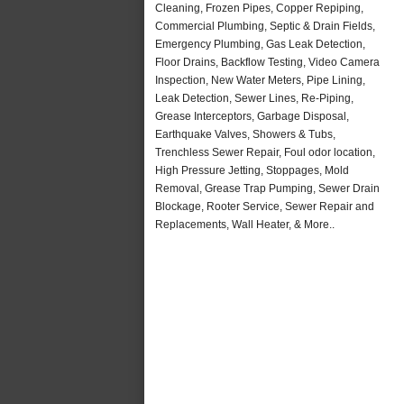
Cleaning, Frozen Pipes, Copper Repiping,
Commercial Plumbing, Septic & Drain Fields,
Emergency Plumbing, Gas Leak Detection,
Floor Drains, Backflow Testing, Video Camera
Inspection, New Water Meters, Pipe Lining,
Leak Detection, Sewer Lines, Re-Piping,
Grease Interceptors, Garbage Disposal,
Earthquake Valves, Showers & Tubs,
Trenchless Sewer Repair, Foul odor location,
High Pressure Jetting, Stoppages, Mold
Removal, Grease Trap Pumping, Sewer Drain
Blockage, Rooter Service, Sewer Repair and
Replacements, Wall Heater, & More..