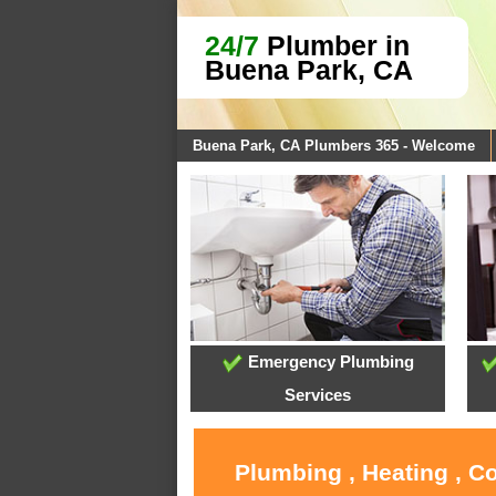
24/7
Plumber in
Buena Park, CA
Buena Park, CA Plumbers 365 - Welcome
Emergency Plumbing
Services
Plumbing , Heating , C