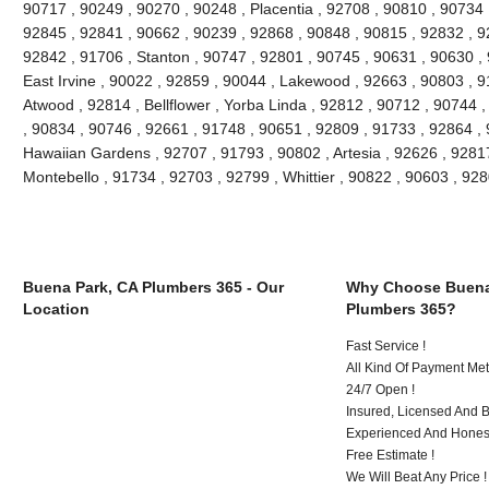
90717 , 90249 , 90270 , 90248 , Placentia , 92708 , 90810 , 90734 
92845 , 92841 , 90662 , 90239 , 92868 , 90848 , 90815 , 92832 , 9
92842 , 91706 , Stanton , 90747 , 92801 , 90745 , 90631 , 90630 ,
East Irvine , 90022 , 92859 , 90044 , Lakewood , 92663 , 90803 , 9
Atwood , 92814 , Bellflower , Yorba Linda , 92812 , 90712 , 90744 
, 90834 , 90746 , 92661 , 91748 , 90651 , 92809 , 91733 , 92864 , 
Hawaiian Gardens , 92707 , 91793 , 90802 , Artesia , 92626 , 9281
Montebello , 91734 , 92703 , 92799 , Whittier , 90822 , 90603 , 9
Buena Park, CA Plumbers 365 - Our
Why Choose Buena
Location
Plumbers 365?
Fast Service !
All Kind Of Payment Met
24/7 Open !
Insured, Licensed And 
Experienced And Honest
Free Estimate !
We Will Beat Any Price !