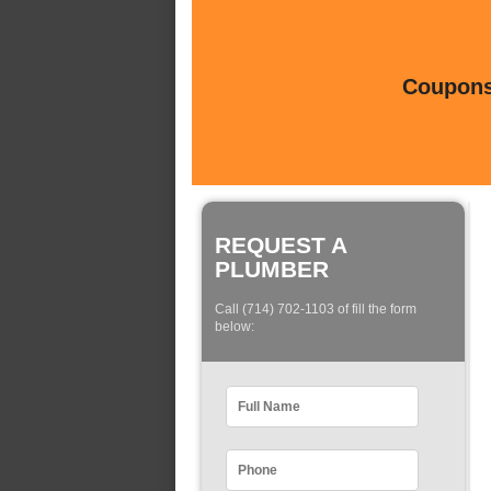
Coupons 
REQUEST A
PLUMBER
Call (714) 702-1103 of fill the form
below: