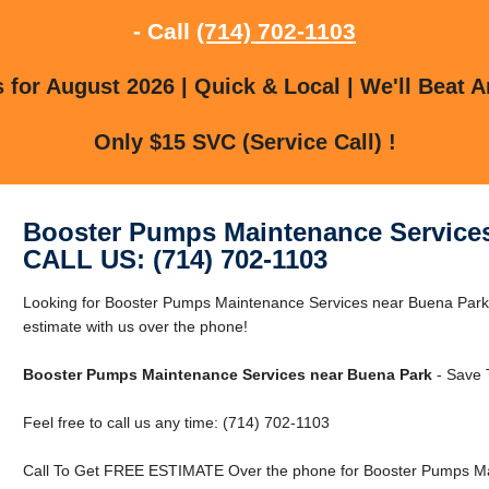
- Call
(714) 702-1103
for August 2026 | Quick & Local | We'll Beat A
Only $15 SVC (Service Call) !
Booster Pumps Maintenance Services
CALL US: (714) 702-1103
Looking for Booster Pumps Maintenance Services near Buena Park
estimate with us over the phone!
Booster Pumps Maintenance Services near Buena Park
- Save 
Feel free to call us any time: (714) 702-1103
Call To Get FREE ESTIMATE Over the phone for Booster Pumps Ma