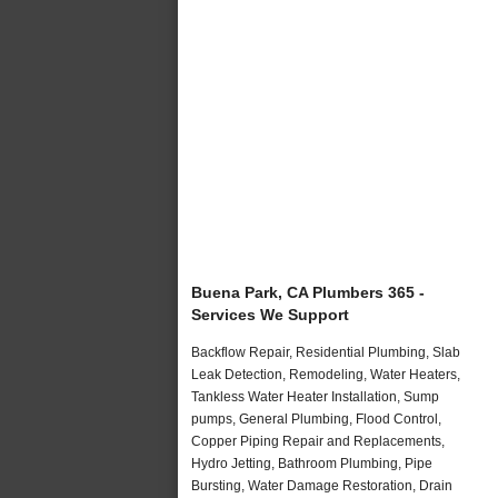
Buena Park, CA Plumbers 365 -
Services We Support
Backflow Repair, Residential Plumbing, Slab
Leak Detection, Remodeling, Water Heaters,
Tankless Water Heater Installation, Sump
pumps, General Plumbing, Flood Control,
Copper Piping Repair and Replacements,
Hydro Jetting, Bathroom Plumbing, Pipe
Bursting, Water Damage Restoration, Drain