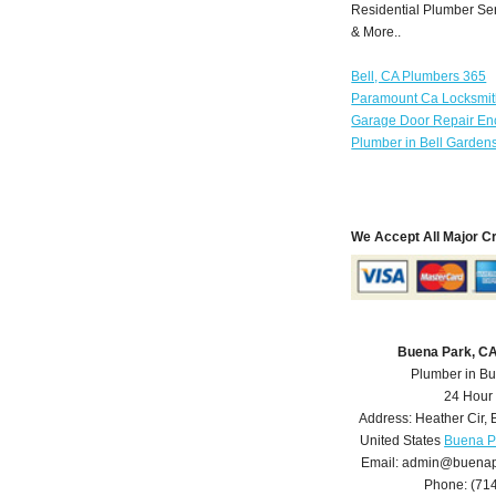
Residential Plumber Ser
& More..
Bell, CA Plumbers 365
Paramount Ca Locksmi
Garage Door Repair Enc
Plumber in Bell Garden
We Accept All Major C
Buena Park, C
Plumber in B
24 Hour
Address:
Heather Cir
,
United States
Buena P
Email:
admin@buenap
Phone:
(71